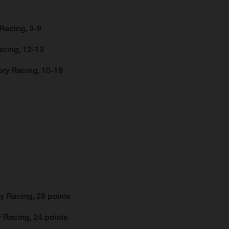
Racing, 3-9
acing, 12-13
ory Racing, 10-18
 Racing, 29 points
 Racing, 24 points