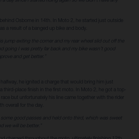
 behind Osborne in 14th. In Moto 2, he started just outside
y as a result of a banged up bike and body.
this jump exiting the corner and my rear wheel slid out off the
and going I was pretty far back and my bike wasn’t good
mprove and get better.”
 halfway, he ignited a charge that would bring him just
third-place finish in the first moto. In Moto 2, he got a top-
 race but unfortunately his line came together with the rider
 overall for the day.
 made some good passes and held onto third, which was sweet
 we will be better.”
and charged throughout the moto, ultimately finishing 12th.