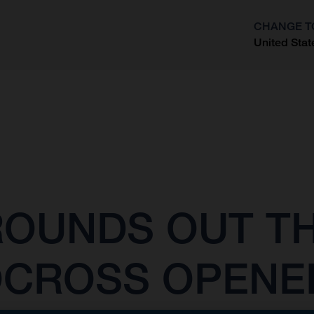
CHANGE T
United Stat
?
OUNDS OUT TH
OCROSS OPENE