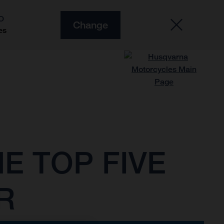
O
Change
es
E TOP FIVE
R