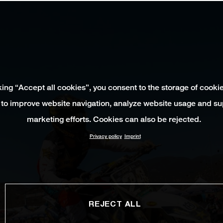
king “Accept all cookies”, you consent to the storage of cooki
 to improve website navigation, analyze website usage and su
marketing efforts. Cookies can also be rejected.
Privacy policy
Imprint
REJECT ALL