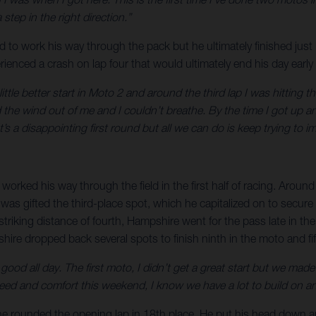
tep in the right direction.”
rd to work his way through the pack but he ultimately finished just
perienced a crash on lap four that would ultimately end his day earl
little better start in Moto 2 and around the third lap I was hitting 
d the wind out of me and I couldn’t breathe. By the time I got up 
’s a disappointing first round but all we can do is keep trying to i
orked his way through the field in the first half of racing. Around
s gifted the third-place spot, which he capitalized on to secure a 
striking distance of fourth, Hampshire went for the pass late in the
re dropped back several spots to finish ninth in the moto and fifth
elt good all day. The first moto, I didn’t get a great start but we
eed and comfort this weekend, I know we have a lot to build on and
re he rounded the opening lap in 18th place. He put his head down 