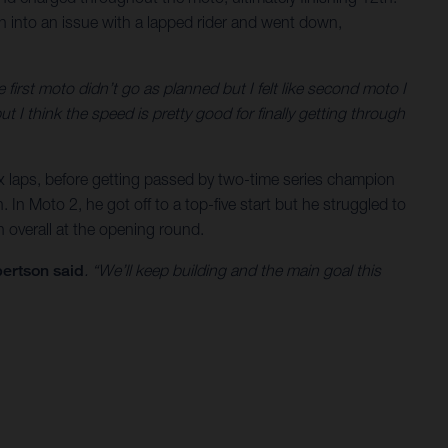
ran into an issue with a lapped rider and went down,
e first moto didn’t go as planned but I felt like second moto I
t I think the speed is pretty good for finally getting through
 six laps, before getting passed by two-time series champion
 In Moto 2, he got off to a top-five start but he struggled to
 overall at the opening round.
ertson said
. “We’ll keep building and the main goal this