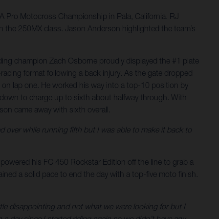
 Pro Motocross Championship in Pala, California. RJ
ll in the 250MX class. Jason Anderson highlighted the team’s
nding champion Zach Osborne proudly displayed the #1 plate
acing format following a back injury. As the gate dropped
0 on lap one. He worked his way into a top-10 position by
 down to charge up to sixth about halfway through. With
rson came away with sixth overall.
d over while running fifth but I was able to make it back to
powered his FC 450 Rockstar Edition off the line to grab a
ntained a solid pace to end the day with a top-five moto finish.
ittle disappointing and not what we were looking for but I
n a day since I started riding again so we didn’t have any