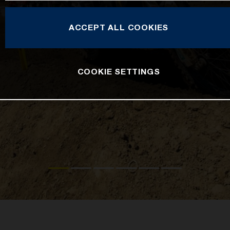
ACCEPT ALL COOKIES
COOKIE SETTINGS