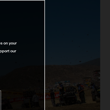
es on your
pport our