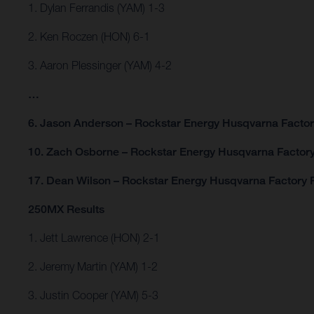
1. Dylan Ferrandis (YAM) 1-3
2. Ken Roczen (HON) 6-1
3. Aaron Plessinger (YAM) 4-2
…
6. Jason Anderson – Rockstar Energy Husqvarna Factor
10. Zach Osborne – Rockstar Energy Husqvarna Factory
17. Dean Wilson – Rockstar Energy Husqvarna Factory 
250MX Results
1. Jett Lawrence (HON) 2-1
2. Jeremy Martin (YAM) 1-2
3. Justin Cooper (YAM) 5-3