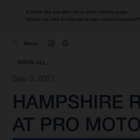
It looks like you are not on your country page.
Would you like to change to your current location
Menu
SHOW ALL
Sep 3, 2021
HAMPSHIRE R
AT PRO MOT