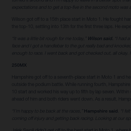
expectations and to get a top-five in the second moto was a s
Wilson got off to a 15th place start in Moto 1. He fought ha
the top-10, settling into 13th for the first three laps. He ex
“It was a little bit rough for me today,”
Wilson said.
“I had a 
face and I got a handlebar to the gut really bad and knocke
enough to race. I went back and got checked out, all okay. It
250MX
Hampshire got off to a seventh-place start in Moto 1 and he w
outside the podium battle. While running fourth, Hampshire wa
10 start and worked his way up to fifth by lap seven. Within 
ahead of him and both riders went down. As a result, Hampshi
“I’m happy to be back at the races,”
Hampshire said
. “I f
coming off injury and getting back racing. Looking at our sp
Jalek Swoll didn’t get off to the best start in Moto 1, whe