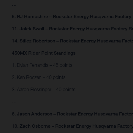
…
5. RJ Hampshire – Rockstar Energy Husqvarna Factory 
11. Jalek Swoll – Rockstar Energy Husqvarna Factory R
14. Stilez Robertson – Rockstar Energy Husqvarna Fact
450MX Rider Point Standings
1. Dylan Ferrandis – 45 points
2. Ken Roczen – 40 points
3. Aaron Plessinger – 40 points
…
6. Jason Anderson – Rockstar Energy Husqvarna Factory
10. Zach Osborne – Rockstar Energy Husqvarna Factory