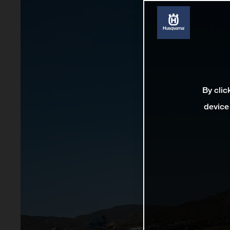
By clic
device