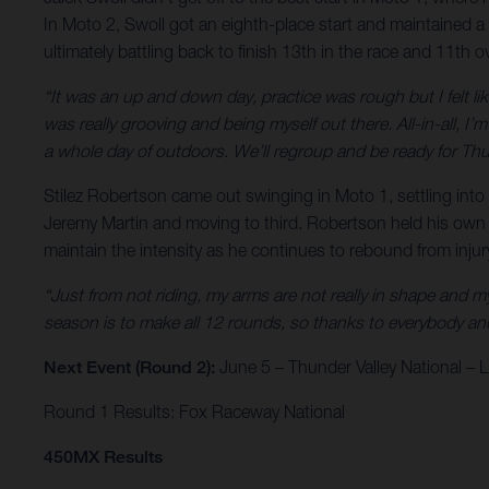
In Moto 2, Swoll got an eighth-place start and maintained a 
ultimately battling back to finish 13th in the race and 11th ov
“It was an up and down day, practice was rough but I felt like
was really grooving and being myself out there. All-in-all, I
a whole day of outdoors. We’ll regroup and be ready for Thu
Stilez Robertson came out swinging in Moto 1, settling into s
Jeremy Martin and moving to third. Robertson held his own up 
maintain the intensity as he continues to rebound from inju
“Just from not riding, my arms are not really in shape and my k
season is to make all 12 rounds, so thanks to everybody and 
Next Event (Round 2):
June 5 – Thunder Valley National –
Round 1 Results: Fox Raceway National
450MX Results