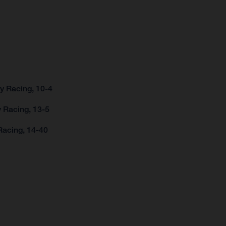
y Racing, 10-4
 Racing, 13-5
Racing, 14-40