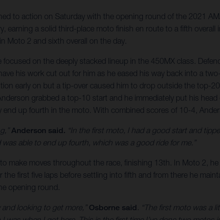
ed to action on Saturday with the opening round of the 2021 AMA
, earning a solid third-place moto finish en route to a fifth overa
 in Moto 2 and sixth overall on the day.
e focused on the deeply stacked lineup in the 450MX class. Defe
ve his work cut out for him as he eased his way back into a two-r
tion early on but a tip-over caused him to drop outside the top-2
 Anderson grabbed a top-10 start and he immediately put his head
ely end up fourth in the moto. With combined scores of 10-4, Ande
ng,”
Anderson said.
“In the first moto, I had a good start and tippe
was able to end up fourth, which was a good ride for me.”
to make moves throughout the race, finishing 13th. In Moto 2, he 
r the first five laps before settling into fifth and from there he mai
the opening round.
hy and looking to get more,”
Osborne said
. “The first moto was a l
 I was when I got here. This is the first time I’ve done two motos i