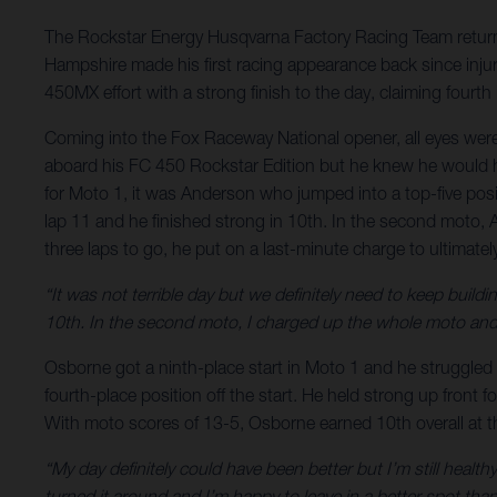
The Rockstar Energy Husqvarna Factory Racing Team return
Hampshire made his first racing appearance back since injury
450MX effort with a strong finish to the day, claiming fourth
Coming into the Fox Raceway National opener, all eyes wer
aboard his FC 450 Rockstar Edition but he knew he would ha
for Moto 1, it was Anderson who jumped into a top-five posi
lap 11 and he finished strong in 10th. In the second moto,
three laps to go, he put on a last-minute charge to ultimat
“It was not terrible day but we definitely need to keep buildi
10th. In the second moto, I charged up the whole moto and 
Osborne got a ninth-place start in Moto 1 and he struggled 
fourth-place position off the start. He held strong up front fo
With moto scores of 13-5, Osborne earned 10th overall at 
“My day definitely could have been better but I’m still healt
turned it around and I’m happy to leave in a better spot than