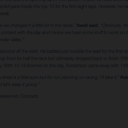
solid pace inside the top-10 for the first eight laps. However, he 
erall.
 we changed it a little bit in the races,”
Swoll said
. “Obviously, th
’m content with the day and I know we have some stuff to work on bu
nder Valley.”
econd off the start. He battled just outside the lead for the first
front for half the race but ultimately dropped back to finish 10th.
ry. With 10-18 finishes on the day, Robertson came away with 14th
nee is a little sore but for not planning on racing, I’ll take it,”
Rob
let’s keep it going.”
 Lakewood, Colorado