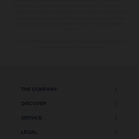
and/or typing, may occur; such information is subject to change without
notice. Please note that model specifications may vary from country to
country. In the case of coated surfaces, there may be colour differences
due to the usual process deviations. Images and illustrations of Enduro
bike models show the competition state and not the homologated
version.
The consumption values stated refer to the roadworthy series condition
of the vehicles at the time of factory delivery.
THE COMPANY
DISCOVER
SERVICE
LEGAL