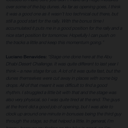
over some of the big dunes. As far as opening goes, I think
it was a good one as it wasn’t too technical out there, but
still a good start for the rally. With the bonus time I
accumulated it puts me in a good position for the rally and a
nice start position for tomorrow. Hopefully I can push on
the tracks a little and keep this momentum going.”
Luciano Benavides:
“Stage one done here at the Abu
Dhabi Desert Challenge. It was quite different to last year I
think – a new stage for us. A lot of it was quite fast, but the
dunes themselves were cut away in places with some big
drops. All of that meant it was difficult to find a good
rhythm. I struggled a little bit with that and the stage was
also very physical, so I was quite tired at the end. The guys
at the front did a good job of opening, but I was able to
clock up around one minute in bonuses being the third guy
through the stage, so that helped a little. In general, I’m