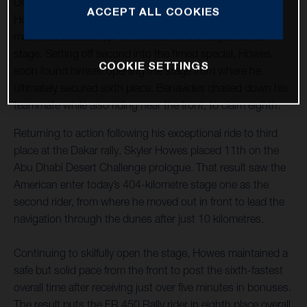
Desert Challenge off to a strong start with both Skyler
ACCEPT ALL COOKIES
Howes and Luciano Benavides riding their FR 450 Rally
machines to solid top-10 finishes on the rally’s first full
stage. Setting off second into the timed special, Howes
COOKIE SETTINGS
soon found himself opening the stage from where he
ultimately secured sixth place. Benavides chased down his
teammate while also riding near the front, to claim eighth.
Returning to action following his exceptional ride to third
place at the Dakar rally, Skyler Howes placed 11th on the
Abu Dhabi Desert Challenge prologue. That result saw the
American enter today’s 404-kilometre stage one as the
second rider, from where he moved out in front to lead the
navigation through the dunes after just 10 kilometres.
Continuing to skilfully open the stage, Howes maintained a
safe but solid pace from the front to post the sixth-fastest
overall time after receiving just over five minutes in bonuses.
The result puts the FR 450 Rally rider in eighth place overall