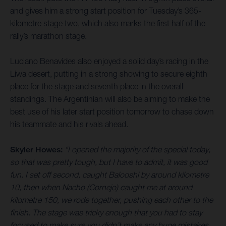
and gives him a strong start position for Tuesday’s 365-
kilometre stage two, which also marks the first half of the
rally’s marathon stage.
Luciano Benavides also enjoyed a solid day’s racing in the
Liwa desert, putting in a strong showing to secure eighth
place for the stage and seventh place in the overall
standings. The Argentinian will also be aiming to make the
best use of his later start position tomorrow to chase down
his teammate and his rivals ahead.
Skyler Howes:
“I opened the majority of the special today,
so that was pretty tough, but I have to admit, it was good
fun. I set off second, caught Balooshi by around kilometre
10, then when Nacho (Cornejo) caught me at around
kilometre 150, we rode together, pushing each other to the
finish. The stage was tricky enough that you had to stay
focused to make sure you didn’t make any huge mistakes