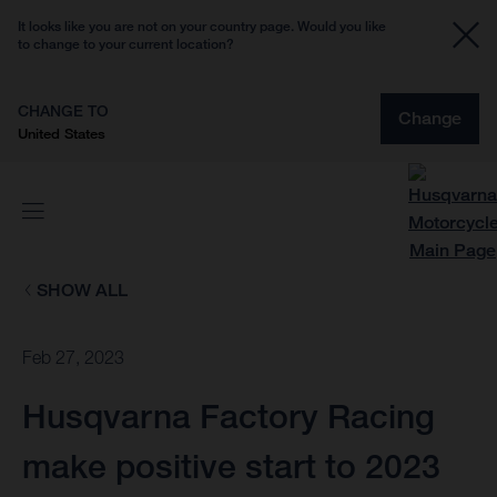
It looks like you are not on your country page. Would you like
to change to your current location?
CHANGE TO
Change
United States
SHOW ALL
Feb 27, 2023
Husqvarna Factory Racing
make positive start to 2023