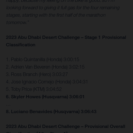
happy, because my feeling on the bike is good, so I’m
looking forward to giving it full gas for the four remaining
stages, starting with the first half of the marathon
tomorrow.”
2023 Abu Dhabi Desert Challenge – Stage 1 Provisional
Classification
1. Pablo Quintanilla (Honda) 3:00:15
2. Adrien Van Beveren (Honda) 3:02:15
3. Ross Branch (Hero) 3:03:27
4. Jose Ignacio Cornejo (Honda) 3:04:31
5. Toby Price (KTM) 3:04:52
6. Skyler Howes (Husqvarna) 3:06:01
…
8. Luciano Benavides (Husqvarna) 3:06:43
2023 Abu Dhabi Desert Challenge – Provisional Overall