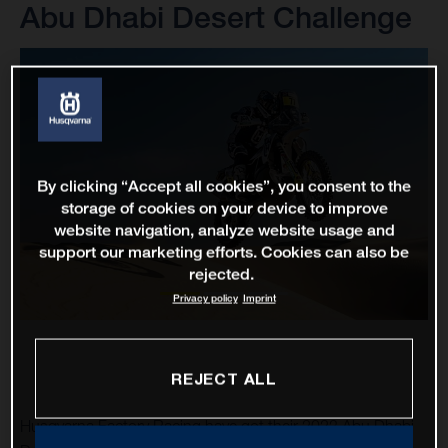
Abu Dhabi Desert Challenge
By clicking “Accept all cookies”, you consent to the
storage of cookies on your device to improve
website navigation, analyze website usage and
support our marketing efforts. Cookies can also be
rejected.
Privacy policy
Imprint
REJECT ALL
Husqvarna Factory Racing have got their 2023 Abu Dhabi