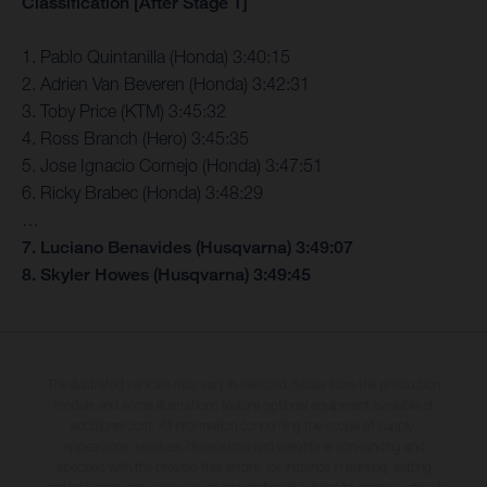
Classification [After Stage 1]
1. Pablo Quintanilla (Honda) 3:40:15
2. Adrien Van Beveren (Honda) 3:42:31
3. Toby Price (KTM) 3:45:32
4. Ross Branch (Hero) 3:45:35
5. Jose Ignacio Cornejo (Honda) 3:47:51
6. Ricky Brabec (Honda) 3:48:29
…
7. Luciano Benavides (Husqvarna) 3:49:07
8. Skyler Howes (Husqvarna) 3:49:45
The illustrated vehicles may vary in selected details from the production
models and some illustrations feature optional equipment available at
additional cost. All information concerning the scope of supply,
appearance, services, dimensions and weights is non-binding and
specified with the proviso that errors, for instance in printing, setting