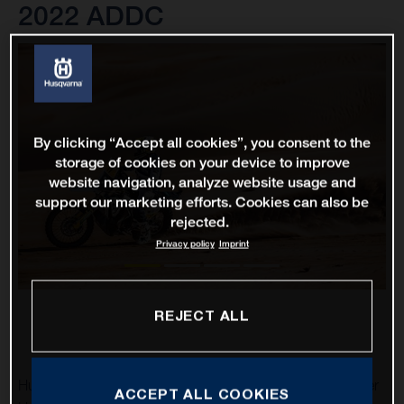
2022 ADDC
By clicking “Accept all cookies”, you consent to the
storage of cookies on your device to improve
website navigation, analyze website usage and
support our marketing efforts. Cookies can also be
rejected.
Privacy policy
Imprint
REJECT ALL
Husqvarna Factory Racing’s Luciano Benavides and Skyler
ACCEPT ALL COOKIES