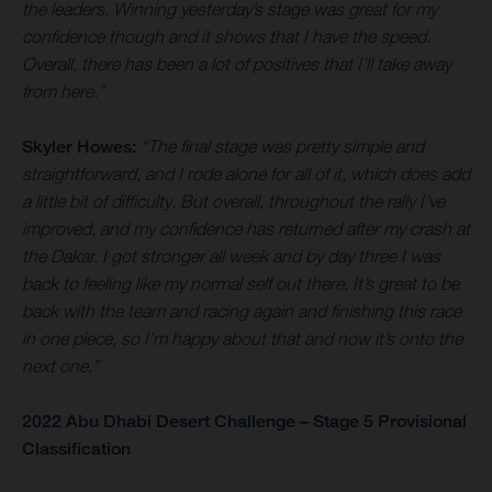
the leaders. Winning yesterday’s stage was great for my
confidence though and it shows that I have the speed.
Overall, there has been a lot of positives that I’ll take away
from here.”
Skyler Howes:
“The final stage was pretty simple and
straightforward, and I rode alone for all of it, which does add
a little bit of difficulty. But overall, throughout the rally I’ve
improved, and my confidence has returned after my crash at
the Dakar. I got stronger all week and by day three I was
back to feeling like my normal self out there. It’s great to be
back with the team and racing again and finishing this race
in one piece, so I’m happy about that and now it’s onto the
next one.”
2022 Abu Dhabi Desert Challenge – Stage 5 Provisional
Classification