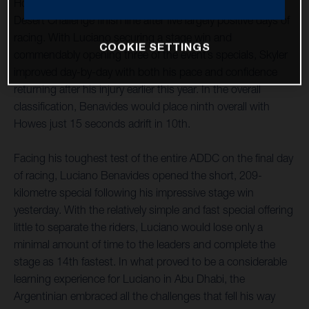
Howes have both successfully reached the Abu Dhabi
Desert Challenge finish line after five largely positive days of
racing. With Luciano securing a stage win and
COOKIE SETTINGS
commendably opening three of the event’s specials, Skyler
improved day-by-day with both his pace and confidence
returning after his injury earlier this year. In the overall
classification, Benavides would place ninth overall with
Howes just 15 seconds adrift in 10th.
Facing his toughest test of the entire ADDC on the final day
of racing, Luciano Benavides opened the short, 209-
kilometre special following his impressive stage win
yesterday. With the relatively simple and fast special offering
little to separate the riders, Luciano would lose only a
minimal amount of time to the leaders and complete the
stage as 14th fastest. In what proved to be a considerable
learning experience for Luciano in Abu Dhabi, the
Argentinian embraced all the challenges that fell his way