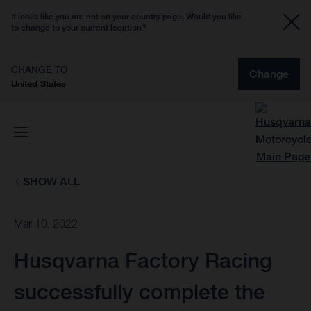
It looks like you are not on your country page. Would you like
to change to your current location?
CHANGE TO
Change
United States
SHOW ALL
Mar 10, 2022
Husqvarna Factory Racing
successfully complete the