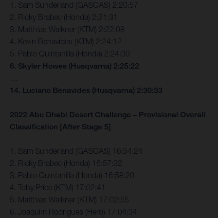
1. Sam Sunderland (GASGAS) 2:20:57
2. Ricky Brabec (Honda) 2:21:31
3. Matthias Walkner (KTM) 2:22:08
4. Kevin Benavides (KTM) 2:24:12
5. Pablo Quintanilla (Honda) 2:24:30
6. Skyler Howes (Husqvarna) 2:25:22
…
14. Luciano Benavides (Husqvarna) 2:30:33
2022 Abu Dhabi Desert Challenge – Provisional Overall
Classification [After Stage 5]
1. Sam Sunderland (GASGAS) 16:54:24
2. Ricky Brabec (Honda) 16:57:32
3. Pablo Quintanilla (Honda) 16:58:20
4. Toby Price (KTM) 17:02:41
5. Matthias Walkner (KTM) 17:02:55
6. Joaquim Rodrigues (Hero) 17:04:34