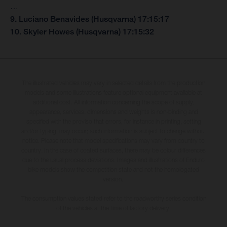
…
9. Luciano Benavides (Husqvarna) 17:15:17
10. Skyler Howes (Husqvarna) 17:15:32
The illustrated vehicles may vary in selected details from the production
models and some illustrations feature optional equipment available at
additional cost. All information concerning the scope of supply,
appearance, services, dimensions and weights is non-binding and
specified with the proviso that errors, for instance in printing, setting
and/or typing, may occur; such information is subject to change without
notice. Please note that model specifications may vary from country to
country. In the case of coated surfaces, there may be colour differences
due to the usual process deviations. Images and illustrations of Enduro
bike models show the competition state and not the homologated
version.
The consumption values stated refer to the roadworthy series condition
of the vehicles at the time of factory delivery.