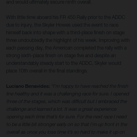
and would ultimately secure ninth overall.
With little time aboard his FR 450 Rally prior to the ADDC
due to injury, the Skyler Howes used the event to race
himself back into shape with a third-place finish on stage
three undoubtedly the highlight of his week. Improving with
each passing day, the American completed the rally with a
strong sixth-place finish on stage five and despite an
understandably steady start to the ADDC, Skyler would
place 10th overall in the final standings.
Luciano Benavides:
“I’m happy to have reached the finish
line healthy and it was a challenging race for sure. I opened
three of the stages, which was difficult but I embraced the
challenge and learned a lot. It was a great experience
opening each time that’s for sure. For the next race I need
to be a little bit stronger early on so that I’m up front in the
overall as once you lose time it’s so hard to make it up on