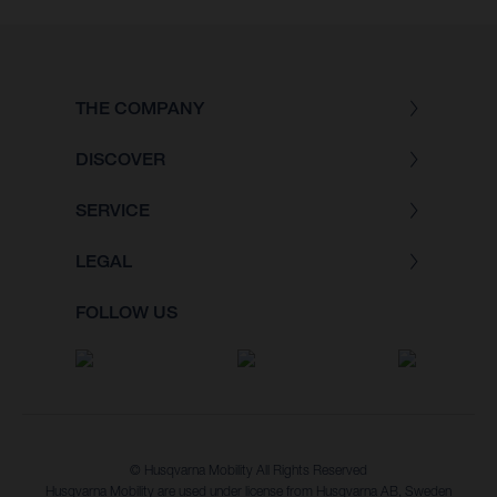
THE COMPANY
DISCOVER
SERVICE
LEGAL
FOLLOW US
© Husqvarna Mobility All Rights Reserved
Husqvarna Mobility are used under license from Husqvarna AB, Sweden