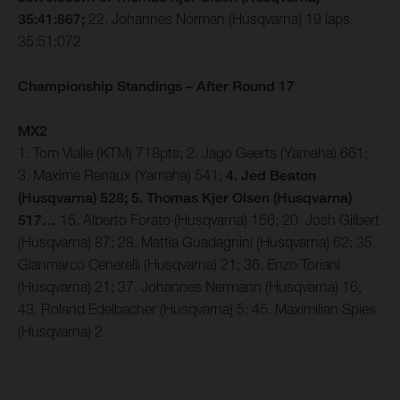
35:41:867;
22. Johannes Norman (Husqvarna) 19 laps,
35:51:072
Championship Standings – After Round 17
MX2
1. Tom Vialle (KTM) 718pts; 2. Jago Geerts (Yamaha) 661;
3. Maxime Renaux (Yamaha) 541;
4. Jed Beaton
(Husqvarna) 528; 5. Thomas Kjer Olsen (Husqvarna)
517…
15. Alberto Forato (Husqvarna) 156; 20. Josh Gilbert
(Husqvarna) 87; 28. Mattia Guadagnini (Husqvarna) 62; 35.
Gianmarco Cenerelli (Husqvarna) 21; 36. Enzo Toriani
(Husqvarna) 21; 37. Johannes Nermann (Husqvarna) 16;
43. Roland Edelbacher (Husqvarna) 5; 45. Maximilian Spies
(Husqvarna) 2