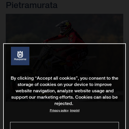
Pietramurata
By clicking “Accept all cookies”, you consent to the
storage of cookies on your device to improve
website navigation, analyze website usage and
support our marketing efforts. Cookies can also be
rejected.
Privacy policy
Imprint