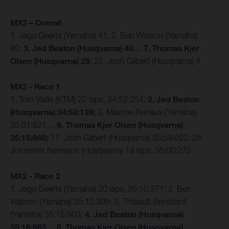
MX2 – Overall
1. Jago Geerts (Yamaha) 41; 2. Ben Watson (Yamaha)
40;
3. Jed Beaton (Husqvarna) 40… 7. Thomas Kjer
Olsen (Husqvarna) 28;
22. Josh Gilbert (Husqvarna) 4
MX2 - Race 1
1. Tom Vialle (KTM) 20 laps, 34:52:254;
2. Jed Beaton
(Husqvarna) 34:58:139;
3. Maxime Renaux (Yamaha)
35:01:821…
6. Thomas Kjer Olsen (Husqvarna)
35:15:860;
17. Josh Gilbert (Husqvarna) 35:58:022; 25.
Johannes Nermann (Husqvarna) 19 laps, 35:00:275
MX2 - Race 2
1. Jago Geerts (Yamaha) 20 laps, 35:10:371; 2. Ben
Watson (Yamaha) 35:12:309; 3. Thibault Benistant
(Yamaha) 35:15:903;
4. Jed Beaton (Husqvarna)
35:16:985… 8. Thomas Kjer Olsen (Husqvarna)