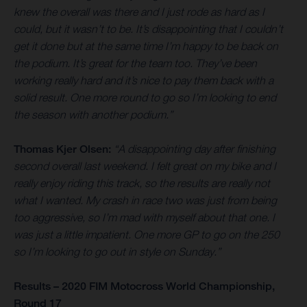
knew the overall was there and I just rode as hard as I
could, but it wasn’t to be. It’s disappointing that I couldn’t
get it done but at the same time I’m happy to be back on
the podium. It’s great for the team too. They’ve been
working really hard and it’s nice to pay them back with a
solid result. One more round to go so I’m looking to end
the season with another podium.”
Thomas Kjer Olsen:
“A disappointing day after finishing
second overall last weekend. I felt great on my bike and I
really enjoy riding this track, so the results are really not
what I wanted. My crash in race two was just from being
too aggressive, so I’m mad with myself about that one. I
was just a little impatient. One more GP to go on the 250
so I’m looking to go out in style on Sunday.”
Results – 2020 FIM Motocross World Championship,
Round 17