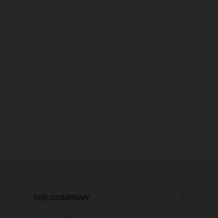
The illustrated vehicles may vary in selected details from the production
models and some illustrations feature optional equipment available at
additional cost. All information concerning the scope of supply,
appearance, services, dimensions and weights is non-binding and
specified with the proviso that errors, for instance in printing, setting
and/or typing, may occur; such information is subject to change without
notice. Please note that model specifications may vary from country to
country. In the case of coated surfaces, there may be colour differences
due to the usual process deviations. Images and illustrations of Enduro
bike models show the competition state and not the homologated
version.
The consumption values stated refer to the roadworthy series condition
of the vehicles at the time of factory delivery.
THE COMPANY