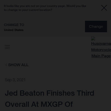
It looks like you are not on your country page. Would you like
to change to your current location?
CHANGE TO
Change
United States
SHOW ALL
Sep 3, 2021
Jed Beaton Finishes Third
Overall At MXGP Of