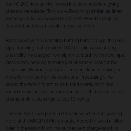
the FC 250 rider quickly moved into second before giving
chase to race leader Tom Vialle. Recording similar lap times
to the soon-to-be-crowned 2020 MX2 World Champion,
Jed went on to claim a solid runner-up finish.
Race two saw the Australian battling hard through the early
laps. Knowing that a maiden MX2 GP win was a strong
possibility, he charged from eighth to fourth within two laps.
Desperately needing to make just one more pass for the
overall win, Beaton gave his all, coming close to making a
move for third on multiple occasions. Frustratingly, he
ended the race in fourth to earn third overall. With one
round remaining, Jed narrows the gap to third place in the
championship standings to just 13 points.
Thomas Kjer Olsen put in a determined ride in the opening
moto at the MXGP of Pietramurata. Forced to avoid a fallen
rider in the second turn, his subsequent charge saw him