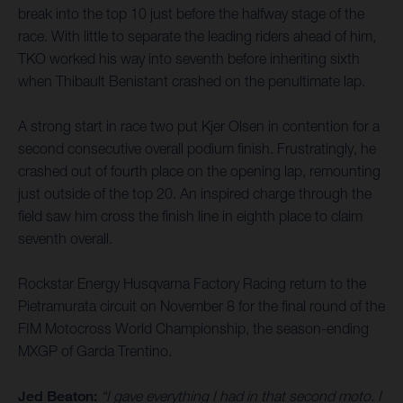
break into the top 10 just before the halfway stage of the
race. With little to separate the leading riders ahead of him,
TKO worked his way into seventh before inheriting sixth
when Thibault Benistant crashed on the penultimate lap.
A strong start in race two put Kjer Olsen in contention for a
second consecutive overall podium finish. Frustratingly, he
crashed out of fourth place on the opening lap, remounting
just outside of the top 20. An inspired charge through the
field saw him cross the finish line in eighth place to claim
seventh overall.
Rockstar Energy Husqvarna Factory Racing return to the
Pietramurata circuit on November 8 for the final round of the
FIM Motocross World Championship, the season-ending
MXGP of Garda Trentino.
Jed Beaton:
“I gave everything I had in that second moto. I