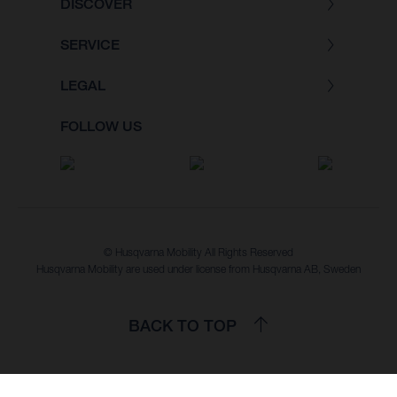
DISCOVER
SERVICE
LEGAL
FOLLOW US
© Husqvarna Mobility All Rights Reserved
Husqvarna Mobility are used under license from Husqvarna AB, Sweden
BACK TO TOP