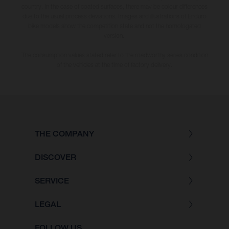
country. In the case of coated surfaces, there may be colour differences
due to the usual process deviations. Images and illustrations of Enduro
bike models show the competition state and not the homologated
version.
The consumption values stated refer to the roadworthy series condition
of the vehicles at the time of factory delivery.
THE COMPANY
DISCOVER
SERVICE
LEGAL
FOLLOW US