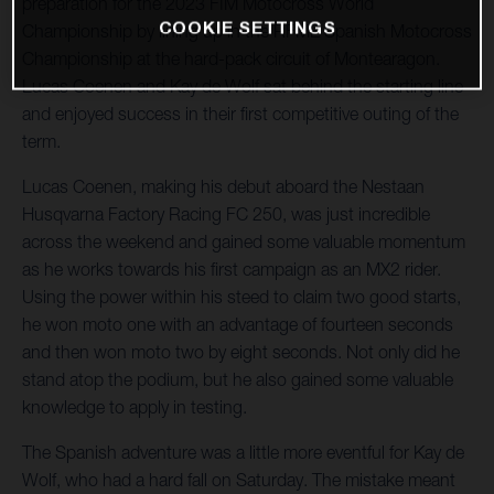
preparation for the 2023 FIM Motocross World
COOKIE SETTINGS
Championship by lining up in the RFME Spanish Motocross
Championship at the hard-pack circuit of Montearagon.
Lucas Coenen and Kay de Wolf sat behind the starting line
and enjoyed success in their first competitive outing of the
term.
Lucas Coenen, making his debut aboard the Nestaan
Husqvarna Factory Racing FC 250, was just incredible
across the weekend and gained some valuable momentum
as he works towards his first campaign as an MX2 rider.
Using the power within his steed to claim two good starts,
he won moto one with an advantage of fourteen seconds
and then won moto two by eight seconds. Not only did he
stand atop the podium, but he also gained some valuable
knowledge to apply in testing.
The Spanish adventure was a little more eventful for Kay de
Wolf, who had a hard fall on Saturday. The mistake meant