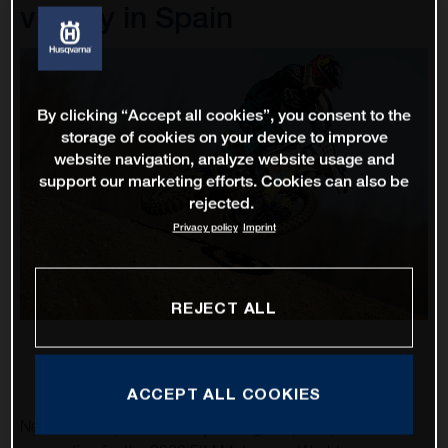
victory in Spain
By clicking “Accept all cookies”, you consent to the
storage of cookies on your device to improve
website navigation, analyze website usage and
support our marketing efforts. Cookies can also be
rejected.
Privacy policy
Imprint
REJECT ALL
ACCEPT ALL COOKIES
Nestaan Husqvarna Factory Racing ramped up their