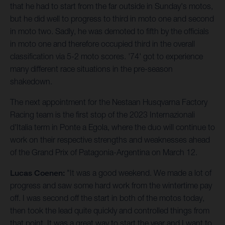
that he had to start from the far outside in Sunday's motos,
but he did well to progress to third in moto one and second
in moto two. Sadly, he was demoted to fifth by the officials
in moto one and therefore occupied third in the overall
classification via 5-2 moto scores. '74' got to experience
many different race situations in the pre-season
shakedown.
The next appointment for the Nestaan Husqvarna Factory
Racing team is the first stop of the 2023 Internazionali
d'Italia term in Ponte a Egola, where the duo will continue to
work on their respective strengths and weaknesses ahead
of the Grand Prix of Patagonia-Argentina on March 12.
Lucas Coenen:
"It was a good weekend. We made a lot of
progress and saw some hard work from the wintertime pay
off. I was second off the start in both of the motos today,
then took the lead quite quickly and controlled things from
that point. It was a great way to start the year and I want to