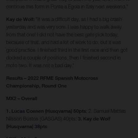
continue this form in Ponte a Egola in Italy next weekend."
Kay de Wolf:
"It was a difficult day, as I had a big crash
yesterday and was very sore. I was happy to walk away
from that one! I did not have the best gate pick today,
because of that, and had a lot of work to do, but it was
good practice. I finished third in the first race and then got
docked a couple of positions, then I finished second in
moto two. It was not a bad day."
Results – 2022 RFME Spanish Motocross
Championship, Round One
MX2 – Overall
1. Lucas Coenen (Husqvarna) 50pts
; 2. Samuel Mattias
Nilsson Bustos (GASGAS) 40pts;
3. Kay de Wolf
(Husqvarna) 38pts