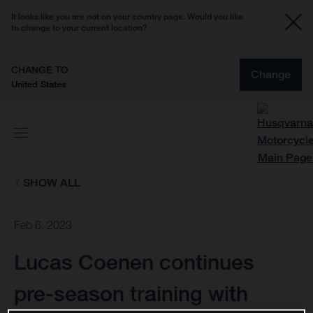
It looks like you are not on your country page. Would you like
to change to your current location?
CHANGE TO
Change
United States
SHOW ALL
Feb 6, 2023
Lucas Coenen continues
pre-season training with