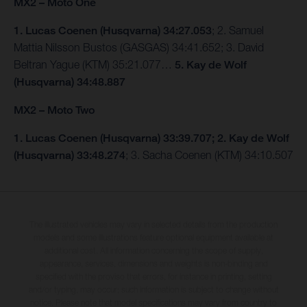
MX2 – Moto One
1. Lucas Coenen (Husqvarna) 34:27.053
; 2. Samuel
Mattia Nilsson Bustos (GASGAS) 34:41.652; 3. David
Beltran Yague (KTM) 35:21.077…
5. Kay de Wolf
(Husqvarna) 34:48.887
MX2 – Moto Two
1. Lucas Coenen (Husqvarna) 33:39.707; 2. Kay de Wolf
(Husqvarna) 33:48.274
; 3. Sacha Coenen (KTM) 34:10.507
The illustrated vehicles may vary in selected details from the production
models and some illustrations feature optional equipment available at
additional cost. All information concerning the scope of supply,
appearance, services, dimensions and weights is non-binding and
specified with the proviso that errors, for instance in printing, setting
and/or typing, may occur; such information is subject to change without
notice. Please note that model specifications may vary from country to