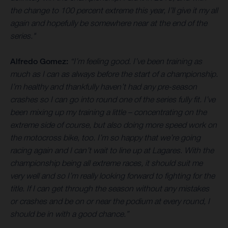
the change to 100 percent extreme this year, I’ll give it my all
again and hopefully be somewhere near at the end of the
series."
Alfredo Gomez:
“I’m feeling good. I’ve been training as
much as I can as always before the start of a championship.
I’m healthy and thankfully haven’t had any pre-season
crashes so I can go into round one of the series fully fit. I’ve
been mixing up my training a little – concentrating on the
extreme side of course, but also doing more speed work on
the motocross bike, too. I’m so happy that we’re going
racing again and I can’t wait to line up at Lagares. With the
championship being all extreme races, it should suit me
very well and so I’m really looking forward to fighting for the
title. If I can get through the season without any mistakes
or crashes and be on or near the podium at every round, I
should be in with a good chance.”