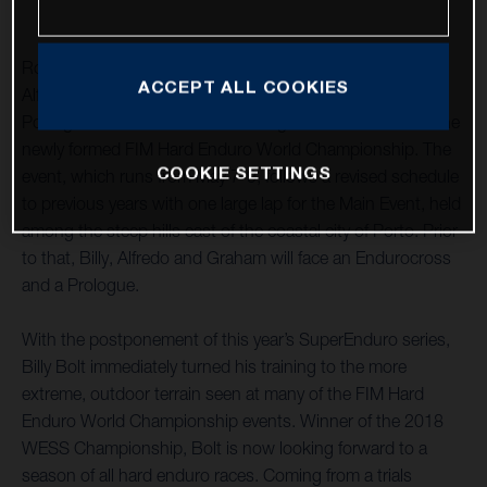
Rockstar Energy Husqvarna Factory Racing’s Billy Bolt,
ACCEPT ALL COOKIES
Alfredo Gomez and Graham Jarvis have travelled to
Portugal to contest Extreme XL Lagares – round one of the
newly formed FIM Hard Enduro World Championship. The
COOKIE SETTINGS
event, which runs from May 7-9, follows a revised schedule
to previous years with one large lap for the Main Event, held
among the steep hills east of the coastal city of Porto. Prior
to that, Billy, Alfredo and Graham will face an Endurocross
and a Prologue.
With the postponement of this year’s SuperEnduro series,
Billy Bolt immediately turned his training to the more
extreme, outdoor terrain seen at many of the FIM Hard
Enduro World Championship events. Winner of the 2018
WESS Championship, Bolt is now looking forward to a
season of all hard enduro races. Coming from a trials