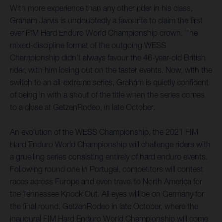
With more experience than any other rider in his class,
Graham Jarvis is undoubtedly a favourite to claim the first
ever FIM Hard Enduro World Championship crown. The
mixed-discipline format of the outgoing WESS
Championship didn’t always favour the 46-year-old British
rider, with him losing out on the faster events. Now, with the
switch to an all-extreme series, Graham is quietly confident
of being in with a shout of the title when the series comes
to a close at GetzenRodeo, in late October.
An evolution of the WESS Championship, the 2021 FIM
Hard Enduro World Championship will challenge riders with
a gruelling series consisting entirely of hard enduro events.
Following round one in Portugal, competitors will contest
races across Europe and even travel to North America for
the Tennessee Knock Out. All eyes will be on Germany for
the final round, GetzenRodeo in late October, where the
inaugural FIM Hard Enduro World Championship will come