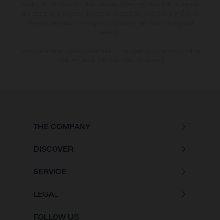
country. In the case of coated surfaces, there may be colour differences
due to the usual process deviations. Images and illustrations of Enduro
bike models show the competition state and not the homologated
version.
The consumption values stated refer to the roadworthy series condition
of the vehicles at the time of factory delivery.
THE COMPANY
DISCOVER
SERVICE
LEGAL
FOLLOW US