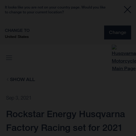
It looks like you are not on your country page. Would you like
to change to your current location?
CHANGE TO
Change
United States
SHOW ALL
Sep 3, 2021
Rockstar Energy Husqvarna
Factory Racing set for 2021