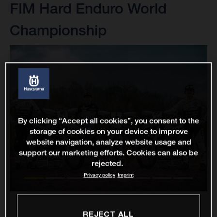
FIM Hard Enduro World
Championship
By clicking “Accept all cookies”, you consent to the
storage of cookies on your device to improve
website navigation, analyze website usage and
support our marketing efforts. Cookies can also be
rejected.
Privacy policy
Imprint
REJECT ALL