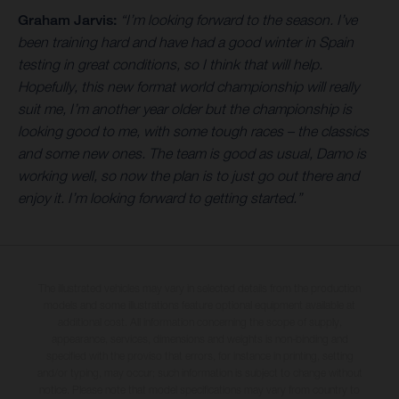
Graham Jarvis:
“I’m looking forward to the season. I’ve
been training hard and have had a good winter in Spain
testing in great conditions, so I think that will help.
Hopefully, this new format world championship will really
suit me, I’m another year older but the championship is
looking good to me, with some tough races – the classics
and some new ones. The team is good as usual, Damo is
working well, so now the plan is to just go out there and
enjoy it. I’m looking forward to getting started.”
The illustrated vehicles may vary in selected details from the production
models and some illustrations feature optional equipment available at
additional cost. All information concerning the scope of supply,
appearance, services, dimensions and weights is non-binding and
specified with the proviso that errors, for instance in printing, setting
and/or typing, may occur; such information is subject to change without
notice. Please note that model specifications may vary from country to