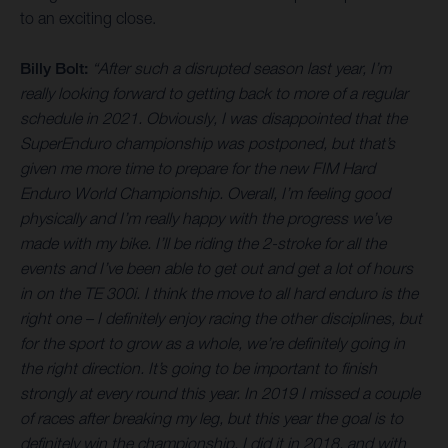
to an exciting close.
Billy Bolt:
“After such a disrupted season last year, I’m
really looking forward to getting back to more of a regular
schedule in 2021. Obviously, I was disappointed that the
SuperEnduro championship was postponed, but that’s
given me more time to prepare for the new FIM Hard
Enduro World Championship. Overall, I’m feeling good
physically and I’m really happy with the progress we’ve
made with my bike. I’ll be riding the 2-stroke for all the
events and I’ve been able to get out and get a lot of hours
in on the TE 300i. I think the move to all hard enduro is the
right one – I definitely enjoy racing the other disciplines, but
for the sport to grow as a whole, we’re definitely going in
the right direction. It’s going to be important to finish
strongly at every round this year. In 2019 I missed a couple
of races after breaking my leg, but this year the goal is to
definitely win the championship. I did it in 2018, and with