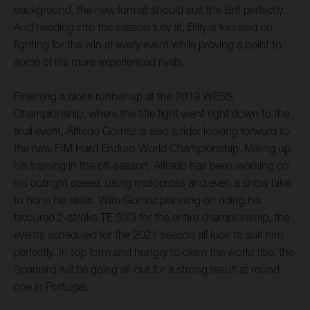
background, the new format should suit the Brit perfectly.
And heading into the season fully fit, Billy is focused on
fighting for the win at every event while proving a point to
some of his more experienced rivals.
Finishing a close runner-up at the 2019 WESS
Championship, where the title fight went right down to the
final event, Alfredo Gomez is also a rider looking forward to
the new FIM Hard Enduro World Championship. Mixing up
his training in the off-season, Alfredo has been working on
his outright speed, using motocross and even a snow bike
to hone his skills. With Gomez planning on riding his
favoured 2-stroke TE 300i for the entire championship, the
events scheduled for the 2021 season all look to suit him
perfectly. In top form and hungry to claim the world title, the
Spaniard will be going all-out for a strong result at round
one in Portugal.