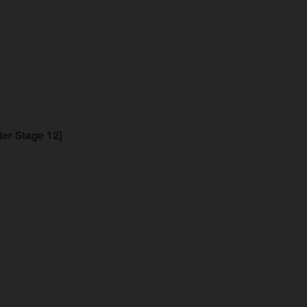
ter Stage 12]