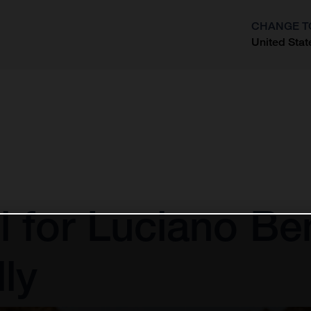
CHANGE T
United Stat
?
l for Luciano Be
ly