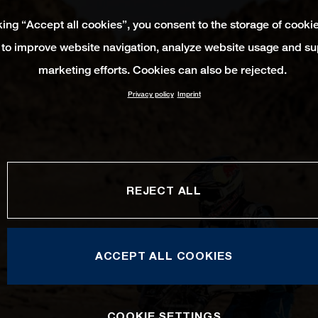
king “Accept all cookies”, you consent to the storage of cooki
 to improve website navigation, analyze website usage and su
marketing efforts. Cookies can also be rejected.
Privacy policy
Imprint
REJECT ALL
ACCEPT ALL COOKIES
COOKIE SETTINGS