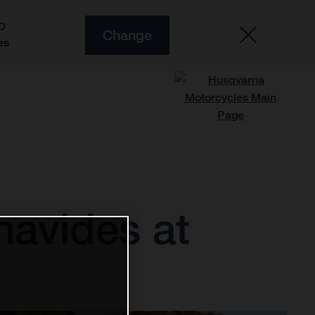
O
Change
es
navides at