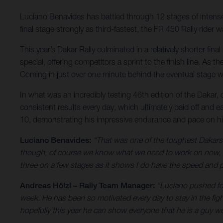
Luciano Benavides has battled through 12 stages of intense r
final stage strongly as third-fastest, the FR 450 Rally ride
This year’s Dakar Rally culminated in a relatively shorter fi
special, offering competitors a sprint to the finish line. As
Coming in just over one minute behind the eventual stage wi
In what was an incredibly testing 46th edition of the Dakar,
consistent results every day, which ultimately paid off and e
10, demonstrating his impressive endurance and pace on h
Luciano Benavides:
“That was one of the toughest Dakars I
though, of course we know what we need to work on now, bu
three on a few stages as it shows I do have the speed and pa
Andreas Hölzl – Rally Team Manager:
“Luciano pushed for
week. He has been so motivated every day to stay in the fig
hopefully this year he can show everyone that he is a guy we 