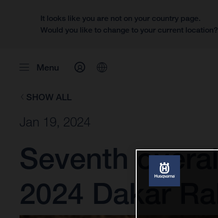
It looks like you are not on your country page.
Would you like to change to your current location
Menu
SHOW ALL
Jan 19, 2024
Seventh overal
2024 Dakar Ral