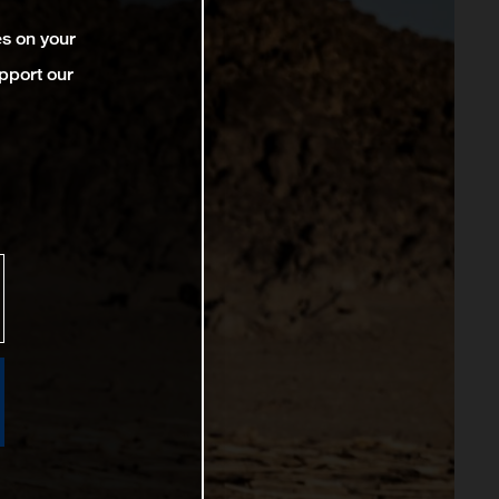
es on your
pport our