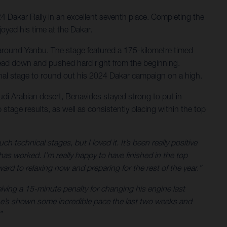
24 Dakar Rally in an excellent seventh place. Completing the
joyed his time at the Dakar.
ert around Yanbu. The stage featured a 175-kilometre timed
is head down and pushed hard right from the beginning.
final stage to round out his 2024 Dakar campaign on a high.
audi Arabian desert, Benavides stayed strong to put in
stage results, as well as consistently placing within the top
technical stages, but I loved it. It’s been really positive
 worked. I’m really happy to have finished in the top
ard to relaxing now and preparing for the rest of the year.”
eiving a 15-minute penalty for changing his engine last
– he’s shown some incredible pace the last two weeks and
”