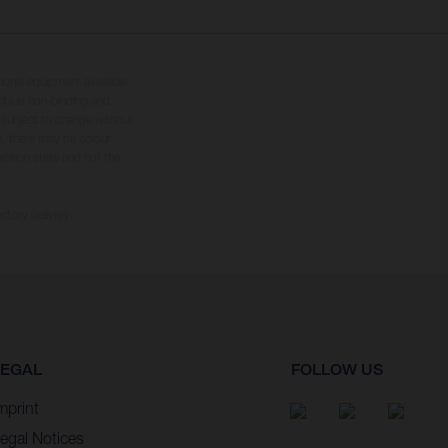
tional equipment available
hts is non-binding and
s subject to change without
s, there may be colour
tition state and not the
ctory delivery.
LEGAL
FOLLOW US
mprint
egal Notices