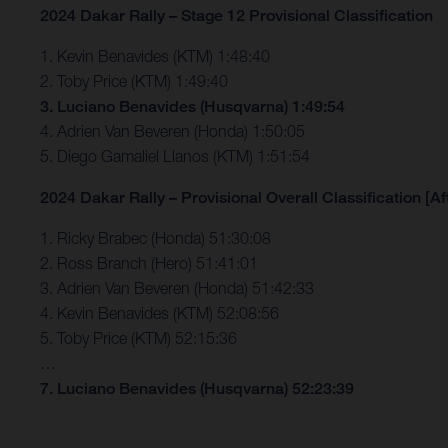
2024 Dakar Rally – Stage 12 Provisional Classification
1. Kevin Benavides (KTM) 1:48:40
2. Toby Price (KTM) 1:49:40
3. Luciano Benavides (Husqvarna) 1:49:54
4. Adrien Van Beveren (Honda) 1:50:05
5. Diego Gamaliel Llanos (KTM) 1:51:54
2024 Dakar Rally – Provisional Overall Classification [Af
1. Ricky Brabec (Honda) 51:30:08
2. Ross Branch (Hero) 51:41:01
3. Adrien Van Beveren (Honda) 51:42:33
4. Kevin Benavides (KTM) 52:08:56
5. Toby Price (KTM) 52:15:36
…
7. Luciano Benavides (Husqvarna) 52:23:39