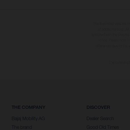
The illustrated vehicles 
at additional cost. A
specified with the proviso
notice. Please note t
differences due to the 
The consumptio
THE COMPANY
DISCOVER
Bajaj Mobility AG
Dealer Search
The brand
Good Old Times