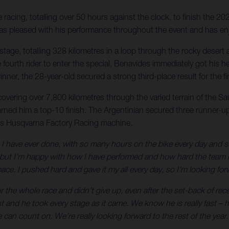
acing, totalling over 50 hours against the clock, to finish the 20
r was pleased with his performance throughout the event and has en
nal stage, totalling 328 kilometres in a loop through the rocky des
 the fourth rider to enter the special, Benavides immediately got h
nner, the 28-year-old secured a strong third-place result for the 
 covering over 7,800 kilometres through the varied terrain of the S
arned him a top-10 finish. The Argentinian secured three runner-up 
is Husqvarna Factory Racing machine.
 have ever done, with so many hours on the bike every day and such 
t I’m happy with how I have performed and how hard the team has
ce. I pushed hard and gave it my all every day, so I’m looking forw
 the whole race and didn’t give up, even after the set-back of rec
ht and he took every stage as it came. We know he is really fast 
can count on. We’re really looking forward to the rest of the year.