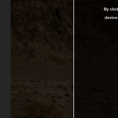
By clic
device