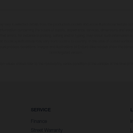
may vary in selected details from the production models and some illustrations feature op
ll information concerning the scope of supply, appearance, services, dimensions and weig
 that errors, for instance in printing, setting and/or typing, may occur; such information i
hat model specifications may vary from country to country. In the case of coated surface
usual process deviations. Images and illustrations of Enduro bike models show the compe
homologated version.
n values stated refer to the roadworthy series condition of the vehicles at the time of fa
SERVICE
Finance
I
Street Warranty
L