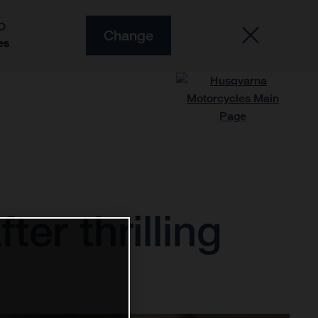
O
Change
es
ter thrilling