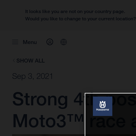
It looks like you are not on your country page.
Would you like to change to your current location
Menu
SHOW ALL
Sep 3, 2021
Strong 4th posit
Moto3™ race 