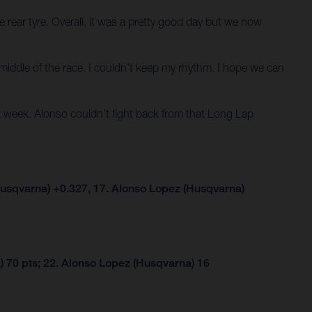
 rear tyre. Overall, it was a pretty good day but we now
he middle of the race. I couldn’t keep my rhythm. I hope we can
 week. Alonso couldn’t fight back from that Long Lap
usqvarna) +0.327, 17. Alonso Lopez (Husqvarna)
 70 pts; 22. Alonso Lopez (Husqvarna) 16