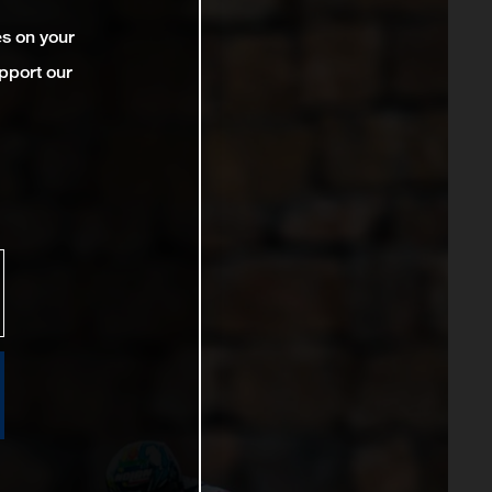
es on your
pport our