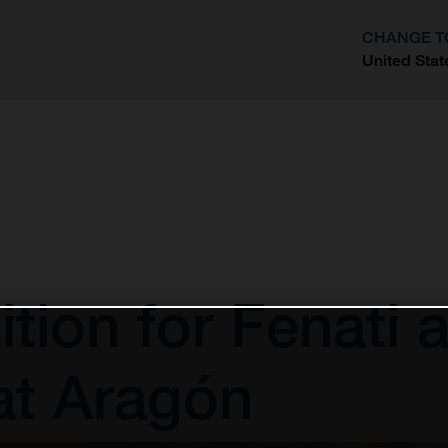
CHANGE T
United Stat
?
ion for Fenati af
at Aragón