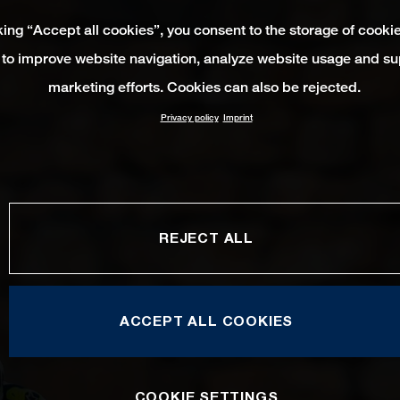
king “Accept all cookies”, you consent to the storage of cooki
 to improve website navigation, analyze website usage and su
marketing efforts. Cookies can also be rejected.
Privacy policy
Imprint
REJECT ALL
ACCEPT ALL COOKIES
COOKIE SETTINGS