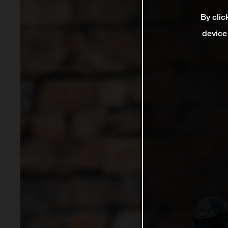
By clic
device