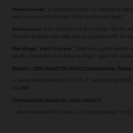
Romano Fenati
: “A very good race for us. We have to make 
need to work on the last part of the race for next week.”
Alonso Lopez
: “I am a little bit sad about today. I feel th
solve this problem next week and do a good job with the te
Max Biaggi, Team Principal
: “Today was a good race for 
penalty. Hopefully he’ll be faster at Aragon again next week
Results – 2020 Moto3 FIM World Championship, Round 
1. Jaume Masia (Honda) 37:45.009, 2. Darryn Binder (KTM)
+13.861
Championship standings – After round 11
1. Albert Arenas (KTM) 144pts; 2. Ai Ogura (Honda) 131pts; 