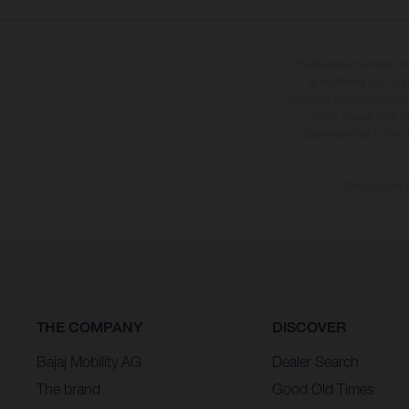
The illustrated vehicles 
at additional cost. A
specified with the proviso
notice. Please note t
differences due to the 
The consumptio
THE COMPANY
DISCOVER
Bajaj Mobility AG
Dealer Search
The brand
Good Old Times