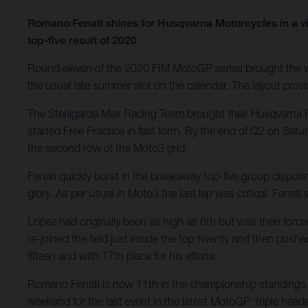
Romano Fenati shines for Husqvarna Motorcycles in a vi
top-five result of 2020
Round eleven of the 2020 FIM MotoGP series brought the wo
the usual late summer slot on the calendar. The layout provid
The Sterilgarda Max Racing Team brought their Husqvarna F
started Free Practice in fast form. By the end of Q2 on Satu
the second row of the Moto3 grid.
Fenati quickly burst in the breakaway top-five group disputi
glory. As per usual in Moto3 the last lap was critical. Fenat
Lopez had originally been as high as 6th but was then force
re-joined the field just inside the top twenty and then pushe
fifteen and with 17th place for his efforts.
Romano Fenati is now 11th in the championship standings w
weekend for the last event in the latest MotoGP ‘triple heade