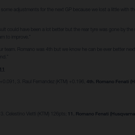
some adjustments for the next GP because we lost a little with the
e result could have been a lot better but the rear tyre was gone by t
am to improve.”
our team. Romano was 4th but we know he can be ever better next
end.”
11
 +0.091, 3. Raul Fernandez (KTM) +0.196,
4th. Romano Fenati (H
3. Celestino Vietti (KTM) 126pts;
11. Romano Fenati (Husqvarna)