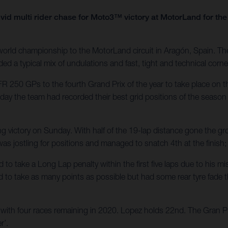
vid multi rider chase for Moto3™ victory at MotorLand for t
rld championship to the MotorLand circuit in Aragón, Spain. Th
ed a typical mix of undulations and fast, tight and technical corne
R 250 GPs to the fourth Grand Prix of the year to take place on 
rday the team had recorded their best grid positions of the season 
ng victory on Sunday. With half of the 19-lap distance gone the gr
i was jostling for positions and managed to snatch 4th at the finish
d to take a Long Lap penalty within the first five laps due to his
d to take as many points as possible but had some rear tyre fade th
ith four races remaining in 2020. Lopez holds 22nd. The Gran Pre
r’.