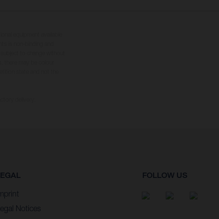
tional equipment available
hts is non-binding and
s subject to change without
s, there may be colour
tition state and not the
ctory delivery.
LEGAL
FOLLOW US
mprint
egal Notices