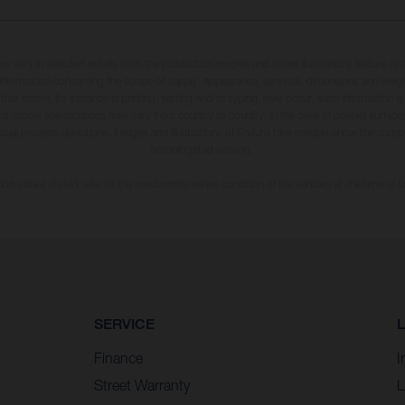
may vary in selected details from the production models and some illustrations feature op
ll information concerning the scope of supply, appearance, services, dimensions and weig
 that errors, for instance in printing, setting and/or typing, may occur; such information i
hat model specifications may vary from country to country. In the case of coated surface
usual process deviations. Images and illustrations of Enduro bike models show the compe
homologated version.
n values stated refer to the roadworthy series condition of the vehicles at the time of fa
SERVICE
Finance
I
Street Warranty
L