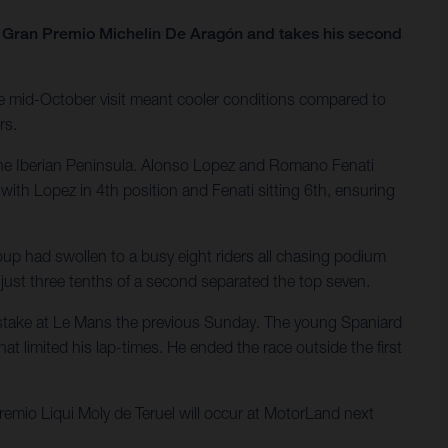
he Gran Premio Michelin De Aragón and takes his second
e mid-October visit meant cooler conditions compared to
rs.
the Iberian Peninsula. Alonso Lopez and Romano Fenati
with Lopez in 4th position and Fenati sitting 6th, ensuring
oup had swollen to a busy eight riders all chasing podium
; just three tenths of a second separated the top seven.
 mistake at Le Mans the previous Sunday. The young Spaniard
at limited his lap-times. He ended the race outside the first
mio Liqui Moly de Teruel will occur at MotorLand next