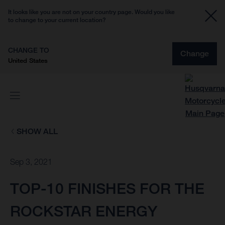
It looks like you are not on your country page. Would you like
to change to your current location?
CHANGE TO
Change
United States
SHOW ALL
Sep 3, 2021
TOP-10 FINISHES FOR THE
ROCKSTAR ENERGY