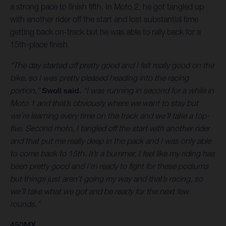
a strong pace to finish fifth. In Moto 2, he got tangled up
with another rider off the start and lost substantial time
getting back on-track but he was able to rally back for a
15th-place finish.
“The day started off pretty good and I felt really good on the
bike, so I was pretty pleased heading into the racing
portion,”
Swoll said.
“I was running in second for a while in
Moto 1 and that’s obviously where we want to stay but
we’re learning every time on the track and we’ll take a top-
five. Second moto, I tangled off the start with another rider
and that put me really deep in the pack and I was only able
to come back to 15th. It’s a bummer, I feel like my riding has
been pretty good and I’m ready to fight for these podiums
but things just aren’t going my way and that’s racing, so
we’ll take what we got and be ready for the next few
rounds.”
450MX