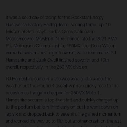
It was a solid day of racing for the Rockstar Energy
Husqvarna Factory Racing Team, scoring three top-10
finishes at Saturday’s Budds Creek National in
Mechanicsville, Maryland. Nine rounds into the 2021 AMA
Pro Motocross Championship, 450MX rider Dean Wilson
earned a season-best eighth overall, while teammates RJ
Hampshire and Jalek Swoll finished seventh and 10th
overall, respectively, in the 250 MX division.
RJ Hampshire came into the weekend a little under the
weather but the Round 4 overall winner quickly rose to the
occasion as the gate dropped for 250MX Moto 1.
Hampshire secured a top-five start and quickly charged up
to the podium battle in third early on but he went down on
lap six and dropped back to seventh. He gained momentum
and worked his way up to fifth but another crash on the last