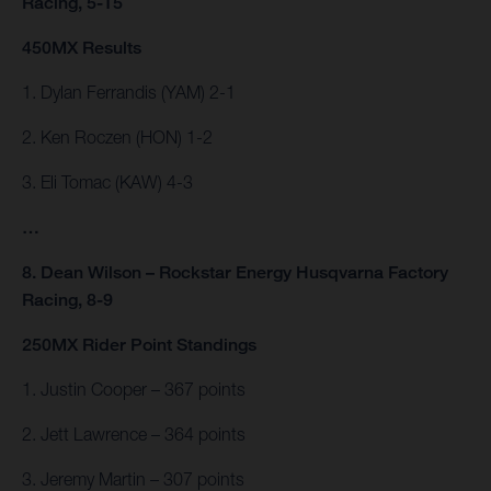
Racing, 5-15
450MX Results
1. Dylan Ferrandis (YAM) 2-1
2. Ken Roczen (HON) 1-2
3. Eli Tomac (KAW) 4-3
…
8. Dean Wilson – Rockstar Energy Husqvarna Factory
Racing, 8-9
250MX Rider Point Standings
1. Justin Cooper – 367 points
2. Jett Lawrence – 364 points
3. Jeremy Martin – 307 points