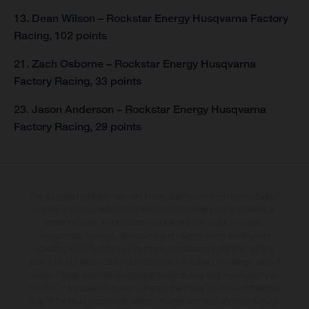
13. Dean Wilson – Rockstar Energy Husqvarna Factory
Racing, 102 points
21. Zach Osborne – Rockstar Energy Husqvarna
Factory Racing, 33 points
23. Jason Anderson – Rockstar Energy Husqvarna
Factory Racing, 29 points
The illustrated vehicles may vary in selected details from the production
models and some illustrations feature optional equipment available at
additional cost. All information concerning the scope of supply,
appearance, services, dimensions and weights is non-binding and
specified with the proviso that errors, for instance in printing, setting
and/or typing, may occur; such information is subject to change without
notice. Please note that model specifications may vary from country to
country. In the case of coated surfaces, there may be colour differences
due to the usual process deviations. Images and illustrations of Enduro