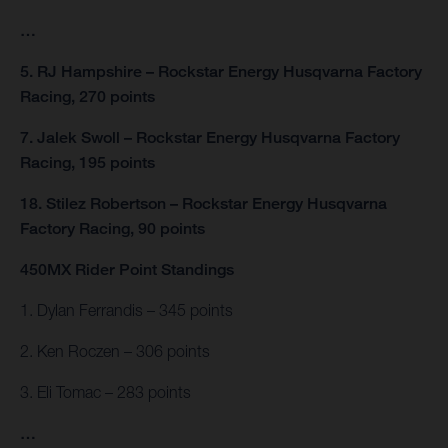
…
5. RJ Hampshire – Rockstar Energy Husqvarna Factory
Racing, 270 points
7. Jalek Swoll – Rockstar Energy Husqvarna Factory
Racing, 195 points
18. Stilez Robertson – Rockstar Energy Husqvarna
Factory Racing, 90 points
450MX Rider Point Standings
1. Dylan Ferrandis – 345 points
2. Ken Roczen – 306 points
3. Eli Tomac – 283 points
…