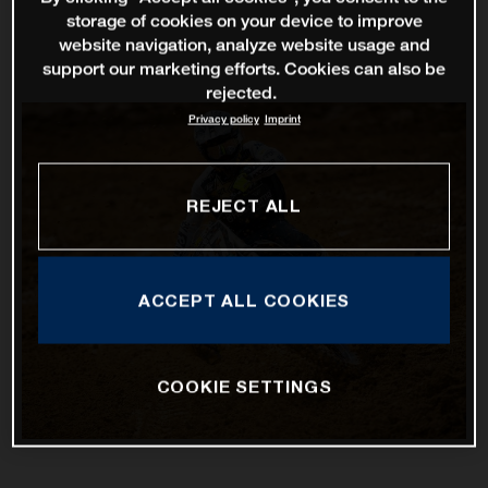
storage of cookies on your device to improve
website navigation, analyze website usage and
support our marketing efforts. Cookies can also be
rejected.
Privacy policy
Imprint
REJECT ALL
ACCEPT ALL COOKIES
COOKIE SETTINGS