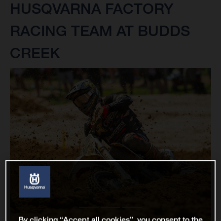
HUSQVARNA FACTORY
RACING TEAM AT BUDDS
CREEK
By clicking “Accept all cookies”, you consent to the