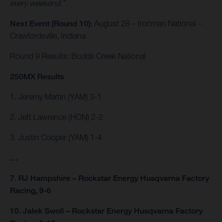
every weekend.”
Next Event (Round 10):
August 28 – Ironman National –
Crawfordsville, Indiana
Round 9 Results: Budds Creek National
250MX Results
1. Jeremy Martin (YAM) 3-1
2. Jett Lawrence (HON) 2-2
3. Justin Cooper (YAM) 1-4
…
7. RJ Hampshire – Rockstar Energy Husqvarna Factory
Racing, 9-6
10. Jalek Swoll – Rockstar Energy Husqvarna Factory