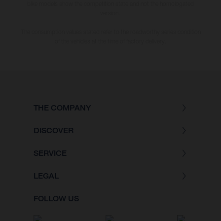
bike models show the competition state and not the homologated
version.
The consumption values stated refer to the roadworthy series condition
of the vehicles at the time of factory delivery.
THE COMPANY
DISCOVER
SERVICE
LEGAL
FOLLOW US