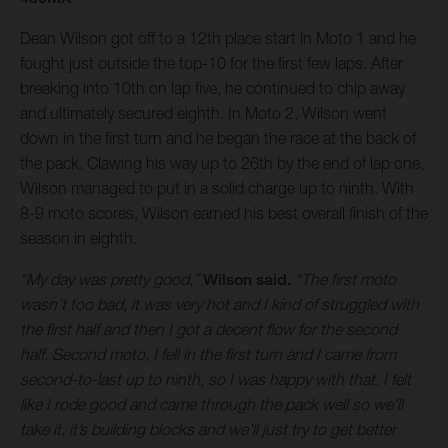
Dean Wilson got off to a 12th place start in Moto 1 and he
fought just outside the top-10 for the first few laps. After
breaking into 10th on lap five, he continued to chip away
and ultimately secured eighth. In Moto 2, Wilson went
down in the first turn and he began the race at the back of
the pack. Clawing his way up to 26th by the end of lap one,
Wilson managed to put in a solid charge up to ninth. With
8-9 moto scores, Wilson earned his best overall finish of the
season in eighth.
“My day was pretty good,”
Wilson said.
“The first moto
wasn’t too bad, it was very hot and I kind of struggled with
the first half and then I got a decent flow for the second
half. Second moto, I fell in the first turn and I came from
second-to-last up to ninth, so I was happy with that. I felt
like I rode good and came through the pack well so we’ll
take it, it’s building blocks and we’ll just try to get better