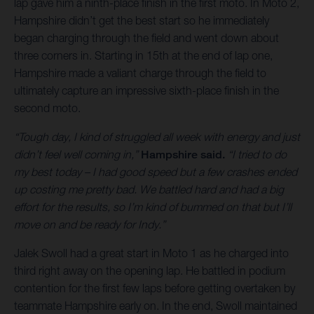
lap gave him a ninth-place finish in the first moto. In Moto 2,
Hampshire didn’t get the best start so he immediately
began charging through the field and went down about
three corners in. Starting in 15th at the end of lap one,
Hampshire made a valiant charge through the field to
ultimately capture an impressive sixth-place finish in the
second moto.
“Tough day, I kind of struggled all week with energy and just
didn’t feel well coming in,”
Hampshire said.
“I tried to do
my best today – I had good speed but a few crashes ended
up costing me pretty bad. We battled hard and had a big
effort for the results, so I’m kind of bummed on that but I’ll
move on and be ready for Indy.”
Jalek Swoll had a great start in Moto 1 as he charged into
third right away on the opening lap. He battled in podium
contention for the first few laps before getting overtaken by
teammate Hampshire early on. In the end, Swoll maintained