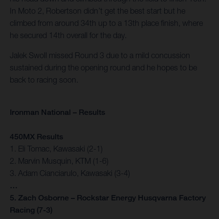
In Moto 2, Robertson didn’t get the best start but he
climbed from around 34th up to a 13th place finish, where
he secured 14th overall for the day.
Jalek Swoll missed Round 3 due to a mild concussion
sustained during the opening round and he hopes to be
back to racing soon.
Ironman National – Results
450MX Results
1. Eli Tomac, Kawasaki (2-1)
2. Marvin Musquin, KTM (1-6)
3. Adam Cianciarulo, Kawasaki (3-4)
…
5. Zach Osborne – Rockstar Energy Husqvarna Factory
Racing (7-3)