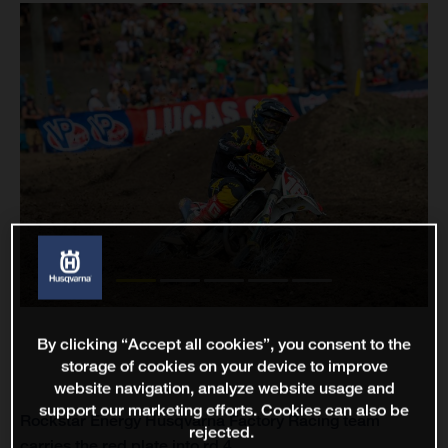
By clicking “Accept all cookies”, you consent to the
storage of cookies on your device to improve
website navigation, analyze website usage and
support our marketing efforts. Cookies can also be
Rockstar Energy Husqvarna Factory Racing team
rejected.
carries the red plate into rd 4