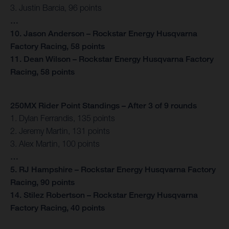
3. Justin Barcia, 96 points
…
10. Jason Anderson – Rockstar Energy Husqvarna
Factory Racing, 58 points
11. Dean Wilson – Rockstar Energy Husqvarna Factory
Racing, 58 points
250MX Rider Point Standings – After 3 of 9 rounds
1. Dylan Ferrandis, 135 points
2. Jeremy Martin, 131 points
3. Alex Martin, 100 points
…
5. RJ Hampshire – Rockstar Energy Husqvarna Factory
Racing, 90 points
14. Stilez Robertson – Rockstar Energy Husqvarna
Factory Racing, 40 points