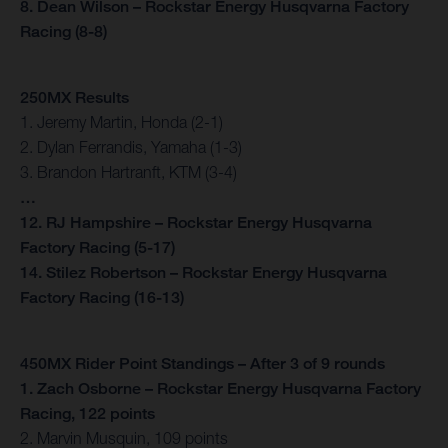
8. Dean Wilson – Rockstar Energy Husqvarna Factory
Racing (8-8)
250MX Results
1. Jeremy Martin, Honda (2-1)
2. Dylan Ferrandis, Yamaha (1-3)
3. Brandon Hartranft, KTM (3-4)
…
12. RJ Hampshire – Rockstar Energy Husqvarna
Factory Racing (5-17)
14. Stilez Robertson – Rockstar Energy Husqvarna
Factory Racing (16-13)
450MX Rider Point Standings – After 3 of 9 rounds
1. Zach Osborne – Rockstar Energy Husqvarna Factory
Racing, 122 points
2. Marvin Musquin, 109 points