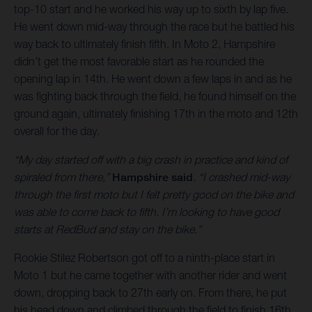
top-10 start and he worked his way up to sixth by lap five.
He went down mid-way through the race but he battled his
way back to ultimately finish fifth. In Moto 2, Hampshire
didn’t get the most favorable start as he rounded the
opening lap in 14th. He went down a few laps in and as he
was fighting back through the field, he found himself on the
ground again, ultimately finishing 17th in the moto and 12th
overall for the day.
“My day started off with a big crash in practice and kind of
spiraled from there,”
Hampshire said
. “I crashed mid-way
through the first moto but I felt pretty good on the bike and
was able to come back to fifth. I’m looking to have good
starts at RedBud and stay on the bike.”
Rookie Stilez Robertson got off to a ninth-place start in
Moto 1 but he came together with another rider and went
down, dropping back to 27th early on. From there, he put
his head down and climbed through the field to finish 16th.