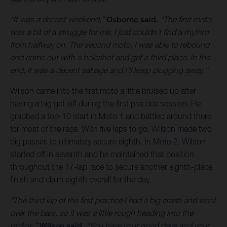
“It was a decent weekend,”
Osborne said.
“The first moto
was a bit of a struggle for me, I just couldn’t find a rhythm
from halfway on. The second moto, I was able to rebound
and come out with a holeshot and get a third place. In the
end, it was a decent salvage and I’ll keep plugging away.”
Wilson came into the first moto a little bruised up after
having a big get-off during the first practice session. He
grabbed a top-10 start in Moto 1 and battled around there
for most of the race. With five laps to go, Wilson made two
big passes to ultimately secure eighth. In Moto 2, Wilson
started off in seventh and he maintained that position
throughout the 17-lap race to secure another eighth-place
finish and claim eighth overall for the day.
“The third lap of the first practice I had a big crash and went
over the bars, so it was a little rough heading into the
motos,”
Wilson said.
“You have your good days and your