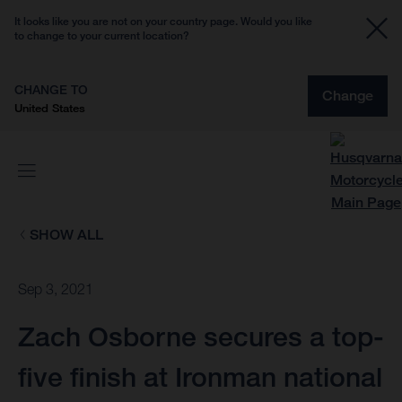
It looks like you are not on your country page. Would you like
to change to your current location?
CHANGE TO
Change
United States
SHOW ALL
Sep 3, 2021
Zach Osborne secures a top-
five finish at Ironman national