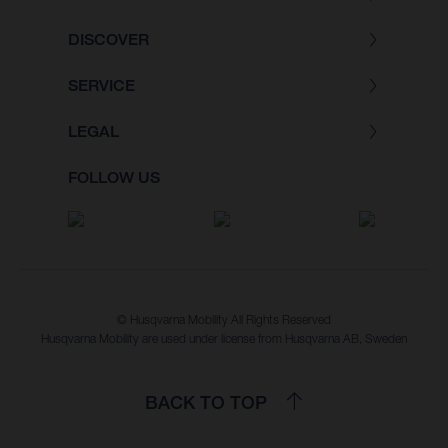
DISCOVER
SERVICE
LEGAL
FOLLOW US
© Husqvarna Mobility All Rights Reserved
Husqvarna Mobility are used under license from Husqvarna AB, Sweden
BACK TO TOP