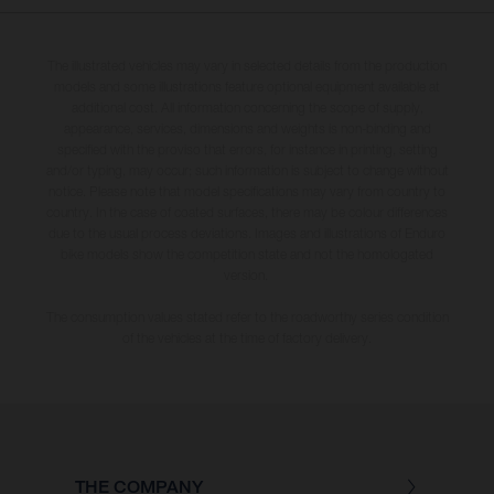
The illustrated vehicles may vary in selected details from the production
models and some illustrations feature optional equipment available at
additional cost. All information concerning the scope of supply,
appearance, services, dimensions and weights is non-binding and
specified with the proviso that errors, for instance in printing, setting
and/or typing, may occur; such information is subject to change without
notice. Please note that model specifications may vary from country to
country. In the case of coated surfaces, there may be colour differences
due to the usual process deviations. Images and illustrations of Enduro
bike models show the competition state and not the homologated
version.
The consumption values stated refer to the roadworthy series condition
of the vehicles at the time of factory delivery.
THE COMPANY