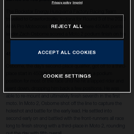
Privacy policy
Imprint
The Rockstar Energy Husqvarna Factory Racing Team
travelled to Crawfordsville, Indiana for Round 3 of the 2020
AMA Pro Motocross Championship, where 450MX points
REJECT ALL
leader Zach Osborne scored a Moto 2 podium finish on his
way to earning fifth overall at the Ironman National.
ACCEPT ALL COOKIES
450MX
Osborne, the day’s second-place qualifier, got off to a third-
place start in 450MX Moto 1. He battled in a podium
COOKIE SETTINGS
position for most of the race until he hit a lapped rider and
went down, dropping him back a few positions. He was
able to re-mount and ultimately finish seventh in the first
moto. In Moto 2, Osborne shot off the line to capture the
holeshot and battle for the early lead. He settled into
second early on and battled with the front-runners all race
long to finish strong with a third-place in Moto 2, rounding
out the day with fifth overall.