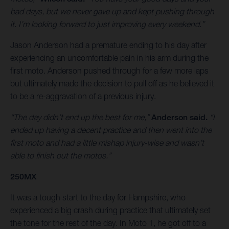
bad days, but we never gave up and kept pushing through
it. I’m looking forward to just improving every weekend.”
Jason Anderson had a premature ending to his day after
experiencing an uncomfortable pain in his arm during the
first moto. Anderson pushed through for a few more laps
but ultimately made the decision to pull off as he believed it
to be a re-aggravation of a previous injury.
“The day didn’t end up the best for me,”
Anderson said.
“I
ended up having a decent practice and then went into the
first moto and had a little mishap injury-wise and wasn’t
able to finish out the motos.”
250MX
It was a tough start to the day for Hampshire, who
experienced a big crash during practice that ultimately set
the tone for the rest of the day. In Moto 1, he got off to a