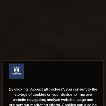
By clicking “Accept all cookies”, you consent to the
storage of cookies on your device to improve
website navigation, analyze website usage and
support our marketing efforts. Cookies can also be