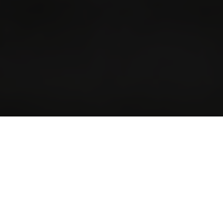
FROM THE HIGHLANDS TO