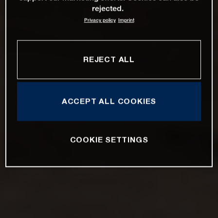
rejected.
Privacy policy
Imprint
REJECT ALL
ACCEPT ALL COOKIES
COOKIE SETTINGS