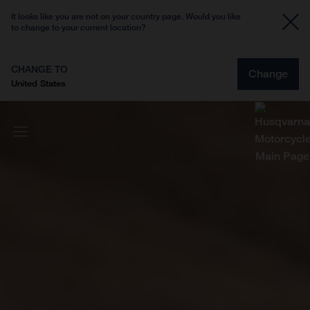
It looks like you are not on your country page. Would you like
to change to your current location?
CHANGE TO
Change
United States