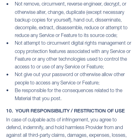
Not remove, circumvent, reverse engineer, decrypt, or
otherwise alter, change, duplicate (except necessary
backup copies for yourself), hand out, disseminate,
decompile, extract, disassemble, reduce or attempt to
reduce any Service or Feature to its source code;
Not attempt to circumvent digital rights management or
copy protection features associated with any Service or
Feature or any other technologies used to control the
access to or use of any Service or Feature;
Not give out your password or otherwise allow other
people to access any Service or Feature;
Be responsible for the consequences related to the
Material that you post.
10. YOUR RESPONSIBILITY / RESTRICTION OF USE
In case of culpable acts of infringement, you agree to
defend, indemnify, and hold harmless Provider from and
against all third-party claims, damages, expenses, losses,