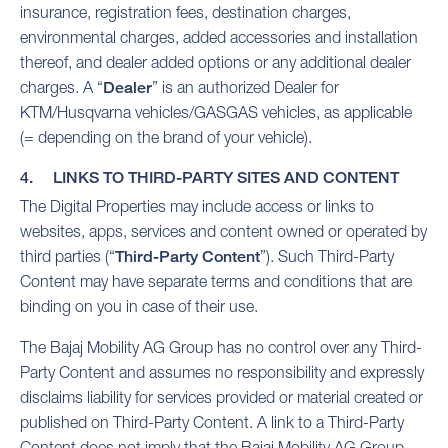
insurance, registration fees, destination charges,
environmental charges, added accessories and installation
thereof, and dealer added options or any additional dealer
charges. A “
Dealer
” is an authorized Dealer for
KTM/Husqvarna vehicles/GASGAS vehicles, as applicable
(= depending on the brand of your vehicle).
4. LINKS TO THIRD-PARTY SITES AND CONTENT
The Digital Properties may include access or links to
websites, apps, services and content owned or operated by
third parties (“
Third-Party Content
”). Such Third-Party
Content may have separate terms and conditions that are
binding on you in case of their use.
The Bajaj Mobility AG Group has no control over any Third-
Party Content and assumes no responsibility and expressly
disclaims liability for services provided or material created or
published on Third-Party Content. A link to a Third-Party
Content does not imply that the Bajaj Mobility AG Group