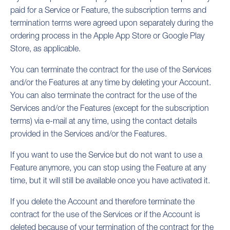
paid for a Service or Feature, the subscription terms and
termination terms were agreed upon separately during the
ordering process in the Apple App Store or Google Play
Store, as applicable.
You can terminate the contract for the use of the Services
and/or the Features at any time by deleting your Account.
You can also terminate the contract for the use of the
Services and/or the Features (except for the subscription
terms) via e-mail at any time, using the contact details
provided in the Services and/or the Features.
If you want to use the Service but do not want to use a
Feature anymore, you can stop using the Feature at any
time, but it will still be available once you have activated it.
If you delete the Account and therefore terminate the
contract for the use of the Services or if the Account is
deleted because of your termination of the contract for the