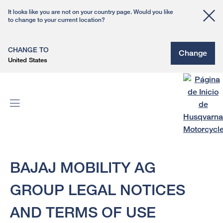
It looks like you are not on your country page. Would you like
to change to your current location?
CHANGE TO
Change
United States
BAJAJ MOBILITY AG
GROUP LEGAL NOTICES
AND TERMS OF USE