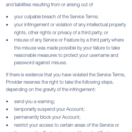
and liabilities resulting from or arising out of
your culpable breach of the Service Terms;
your infringement or violation of any intellectual property
rights, other rights or privacy of a third party; or
misuse of any Service or Feature by a third party where
the misuse was made possible by your failure to take
reasonable measures to protect your username and
password against misuse.
If there is evidence that you have violated the Service Terms,
Provider reserves the right to take the following steps,
depending on the gravity of the infringement:
send you a warning;
temporarily suspend your Account;
permanently block your Account;
restrict your access to certain areas of the Service or