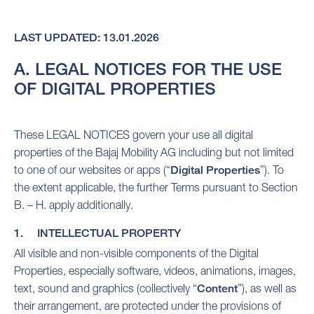
LAST UPDATED: 13.01.2026
A. LEGAL NOTICES FOR THE USE
OF DIGITAL PROPERTIES
These LEGAL NOTICES govern your use all digital
properties of the Bajaj Mobility AG including but not limited
to one of our websites or apps (“
Digital Properties
”). To
the extent applicable, the further Terms pursuant to Section
B. – H. apply additionally.
1. INTELLECTUAL PROPERTY
All visible and non-visible components of the Digital
Properties, especially software, videos, animations, images,
text, sound and graphics (collectively “
Content
”), as well as
their arrangement, are protected under the provisions of