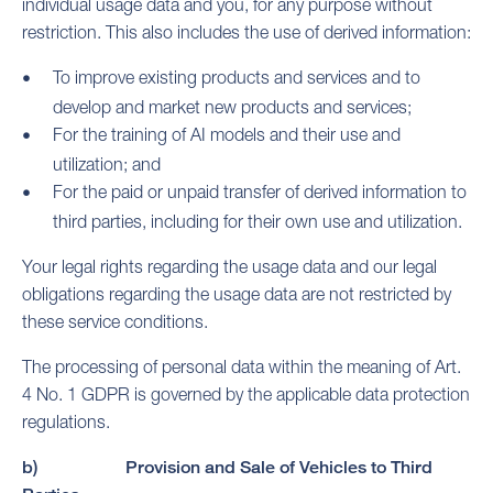
individual usage data and you, for any purpose without
restriction. This also includes the use of derived information:
To improve existing products and services and to
develop and market new products and services;
For the training of AI models and their use and
utilization; and
For the paid or unpaid transfer of derived information to
third parties, including for their own use and utilization.
Your legal rights regarding the usage data and our legal
obligations regarding the usage data are not restricted by
these service conditions.
The processing of personal data within the meaning of Art.
4 No. 1 GDPR is governed by the applicable data protection
regulations.
b) Provision and Sale of Vehicles to Third