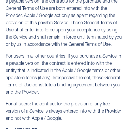
a payable version, the contracts for the purchase and the
General Terms of Use are both entered into with the
Provider. Apple / Google act only as agent regarding the
provision of this payable Service. These General Terms of
Use shall enter into force upon your acceptance by using
the Service and shall remain in force until terminated by you
or by us in accordance with the General Terms of Use.
For users in all other countries: If you purchase a Service in
a payable version, the contract is entered into with the
entity that is indicated in the Apple / Google terms or other
app store terms (if any). Irrespective thereof, these General
Terms of Use constitute a binding agreement between you
and the Provider.
For all users: the contract for the provision of any free
version of a Service is always entered into with the Provider
and not with Apple / Google.