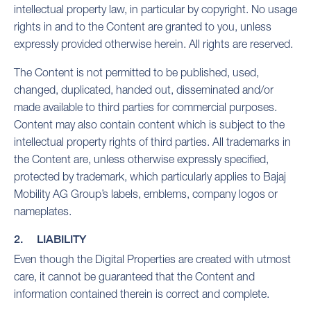
intellectual property law, in particular by copyright. No usage
rights in and to the Content are granted to you, unless
expressly provided otherwise herein. All rights are reserved.
The Content is not permitted to be published, used,
changed, duplicated, handed out, disseminated and/or
made available to third parties for commercial purposes.
Content may also contain content which is subject to the
intellectual property rights of third parties. All trademarks in
the Content are, unless otherwise expressly specified,
protected by trademark, which particularly applies to Bajaj
Mobility AG Group’s labels, emblems, company logos or
nameplates.
2. LIABILITY
Even though the Digital Properties are created with utmost
care, it cannot be guaranteed that the Content and
information contained therein is correct and complete.