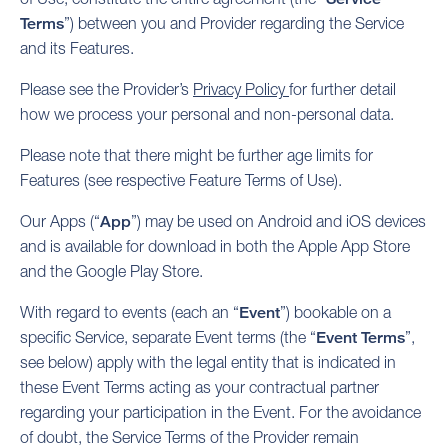
Terms
”) between you and Provider regarding the Service
and its Features.
Please see the Provider’s
Privacy Policy
for further detail
how we process your personal and non-personal data.
Please note that there might be further age limits for
Features (see respective Feature Terms of Use).
Our Apps (“
App
”) may be used on Android and iOS devices
and is available for download in both the Apple App Store
and the Google Play Store.
With regard to events (each an “
Event
”) bookable on a
specific Service, separate Event terms (the “
Event Terms
”,
see below) apply with the legal entity that is indicated in
these Event Terms acting as your contractual partner
regarding your participation in the Event. For the avoidance
of doubt, the Service Terms of the Provider remain