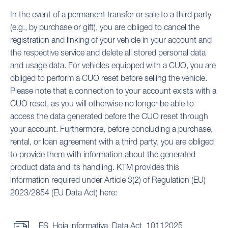
In the event of a permanent transfer or sale to a third party
(e.g., by purchase or gift), you are obliged to cancel the
registration and linking of your vehicle in your account and
the respective service and delete all stored personal data
and usage data. For vehicles equipped with a CUO, you are
obliged to perform a CUO reset before selling the vehicle.
Please note that a connection to your account exists with a
CUO reset, as you will otherwise no longer be able to
access the data generated before the CUO reset through
your account. Furthermore, before concluding a purchase,
rental, or loan agreement with a third party, you are obliged
to provide them with information about the generated
product data and its handling. KTM provides this
information required under Article 3(2) of Regulation (EU)
2023/2854 (EU Data Act) here:
ES_Hoja informativa_Data Act_10112025