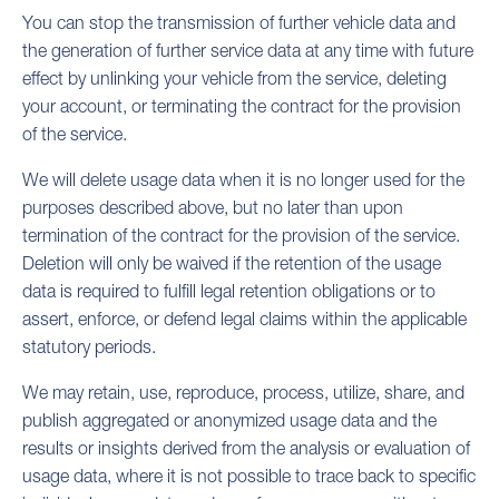
You can stop the transmission of further vehicle data and
the generation of further service data at any time with future
effect by unlinking your vehicle from the service, deleting
your account, or terminating the contract for the provision
of the service.
We will delete usage data when it is no longer used for the
purposes described above, but no later than upon
termination of the contract for the provision of the service.
Deletion will only be waived if the retention of the usage
data is required to fulfill legal retention obligations or to
assert, enforce, or defend legal claims within the applicable
statutory periods.
We may retain, use, reproduce, process, utilize, share, and
publish aggregated or anonymized usage data and the
results or insights derived from the analysis or evaluation of
usage data, where it is not possible to trace back to specific