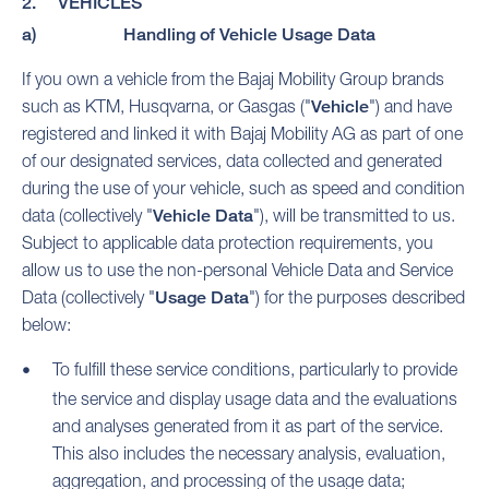
2. VEHICLES
a) Handling of Vehicle Usage Data
If you own a vehicle from the Bajaj Mobility Group brands
such as KTM, Husqvarna, or Gasgas ("
Vehicle
") and have
registered and linked it with Bajaj Mobility AG as part of one
of our designated services, data collected and generated
during the use of your vehicle, such as speed and condition
data (collectively "
Vehicle Data
"), will be transmitted to us.
Subject to applicable data protection requirements, you
allow us to use the non-personal Vehicle Data and Service
Data (collectively "
Usage Data
") for the purposes described
below:
To fulfill these service conditions, particularly to provide
the service and display usage data and the evaluations
and analyses generated from it as part of the service.
This also includes the necessary analysis, evaluation,
aggregation, and processing of the usage data;