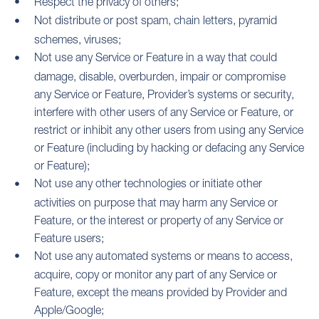
Respect the privacy of others;
Not distribute or post spam, chain letters, pyramid
schemes, viruses;
Not use any Service or Feature in a way that could
damage, disable, overburden, impair or compromise
any Service or Feature, Provider’s systems or security,
interfere with other users of any Service or Feature, or
restrict or inhibit any other users from using any Service
or Feature (including by hacking or defacing any Service
or Feature);
Not use any other technologies or initiate other
activities on purpose that may harm any Service or
Feature, or the interest or property of any Service or
Feature users;
Not use any automated systems or means to access,
acquire, copy or monitor any part of any Service or
Feature, except the means provided by Provider and
Apple/Google;