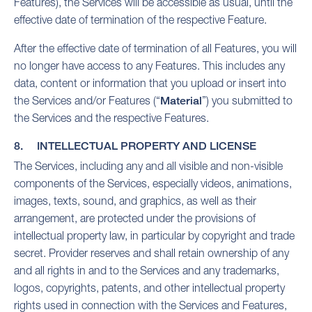
Features), the Services will be accessible as usual
, until the
effective date of termination of the respective Feature.
After the effective date of termination of all Features, you will
no longer have access to any Features. This includes any
data, content or information that you upload or insert into
the Services and/or Features (“
Material
”) you submitted to
the Services and the respective Features.
8. INTELLECTUAL PROPERTY AND LICENSE
The Services, including any and all visible and non-visible
components of the Services, especially videos, animations,
images, texts, sound, and graphics, as well as their
arrangement, are protected under the provisions of
intellectual property law, in particular by copyright and trade
secret. Provider reserves and shall retain ownership of any
and all rights in and to the Services and any trademarks,
logos, copyrights, patents, and other intellectual property
rights used in connection with the Services and Features,