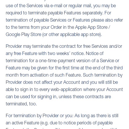
use of the Services via e-mail or regular mail, you may be
required to terminate payable Features separately. For
termination of payable Services or Features please also refer
to the terms from your Order in the Apple App Store /
Google Play Store (or other applicable app store).
Provider may terminate the contract for free Services and/or
any free Feature with two weeks’ notice. Notice of
termination for a one-time-payment version of a Service or
Feature may be given for the first time at the end of the third
month from activation of such Feature. Such termination by
Provider does not affect your Account and you will still be
able to sign in to every web-application where your Account
can be used for signing in, unless these contracts are
terminated, too.
For termination by Provider or you: As long as there is still
an active Feature (e.g. due to notice periods of payable