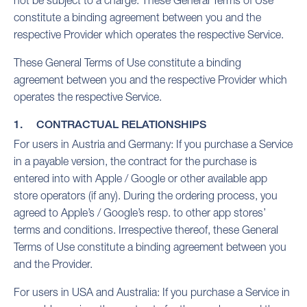
not be subject to a charge. These General Terms of Use
constitute a binding agreement between you and the
respective Provider which operates the respective Service.
These General Terms of Use constitute a binding
agreement between you and the respective Provider which
operates the respective Service.
1. CONTRACTUAL RELATIONSHIPS
For users in Austria and Germany: If you purchase a Service
in a payable version, the contract for the purchase is
entered into with Apple / Google or other available app
store operators (if any). During the ordering process, you
agreed to Apple’s / Google’s resp. to other app stores’
terms and conditions. Irrespective thereof, these General
Terms of Use constitute a binding agreement between you
and the Provider.
For users in USA and Australia: If you purchase a Service in