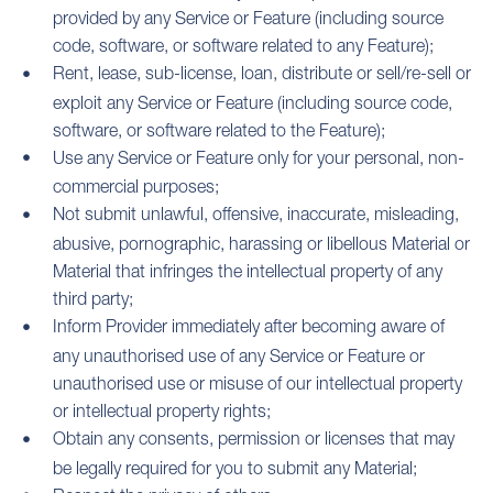
provided by any Service or Feature (including source
code, software, or software related to any Feature);
Rent, lease, sub-license, loan, distribute or sell/re-sell or
exploit any Service or Feature (including source code,
software, or software related to the Feature);
Use any Service or Feature only for your personal, non-
commercial purposes;
Not submit unlawful, offensive, inaccurate, misleading,
abusive, pornographic, harassing or libellous Material or
Material that infringes the intellectual property of any
third party;
Inform Provider immediately after becoming aware of
any unauthorised use of any Service or Feature or
unauthorised use or misuse of our intellectual property
or intellectual property rights;
Obtain any consents, permission or licenses that may
be legally required for you to submit any Material;