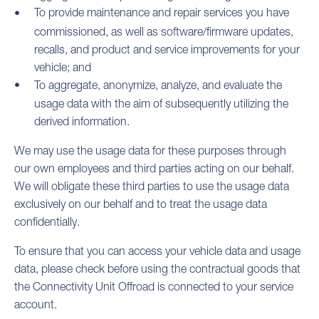
To provide maintenance and repair services you have
commissioned, as well as software/firmware updates,
recalls, and product and service improvements for your
vehicle; and
To aggregate, anonymize, analyze, and evaluate the
usage data with the aim of subsequently utilizing the
derived information.
We may use the usage data for these purposes through
our own employees and third parties acting on our behalf.
We will obligate these third parties to use the usage data
exclusively on our behalf and to treat the usage data
confidentially.
To ensure that you can access your vehicle data and usage
data, please check before using the contractual goods that
the Connectivity Unit Offroad is connected to your service
account.