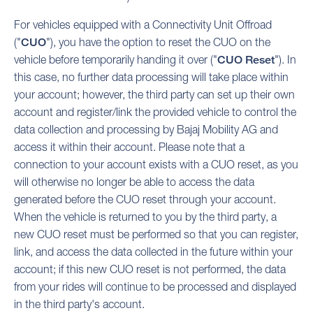
For vehicles equipped with a Connectivity Unit Offroad
("
CUO
"), you have the option to reset the CUO on the
vehicle before temporarily handing it over ("
CUO Reset
"). In
this case, no further data processing will take place within
your account; however, the third party can set up their own
account and register/link the provided vehicle to control the
data collection and processing by Bajaj Mobility AG and
access it within their account. Please note that a
connection to your account exists with a CUO reset, as you
will otherwise no longer be able to access the data
generated before the CUO reset through your account.
When the vehicle is returned to you by the third party, a
new CUO reset must be performed so that you can register,
link, and access the data collected in the future within your
account; if this new CUO reset is not performed, the data
from your rides will continue to be processed and displayed
in the third party's account.