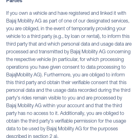
Parties
If you own a vehicle and have registered and linked it with
Bajaj Mobility AG as part of one of our designated services,
you are obliged, in the event of temporarily providing your
vehicle to a third party (e.g., by loan or rental), to inform this
third party that and which personal data and usage data are
processed and transmitted by Bajaj Mobility AG concerning
the respective vehicle (in particular, for which processing
operations you have given consent to data processing to
BajajMobility AG). Furthermore, you are obliged to inform
this third party and obtain their verifiable consent that this
personal data and the usage data recorded during the third
party's rides remain visible to you and are processed by
Bajaj Mobility AG within your account and that the third
party has no access to it. Additionally, you are obliged to
obtain the third party's verifiable permission for the usage
data to be used by Bajaj Mobility AG for the purposes
described in section 2 a).