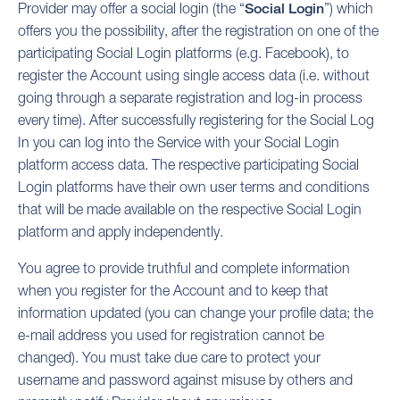
Provider may offer a social login (the “
Social Login
”) which
offers you the possibility, after the registration on one of the
participating Social Login platforms (e.g. Facebook), to
register the Account using single access data (i.e. without
going through a separate registration and log-in process
every time). After successfully registering for the Social Log
In you can log into the Service with your Social Login
platform access data. The respective participating Social
Login platforms have their own user terms and conditions
that will be made available on the respective Social Login
platform and apply independently.
You agree to provide truthful and complete information
when you register for the Account and to keep that
information updated (you can change your profile data; the
e-mail address you used for registration cannot be
changed). You must take due care to protect your
username and password against misuse by others and