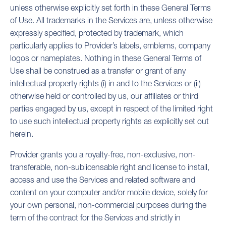
unless otherwise explicitly set forth in these General Terms
of Use. All trademarks in the Services are, unless otherwise
expressly specified, protected by trademark, which
particularly applies to Provider’s labels, emblems, company
logos or nameplates. Nothing in these General Terms of
Use shall be construed as a transfer or grant of any
intellectual property rights (i) in and to the Services or (ii)
otherwise held or controlled by us, our affiliates or third
parties engaged by us, except in respect of the limited right
to use such intellectual property rights as explicitly set out
herein.
Provider grants you a royalty-free, non-exclusive, non-
transferable, non-sublicensable right and license to install,
access and use the Services and related software and
content on your computer and/or mobile device, solely for
your own personal, non-commercial purposes during the
term of the contract for the Services and strictly in