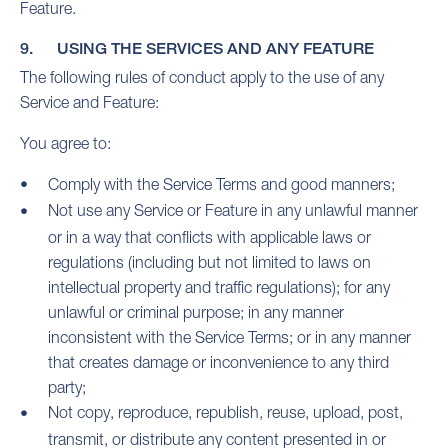
Feature.
9. USING THE SERVICES AND ANY FEATURE
The following rules of conduct apply to the use of any
Service and Feature:
You agree to:
Comply with the Service Terms and good manners;
Not use any Service or Feature in any unlawful manner
or in a way that conflicts with applicable laws or
regulations (including but not limited to laws on
intellectual property and traffic regulations); for any
unlawful or criminal purpose; in any manner
inconsistent with the Service Terms; or in any manner
that creates damage or inconvenience to any third
party;
Not copy, reproduce, republish, reuse, upload, post,
transmit, or distribute any content presented in or