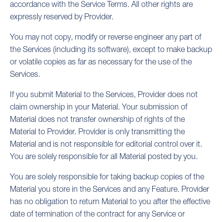
accordance with the Service Terms. All other rights are
expressly reserved by Provider.
You may not copy, modify or reverse engineer any part of
the Services (including its software), except to make backup
or volatile copies as far as necessary for the use of the
Services.
If you submit Material to the Services, Provider does not
claim ownership in your Material. Your submission of
Material does not transfer ownership of rights of the
Material to Provider. Provider is only transmitting the
Material and is not responsible for editorial control over it.
You are solely responsible for all Material posted by you.
You are solely responsible for taking backup copies of the
Material you store in the Services and any Feature. Provider
has no obligation to return Material to you after the effective
date of termination of the contract for any Service or