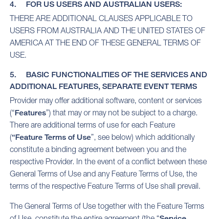
4. FOR US USERS AND AUSTRALIAN USERS:
THERE ARE ADDITIONAL CLAUSES APPLICABLE TO
USERS FROM AUSTRALIA AND THE UNITED STATES OF
AMERICA AT THE END OF THESE GENERAL TERMS OF
USE.
5. BASIC FUNCTIONALITIES OF THE SERVICES AND
ADDITIONAL FEATURES, SEPARATE EVENT TERMS
Provider may offer additional software, content or services
(“
Features
”) that may or may not be subject to a charge.
There are additional terms of use for each Feature
(
“Feature Terms of Use
”, see below) which additionally
constitute a binding agreement between you and the
respective Provider. In the event of a conflict between these
General Terms of Use and any Feature Terms of Use, the
terms of the respective Feature Terms of Use shall prevail.
The General Terms of Use together with the Feature Terms
of Use, constitute the entire agreement (the “
Service