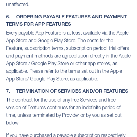
unaffected.
6. ORDERING PAYABLE FEATURES AND PAYMENT
TERMS FOR APP FEATURES
Every payable App Feature is at least available via the Apple
App Store and Google Play Store. The costs for the
Feature, subscription terms, subscription period, trial offers
and payment methods are agreed upon directly in the Apple
App Store / Google Play Store or other app stores, as
applicable. Please refer to the terms set out in the Apple
App Store/ Google Play Store, as applicable.
7. TERMINATION OF SERVICES AND/OR FEATURES
The contract for the use of any free Services and free
version of Features continues for an indefinite period of
time, unless terminated by Provider or by you as set out
below.
If you have purchased a payable subscription respectively