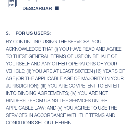
DESCARGAR
3. FOR US USERS:
BY CONTINUING USING THE SERVICES, YOU
ACKNOWLEDGE THAT (I) YOU HAVE READ AND AGREE
TO THESE GENERAL TERMS OF USE ON BEHALF OF
YOURSELF AND ANY OTHER OPERATORS OF YOUR
VEHICLE; (II) YOU ARE AT LEAST SIXTEEN (16) YEARS OF
AGE (OR THE APPLICABLE AGE OF MAJORITY IN YOUR
JURISDICTION); (III) YOU ARE COMPETENT TO ENTER
INTO BINDING AGREEMENTS; (IV) YOU ARE NOT
HINDERED FROM USING THE SERVICES UNDER
APPLICABLE LAW; AND (V) YOU AGREE TO USE THE
SERVICES IN ACCORDANCE WITH THE TERMS AND
CONDITIONS SET OUT HEREIN.