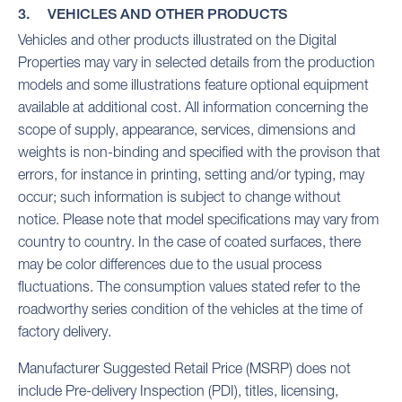
3. VEHICLES AND OTHER PRODUCTS
Vehicles and other products illustrated on the Digital
Properties may vary in selected details from the production
models and some illustrations feature optional equipment
available at additional cost. All information concerning the
scope of supply, appearance, services, dimensions and
weights is non-binding and specified with the provison that
errors, for instance in printing, setting and/or typing, may
occur; such information is subject to change without
notice. Please note that model specifications may vary from
country to country. In the case of coated surfaces, there
may be color differences due to the usual process
fluctuations. The consumption values stated refer to the
roadworthy series condition of the vehicles at the time of
factory delivery.
Manufacturer Suggested Retail Price (MSRP) does not
include Pre-delivery Inspection (PDI), titles, licensing,