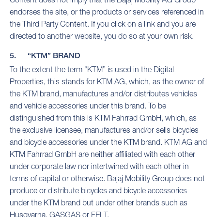
endorses the site, or the products or services referenced in
the Third Party Content. If you click on a link and you are
directed to another website, you do so at your own risk.
5. “KTM” BRAND
To the extent the term “KTM” is used in the Digital
Properties, this stands for KTM AG, which, as the owner of
the KTM brand, manufactures and/or distributes vehicles
and vehicle accessories under this brand. To be
distinguished from this is KTM Fahrrad GmbH, which, as
the exclusive licensee, manufactures and/or sells bicycles
and bicycle accessories under the KTM brand. KTM AG and
KTM Fahrrad GmbH are neither affiliated with each other
under corporate law nor intertwined with each other in
terms of capital or otherwise. Bajaj Mobility Group does not
produce or distribute bicycles and bicycle accessories
under the KTM brand but under other brands such as
Husqvarna, GASGAS or FELT.