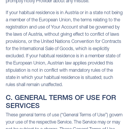
promptly notify Provider about any misuse.
If your habitual residence is in Austria or in a state not being
a member of the European Union, the terms relating to the
registration and use of Your Account shall be governed by
the laws of Austria, without giving effect to conflict of laws
provisions, or the United Nations Convention for Contracts
for the International Sale of Goods, which is explicitly
excluded. If your habitual residence is in a member state of
the European Union, Austrian law applies provided this
stipulation is not in conflict with mandatory rules of the
state in which your habitual residence is situated; such
rules shall remain unaffected.
C. GENERAL TERMS OF USE FOR
SERVICES
These general terms of use (“General Terms of Use”) govern
your use of the respective Service. The Service may or may