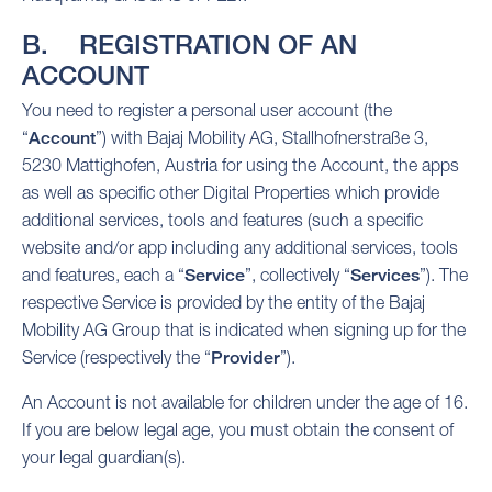
B. REGISTRATION OF AN
ACCOUNT
You need to register a personal user account (the
“
Account
”) with Bajaj Mobility AG, Stallhofnerstraße 3,
5230 Mattighofen, Austria for using the Account, the apps
as well as specific other Digital Properties which provide
additional services, tools and features (such a specific
website and/or app including any additional services, tools
and features, each a “
Service
”, collectively “
Services
”). The
respective Service is provided by the entity of the Bajaj
Mobility AG Group that is indicated when signing up for the
Service (respectively the “
Provider
”).
An Account is not available for children under the age of 16.
If you are below legal age, you must obtain the consent of
your legal guardian(s).