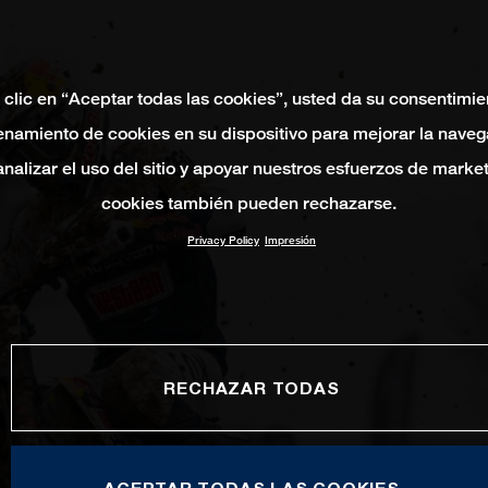
 clic en “Aceptar todas las cookies”, usted da su consentimie
namiento de cookies en su dispositivo para mejorar la naveg
 analizar el uso del sitio y apoyar nuestros esfuerzos de marke
cookies también pueden rechazarse.
Privacy Policy
Impresión
RECHAZAR TODAS