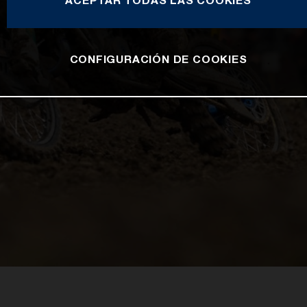
ACEPTAR TODAS LAS COOKIES
CONFIGURACIÓN DE COOKIES