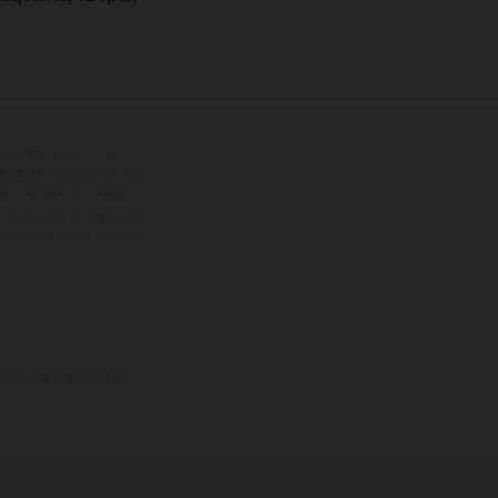
cionales sujetos a un
s de los vehículos no son
ado el derecho a realizar
. En el caso de superficies
ustraciones de los modelos
omento de la entrega de