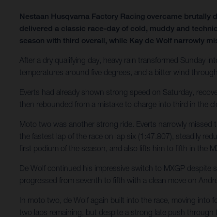
Nestaan Husqvarna Factory Racing overcame brutally d
delivered a classic race-day of cold, muddy and technic
season with third overall, while Kay de Wolf narrowly mi
After a dry qualifying day, heavy rain transformed Sunday int
temperatures around five degrees, and a bitter wind throug
Everts had already shown strong speed on Saturday, recovering
then rebounded from a mistake to charge into third in the clo
Moto two was another strong ride. Everts narrowly missed t
the fastest lap of the race on lap six (1:47.807), steadily re
first podium of the season, and also lifts him to fifth in th
De Wolf continued his impressive switch to MXGP despite stil
progressed from seventh to fifth with a clean move on Andre
In moto two, de Wolf again built into the race, moving into f
two laps remaining, but despite a strong late push through tr