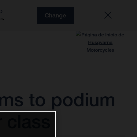
O
Change
es
rms to podium
 class