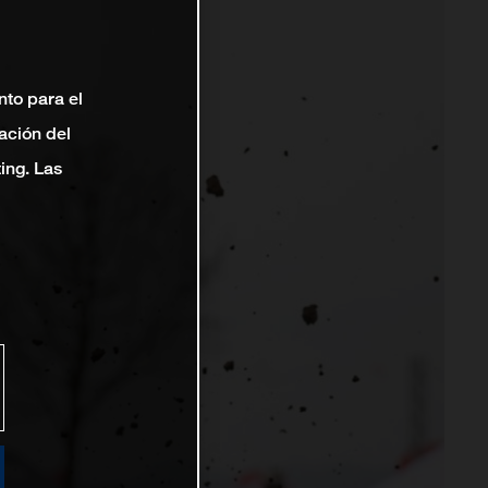
nto para el
ación del
ting. Las