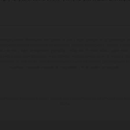
entados pueden diferenciarse del modelo de serie y estar dotados de complementos adi
ndicaciones relativas al contenido del suministro, aspecto, prestaciones, medidas y peso
tas a errores y fallos de impresión, gramática y ortografía. Por este motivo, queda reserv
cuerda que las especificaciones de los distintos modelos pueden variar de un país a otro
iferencias de color debido a las desviaciones habituales del proceso. Las imágenes e il
de enduro muestran el estado de competición y no la versión homologada.
 indicados se refieren al estado de serie apto para carretera de los vehículos en el m
fábrica.