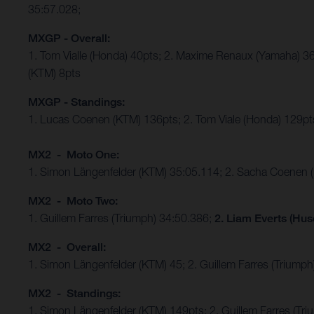
35:57.028;
MXGP - Overall:
1. Tom Vialle (Honda) 40pts; 2. Maxime Renaux (Yamaha) 36
(KTM) 8pts
MXGP - Standings:
1. Lucas Coenen (KTM) 136pts; 2. Tom Viale (Honda) 129pts
MX2 - Moto One:
1. Simon Längenfelder (KTM) 35:05.114; 2. Sacha Coenen 
MX2 - Moto Two:
1. Guillem Farres (Triumph) 34:50.386;
2. Liam Everts (Hus
MX2 - Overall:
1. Simon Längenfelder (KTM) 45; 2. Guillem Farres (Triumph
MX2 - Standings:
1. Simon Längenfelder (KTM) 149pts; 2. Guillem Farres (T