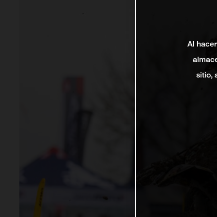
Al hacer
almace
sitio,