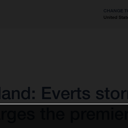
CHANGE T
United Stat
?
and: Everts sto
rges the premier