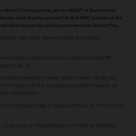
ss World Championship, as the MXGP of Switzerland
lendar, Liam Everts secured his first MX2 podium of the
all finish in just his second premier-class Grand Prix.
lenging, with sticky clay over a hard, stony base,
rward from outside the top six, briefly moved into fifth,
 race on lap 14.
 constant pressure to leader Guillem Farres. He also set
ort of victory. His 3-2 scorecard secured third overall, his
ers’ classification.
ered two composed rides in brutal conditions. In moto one, he
.5 seconds of Jeffrey Herlings in the fight for third with