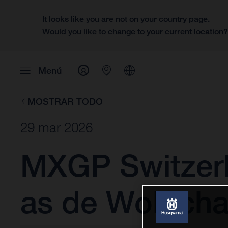
It looks like you are not on your country page.
Would you like to change to your current location
Menú
MOSTRAR TODO
29 mar 2026
MXGP Switzerl
as de Wolf cha