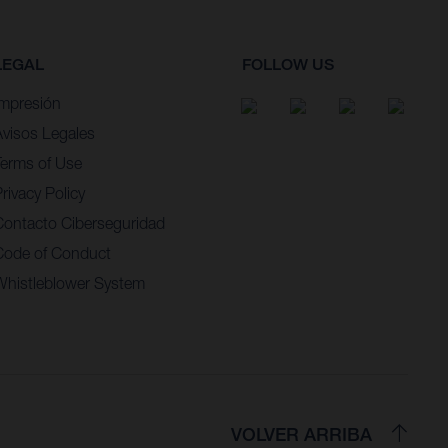
LEGAL
FOLLOW US
Impresión
Avisos Legales
Terms of Use
rivacy Policy
Contacto Ciberseguridad
Code of Conduct
Whistleblower System
VOLVER ARRIBA