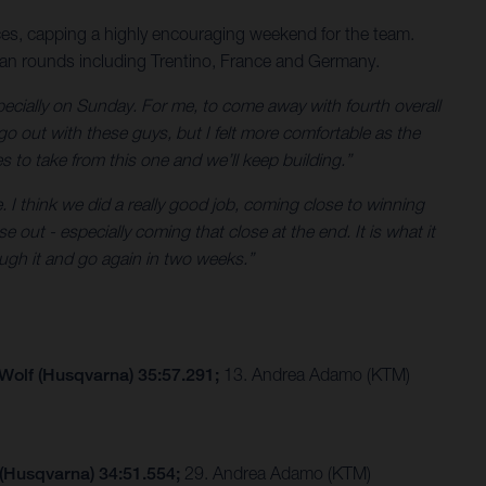
es, capping a highly encouraging weekend for the team.
ean rounds including Trentino, France and Germany.
ecially on Sunday. For me, to come away with fourth overall
go out with these guys, but I felt more comfortable as the
es to take from this one and we’ll keep building.”
. I think we did a really good job, coming close to winning
 out - especially coming that close at the end. It is what it
ugh it and go again in two weeks.”
 Wolf (Husqvarna) 35:57.291;
13. Andrea Adamo (KTM)
 (Husqvarna) 34:51.554;
29. Andrea Adamo (KTM)