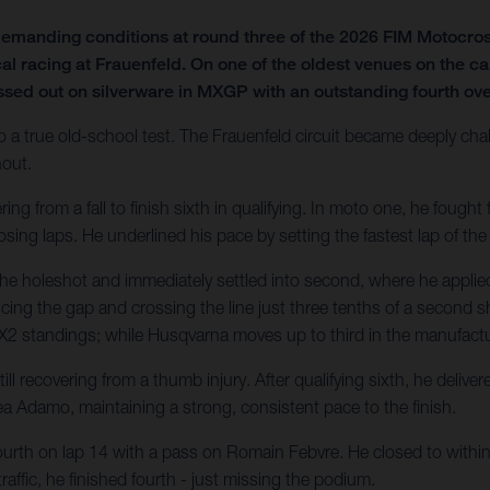
emanding conditions at round three of the 2026 FIM Motocro
al racing at Frauenfeld. On one of the oldest venues on the ca
ssed out on silverware in MXGP with an outstanding fourth over
o a true old-school test. The Frauenfeld circuit became deeply chal
hout.
 from a fall to finish sixth in qualifying. In moto one, he fought fo
sing laps. He underlined his pace by setting the fastest lap of the
he holeshot and immediately settled into second, where he applied
ducing the gap and crossing the line just three tenths of a second sh
e MX2 standings; while Husqvarna moves up to third in the manufactur
l recovering from a thumb injury. After qualifying sixth, he deliv
a Adamo, maintaining a strong, consistent pace to the finish.
ourth on lap 14 with a pass on Romain Febvre. He closed to within 1
affic, he finished fourth - just missing the podium.