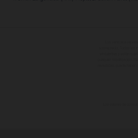
Los vehículos repres
sobreprecio. Todas las i
vinculantes y están suje
cualquier modificación. Re
revestidas, puede haber d
Los valores de consumo