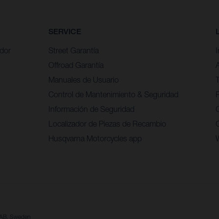
SERVICE
idor
Street Garantía
Offroad Garantía
Manuales de Usuario
Control de Mantenimiento & Seguridad
P
Información de Seguridad
Localizador de Piezas de Recambio
Husqvarna Motorcycles app
a AB, Sweden