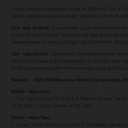
Fourth overall in Switzerland moves de Wolf from 15th to 
With a weekend break now ahead, attention turns to the MX
#74 - Kay de Wolf:
“It was a really tough weekend with th
in only my second MXGP and while still dealing with the thumb
weekend went on and I could fight right at the front. Missing 
#26 - Liam Everts:
“Coming into the weekend, it was very mu
the GP, which was quite unexpected. I’m definitely really hap
is. We scored great points for the championship, and it’s a
Results - 2026 FIM Motocross World Championship, R
MXGP - Moto One:
1. Tom Vialle (Honda) 35:18.303; 2. Maxime Renaux (Yama
37:21.038; 1. Lucas Coenen (KTM) DSQ;
MXGP - Moto Two:
1. Lucas Coenen (KTM) 34:32.905; 2. Tim Gajser (Yamaha) 3