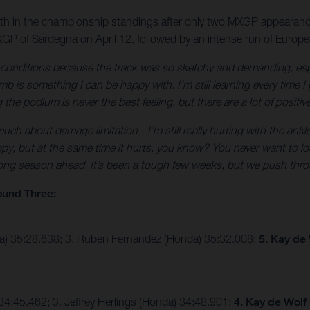
10th in the championship standings after only two MXGP appearanc
GP of Sardegna on April 12, followed by an intense run of Europ
e conditions because the track was so sketchy and demanding, esp
 is something I can be happy with. I’m still learning every time I 
the podium is never the best feeling, but there are a lot of positiv
ch about damage limitation - I’m still really hurting with the ankle
py, but at the same time it hurts, you know? You never want to lose
 long season ahead. It’s been a tough few weeks, but we push thro
ound Three:
ha) 35:28.638; 3. Ruben Fernandez (Honda) 35:32.008;
5. Kay de
4:45.462; 3. Jeffrey Herlings (Honda) 34:48.901;
4. Kay de Wolf