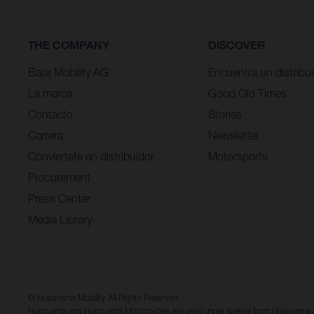
THE COMPANY
DISCOVER
Bajaj Mobility AG
Encuentra un distribu
La marca
Good Old Times
Contacto
Stories
Carrera
Newsletter
Conviertete en distribuidor
Motorsports
Procurement
Press Center
Media Library
© Husqvarna Mobility All Rights Reserved
Husqvarna and Husqvarna Motorcycles are used under license from Husqvarn