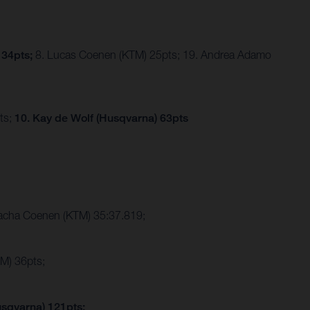
 34pts;
8. Lucas Coenen (KTM) 25pts; 19. Andrea Adamo
ts;
10. Kay de Wolf (Husqvarna) 63pts
Sacha Coenen (KTM) 35:37.819;
M) 36pts;
usqvarna) 121pts;