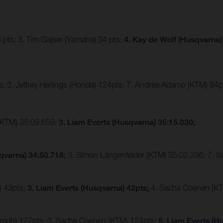
 pts; 3. Tim Gajser (Yamaha) 34 pts;
4. Kay de Wolf (Husqvarna)
; 3. Jeffrey Herlings (Honda) 124pts; 7. Andrea Adamo (KTM) 84p
(KTM) 35:09.659;
3. Liam Everts (Husqvarna) 35:15.030;
qvarna) 34:50.718;
3. Simon Längenfelder (KTM) 35:02.236; 7. 
) 43pts;
3. Liam Everts (Husqvarna) 42pts;
4. Sacha Coenen (KT
riumph) 127pts; 3. Sacha Coenen (KTM) 124pts;
5. Liam Everts (H