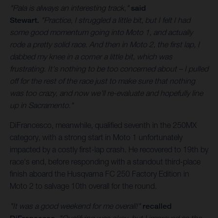
"Pala is always an interesting track,"
said
Stewart.
"Practice, I struggled a little bit, but I felt I had
some good momentum going into Moto 1, and actually
rode a pretty solid race. And then in Moto 2, the first lap, I
dabbed my knee in a corner a little bit, which was
frustrating. It's nothing to be too concerned about – I pulled
off for the rest of the race just to make sure that nothing
was too crazy, and now we'll re-evaluate and hopefully line
up in Sacramento."
DiFrancesco, meanwhile, qualified seventh in the 250MX
category, with a strong start in Moto 1 unfortunately
impacted by a costly first-lap crash. He recovered to 19th by
race's end, before responding with a standout third-place
finish aboard the Husqvarna FC 250 Factory Edition in
Moto 2 to salvage 10th overall for the round.
"It was a good weekend for me overall!"
recalled