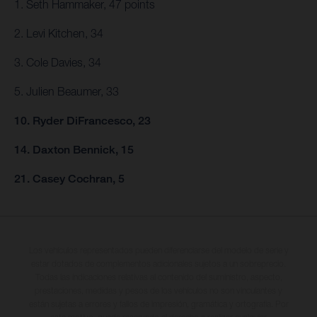
1. Seth Hammaker, 47 points
2. Levi Kitchen, 34
3. Cole Davies, 34
5. Julien Beaumer, 33
10. Ryder DiFrancesco, 23
14. Daxton Bennick, 15
21. Casey Cochran, 5
Los vehículos representados pueden diferenciarse del modelo de serie y
estar dotados de complementos adicionales sujetos a un sobreprecio.
Todas las indicaciones relativas al contenido del suministro, aspecto,
prestaciones, medidas y pesos de los vehículos no son vinculantes y
están sujetas a errores y fallos de impresión, gramática y ortografía. Por