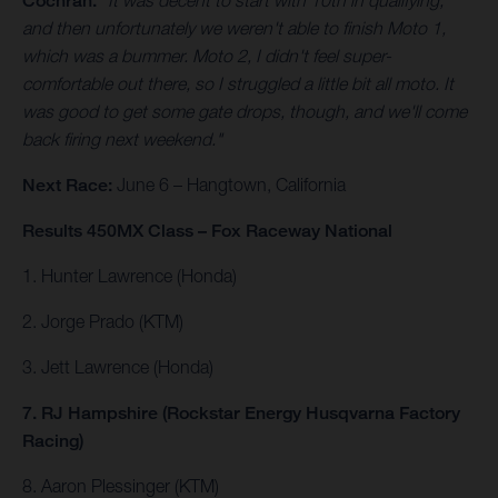
Cochran.
"It was decent to start with 10th in qualifying,
and then unfortunately we weren't able to finish Moto 1,
which was a bummer. Moto 2, I didn't feel super-
comfortable out there, so I struggled a little bit all moto. It
was good to get some gate drops, though, and we'll come
back firing next weekend."
Next Race:
June 6 – Hangtown, California
Results 450MX Class – Fox Raceway National
1. Hunter Lawrence (Honda)
2. Jorge Prado (KTM)
3. Jett Lawrence (Honda)
7. RJ Hampshire (Rockstar Energy Husqvarna Factory
Racing)
8. Aaron Plessinger (KTM)