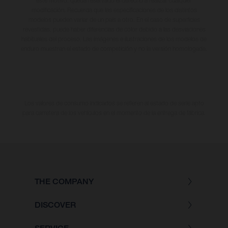
este motivo, queda reservado el derecho a realizar cualquier
modificación. Recuerda que las especificaciones de los distintos
modelos pueden variar de un país a otro. En el caso de superficies
revestidas, puede haber diferencias de color debido a las desviaciones
habituales del proceso. Las imágenes e ilustraciones de los modelos de
enduro muestran el estado de competición y no la versión homologada.
Los valores de consumo indicados se refieren al estado de serie apto
para carretera de los vehículos en el momento de la entrega de fábrica.
THE COMPANY
DISCOVER