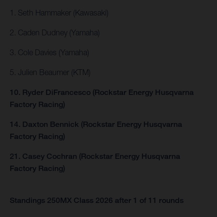
1. Seth Hammaker (Kawasaki)
2. Caden Dudney (Yamaha)
3. Cole Davies (Yamaha)
5. Julien Beaumer (KTM)
10. Ryder DiFrancesco (Rockstar Energy Husqvarna
Factory Racing)
14. Daxton Bennick (Rockstar Energy Husqvarna
Factory Racing)
21. Casey Cochran (Rockstar Energy Husqvarna
Factory Racing)
Standings 250MX Class 2026 after 1 of 11 rounds