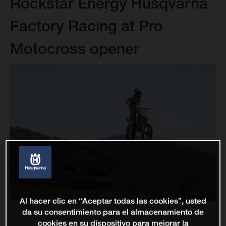
Rockstar Energy Husqvarna
Factory Racing at Pro
Motocross opener
Al hacer clic en “Aceptar todas las cookies”, usted
da su consentimiento para el almacenamiento de
cookies en su dispositivo para mejorar la