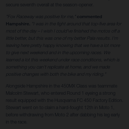
secure seventh overall at the season-opener.
"Fox Raceway was positive for me,"
commented
Hampshire.
"I was in the fight around that top-five area for
most of the day – I wish I could've finished the motos off a
little better, but this was one of my better Pala results. I'm
leaving here pretty happy knowing that we have a lot more
to give next weekend and in the upcoming races. We
learned a lot this weekend under race conditions, which is
something you can't replicate at home, and we made
positive changes with both the bike and my riding."
Alongside Hampshire in the 450MX Class was teammate
Malcolm Stewart, who entered Round 1 eyeing a strong
result equipped with the Husqvarna FC 450 Factory Edition.
Stewart went on to claim a hard-fought 12th in Moto 1,
before withdrawing from Moto 2 after dabbing his leg early
in the race.