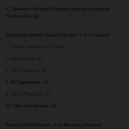
17. Malcolm Stewart (Rockstar Energy Husqvarna
Factory Racing)
Standings 450MX Class 2026 after 1 of 11 rounds
1. Hunter Lawrence, 50 points
2. Jorge Prado, 44
3. Jett Lawrence, 38
7. RJ Hampshire, 31
8. Aaron Plessinger, 27
17. Malcolm Stewart, 10
Results 250MX Class – Fox Raceway National