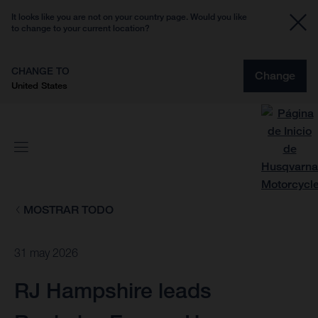
It looks like you are not on your country page. Would you like
to change to your current location?
CHANGE TO
Change
United States
MOSTRAR TODO
31 may 2026
RJ Hampshire leads