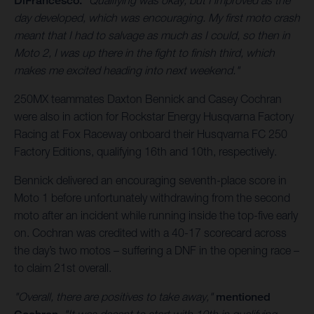
DiFrancesco.
"Qualifying was okay, but I improved as the
day developed, which was encouraging. My first moto crash
meant that I had to salvage as much as I could, so then in
Moto 2, I was up there in the fight to finish third, which
makes me excited heading into next weekend."
250MX teammates Daxton Bennick and Casey Cochran
were also in action for Rockstar Energy Husqvarna Factory
Racing at Fox Raceway onboard their Husqvarna FC 250
Factory Editions, qualifying 16th and 10th, respectively.
Bennick delivered an encouraging seventh-place score in
Moto 1 before unfortunately withdrawing from the second
moto after an incident while running inside the top-five early
on. Cochran was credited with a 40-17 scorecard across
the day’s two motos – suffering a DNF in the opening race –
to claim 21st overall.
"Overall, there are positives to take away,"
mentioned