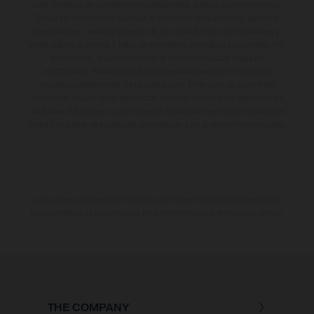
estar dotados de complementos adicionales sujetos a un sobreprecio.
Todas las indicaciones relativas al contenido del suministro, aspecto,
prestaciones, medidas y pesos de los vehículos no son vinculantes y
están sujetas a errores y fallos de impresión, gramática y ortografía. Por
este motivo, queda reservado el derecho a realizar cualquier
modificación. Recuerda que las especificaciones de los distintos
modelos pueden variar de un país a otro. En el caso de superficies
revestidas, puede haber diferencias de color debido a las desviaciones
habituales del proceso. Las imágenes e ilustraciones de los modelos de
enduro muestran el estado de competición y no la versión homologada.
Los valores de consumo indicados se refieren al estado de serie apto
para carretera de los vehículos en el momento de la entrega de fábrica.
THE COMPANY