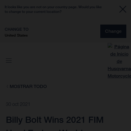
It looks like you are not on your country page. Would you like
to change to your current location?
CHANGE TO
Change
United States
MOSTRAR TODO
30 oct 2021
Billy Bolt Wins 2021 FIM