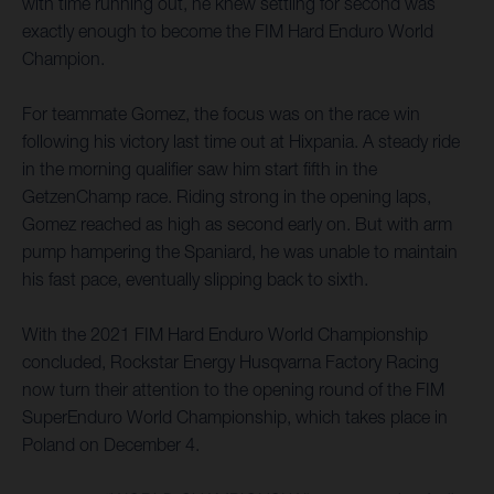
with time running out, he knew settling for second was
exactly enough to become the FIM Hard Enduro World
Champion.
For teammate Gomez, the focus was on the race win
following his victory last time out at Hixpania. A steady ride
in the morning qualifier saw him start fifth in the
GetzenChamp race. Riding strong in the opening laps,
Gomez reached as high as second early on. But with arm
pump hampering the Spaniard, he was unable to maintain
his fast pace, eventually slipping back to sixth.
With the 2021 FIM Hard Enduro World Championship
concluded, Rockstar Energy Husqvarna Factory Racing
now turn their attention to the opening round of the FIM
SuperEnduro World Championship, which takes place in
Poland on December 4.