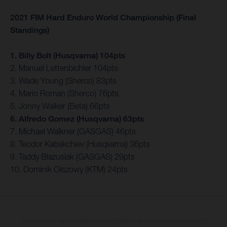
2021 FIM Hard Enduro World Championship (Final
Standings)
1. Billy Bolt (Husqvarna) 104pts
2. Manuel Lettenbichler 104pts
3. Wade Young (Sherco) 83pts
4. Mario Roman (Sherco) 76pts
5. Jonny Walker (Beta) 66pts
6. Alfredo Gomez (Husqvarna) 63pts
7. Michael Walkner (GASGAS) 46pts
8. Teodor Kabakchiev (Husqvarna) 36pts
9. Taddy Blazusiak (GASGAS) 29pts
10. Dominik Olszowy (KTM) 24pts
Los vehículos representados pueden diferenciarse del modelo de serie y