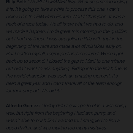
Billy Bolt:
“WORLD CHAMPIONS! What an amazing feeling
it is. It’s going to take a while to process this one. I can’t
believe I’m the FIM Hard Enduro World Champion. It was a
heck of a race today. We all knew what we had to do, and
we made it happen. I rode great this morning in the qualifier,
but I hurt my finger. I was struggling a little with that in the
beginning of the race and made a lot of mistakes early on.
But I settled myself, regrouped and recovered. When I got
back up to second, I closed the gap to Mani to one minute,
but didn’t want to risk anything. Riding into the finish line as
the world champion was such an amazing moment. It’s
been a great year and I can’t thank all of the team enough
for their support. We did it!”
Alfredo Gomez:
“Today didn’t quite go to plan. I was riding
well, but right from the beginning I had arm pump and
wasn’t able to push like I wanted to. I struggled to find a
good rhythm and was making too many mistakes