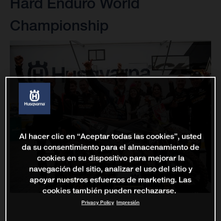
Hard Enduro World
Championship
Al hacer clic en “Aceptar todas las cookies”, usted
da su consentimiento para el almacenamiento de
cookies en su dispositivo para mejorar la
navegación del sitio, analizar el uso del sitio y
apoyar nuestros esfuerzos de marketing. Las
cookies también pueden rechazarse.
Privacy Policy
Impresión