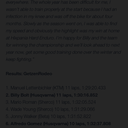
everywhere. The whole year has been difficult for me, I
wasn’t able to train properly at the start because I had an
infection in my knee and was off the bike for about four
months. Slowly as the season went on, I was able to find
my speed and obviously the highlight was my win at home
at Hixpania Hard Enduro. I’m happy for Billy and the team
for winning the championship and we’ll look ahead to next
year now, get some good training done over the winter and
keep fighting.”
Results: GetzenRodeo
1. Manuel Lettenbichler (KTM) 11 laps, 1:29:20.433
2. Billy Bolt (Husqvarna) 11 laps, 1:30:16.852
3. Mario Roman (Sherco) 11 laps, 1:32:05.524
4. Wade Young (Sherco) 10 laps, 1:31:29.066
5. Jonny Walker (Beta) 10 laps, 1:31:52.822
6. Alfredo Gomez (Husqvarna) 10 laps, 1:32:37.808