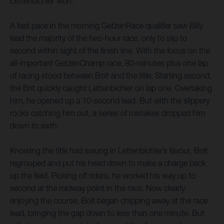
Lettenbichler won.
A fast pace in the morning GetzenRace qualifier saw Billy
lead the majority of the two-hour race, only to slip to
second within sight of the finish line. With the focus on the
all-important GetzenChamp race, 80-minutes plus one lap
of racing stood between Bolt and the title. Starting second,
the Brit quickly caught Lettenbichler on lap one. Overtaking
him, he opened up a 10-second lead. But with the slippery
rocks catching him out, a series of mistakes dropped him
down to sixth.
Knowing the title had swung in Lettenbichler’s favour, Bolt
regrouped and put his head down to make a charge back
up the field. Picking off riders, he worked his way up to
second at the midway point in the race. Now clearly
enjoying the course, Bolt began chipping away at the race
lead, bringing the gap down to less than one minute. But