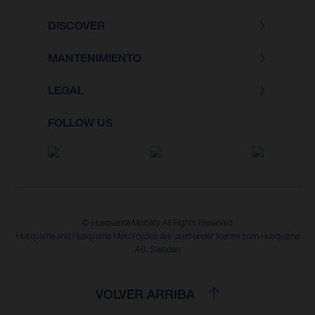
DISCOVER
MANTENIMIENTO
LEGAL
FOLLOW US
© Husqvarna Mobility All Rights Reserved
Husqvarna and Husqvarna Motorcycles are used under license from Husqvarna
AB, Sweden
VOLVER ARRIBA