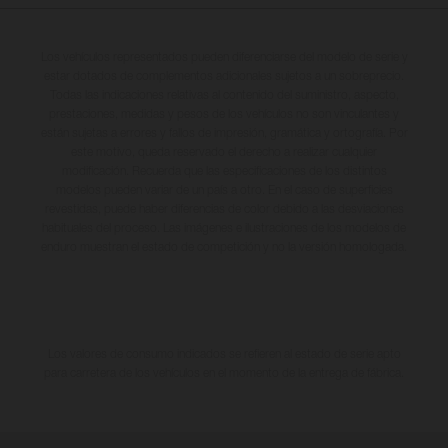
Los vehículos representados pueden diferenciarse del modelo de serie y
estar dotados de complementos adicionales sujetos a un sobreprecio.
Todas las indicaciones relativas al contenido del suministro, aspecto,
prestaciones, medidas y pesos de los vehículos no son vinculantes y
están sujetas a errores y fallos de impresión, gramática y ortografía. Por
este motivo, queda reservado el derecho a realizar cualquier
modificación. Recuerda que las especificaciones de los distintos
modelos pueden variar de un país a otro. En el caso de superficies
revestidas, puede haber diferencias de color debido a las desviaciones
habituales del proceso. Las imágenes e ilustraciones de los modelos de
enduro muestran el estado de competición y no la versión homologada.
Los valores de consumo indicados se refieren al estado de serie apto
para carretera de los vehículos en el momento de la entrega de fábrica.