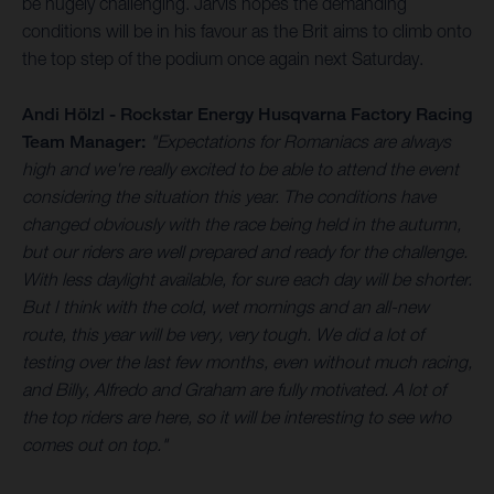
be hugely challenging. Jarvis hopes the demanding
conditions will be in his favour as the Brit aims to climb onto
the top step of the podium once again next Saturday.
Andi Hölzl - Rockstar Energy Husqvarna Factory Racing
Team Manager:
"Expectations for Romaniacs are always
high and we're really excited to be able to attend the event
considering the situation this year. The conditions have
changed obviously with the race being held in the autumn,
but our riders are well prepared and ready for the challenge.
With less daylight available, for sure each day will be shorter.
But I think with the cold, wet mornings and an all-new
route, this year will be very, very tough. We did a lot of
testing over the last few months, even without much racing,
and Billy, Alfredo and Graham are fully motivated. A lot of
the top riders are here, so it will be interesting to see who
comes out on top."