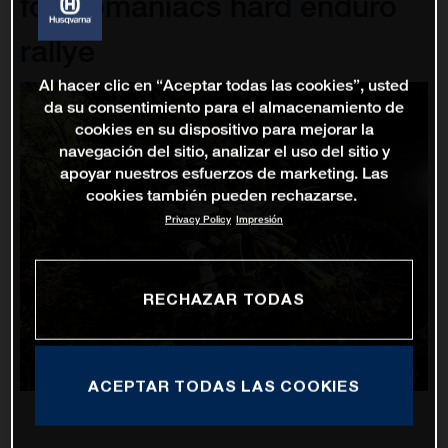
for Romaniacs hard enduro
rallye
Al hacer clic en “Aceptar todas las cookies”, usted
da su consentimiento para el almacenamiento de
cookies en su dispositivo para mejorar la
navegación del sitio, analizar el uso del sitio y
apoyar nuestros esfuerzos de marketing. Las
cookies también pueden rechazarse.
Privacy Policy
Impresión
RECHAZAR TODAS
ACEPTAR TODAS LAS COOKIES