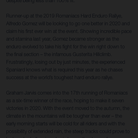
despite being less than 100% fit.
Runner-up at the 2019 Romaniacs Hard Enduro Rallye,
Alfredo Gomez will be looking to go one better in 2020 and
claim his first ever win at the event. Showing incredible pace
and stamina last year, Gomez became stronger as the
enduro evolved to take his fight for the win right down to
the final section – the infamous Gusterita Hillclimb.
Frustratingly, losing out by just minutes, the experienced
Spaniard knows what is required this year as he chases
success at the world’s toughest hard enduro rallye.
Graham Jarvis comes into the 17th running of Romaniacs
as a six-time winner of the race, hoping to make it seven
victories in 2020. With the event moved to the autumn, the
climate in the mountains will be tougher than ever – the
early morning starts will be cold for all riders and with the
possibility of extended rain, the steep tracks could prove to