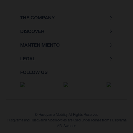
THE COMPANY
DISCOVER
MANTENIMIENTO
LEGAL
FOLLOW US
© Husqvarna Mobility All Rights Reserved
Husqvarna and Husqvarna Motorcycles are used under license from Husqvarna
AB, Sweden