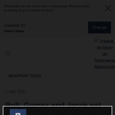
It looks like you are not on your country page. Would you like
to change to your current location?
CHANGE TO
Change
United States
MOSTRAR TODO
3 sept 2021
Bolt, Gomez and Jarvis set