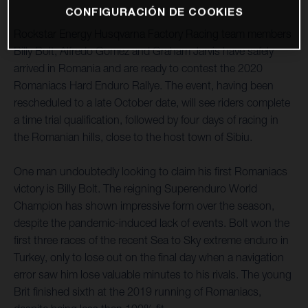
CONFIGURACIÓN DE COOKIES
Rockstar Energy Husqvarna Factory Racing team members
Billy Bolt, Alfredo Gomez and Graham Jarvis have safely
arrived in Romania and are ready to contest the 2020
Romaniacs Hard Enduro Rallye. The event, having been
rescheduled to a late October date, will see riders complete
a time trial qualification, followed by four days of racing in
the Romanian hills, close to the host town of Sibiu.
One man undoubtedly looking to claim his first Romaniacs
victory is Billy Bolt. The reigning Superenduro World
Champion has shown impressive form over the season,
despite the pandemic-induced lack of events. Bolt won the
first three races of the recent Sea to Sky extreme enduro in
Turkey, only to lose out on the final day when a navigation
error saw him lose valuable minutes to his rivals. The young
Brit finished sixth at the 2019 running of Romaniacs,