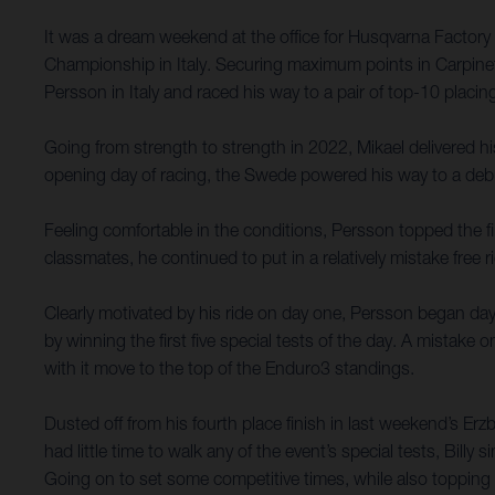
It was a dream weekend at the office for Husqvarna Factor
Championship in Italy. Securing maximum points in Carpinet
Persson in Italy and raced his way to a pair of top-10 placi
Going from strength to strength in 2022, Mikael delivered his
opening day of racing, the Swede powered his way to a deb
Feeling comfortable in the conditions, Persson topped the f
classmates, he continued to put in a relatively mistake free 
Clearly motivated by his ride on day one, Persson began day
by winning the first five special tests of the day. A mistak
with it move to the top of the Enduro3 standings.
Dusted off from his fourth place finish in last weekend’s Er
had little time to walk any of the event’s special tests, Bill
Going on to set some competitive times, while also topping 