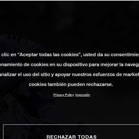
 clic en “Aceptar todas las cookies”, usted da su consentimie
namiento de cookies en su dispositivo para mejorar la naveg
 analizar el uso del sitio y apoyar nuestros esfuerzos de marke
cookies también pueden rechazarse.
Privacy Policy
Impresión
RECHAZAR TODAS