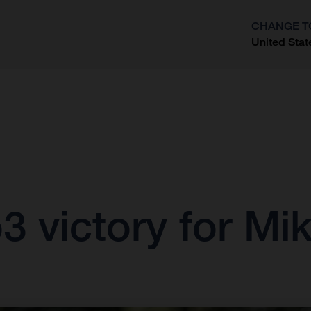
CHANGE T
United Stat
?
 victory for Mik