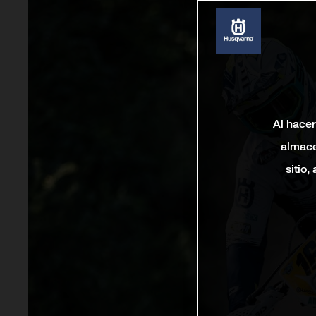
Al hacer
almace
sitio,