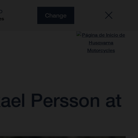
O
Change
es
ael Persson at