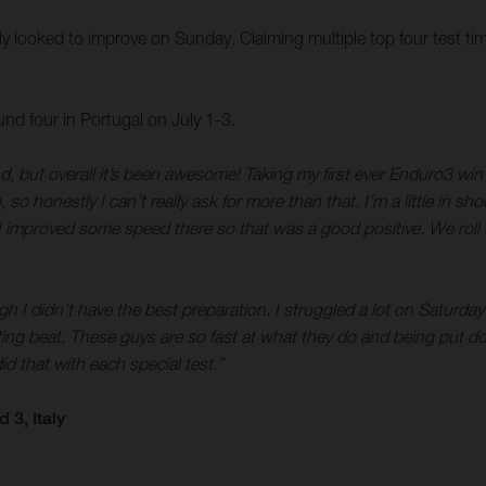
illy looked to improve on Sunday. Claiming multiple top four test ti
 four in Portugal on July 1-3.
d, but overall it’s been awesome! Taking my first ever Enduro3 w
honestly I can’t really ask for more than that. I’m a little in sho
 improved some speed there so that was a good positive. We roll o
 I didn't have the best preparation. I struggled a lot on Saturday a
ng beat. These guys are so fast at what they do and being put do
did that with each special test.”
3, Italy