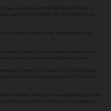
both days at round three of the FIM EnduroGP World
dings. Jumping into the EnduroGP mix, Billy Bolt joined
ns of Carpineti in northern Italy. Impressing all on the
E3 class lead. Opening up a comfortable advantage over his
rst visit to the top step of a senior EnduroGP podium.
mediately put himself at the head of the Enduro3 category
ping quickly Mikael held his advantage to claim the win and
nduroGP competition. Arriving with no expectations and having
er on the Friday Super Test saw him get off to a great start.