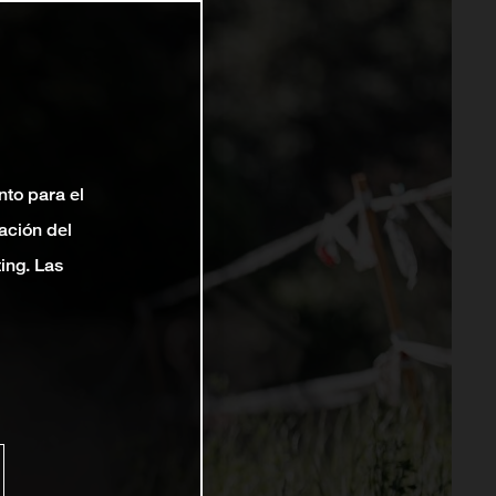
nto para el
ación del
ting. Las