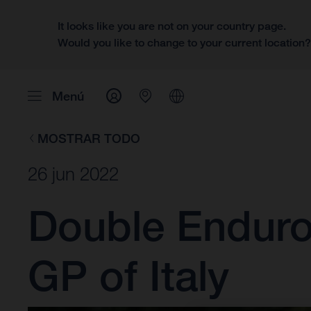
It looks like you are not on your country page.
Would you like to change to your current location
Menú
MOSTRAR TODO
26 jun 2022
Double Enduro3
GP of Italy