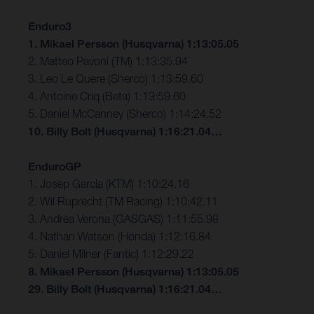
Enduro3
1. Mikael Persson (Husqvarna) 1:13:05.05
2. Matteo Pavoni (TM) 1:13:35.94
3. Leo Le Quere (Sherco) 1:13:59.60
4. Antoine Criq (Beta) 1:13:59.60
5. Daniel McCanney (Sherco) 1:14:24.52
10. Billy Bolt (Husqvarna) 1:16:21.04…
EnduroGP
1. Josep Garcia (KTM) 1:10:24.16
2. Wil Ruprecht (TM Racing) 1:10:42.11
3. Andrea Verona (GASGAS) 1:11:55.98
4. Nathan Watson (Honda) 1:12:16.84
5. Daniel Milner (Fantic) 1:12:29.22
8. Mikael Persson (Husqvarna) 1:13:05.05
29. Billy Bolt (Husqvarna) 1:16:21.04…