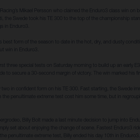
y Racing’s Mikael Persson who claimed the Enduro3 class win on 
i, the Swede took his TE 300 to the top of the championship stan
ngs in Enduro3.
 best form of the season to date in the hot, dry, and dusty conditio
ut win in Enduro3.
irst three special tests on Saturday morning to build up an early 
ride to secure a 30-second margin of victory. The win marked his fi
 two in confident form on his TE 300. Fast starting, the Swede im
e on the penultimate extreme test cost him some time, but in regrou
zbergrodeo, Billy Bolt made a last minute decision to jump into E
y simply set about enjoying the change of scene. Fastest Enduro3 rid
the penultimate extreme test, Billy ended his day 10th in Enduro3.