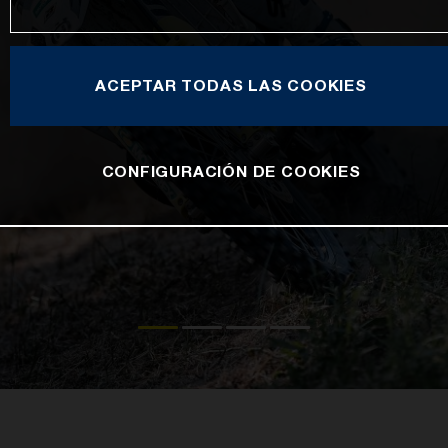
ACEPTAR TODAS LAS COOKIES
CONFIGURACIÓN DE COOKIES