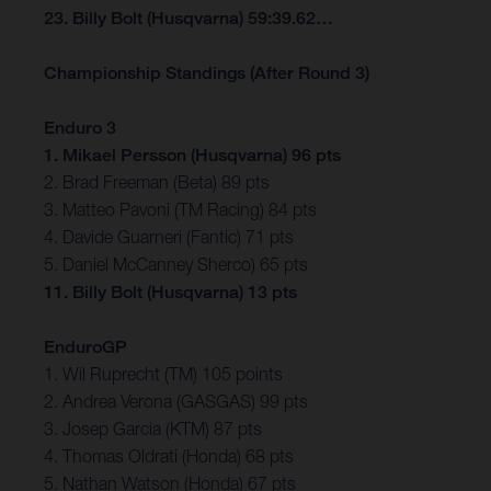
23. Billy Bolt (Husqvarna) 59:39.62…
Championship Standings (After Round 3)
Enduro 3
1. Mikael Persson (Husqvarna) 96 pts
2. Brad Freeman (Beta) 89 pts
3. Matteo Pavoni (TM Racing) 84 pts
4. Davide Guarneri (Fantic) 71 pts
5. Daniel McCanney Sherco) 65 pts
11. Billy Bolt (Husqvarna) 13 pts
EnduroGP
1. Wil Ruprecht (TM) 105 points
2. Andrea Verona (GASGAS) 99 pts
3. Josep Garcia (KTM) 87 pts
4. Thomas Oldrati (Honda) 68 pts
5. Nathan Watson (Honda) 67 pts