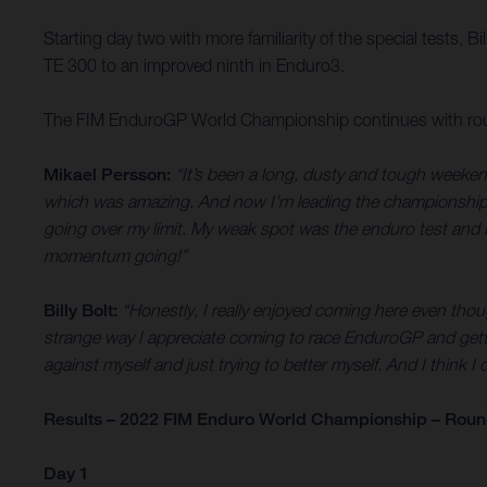
Starting day two with more familiarity of the special tests, B
TE 300 to an improved ninth in Enduro3.
The FIM EnduroGP World Championship continues with round
Mikael Persson:
“It’s been a long, dusty and tough weeken
which was amazing. And now I’m leading the championship, so 
going over my limit. My weak spot was the enduro test and I
momentum going!”
Billy Bolt:
“Honestly, I really enjoyed coming here even though
strange way I appreciate coming to race EnduroGP and getti
against myself and just trying to better myself. And I think I 
Results – 2022 FIM Enduro World Championship – Round 
Day 1