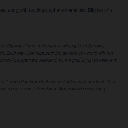
mes, along with topping another extreme test, Billy took his
in on Saturday I then managed to win again on Sunday,
ck! Each day I just kept pushing as hard as I could without
n to Portugal next weekend, so the goal is just to keep this
s I arrived late from Erzberg and didn’t walk any tests. In a
wn a peg or two is humbling. All weekend I was riding