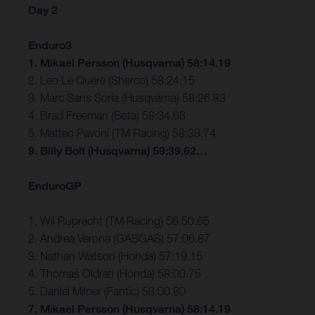
Day 2
Enduro3
1. Mikael Persson (Husqvarna) 58:14.19
2. Leo Le Quere (Sherco) 58:24.15
3. Marc Sans Soria (Husqvarna) 58:26.83
4. Brad Freeman (Beta) 58:34.68
5. Matteo Pavoni (TM Racing) 58:39.74
9. Billy Bolt (Husqvarna) 59:39.62…
EnduroGP
1. Wil Ruprecht (TM Racing) 56:50.65
2. Andrea Verona (GASGAS) 57:06.87
3. Nathan Watson (Honda) 57:19.15
4. Thomas Oldrati (Honda) 58:00.75
5. Daniel Milner (Fantic) 58:00.80
7. Mikael Persson (Husqvarna) 58:14.19