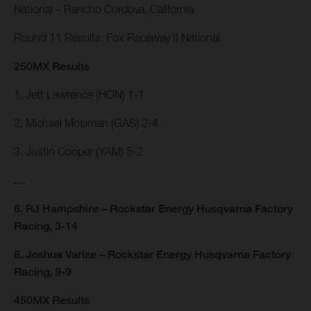
National – Rancho Cordova, California
Round 11 Results: Fox Raceway II National
250MX Results
1. Jett Lawrence (HON) 1-1
2. Michael Mosiman (GAS) 2-4
3. Justin Cooper (YAM) 5-2
…
6. RJ Hampshire – Rockstar Energy Husqvarna Factory
Racing, 3-14
8. Joshua Varize – Rockstar Energy Husqvarna Factory
Racing, 9-9
450MX Results