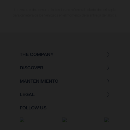
Los valores de consumo indicados se refieren al estado de serie apto
para carretera de los vehículos en el momento de la entrega de fábrica.
THE COMPANY
DISCOVER
MANTENIMIENTO
LEGAL
FOLLOW US