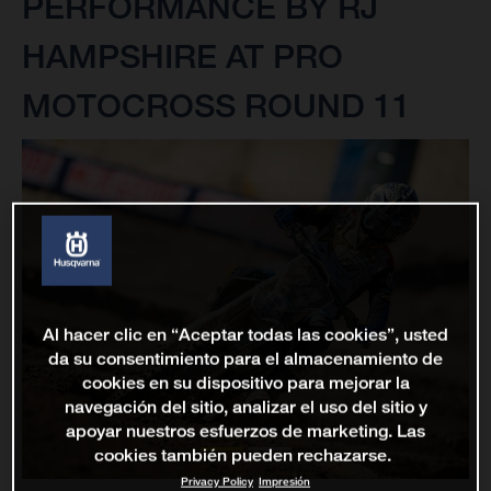
PERFORMANCE BY RJ
HAMPSHIRE AT PRO
MOTOCROSS ROUND 11
Al hacer clic en “Aceptar todas las cookies”, usted
da su consentimiento para el almacenamiento de
cookies en su dispositivo para mejorar la
navegación del sitio, analizar el uso del sitio y
apoyar nuestros esfuerzos de marketing. Las
cookies también pueden rechazarse.
Privacy Policy
Impresión