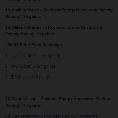
18. Joshua Varize – Rockstar Energy Husqvarna Factory
Racing, 115 points
19. Stilez Robertson – Rockstar Energy Husqvarna
Factory Racing, 90 points
450MX Rider Point Standings
1. Dylan Ferrandis – 486 points
2. Ken Roczen – 424 points
3. Eli Tomac – 415 points
…
16. Dean Wilson – Rockstar Energy Husqvarna Factory
Racing, 146 points
24. Zach Osborne – Rockstar Energy Husqvarna