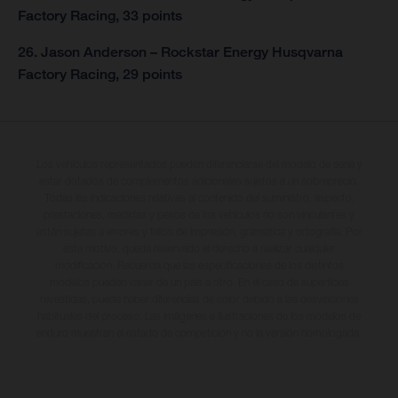
Factory Racing, 33 points
26. Jason Anderson – Rockstar Energy Husqvarna
Factory Racing, 29 points
Los vehículos representados pueden diferenciarse del modelo de serie y
estar dotados de complementos adicionales sujetos a un sobreprecio.
Todas las indicaciones relativas al contenido del suministro, aspecto,
prestaciones, medidas y pesos de los vehículos no son vinculantes y
están sujetas a errores y fallos de impresión, gramática y ortografía. Por
este motivo, queda reservado el derecho a realizar cualquier
modificación. Recuerda que las especificaciones de los distintos
modelos pueden variar de un país a otro. En el caso de superficies
revestidas, puede haber diferencias de color debido a las desviaciones
habituales del proceso. Las imágenes e ilustraciones de los modelos de
enduro muestran el estado de competición y no la versión homologada.