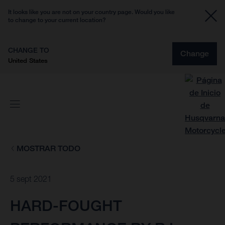
It looks like you are not on your country page. Would you like
to change to your current location?
CHANGE TO
Change
United States
MOSTRAR TODO
5 sept 2021
HARD-FOUGHT