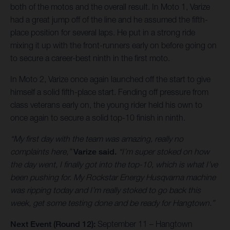
both of the motos and the overall result. In Moto 1, Varize
had a great jump off of the line and he assumed the fifth-
place position for several laps. He put in a strong ride
mixing it up with the front-runners early on before going on
to secure a career-best ninth in the first moto.
In Moto 2, Varize once again launched off the start to give
himself a solid fifth-place start. Fending off pressure from
class veterans early on, the young rider held his own to
once again to secure a solid top-10 finish in ninth.
“My first day with the team was amazing, really no
complaints here,”
Varize said.
“I’m super stoked on how
the day went, I finally got into the top-10, which is what I’ve
been pushing for. My Rockstar Energy Husqvarna machine
was ripping today and I’m really stoked to go back this
week, get some testing done and be ready for Hangtown.”
Next Event (Round 12):
September 11 – Hangtown