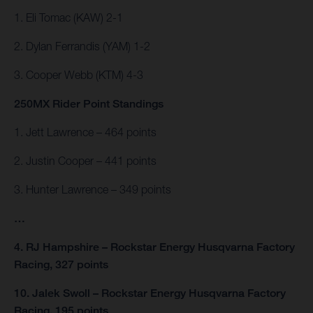
1. Eli Tomac (KAW) 2-1
2. Dylan Ferrandis (YAM) 1-2
3. Cooper Webb (KTM) 4-3
250MX Rider Point Standings
1. Jett Lawrence – 464 points
2. Justin Cooper – 441 points
3. Hunter Lawrence – 349 points
…
4. RJ Hampshire – Rockstar Energy Husqvarna Factory
Racing, 327 points
10. Jalek Swoll – Rockstar Energy Husqvarna Factory
Racing, 195 points