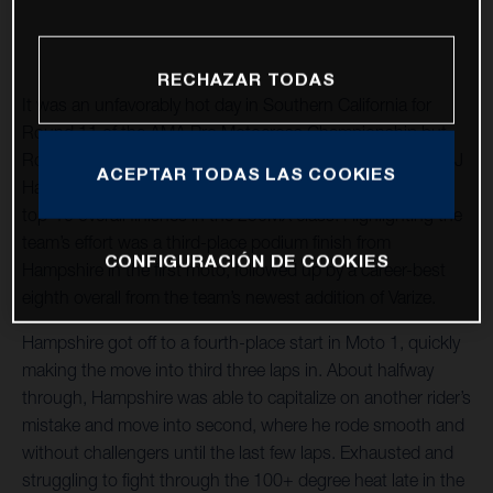
RECHAZAR TODAS
It was an unfavorably hot day in Southern California for
Round 11 of the AMA Pro Motocross Championship but
Rockstar Energy Husqvarna Factory Racing teammates RJ
ACEPTAR TODAS LAS COOKIES
Hampshire and Joshua Varize rallied through to capture
top-10 overall finishes in the 250MX class. Highlighting the
team’s effort was a third-place podium finish from
CONFIGURACIÓN DE COOKIES
Hampshire in the first moto, followed up by a career-best
eighth overall from the team’s newest addition of Varize.
Hampshire got off to a fourth-place start in Moto 1, quickly
making the move into third three laps in. About halfway
through, Hampshire was able to capitalize on another rider’s
mistake and move into second, where he rode smooth and
without challengers until the last few laps. Exhausted and
struggling to fight through the 100+ degree heat late in the