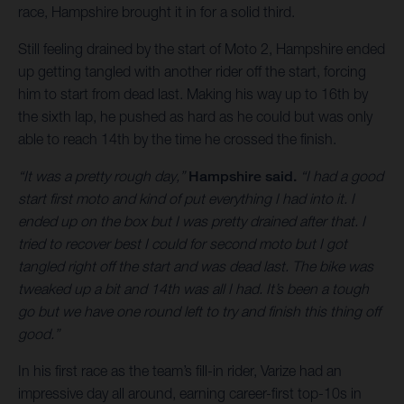
race, Hampshire brought it in for a solid third.
Still feeling drained by the start of Moto 2, Hampshire ended
up getting tangled with another rider off the start, forcing
him to start from dead last. Making his way up to 16th by
the sixth lap, he pushed as hard as he could but was only
able to reach 14th by the time he crossed the finish.
“It was a pretty rough day,”
Hampshire said.
“I had a good
start first moto and kind of put everything I had into it. I
ended up on the box but I was pretty drained after that. I
tried to recover best I could for second moto but I got
tangled right off the start and was dead last. The bike was
tweaked up a bit and 14th was all I had. It’s been a tough
go but we have one round left to try and finish this thing off
good.”
In his first race as the team’s fill-in rider, Varize had an
impressive day all around, earning career-first top-10s in