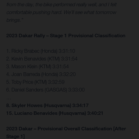
from the day, the bike performed really well, and I felt
comfortable pushing hard. We’ll see what tomorrow
brings.”
2023 Dakar Rally – Stage 1 Provisional Classification
1. Ricky Brabec (Honda) 3:31:10
2. Kevin Benavides (KTM) 3:31:54
3. Mason Klein (KTM) 3:31:54
4. Joan Barreda (Honda) 3:32:20
5. Toby Price (KTM) 3:32:59
6. Daniel Sanders (GASGAS) 3:33:00
…
8. Skyler Howes (Husqvarna) 3:34:17
15. Luciano Benavides (Husqvarna) 3:40:21
2023 Dakar – Provisional Overall Classification [After
Stage 1]