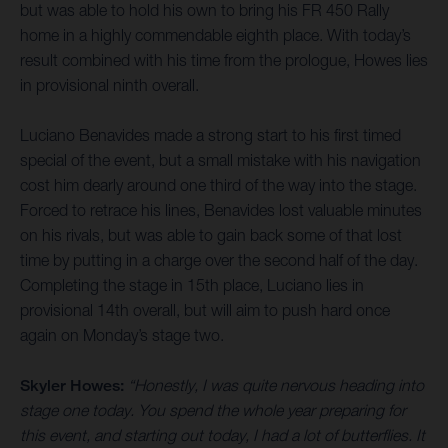
but was able to hold his own to bring his FR 450 Rally
home in a highly commendable eighth place. With today’s
result combined with his time from the prologue, Howes lies
in provisional ninth overall.
Luciano Benavides made a strong start to his first timed
special of the event, but a small mistake with his navigation
cost him dearly around one third of the way into the stage.
Forced to retrace his lines, Benavides lost valuable minutes
on his rivals, but was able to gain back some of that lost
time by putting in a charge over the second half of the day.
Completing the stage in 15th place, Luciano lies in
provisional 14th overall, but will aim to push hard once
again on Monday’s stage two.
Skyler Howes:
“Honestly, I was quite nervous heading into
stage one today. You spend the whole year preparing for
this event, and starting out today, I had a lot of butterflies. It