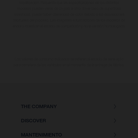
modificación. Recuerda que las especificaciones de los distintos
modelos pueden variar de un país a otro. En el caso de superficies
revestidas, puede haber diferencias de color debido a las desviaciones
habituales del proceso. Las imágenes e ilustraciones de los modelos de
enduro muestran el estado de competición y no la versión homologada.
Los valores de consumo indicados se refieren al estado de serie apto
para carretera de los vehículos en el momento de la entrega de fábrica.
THE COMPANY
DISCOVER
MANTENIMIENTO