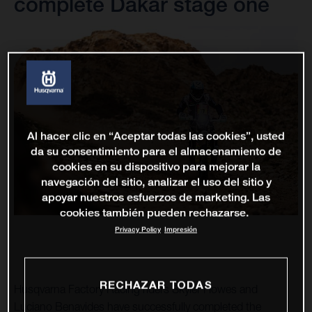
complete Dakar stage one
Al hacer clic en “Aceptar todas las cookies”, usted
da su consentimiento para el almacenamiento de
cookies en su dispositivo para mejorar la
navegación del sitio, analizar el uso del sitio y
apoyar nuestros esfuerzos de marketing. Las
cookies también pueden rechazarse.
Privacy Policy
Impresión
RECHAZAR TODAS
Husqvarna Factory Racing riders Skyler Howes and
Luciano Benavides have successfully completed the