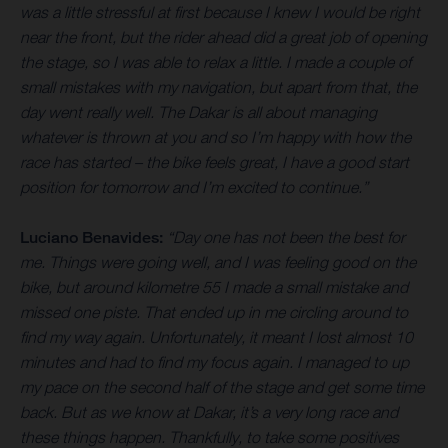
was a little stressful at first because I knew I would be right
near the front, but the rider ahead did a great job of opening
the stage, so I was able to relax a little. I made a couple of
small mistakes with my navigation, but apart from that, the
day went really well. The Dakar is all about managing
whatever is thrown at you and so I’m happy with how the
race has started – the bike feels great, I have a good start
position for tomorrow and I’m excited to continue.”
Luciano Benavides:
“Day one has not been the best for
me. Things were going well, and I was feeling good on the
bike, but around kilometre 55 I made a small mistake and
missed one piste. That ended up in me circling around to
find my way again. Unfortunately, it meant I lost almost 10
minutes and had to find my focus again. I managed to up
my pace on the second half of the stage and get some time
back. But as we know at Dakar, it’s a very long race and
these things happen. Thankfully, to take some positives