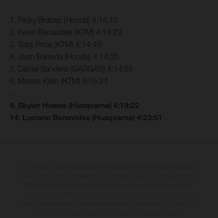
1. Ricky Brabec (Honda) 4:14:10
2. Kevin Benavides (KTM) 4:14:29
3. Toby Price (KTM) 4:14:49
4. Joan Barreda (Honda) 4:14:55
5. Daniel Sanders (GASGAS) 4:14:55
6. Mason Klein (KTM) 4:15:24
…
9. Skyler Howes (Husqvarna) 4:19:22
14. Luciano Benavides (Husqvarna) 4:23:51
Los vehículos representados pueden diferenciarse del modelo de serie y
estar dotados de complementos adicionales sujetos a un sobreprecio.
Todas las indicaciones relativas al contenido del suministro, aspecto,
prestaciones, medidas y pesos de los vehículos no son vinculantes y
están sujetas a errores y fallos de impresión, gramática y ortografía. Por
este motivo, queda reservado el derecho a realizar cualquier