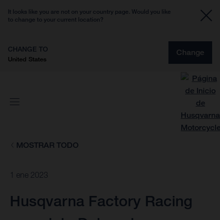
It looks like you are not on your country page. Would you like
to change to your current location?
CHANGE TO
Change
United States
MOSTRAR TODO
1 ene 2023
Husqvarna Factory Racing