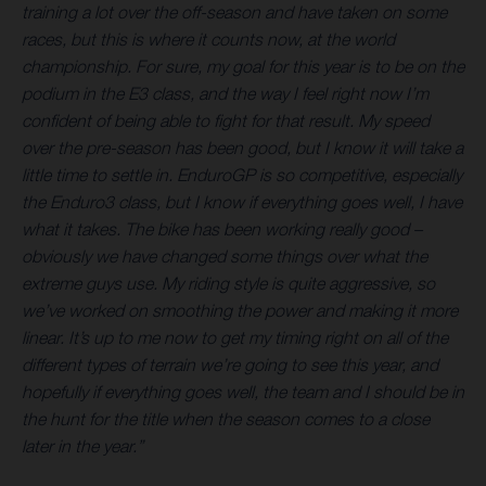
training a lot over the off-season and have taken on some
races, but this is where it counts now, at the world
championship. For sure, my goal for this year is to be on the
podium in the E3 class, and the way I feel right now I’m
confident of being able to fight for that result. My speed
over the pre-season has been good, but I know it will take a
little time to settle in. EnduroGP is so competitive, especially
the Enduro3 class, but I know if everything goes well, I have
what it takes. The bike has been working really good –
obviously we have changed some things over what the
extreme guys use. My riding style is quite aggressive, so
we’ve worked on smoothing the power and making it more
linear. It’s up to me now to get my timing right on all of the
different types of terrain we’re going to see this year, and
hopefully if everything goes well, the team and I should be in
the hunt for the title when the season comes to a close
later in the year.”