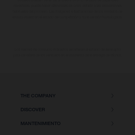
revestidas, puede haber diferencias de color debido a las desviaciones
habituales del proceso. Las imágenes e ilustraciones de los modelos de
enduro muestran el estado de competición y no la versión homologada.
Los valores de consumo indicados se refieren al estado de serie apto
para carretera de los vehículos en el momento de la entrega de fábrica.
THE COMPANY
DISCOVER
MANTENIMIENTO