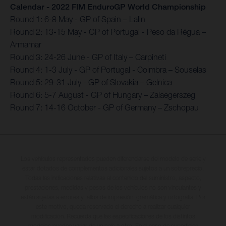
Calendar - 2022 FIM EnduroGP World Championship
Round 1: 6-8 May - GP of Spain – Lalin
Round 2: 13-15 May - GP of Portugal - Peso da Régua –
Armamar
Round 3: 24-26 June - GP of Italy – Carpineti
Round 4: 1-3 July - GP of Portugal - Coimbra – Souselas
Round 5: 29-31 July - GP of Slovakia – Gelnica
Round 6: 5-7 August - GP of Hungary – Zalaegerszeg
Round 7: 14-16 October - GP of Germany – Zschopau
Los vehículos representados pueden diferenciarse del modelo de serie y
estar dotados de complementos adicionales sujetos a un sobreprecio.
Todas las indicaciones relativas al contenido del suministro, aspecto,
prestaciones, medidas y pesos de los vehículos no son vinculantes y
están sujetas a errores y fallos de impresión, gramática y ortografía. Por
este motivo, queda reservado el derecho a realizar cualquier
modificación. Recuerda que las especificaciones de los distintos
modelos pueden variar de un país a otro. En el caso de superficies