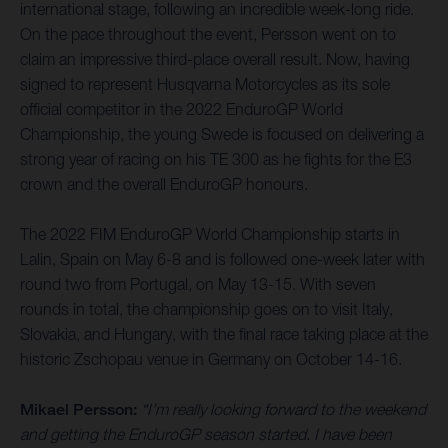
international stage, following an incredible week-long ride.
On the pace throughout the event, Persson went on to
claim an impressive third-place overall result. Now, having
signed to represent Husqvarna Motorcycles as its sole
official competitor in the 2022 EnduroGP World
Championship, the young Swede is focused on delivering a
strong year of racing on his TE 300 as he fights for the E3
crown and the overall EnduroGP honours.
The 2022 FIM EnduroGP World Championship starts in
Lalin, Spain on May 6-8 and is followed one-week later with
round two from Portugal, on May 13-15. With seven
rounds in total, the championship goes on to visit Italy,
Slovakia, and Hungary, with the final race taking place at the
historic Zschopau venue in Germany on October 14-16.
Mikael Persson:
“I’m really looking forward to the weekend
and getting the EnduroGP season started. I have been