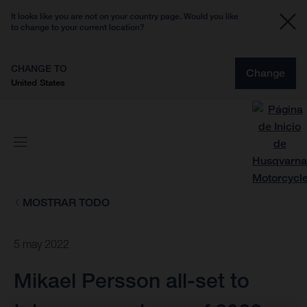
It looks like you are not on your country page. Would you like
to change to your current location?
CHANGE TO
Change
United States
MOSTRAR TODO
5 may 2022
Mikael Persson all-set to