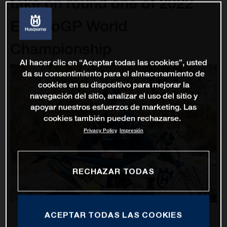
take on round one of 2022
EnduroGP World
Championship
Al hacer clic en “Aceptar todas las cookies”, usted
da su consentimiento para el almacenamiento de
cookies en su dispositivo para mejorar la
navegación del sitio, analizar el uso del sitio y
apoyar nuestros esfuerzos de marketing. Las
cookies también pueden rechazarse.
Privacy Policy
Impresión
RECHAZAR TODAS
ACEPTAR TODAS LAS COOKIES