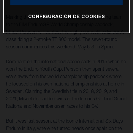
CONFIGURACIÓN DE COOKIES
Marking the return of the Husqvarna Factory Racing team
to the FIM EnduroGP World Championship paddock,
Mikael Persson will contest the highly competitive Enduro3
class riding a 2-stroke TE 300 model. The seven-round
season commences this weekend, May 6-8, in Spain.
Dominant on the international scene back in 2015 when he
won the Enduro Youth Cup, Persson then spent several
years away from the world championship paddock where
he focused on his own national championships at home in
Sweden. Claiming the Swedish title in 2018, 2019, and
2021, Mikael also added wins at the famous Gotland Grand
National and Novemberkasen races to his CV.
But it was last season, at the iconic International Six Days
Enduro in Italy, where he turned heads once again on the