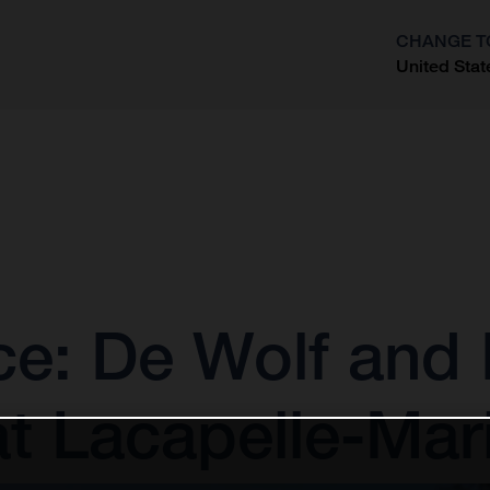
CHANGE T
United Stat
?
: De Wolf and E
at Lacapelle-Mar