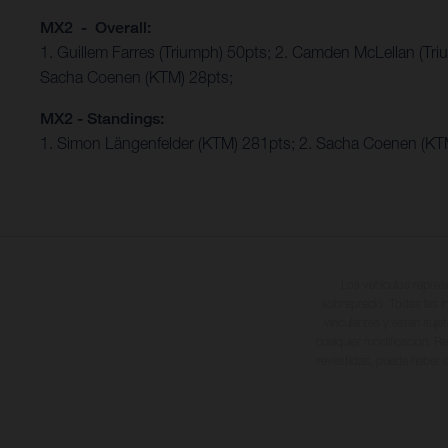
MX2 - Overall:
1. Guillem Farres (Triumph) 50pts; 2. Camden McLellan (Tri
Sacha Coenen (KTM) 28pts;
MX2 - Standings:
1. Simon Längenfelder (KTM) 281pts; 2. Sacha Coenen (KTM
Los vehículos repres
sobreprecio. Todas las i
vinculantes y están suje
cualquier modificación. Re
revestidas, puede haber d