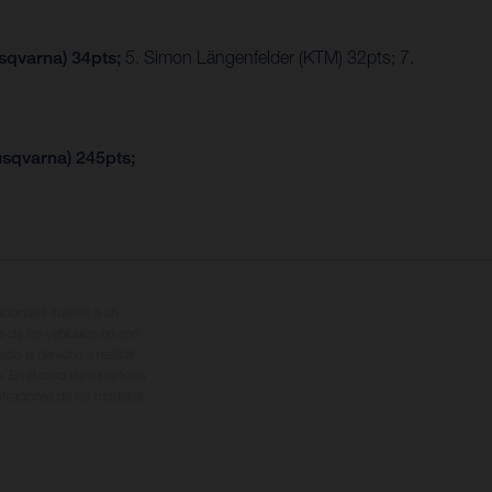
usqvarna) 34pts;
5. Simon Längenfelder (KTM) 32pts; 7.
usqvarna) 245pts;
cionales sujetos a un
s de los vehículos no son
ado el derecho a realizar
. En el caso de superficies
ustraciones de los modelos