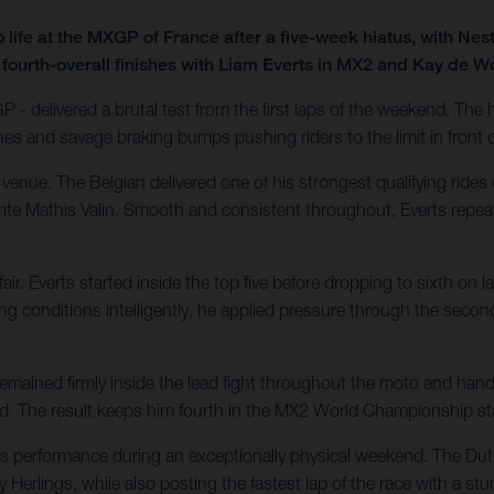
ife at the MXGP of France after a five-week hiatus, with Nes
 fourth-overall finishes with Liam Everts in MX2 and Kay de W
 - delivered a brutal test from the first laps of the weekend. Th
nes and savage braking bumps pushing riders to the limit in front
nue. The Belgian delivered one of his strongest qualifying rides 
urite Mathis Valin. Smooth and consistent throughout, Everts repea
. Everts started inside the top five before dropping to sixth on l
conditions intelligently, he applied pressure through the second
ained firmly inside the lead fight throughout the moto and handl
ecard. The result keeps him fourth in the MX2 World Championship s
ass performance during an exceptionally physical weekend. The D
 Herlings, while also posting the fastest lap of the race with a stu