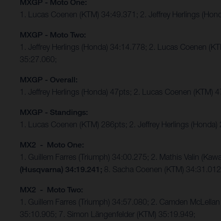
MXGP - Moto One:
1. Lucas Coenen (KTM) 34:49.371; 2. Jeffrey Herlings (Hon
MXGP - Moto Two:
1. Jeffrey Herlings (Honda) 34:14.778; 2. Lucas Coenen (K
35:27.060;
MXGP - Overall:
1. Jeffrey Herlings (Honda) 47pts; 2. Lucas Coenen (KTM) 
MXGP - Standings:
1. Lucas Coenen (KTM) 286pts; 2. Jeffrey Herlings (Honda)
MX2 - Moto One:
1. Guillem Farres (Triumph) 34:00.275; 2. Mathis Valin (K
(Husqvarna) 34:19.241;
8. Sacha Coenen (KTM) 34:31.01
MX2 - Moto Two:
1. Guillem Farres (Triumph) 34:57.080; 2. Camden McLellan 
35:10.905; 7. Simon Längenfelder (KTM) 35:19.949;