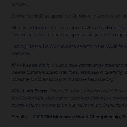
bracket.
De Wolf carried that speed into Sunday with a controlled fo
Moto two delivered even more drama. After an early red flag a
the leading group through the opening stages before digging d
Leaving France, De Wolf now sits seventh in the MXGP Worl
Germany.
#74 - Kay de Wolf:
“It was a really demanding weekend phys
weekend and the speed was there, especially in qualifying, so 
consistent, scored solid points and we keep building.”
#26 - Liam Everts:
“Honestly, I think this was one of those
the bike from the start and my pace was strong all weekend. 
exactly where we want to be, but we’re moving in the right di
Results - 2026 FIM Motocross World Championship, Ro