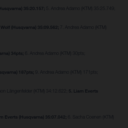
(Husqvarna) 35:20.157;
5. Andrea Adamo (KTM) 35:25.749;
 Wolf (Husqvarna) 35:09.562;
7. Andrea Adamo (KTM)
arna) 34pts;
6. Andrea Adamo (KTM) 30pts;
sqvarna) 187pts;
9. Andrea Adamo (KTM) 171pts;
imon Längenfelder (KTM) 34:12.622;
5. Liam Everts
am Everts (Husqvarna) 35:07.042;
6. Sacha Coenen (KTM)