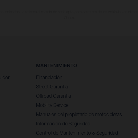
 indicados se refieren al estado de serie apto para carretera de los vehículos en el m
fábrica.
MANTENIMIENTO
uidor
Financiación
Street Garantía
Offroad Garantía
Mobility Service
Manuales del propietario de motocicletas
Información de Seguridad
Control de Mantenimiento & Seguridad