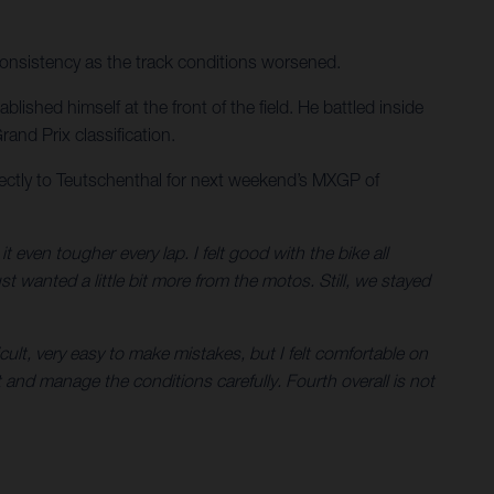
consistency as the track conditions worsened.
ished himself at the front of the field. He battled inside
and Prix classification.
ectly to Teutschenthal for next weekend’s MXGP of
ven tougher every lap. I felt good with the bike all
st wanted a little bit more from the motos. Still, we stayed
ult, very easy to make mistakes, but I felt comfortable on
 and manage the conditions carefully. Fourth overall is not