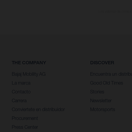
Los valores de consumo
THE COMPANY
DISCOVER
Bajaj Mobility AG
Encuentra un distrib
La marca
Good Old Times
Contacto
Stories
Carrera
Newsletter
Conviertete en distribuidor
Motorsports
Procurement
Press Center