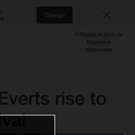
O
Change
es
verts rise to
ival