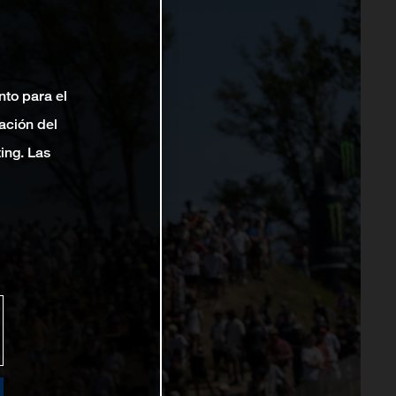
nto para el
ación del
ting. Las