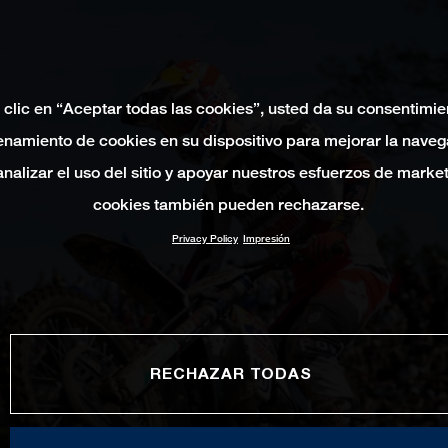
 clic en “Aceptar todas las cookies”, usted da su consentimie
namiento de cookies en su dispositivo para mejorar la naveg
 analizar el uso del sitio y apoyar nuestros esfuerzos de marke
cookies también pueden rechazarse.
Privacy Policy
Impresión
RECHAZAR TODAS