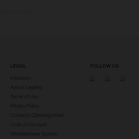
omento de la entrega de
LEGAL
FOLLOW US
Impresión
Avisos Legales
Terms of Use
Privacy Policy
Contacto Ciberseguridad
Code of Conduct
Whistleblower System