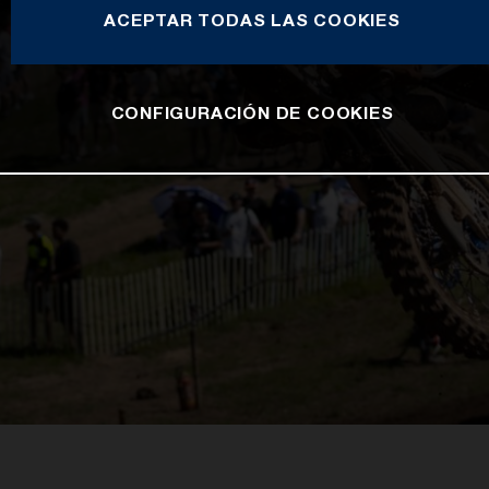
ACEPTAR TODAS LAS COOKIES
CONFIGURACIÓN DE COOKIES