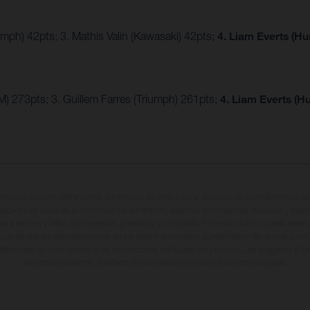
umph) 42pts; 3. Mathis Valin (Kawasaki) 42pts;
4. Liam Everts (H
) 273pts; 3. Guillem Farres (Triumph) 261pts;
4. Liam Everts (H
entados pueden diferenciarse del modelo de serie y estar dotados de complementos adi
ndicaciones relativas al contenido del suministro, aspecto, prestaciones, medidas y peso
tas a errores y fallos de impresión, gramática y ortografía. Por este motivo, queda reserv
cuerda que las especificaciones de los distintos modelos pueden variar de un país a otro
iferencias de color debido a las desviaciones habituales del proceso. Las imágenes e il
de enduro muestran el estado de competición y no la versión homologada.