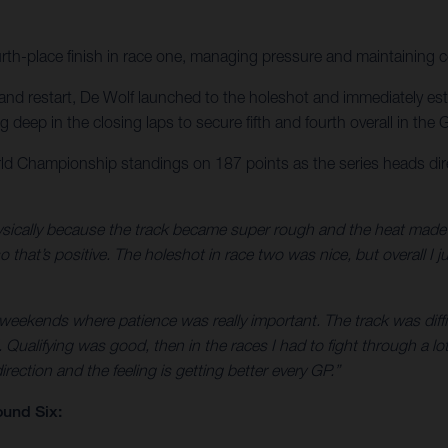
urth-place finish in race one, managing pressure and maintaining 
nd restart, De Wolf launched to the holeshot and immediately establ
eep in the closing laps to secure fifth and fourth overall in the Gr
d Championship standings on 187 points as the series heads dir
ically because the track became super rough and the heat made it e
that’s positive. The holeshot in race two was nice, but overall I ju
 weekends where patience was really important. The track was diffic
Qualifying was good, then in the races I had to fight through a lot
rection and the feeling is getting better every GP.”
und Six: