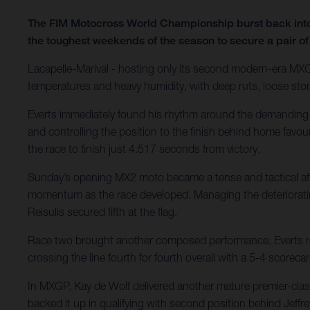
The FIM Motocross World Championship burst back into l
the toughest weekends of the season to secure a pair of
Lacapelle-Marival - hosting only its second modern-era MXGP
temperatures and heavy humidity, with deep ruts, loose sto
Everts immediately found his rhythm around the demanding ve
and controlling the position to the finish behind home favo
the race to finish just 4.517 seconds from victory.
Sunday’s opening MX2 moto became a tense and tactical affair
momentum as the race developed. Managing the deteriorating 
Reisulis secured fifth at the flag.
Race two brought another composed performance. Everts rem
crossing the line fourth for fourth overall with a 5-4 scor
In MXGP, Kay de Wolf delivered another mature premier-cl
backed it up in qualifying with second position behind Jeffrey