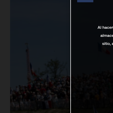
Al hacer
almace
sitio,