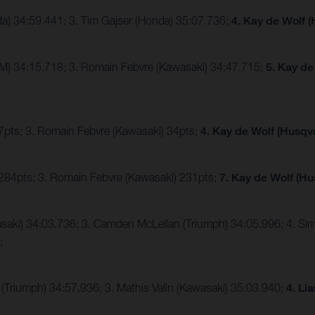
da) 34:59.441; 3. Tim Gajser (Honda) 35:07.736;
4. Kay de Wolf 
TM) 34:15.718; 3. Romain Febvre (Kawasaki) 34:47.715;
5. Kay de
47pts; 3. Romain Febvre (Kawasaki) 34pts;
4. Kay de Wolf (Husqv
 284pts; 3. Romain Febvre (Kawasaki) 231pts;
7. Kay de Wolf (Hu
awasaki) 34:03.736; 3. Camden McLellan (Triumph) 34:05.996; 4. S
2;
(Triumph) 34:57.936; 3. Mathis Valin (Kawasaki) 35:03.940;
4. Li