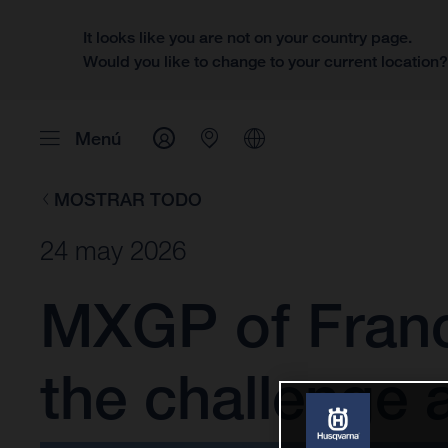
It looks like you are not on your country page.
Would you like to change to your current location
Menú
MOSTRAR TODO
24 may 2026
MXGP of France
the challenge 