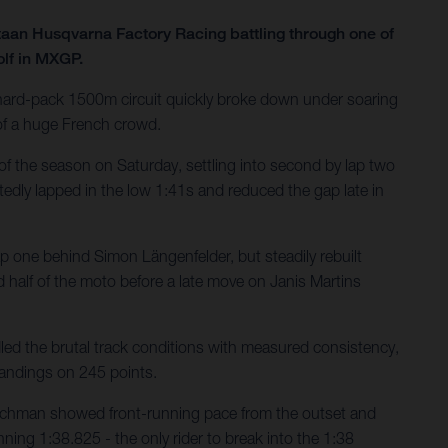
taan Husqvarna Factory Racing battling through one of
olf in MXGP.
e hard-pack 1500m circuit quickly broke down under soaring
 of a huge French crowd.
of the season on Saturday, settling into second by lap two
tedly lapped in the low 1:41s and reduced the gap late in
ap one behind Simon Längenfelder, but steadily rebuilt
 half of the moto before a late move on Janis Martins
ed the brutal track conditions with measured consistency,
tandings on 245 points.
utchman showed front-running pace from the outset and
nning 1:38.825 - the only rider to break into the 1:38