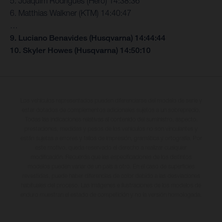
5. Joaquim Rodrigues (Hero) 14:38:36
6. Matthias Walkner (KTM) 14:40:47
…
9. Luciano Benavides (Husqvarna) 14:44:44
10. Skyler Howes (Husqvarna) 14:50:10
Los vehículos representados pueden diferenciarse del modelo de serie y
estar dotados de complementos adicionales sujetos a un sobreprecio.
Todas las indicaciones relativas al contenido del suministro, aspecto,
prestaciones, medidas y pesos de los vehículos no son vinculantes y
están sujetas a errores y fallos de impresión, gramática y ortografía. Por
este motivo, queda reservado el derecho a realizar cualquier
modificación. Recuerda que las especificaciones de los distintos
modelos pueden variar de un país a otro. En el caso de superficies
revestidas, puede haber diferencias de color debido a las desviaciones
habituales del proceso. Las imágenes e ilustraciones de los modelos de
enduro muestran el estado de competición y no la versión homologada.