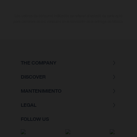
Los valores de consumo indicados se refieren al estado de serie apto
para carretera de los vehículos en el momento de la entrega de fábrica.
THE COMPANY
DISCOVER
MANTENIMIENTO
LEGAL
FOLLOW US