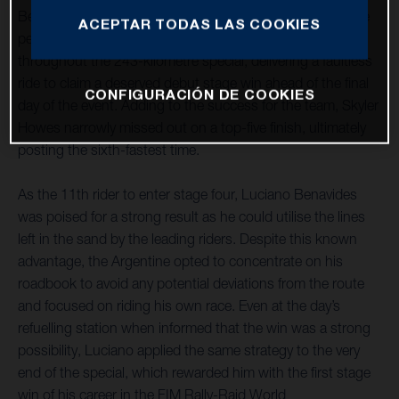
Benavides has raced to an impressive stage victory on the
ACEPTAR TODAS LAS COOKIES
penultimate day of the rally. The Argentine was on form
throughout the 243-kilometre special, delivering a faultless
ride to claim a deserved debut stage win ahead of the final
CONFIGURACIÓN DE COOKIES
day of the event. Adding to the success for the team, Skyler
Howes narrowly missed out on a top-five finish, ultimately
posting the sixth-fastest time.
As the 11th rider to enter stage four, Luciano Benavides
was poised for a strong result as he could utilise the lines
left in the sand by the leading riders. Despite this known
advantage, the Argentine opted to concentrate on his
roadbook to avoid any potential deviations from the route
and focused on riding his own race. Even at the day’s
refuelling station when informed that the win was a strong
possibility, Luciano applied the same strategy to the very
end of the special, which rewarded him with the first stage
win of his career in the FIM Rally-Raid World