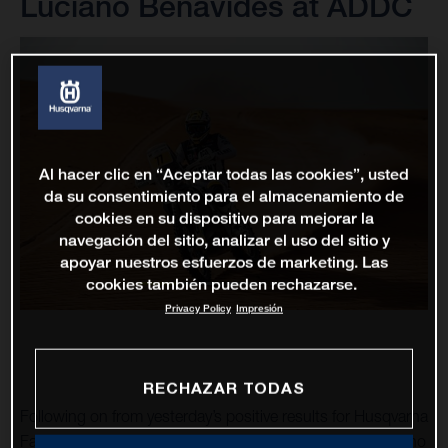
Luciano Benavides at ADDC
Al hacer clic en “Aceptar todas las cookies”, usted
da su consentimiento para el almacenamiento de
cookies en su dispositivo para mejorar la
navegación del sitio, analizar el uso del sitio y
apoyar nuestros esfuerzos de marketing. Las
cookies también pueden rechazarse.
Privacy Policy
Impresión
RECHAZAR TODAS
Following on from yesterday’s positive results for Husqvarna
Factory Racing at the Abu Dhabi Desert Challenge, Luciano