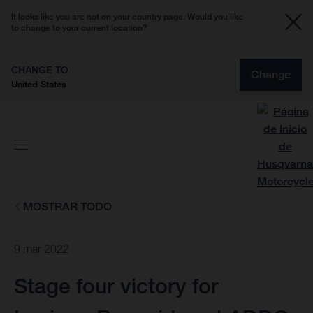
It looks like you are not on your country page. Would you like
to change to your current location?
CHANGE TO
Change
United States
MOSTRAR TODO
9 mar 2022
Stage four victory for