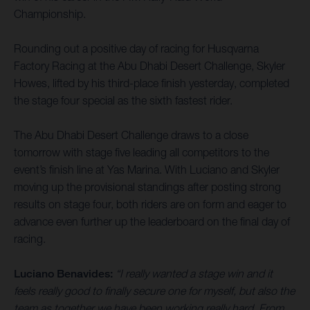
Championship.
Rounding out a positive day of racing for Husqvarna
Factory Racing at the Abu Dhabi Desert Challenge, Skyler
Howes, lifted by his third-place finish yesterday, completed
the stage four special as the sixth fastest rider.
The Abu Dhabi Desert Challenge draws to a close
tomorrow with stage five leading all competitors to the
event’s finish line at Yas Marina. With Luciano and Skyler
moving up the provisional standings after posting strong
results on stage four, both riders are on form and eager to
advance even further up the leaderboard on the final day of
racing.
Luciano Benavides:
“I really wanted a stage win and it
feels really good to finally secure one for myself, but also the
team as together we have been working really hard. From