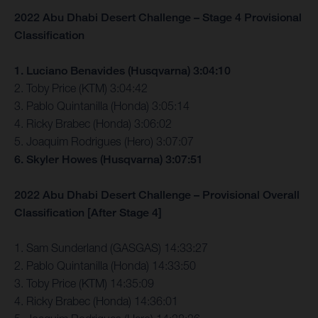
2022 Abu Dhabi Desert Challenge – Stage 4 Provisional
Classification
1. Luciano Benavides (Husqvarna) 3:04:10
2. Toby Price (KTM) 3:04:42
3. Pablo Quintanilla (Honda) 3:05:14
4. Ricky Brabec (Honda) 3:06:02
5. Joaquim Rodrigues (Hero) 3:07:07
6. Skyler Howes (Husqvarna) 3:07:51
2022 Abu Dhabi Desert Challenge – Provisional Overall
Classification [After Stage 4]
1. Sam Sunderland (GASGAS) 14:33:27
2. Pablo Quintanilla (Honda) 14:33:50
3. Toby Price (KTM) 14:35:09
4. Ricky Brabec (Honda) 14:36:01