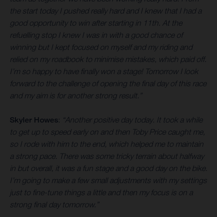
the start today I pushed really hard and I knew that I had a
good opportunity to win after starting in 11th. At the
refuelling stop I knew I was in with a good chance of
winning but I kept focused on myself and my riding and
relied on my roadbook to minimise mistakes, which paid off.
I’m so happy to have finally won a stage! Tomorrow I look
forward to the challenge of opening the final day of this race
and my aim is for another strong result.”
Skyler Howes
:
“Another positive day today. It took a while
to get up to speed early on and then Toby Price caught me,
so I rode with him to the end, which helped me to maintain
a strong pace. There was some tricky terrain about halfway
in but overall, it was a fun stage and a good day on the bike.
I’m going to make a few small adjustments with my settings
just to fine-tune things a little and then my focus is on a
strong final day tomorrow.”