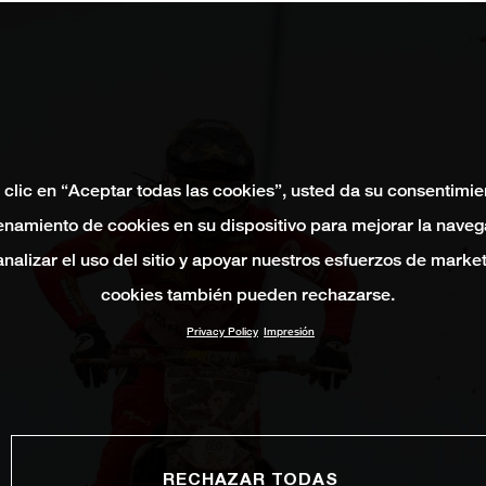
 clic en “Aceptar todas las cookies”, usted da su consentimie
namiento de cookies en su dispositivo para mejorar la naveg
 analizar el uso del sitio y apoyar nuestros esfuerzos de marke
cookies también pueden rechazarse.
Privacy Policy
Impresión
RECHAZAR TODAS