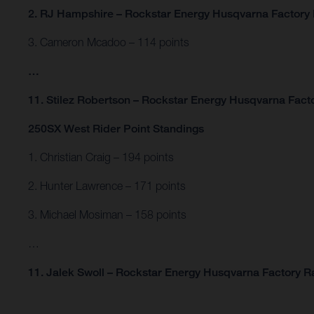
2. RJ Hampshire – Rockstar Energy Husqvarna Factory 
3. Cameron Mcadoo – 114 points
…
11. Stilez Robertson – Rockstar Energy Husqvarna Facto
250SX West Rider Point Standings
1. Christian Craig – 194 points
2. Hunter Lawrence – 171 points
3. Michael Mosiman – 158 points
…
11. Jalek Swoll – Rockstar Energy Husqvarna Factory Ra