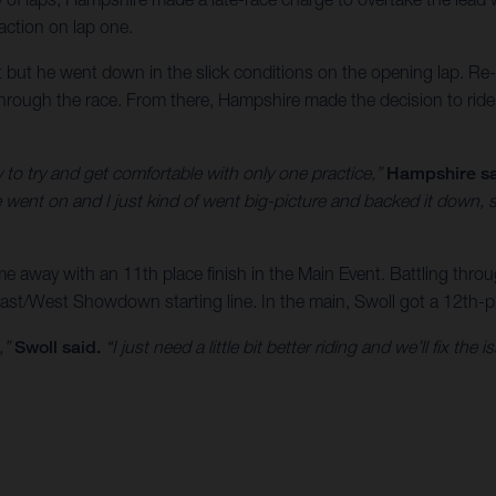
raction on lap one.
t but he went down in the slick conditions on the opening lap. Re-mo
through the race. From there, Hampshire made the decision to ride 
y to try and get comfortable with only one practice,”
Hampshire sa
ce went on and I just kind of went big-picture and backed it down, s
 away with an 11th place finish in the Main Event. Battling throu
East/West Showdown starting line. In the main, Swoll got a 12th-pl
,”
Swoll said.
“I just need a little bit better riding and we’ll fix th