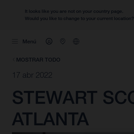
It looks like you are not on your country page.
Would you like to change to your current location
Menú
MOSTRAR TODO
17 abr 2022
STEWART SCOR
ATLANTA