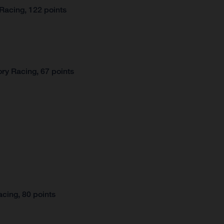
Racing, 122 points
ry Racing, 67 points
cing, 80 points