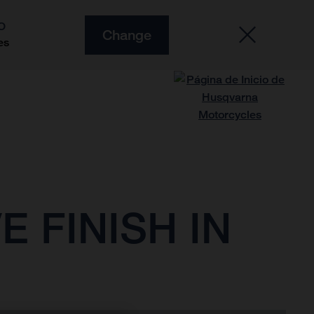
O
Change
es
 FINISH IN