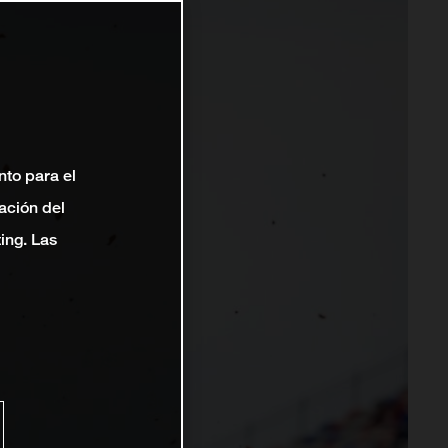
nto para el
ación del
ting. Las