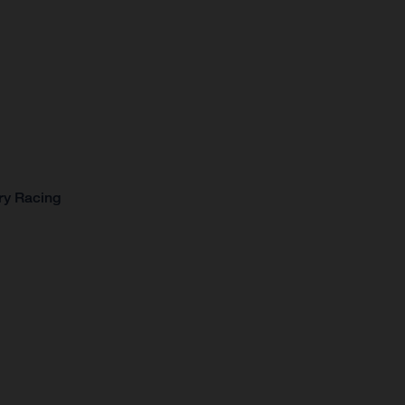
ry Racing