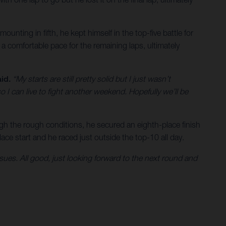
unting in fifth, he kept himself in the top-five battle for
a comfortable pace for the remaining laps, ultimately
id.
“My starts are still pretty solid but I just wasn’t
o I can live to fight another weekend. Hopefully we’ll be
gh the rough conditions, he secured an eighth-place finish
ace start and he raced just outside the top-10 all day.
e issues. All good, just looking forward to the next round and