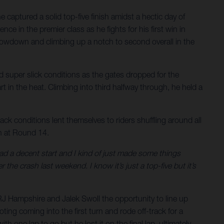
aptured a solid top-five finish amidst a hectic day of
nce in the premier class as he fights for his first win in
owdown and climbing up a notch to second overall in the
d super slick conditions as the gates dropped for the
rt in the heat. Climbing into third halfway through, he held a
track conditions lent themselves to riders shuffling around all
on at Round 14.
I had a decent start and I kind of just made some things
 the crash last weekend. I know it’s just a top-five but it’s
J Hampshire and Jalek Swoll the opportunity to line up
ing coming into the first turn and rode off-track for a
h one lap to go but he lost it on the final lap, ultimately