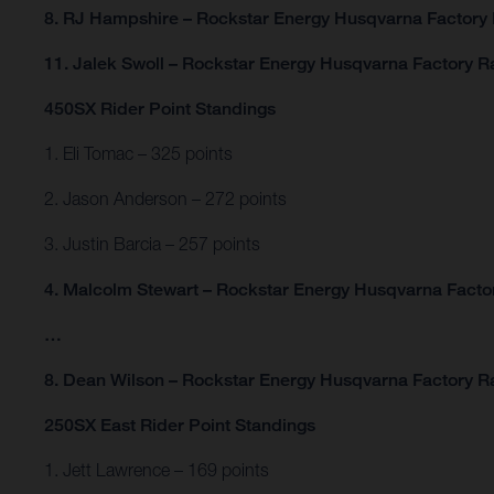
8. RJ Hampshire – Rockstar Energy Husqvarna Factory
11. Jalek Swoll – Rockstar Energy Husqvarna Factory R
450SX Rider Point Standings
1. Eli Tomac – 325 points
2. Jason Anderson – 272 points
3. Justin Barcia – 257 points
4. Malcolm Stewart – Rockstar Energy Husqvarna Factor
…
8. Dean Wilson – Rockstar Energy Husqvarna Factory Ra
250SX East Rider Point Standings
1. Jett Lawrence – 169 points