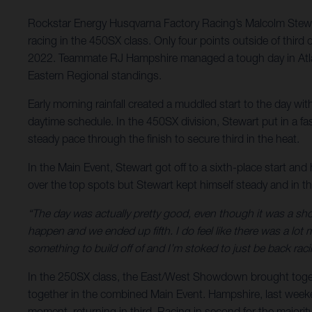
Rockstar Energy Husqvarna Factory Racing’s Malcolm Stewart 
racing in the 450SX class. Only four points outside of third ov
2022. Teammate RJ Hampshire managed a tough day in Atlan
Eastern Regional standings.
Early morning rainfall created a muddled start to the day wi
daytime schedule. In the 450SX division, Stewart put in a fast
steady pace through the finish to secure third in the heat.
In the Main Event, Stewart got off to a sixth-place start and 
over the top spots but Stewart kept himself steady and in the
“The day was actually pretty good, even though it was a sho
happen and we ended up fifth. I do feel like there was a lot m
something to build off of and I’m stoked to just be back rac
In the 250SX class, the East/West Showdown brought togethe
together in the combined Main Event. Hampshire, last weekend’
moment, returning in third. Racing in second for the majority