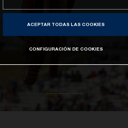
ACEPTAR TODAS LAS COOKIES
CONFIGURACIÓN DE COOKIES