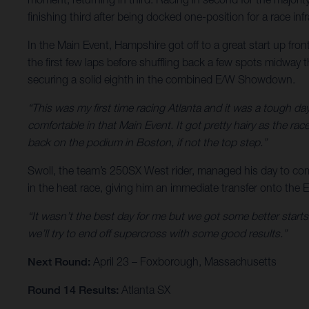
finishing third after being docked one-position for a race inf
In the Main Event, Hampshire got off to a great start up fron
the first few laps before shuffling back a few spots midway 
securing a solid eighth in the combined E/W Showdown.
“This was my first time racing Atlanta and it was a tough da
comfortable in that Main Event. It got pretty hairy as the ra
back on the podium in Boston, if not the top step.”
Swoll, the team’s 250SX West rider, managed his day to come
in the heat race, giving him an immediate transfer onto the 
“It wasn’t the best day for me but we got some better starts
we’ll try to end off supercross with some good results.”
Next Round:
April 23 – Foxborough, Massachusetts
Round 14 Results:
Atlanta SX