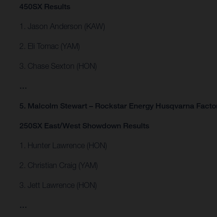
450SX Results
1. Jason Anderson (KAW)
2. Eli Tomac (YAM)
3. Chase Sexton (HON)
…
5. Malcolm Stewart – Rockstar Energy Husqvarna Facto
250SX East/West Showdown Results
1. Hunter Lawrence (HON)
2. Christian Craig (YAM)
3. Jett Lawrence (HON)
…