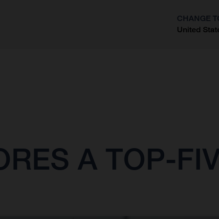
CHANGE T
United Stat
?
ES A TOP-FIVE