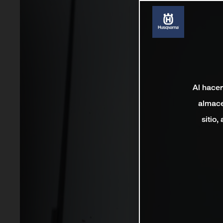
Al hacer
almace
sitio,