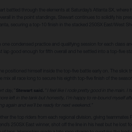
battled through the elements at Saturday’s Atlanta SX, where he c
erall in the point standings, Stewart continues to solidify his prese
ta, securing a top-10 finish in the stacked 250SX East/West Sh
th one condensed practice and qualifying session for each class an
 lap good enough for fifth overall and he settled into a top-five sta
he positioned himself inside the top-five battle early on. The slick 
 mix all race long to secure his eighth top-five finish of the seas
rt day,”
Stewart said.
“
I feel like I rode pretty good in the main. 
ore left in the tank but honestly, I’m happy to re-bound myself after
ing again and we’ll be ready for next weekend.”
r the top riders from each regional division, giving teammates R
s 250SX East winner, shot off the line in his heat but he lost foot
 of laps, Hampshire made a late-race charge to overtake the lead wit