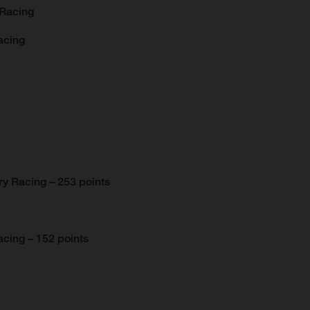
 Racing
acing
y Racing – 253 points
cing – 152 points