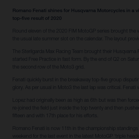
Romano Fenati shines for Husqvarna Motorcycles in a vi
top-five result of 2020
Round eleven of the 2020 FIM MotoGP series brought the wo
the usual late summer slot on the calendar. The layout provid
The Sterilgarda Max Racing Team brought their Husqvarna F
started Free Practice in fast form. By the end of Q2 on Satu
the second row of the Moto3 grid.
Fenati quickly burst in the breakaway top-five group disputi
glory. As per usual in Moto3 the last lap was critical. Fenat
Lopez had originally been as high as 6th but was then force
re-joined the field just inside the top twenty and then pushe
fifteen and with 17th place for his efforts.
Romano Fenati is now 11th in the championship standings w
weekend for the last event in the latest MotoGP ‘triple heade