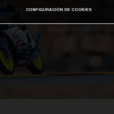
CONFIGURACIÓN DE COOKIES