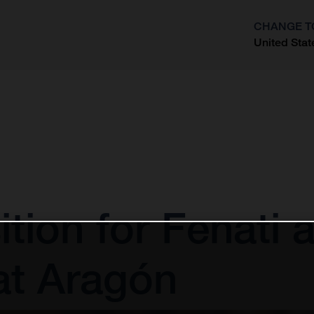
CHANGE T
United Stat
?
ion for Fenati af
at Aragón