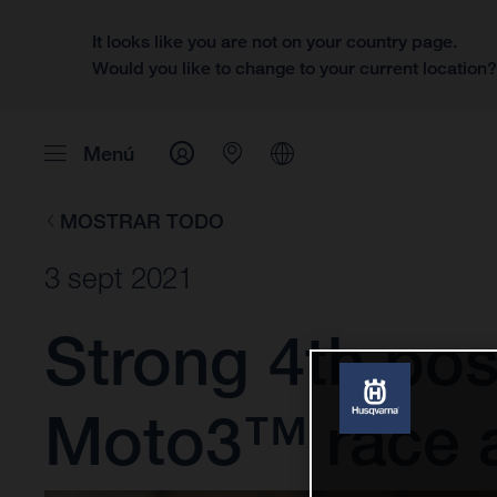
It looks like you are not on your country page.
Would you like to change to your current location
Menú
MOSTRAR TODO
3 sept 2021
Strong 4th posit
Moto3™ race 