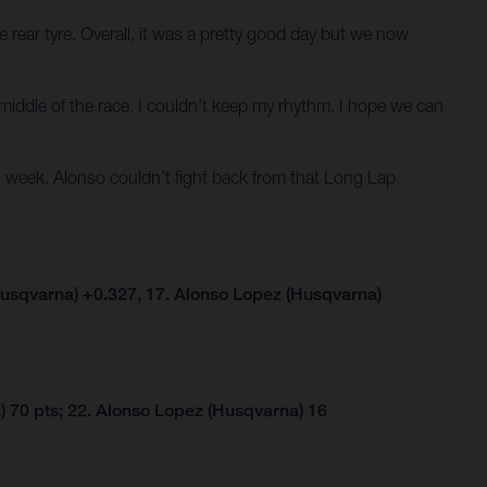
 rear tyre. Overall, it was a pretty good day but we now
he middle of the race. I couldn’t keep my rhythm. I hope we can
 week. Alonso couldn’t fight back from that Long Lap
usqvarna) +0.327, 17. Alonso Lopez (Husqvarna)
 70 pts; 22. Alonso Lopez (Husqvarna) 16