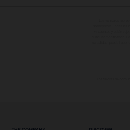
Los vehículos repres
sobreprecio. Todas las i
vinculantes y están suje
cualquier modificación. Re
revestidas, puede haber d
Los valores de consumo
THE COMPANY
DISCOVER