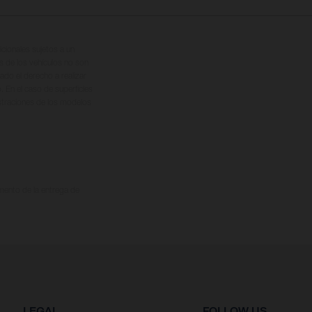
cionales sujetos a un
s de los vehículos no son
ado el derecho a realizar
. En el caso de superficies
ustraciones de los modelos
omento de la entrega de
LEGAL
FOLLOW US