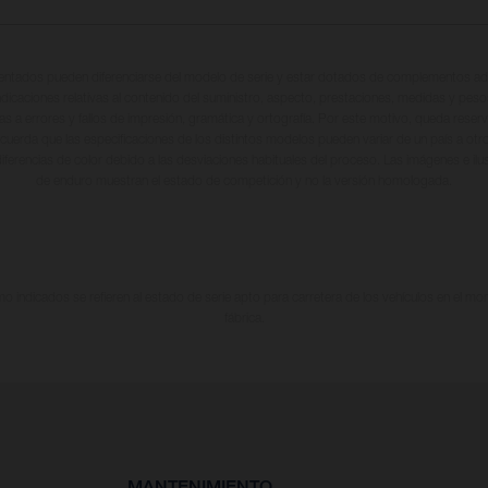
entados pueden diferenciarse del modelo de serie y estar dotados de complementos adi
ndicaciones relativas al contenido del suministro, aspecto, prestaciones, medidas y peso
tas a errores y fallos de impresión, gramática y ortografía. Por este motivo, queda reserv
cuerda que las especificaciones de los distintos modelos pueden variar de un país a otro
iferencias de color debido a las desviaciones habituales del proceso. Las imágenes e il
de enduro muestran el estado de competición y no la versión homologada.
 indicados se refieren al estado de serie apto para carretera de los vehículos en el m
fábrica.
MANTENIMIENTO