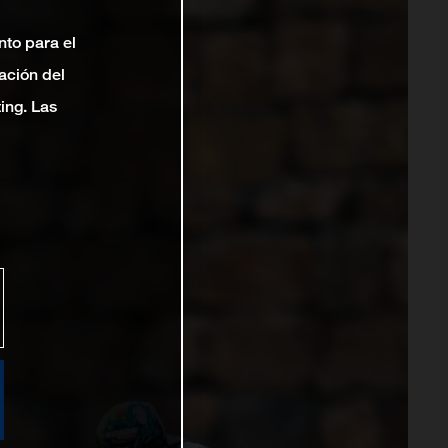
nto para el
ación del
ting. Las