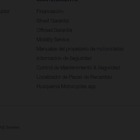
uidor
Financiación
Street Garantía
Offroad Garantía
Mobility Service
Manuales del propietario de motocicletas
Información de Seguridad
Control de Mantenimiento & Seguridad
Localizador de Piezas de Recambio
Husqvarna Motorcycles app
a AB, Sweden