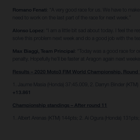
Romano Fenati
: “A very good race for us. We have to make 
need to work on the last part of the race for next week.”
Alonso Lopez
: “I am a little bit sad about today. I feel th
solve this problem next week and do a good job with the te
Max Biaggi, Team Principal
: “Today was a good race for 
penalty. Hopefully he’ll be faster at Aragon again next week
Results – 2020 Moto3 FIM World Championship, Round 
1. Jaume Masia (Honda) 37:45.009, 2. Darryn Binder (KTM)
+13.861
Championship standings – After round 11
1. Albert Arenas (KTM) 144pts; 2. Ai Ogura (Honda) 131pts; 