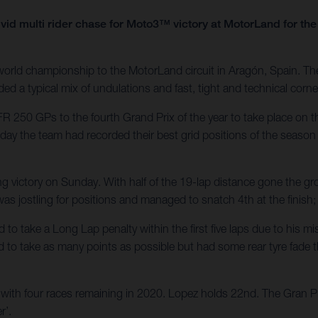
vid multi rider chase for Moto3™ victory at MotorLand for t
rld championship to the MotorLand circuit in Aragón, Spain. Th
ed a typical mix of undulations and fast, tight and technical corne
R 250 GPs to the fourth Grand Prix of the year to take place on 
rday the team had recorded their best grid positions of the season 
ng victory on Sunday. With half of the 19-lap distance gone the gr
i was jostling for positions and managed to snatch 4th at the finish
d to take a Long Lap penalty within the first five laps due to his
d to take as many points as possible but had some rear tyre fade th
ith four races remaining in 2020. Lopez holds 22nd. The Gran Pre
r’.