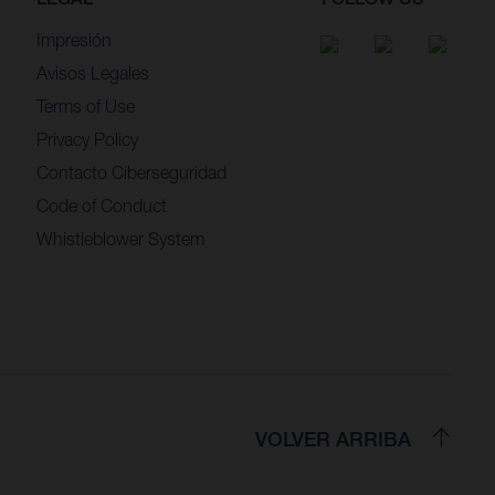
Impresión
Avisos Legales
Terms of Use
Privacy Policy
Contacto Ciberseguridad
Code of Conduct
Whistleblower System
VOLVER ARRIBA