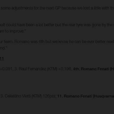
some adjustments for the next GP because we lost a little with the
e result could have been a lot better but the rear tyre was gone by t
am to improve.”
our team. Romano was 4th but we know he can be ever better next
end.”
11
 +0.091, 3. Raul Fernandez (KTM) +0.196,
4th. Romano Fenati (H
3. Celestino Vietti (KTM) 126pts;
11. Romano Fenati (Husqvarna)