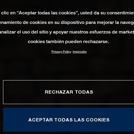
 clic en “Aceptar todas las cookies”, usted da su consentimie
namiento de cookies en su dispositivo para mejorar la naveg
 analizar el uso del sitio y apoyar nuestros esfuerzos de marke
cookies también pueden rechazarse.
Privacy Policy
Impresión
RECHAZAR TODAS
ACEPTAR TODAS LAS COOKIES