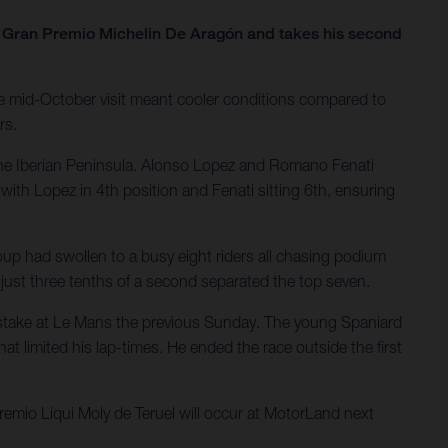
he Gran Premio Michelin De Aragón and takes his second
e mid-October visit meant cooler conditions compared to
rs.
the Iberian Peninsula. Alonso Lopez and Romano Fenati
with Lopez in 4th position and Fenati sitting 6th, ensuring
oup had swollen to a busy eight riders all chasing podium
; just three tenths of a second separated the top seven.
 mistake at Le Mans the previous Sunday. The young Spaniard
at limited his lap-times. He ended the race outside the first
mio Liqui Moly de Teruel will occur at MotorLand next