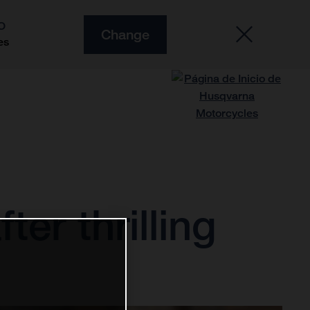
O
Change
es
ter thrilling