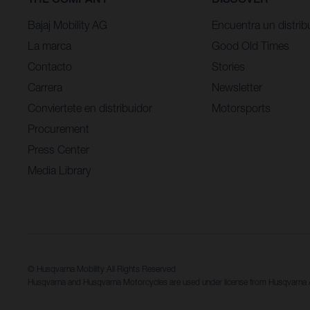
Bajaj Mobility AG
Encuentra un distrib
La marca
Good Old Times
Contacto
Stories
Carrera
Newsletter
Conviertete en distribuidor
Motorsports
Procurement
Press Center
Media Library
© Husqvarna Mobility All Rights Reserved
Husqvarna and Husqvarna Motorcycles are used under license from Husqvarn