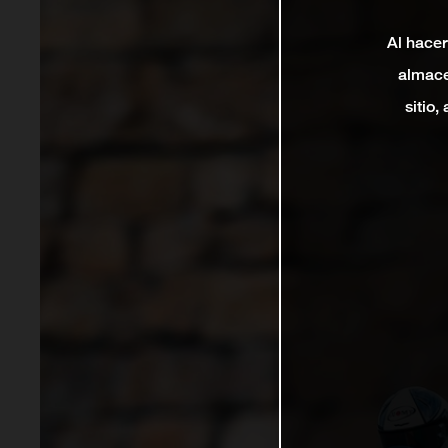
Al hacer
almace
sitio,