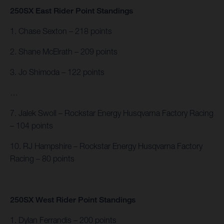
250SX East Rider Point Standings
1. Chase Sexton – 218 points
2. Shane McElrath – 209 points
3. Jo Shimoda – 122 points
…
7. Jalek Swoll – Rockstar Energy Husqvarna Factory Racing
– 104 points
10. RJ Hampshire – Rockstar Energy Husqvarna Factory
Racing – 80 points
250SX West Rider Point Standings
1. Dylan Ferrandis – 200 points