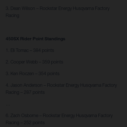
3. Dean Wilson – Rockstar Energy Husqvarna Factory
Racing
450SX Rider Point Standings
1. Eli Tomac – 384 points
2. Cooper Webb – 359 points
3. Ken Roczen – 354 points
4. Jason Anderson – Rockstar Energy Husqvarna Factory
Racing – 287 points
…
6. Zach Osborne – Rockstar Energy Husqvarna Factory
Racing – 252 points