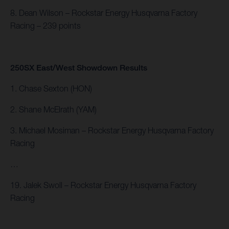
8. Dean Wilson – Rockstar Energy Husqvarna Factory
Racing – 239 points
250SX East/West Showdown Results
1. Chase Sexton (HON)
2. Shane McElrath (YAM)
3. Michael Mosiman – Rockstar Energy Husqvarna Factory
Racing
…
19. Jalek Swoll – Rockstar Energy Husqvarna Factory
Racing