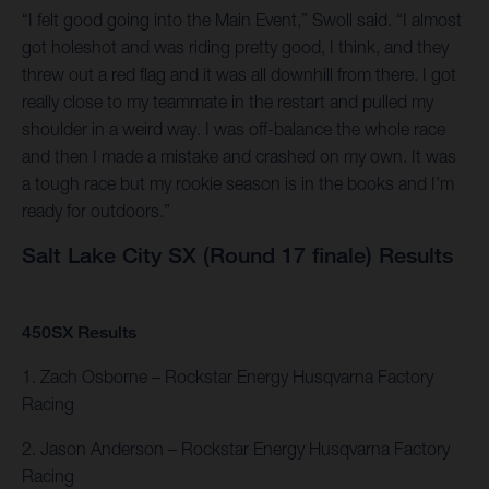
“I felt good going into the Main Event,” Swoll said. “I almost
got holeshot and was riding pretty good, I think, and they
threw out a red flag and it was all downhill from there. I got
really close to my teammate in the restart and pulled my
shoulder in a weird way. I was off-balance the whole race
and then I made a mistake and crashed on my own. It was
a tough race but my rookie season is in the books and I’m
ready for outdoors.”
Salt Lake City SX (Round 17 finale) Results
450SX Results
1. Zach Osborne – Rockstar Energy Husqvarna Factory
Racing
2. Jason Anderson – Rockstar Energy Husqvarna Factory
Racing