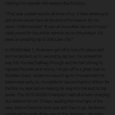
missing two rounds mid-season due to injury.
“That was a great race for all three of us. It feels amazing to
get some results here at the end of the season for my
team,” Osborne said. “It was an incredible day and I’m just
really proud for the whole team to be on the podium. It’s
been an amazing trip in Salt Lake City.”
In 450SX Heat 1, Anderson got off to a fourth-place start
and he climbed up to second by lap two. He worked his
way into the lead halfway through and he held strong to
capture the heat race victory. He got off to a great start in
the Main Event, where he mixed it up for the lead with his
teammates early on. He battled in second behind Wilson for
the first six laps before making his way into the lead on lap
seven. The 2018 450SX Champion held off a hard-charging
duo behind him for 15 laps, leading the most laps of the
race, before Osborne took over with four to go. Anderson
continued to push all the way to the checkers, ultimately