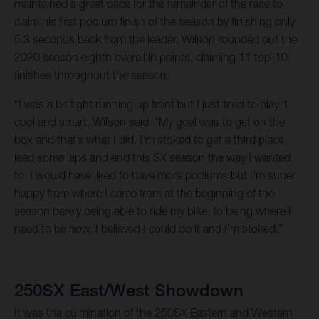
maintained a great pace for the remainder of the race to
claim his first podium finish of the season by finishing only
5.3 seconds back from the leader. Wilson rounded out the
2020 season eighth overall in points, claiming 11 top-10
finishes throughout the season.
“I was a bit tight running up front but I just tried to play it
cool and smart, Wilson said. “My goal was to get on the
box and that’s what I did. I’m stoked to get a third place,
lead some laps and end this SX season the way I wanted
to. I would have liked to have more podiums but I’m super
happy from where I came from at the beginning of the
season barely being able to ride my bike, to being where I
need to be now. I believed I could do it and I’m stoked.”
250SX East/West Showdown
It was the culmination of the 250SX Eastern and Western