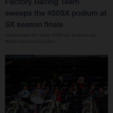
Factory Racing Team
sweeps the 450SX podium at
SX season finale
Osborne earns first-career 450SX win; Anderson and
Wilson round out the podium