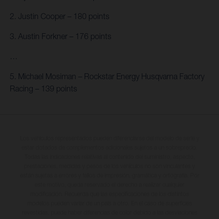
2. Justin Cooper – 180 points
3. Austin Forkner – 176 points
…
5. Michael Mosiman – Rockstar Energy Husqvarna Factory
Racing – 139 points
Los vehículos representados pueden diferenciarse del modelo de serie y
estar dotados de complementos adicionales sujetos a un sobreprecio.
Todas las indicaciones relativas al contenido del suministro, aspecto,
prestaciones, medidas y pesos de los vehículos no son vinculantes y
están sujetas a errores y fallos de impresión, gramática y ortografía. Por
este motivo, queda reservado el derecho a realizar cualquier
modificación. Recuerda que las especificaciones de los distintos
modelos pueden variar de un país a otro. En el caso de superficies
revestidas, puede haber diferencias de color debido a las desviaciones