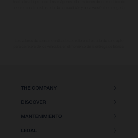
habituales del proceso. Las imágenes e ilustraciones de los modelos de
enduro muestran el estado de competición y no la versión homologada.
Los valores de consumo indicados se refieren al estado de serie apto
para carretera de los vehículos en el momento de la entrega de fábrica.
THE COMPANY
DISCOVER
MANTENIMIENTO
LEGAL