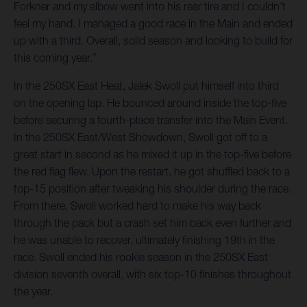
Forkner and my elbow went into his rear tire and I couldn’t
feel my hand. I managed a good race in the Main and ended
up with a third. Overall, solid season and looking to build for
this coming year.”
In the 250SX East Heat, Jalek Swoll put himself into third
on the opening lap. He bounced around inside the top-five
before securing a fourth-place transfer into the Main Event.
In the 250SX East/West Showdown, Swoll got off to a
great start in second as he mixed it up in the top-five before
the red flag flew. Upon the restart, he got shuffled back to a
top-15 position after tweaking his shoulder during the race.
From there, Swoll worked hard to make his way back
through the pack but a crash set him back even further and
he was unable to recover, ultimately finishing 19th in the
race. Swoll ended his rookie season in the 250SX East
division seventh overall, with six top-10 finishes throughout
the year.