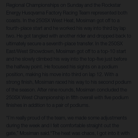
Regional Championships on Sunday and the Rockstar
Energy Husqvarna Factory Racing Team represented both
coasts. In the 250SX West Heat, Mosiman got off to a
fourth-place start and he worked his way into third by lap
two. He got tangled with another rider and dropped back to
ultimately secure a seventh-place transfer. In the 250SX
East/West Showdown, Mosiman got off to a top-10 start
and he slowly climbed his way into the top-five just before
the halfway point. He focused his sights on a podium
position, making his move into third on lap 12. With a
strong finish, Mosiman raced his way to his second podium
of the season. After nine rounds, Mosiman concluded the
250SX West Championship in fifth overall with five podium
finishes in addition to a pair of podiums.
“I’m really proud of the team, we made some adjustments
during the week and I felt comfortable straight out the
gate,” Mosiman said.“The heat was chaos, I got into it with