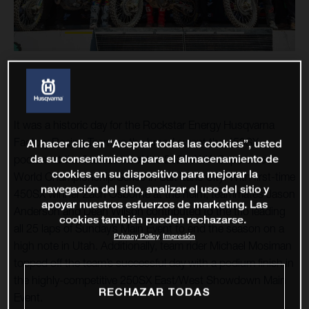
It was a historic day for the Rockstar Energy Husqvarna
Factory Racing Team as the brand swept the 450SX
Al hacer clic en “Aceptar todas las cookies”, usted
da su consentimiento para el almacenamiento de
podium at the final round of the 2020 AMA Supercross
cookies en su dispositivo para mejorar la
World Championship Series in Salt Lake City. With first-time
navegación del sitio, analizar el uso del sitio y
450SX winner Zach Osborne at the helm, teammates Jason
apoyar nuestros esfuerzos de marketing. Las
Anderson and Dean Wilson contributed to the trio leading
cookies también pueden rechazarse.
all 25 laps of Sunday’s Main Event to end the season on a
Privacy Policy
Impresión
high note in Utah. Additionally, team rider Michael Mosiman
topped off the team’s successful day with a podium finish in
the highly-competitive 250SX East/West Showdown Main
RECHAZAR TODAS
Event.