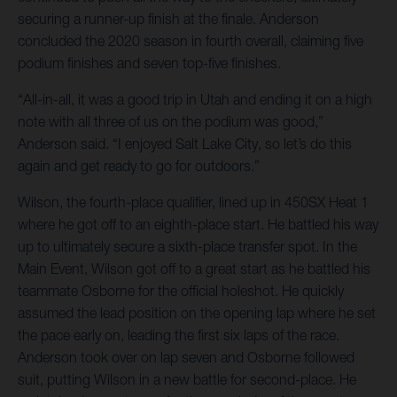
securing a runner-up finish at the finale. Anderson
concluded the 2020 season in fourth overall, claiming five
podium finishes and seven top-five finishes.
“All-in-all, it was a good trip in Utah and ending it on a high
note with all three of us on the podium was good,”
Anderson said. “I enjoyed Salt Lake City, so let’s do this
again and get ready to go for outdoors.”
Wilson, the fourth-place qualifier, lined up in 450SX Heat 1
where he got off to an eighth-place start. He battled his way
up to ultimately secure a sixth-place transfer spot. In the
Main Event, Wilson got off to a great start as he battled his
teammate Osborne for the official holeshot. He quickly
assumed the lead position on the opening lap where he set
the pace early on, leading the first six laps of the race.
Anderson took over on lap seven and Osborne followed
suit, putting Wilson in a new battle for second-place. He