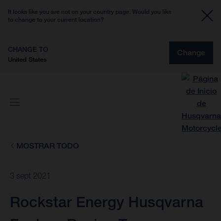
It looks like you are not on your country page. Would you like
to change to your current location?
CHANGE TO
Change
United States
MOSTRAR TODO
3 sept 2021
Rockstar Energy Husqvarna