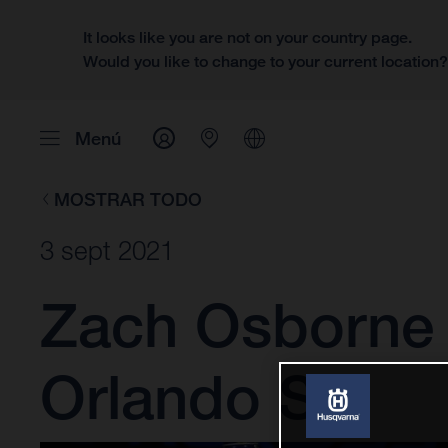
It looks like you are not on your country page.
Would you like to change to your current location
Menú
MOSTRAR TODO
3 sept 2021
Zach Osborne 
Orlando SX