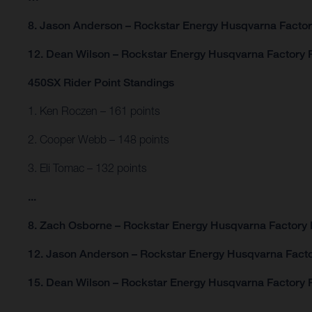
8. Jason Anderson – Rockstar Energy Husqvarna Facto
12. Dean Wilson – Rockstar Energy Husqvarna Factory 
450SX Rider Point Standings
1. Ken Roczen – 161 points
2. Cooper Webb – 148 points
3. Eli Tomac – 132 points
...
8. Zach Osborne – Rockstar Energy Husqvarna Factory 
12. Jason Anderson – Rockstar Energy Husqvarna Facto
15. Dean Wilson – Rockstar Energy Husqvarna Factory R