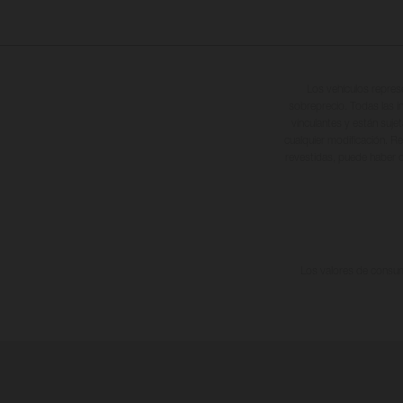
Los vehículos repres
sobreprecio. Todas las i
vinculantes y están suje
cualquier modificación. Re
revestidas, puede haber d
Los valores de consumo