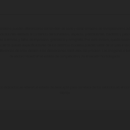
entados pueden diferenciarse del modelo de serie y estar dotados de complementos adi
ndicaciones relativas al contenido del suministro, aspecto, prestaciones, medidas y peso
tas a errores y fallos de impresión, gramática y ortografía. Por este motivo, queda reserv
cuerda que las especificaciones de los distintos modelos pueden variar de un país a otro
iferencias de color debido a las desviaciones habituales del proceso. Las imágenes e il
de enduro muestran el estado de competición y no la versión homologada.
 indicados se refieren al estado de serie apto para carretera de los vehículos en el m
fábrica.