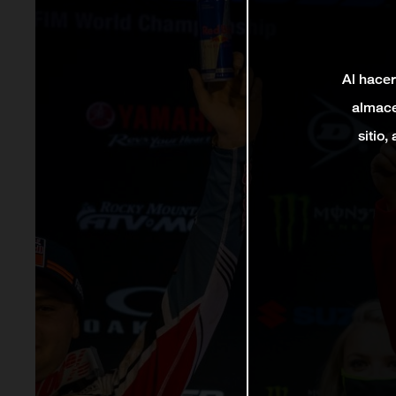
Al hacer
almace
sitio,