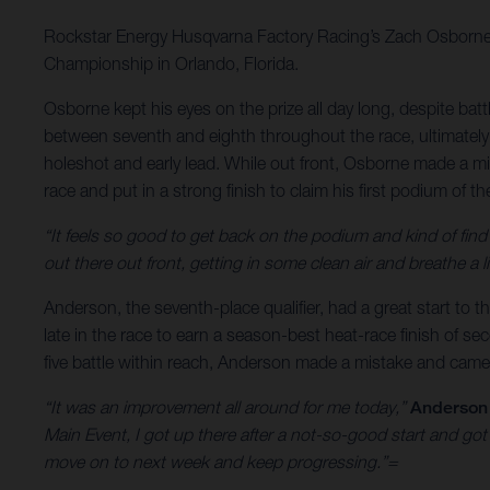
Rockstar Energy Husqvarna Factory Racing’s Zach Osborne 
Championship in Orlando, Florida.
Osborne kept his eyes on the prize all day long, despite bat
between seventh and eighth throughout the race, ultimately s
holeshot and early lead. While out front, Osborne made a m
race and put in a strong finish to claim his first podium of t
“It feels so good to get back on the podium and kind of fin
out there out front, getting in some clean air and breathe a li
Anderson, the seventh-place qualifier, had a great start to 
late in the race to earn a season-best heat-race finish of se
five battle within reach, Anderson made a mistake and came 
“It was an improvement all around for me today,”
Anderson
Main Event, I got up there after a not-so-good start and go
move on to next week and keep progressing.”=