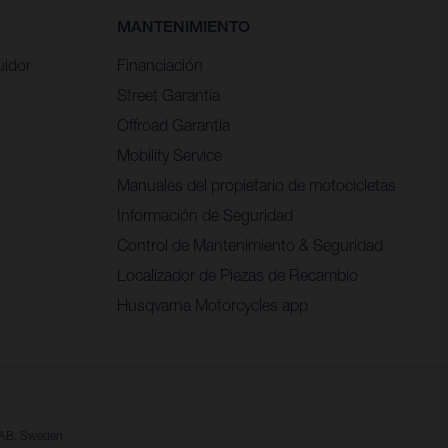
MANTENIMIENTO
uidor
Financiación
Street Garantía
Offroad Garantía
Mobility Service
Manuales del propietario de motocicletas
Información de Seguridad
Control de Mantenimiento & Seguridad
Localizador de Piezas de Recambio
Husqvarna Motorcycles app
a AB, Sweden