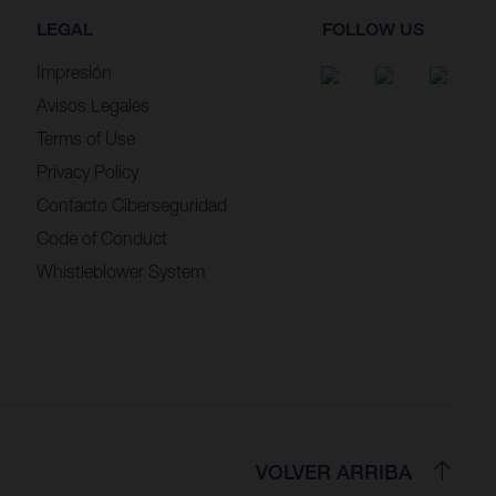
LEGAL
FOLLOW US
Impresión
Avisos Legales
Terms of Use
Privacy Policy
Contacto Ciberseguridad
Code of Conduct
Whistleblower System
VOLVER ARRIBA