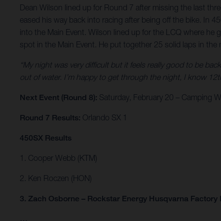
Dean Wilson lined up for Round 7 after missing the last thre
eased his way back into racing after being off the bike. In
into the Main Event. Wilson lined up for the LCQ where he 
spot in the Main Event. He put together 25 solid laps in the 
“My night was very difficult but it feels really good to be bac
out of water. I’m happy to get through the night, I know 12th 
Next Event (Round 8):
Saturday, February 20 – Camping Wo
Round 7 Results:
Orlando SX 1
450SX Results
1. Cooper Webb (KTM)
2. Ken Roczen (HON)
3. Zach Osborne – Rockstar Energy Husqvarna Factory
…