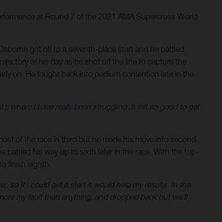
 performance at Round 7 of the 2021 AMA Supercross World
Osborne got off to a seventh-place start and he battled
ectory of his day as he shot off the line to capture the
rly on. He fought back into podium contention late in the
at’s where I have really been struggling. It felt so good to get
 most of the race in third but he made his move into second
 battled his way up to sixth later in the race. With the top-
 finish eighth.
, so If I could get a start it would help my results. In the
more my fault than anything, and dropped back but we’ll