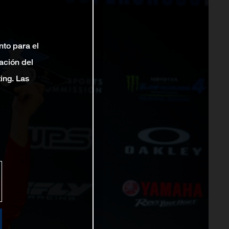
nto para el
ación del
ting. Las