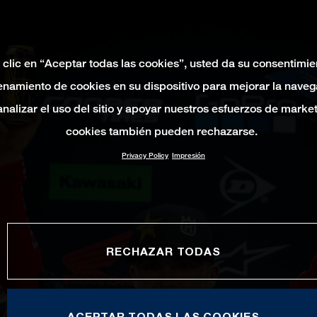
 clic en “Aceptar todas las cookies”, usted da su consentimie
namiento de cookies en su dispositivo para mejorar la naveg
 analizar el uso del sitio y apoyar nuestros esfuerzos de marke
cookies también pueden rechazarse.
Privacy Policy
Impresión
RECHAZAR TODAS
ACEPTAR TODAS LAS COOKIES