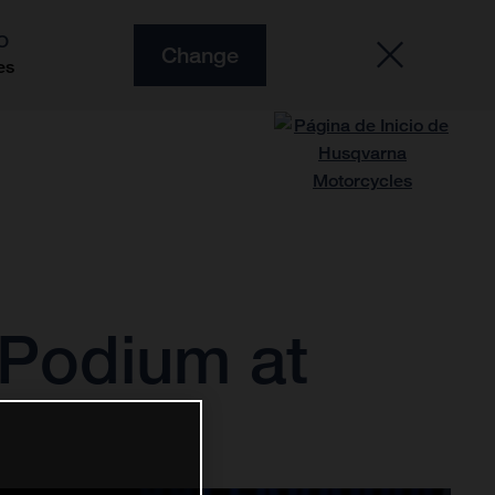
O
Change
es
 Podium at