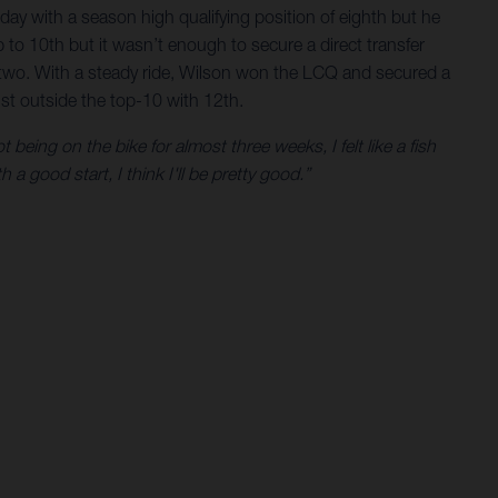
day with a season high qualifying position of eighth but he
 to 10th but it wasn’t enough to secure a direct transfer
p two. With a steady ride, Wilson won the LCQ and secured a
just outside the top-10 with 12th.
 being on the bike for almost three weeks, I felt like a fish
a good start, I think I'll be pretty good.”