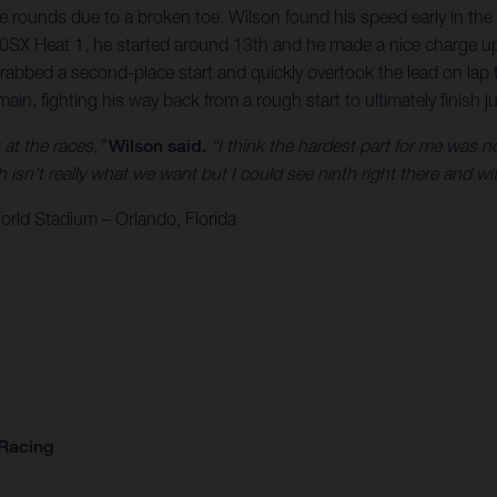
e rounds due to a broken toe. Wilson found his speed early in the 
 450SX Heat 1, he started around 13th and he made a nice charge up
grabbed a second-place start and quickly overtook the lead on la
main, fighting his way back from a rough start to ultimately finish 
k at the races,”
Wilson said.
“I think the hardest part for me was not
isn't really what we want but I could see ninth right there and with 
rld Stadium – Orlando, Florida
 Racing