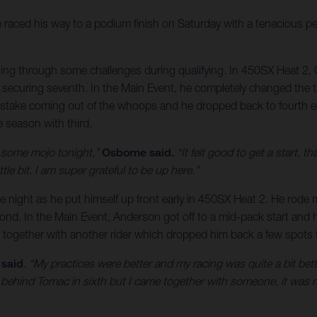
raced his way to a podium finish on Saturday with a tenacious
tling through some challenges during qualifying. In 450SX Heat 2, 
ecuring seventh. In the Main Event, he completely changed the traj
istake coming out of the whoops and he dropped back to fourth ea
he season with third.
d some mojo tonight,”
Osborne said.
“It felt good to get a start, th
ttle bit. I am super grateful to be up here.”
the night as he put himself up front early in 450SX Heat 2. He rode
cond. In the Main Event, Anderson got off to a mid-pack start and he
together with another rider which dropped him back a few spots to
 said
. “My practices were better and my racing was quite a bit better
t behind Tomac in sixth but I came together with someone, it was 