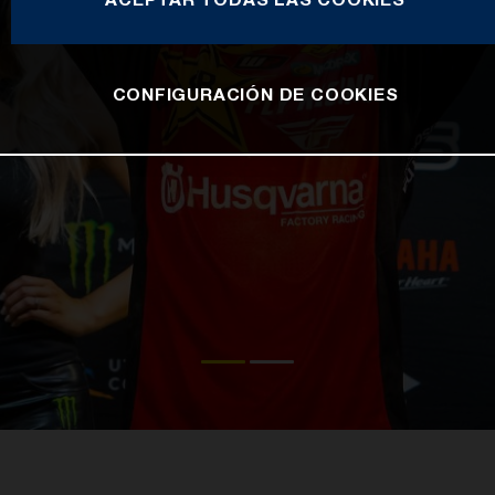
CONFIGURACIÓN DE COOKIES