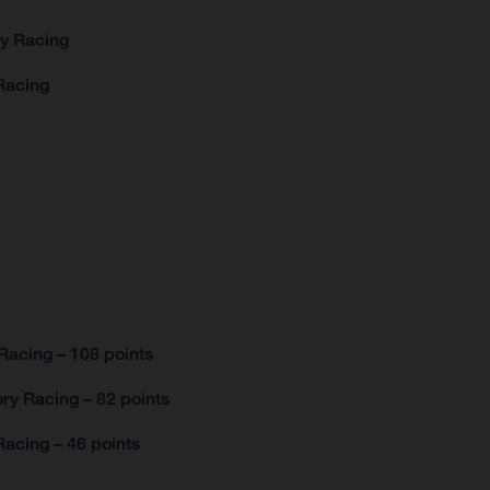
ry Racing
Racing
Racing – 108 points
ry Racing – 82 points
acing – 46 points