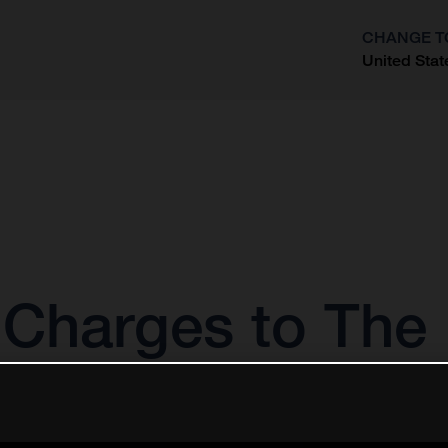
CHANGE T
United Stat
?
Charges to The