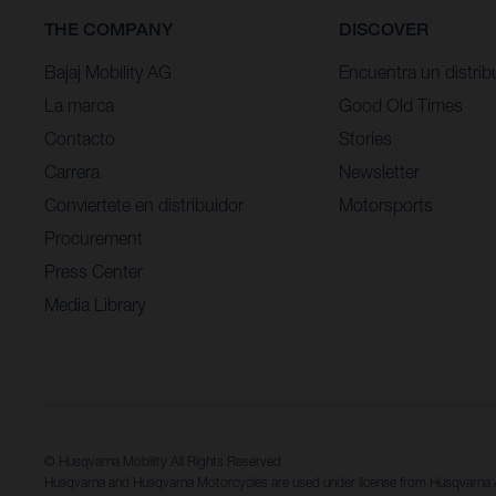
THE COMPANY
DISCOVER
Bajaj Mobility AG
Encuentra un distrib
La marca
Good Old Times
Contacto
Stories
Carrera
Newsletter
Conviertete en distribuidor
Motorsports
Procurement
Press Center
Media Library
© Husqvarna Mobility All Rights Reserved
Husqvarna and Husqvarna Motorcycles are used under license from Husqvarn