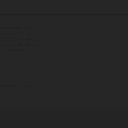
cionales sujetos a un
s de los vehículos no son
ado el derecho a realizar
. En el caso de superficies
ustraciones de los modelos
omento de la entrega de