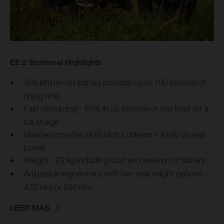
EE 2 Technical Highlights
36V lithium-ion battery provides up to 100 minutes of
riding time
Fast recharging - 80% in 35 minutes or one hour for a
full charge
Maintenance-free HUB Motor delivers 1.8 kW of peak
power
Weight - 29 kg including dust and waterproof battery
Adjustable ergonomics with two seat height options -
470 mm or 500 mm
LEER MÁS