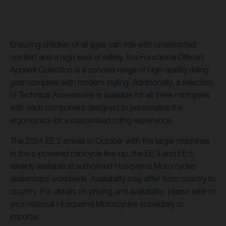
Ensuring children of all ages can ride with unrestricted
comfort and a high level of safety, the Functional Offroad
Apparel Collection is a concise range of high-quality riding
gear complete with modern styling. Additionally, a selection
of Technical Accessories is available for all three minicycles
with each component designed to personalise the
ergonomics for a customised riding experience.
The 2024 EE 2 arrives in October with the larger machines
in the e-powered minicycle line-up, the EE 3 and EE 5,
already available at authorised Husqvarna Motorcycles
dealerships worldwide. Availability may differ from country to
country. For details on pricing and availability, please refer to
your national Husqvarna Motorcycles subsidiary or
importer.