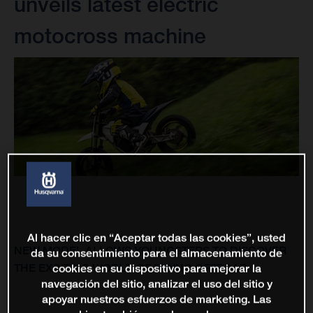
unveils latest electric
motocross machine
Al hacer clic en “Aceptar todas las cookies”, usted
NEW MODEL ALLOWS YOUNGSTERS TO DISCOVER
da su consentimiento para el almacenamiento de
THE EXCITING WORLD OF RIDING OFFROAD
cookies en su dispositivo para mejorar la
navegación del sitio, analizar el uso del sitio y
apoyar nuestros esfuerzos de marketing. Las