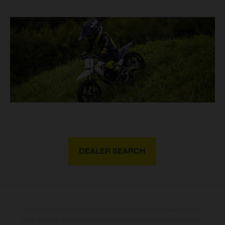
DEALER SEARCH
Los vehículos representados pueden diferenciarse del modelo de serie y
estar dotados de complementos adicionales sujetos a un sobreprecio.