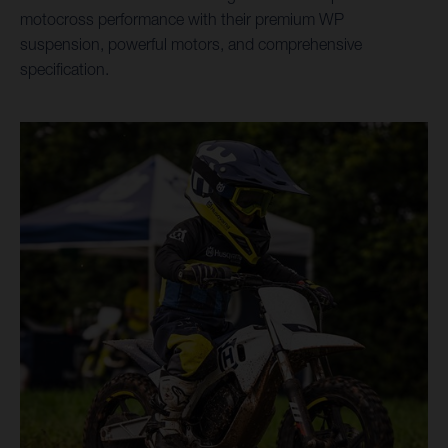
motocross performance with their premium WP
suspension, powerful motors, and comprehensive
specification.