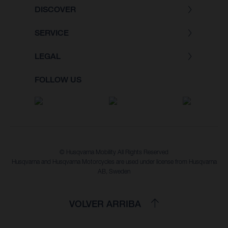
DISCOVER
SERVICE
LEGAL
FOLLOW US
© Husqvarna Mobility All Rights Reserved
Husqvarna and Husqvarna Motorcycles are used under license from Husqvarna
AB, Sweden
VOLVER ARRIBA