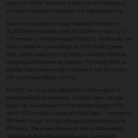
output of 1.8 kW. The motor is both dust and waterproof,
and most importantly for parents, it is maintenance-free.
A quick-to-recharge and easily swappable Husqvarna
BLi300 battery provides power for children to enjoy up to
100 minutes of riding time aboard the EE 2. Additionally, the
battery utilises the same design as most modern power
tools, which means non-stop riding is possible when fully
charged spare batteries are available. The battery fitted as
standard can achieve an 80% recharge in just 35 minutes
with a full charge taking one hour.
The EE 2 can be quickly adjusted in multiple ways for a
personalised riding experience. For taller riders, the seat
height can be increased from the standard height of 470
mm to 500 mm with a couple of simple steps – lowering the
WP forks through the triple clamps and repositioning the
WP shock. The power delivery can also be altered easily
using the Multi-Functional Display unit. Conveniently