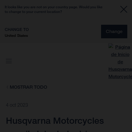
It looks like you are not on your country page. Would you like
to change to your current location?
CHANGE TO
Change
United States
MOSTRAR TODO
4 oct 2023
Husqvarna Motorcycles