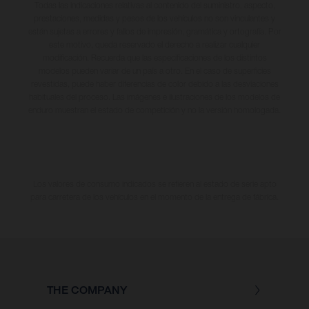
Todas las indicaciones relativas al contenido del suministro, aspecto,
prestaciones, medidas y pesos de los vehículos no son vinculantes y
están sujetas a errores y fallos de impresión, gramática y ortografía. Por
este motivo, queda reservado el derecho a realizar cualquier
modificación. Recuerda que las especificaciones de los distintos
modelos pueden variar de un país a otro. En el caso de superficies
revestidas, puede haber diferencias de color debido a las desviaciones
habituales del proceso. Las imágenes e ilustraciones de los modelos de
enduro muestran el estado de competición y no la versión homologada.
Los valores de consumo indicados se refieren al estado de serie apto
para carretera de los vehículos en el momento de la entrega de fábrica.
THE COMPANY