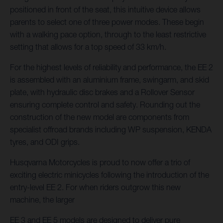
positioned in front of the seat, this intuitive device allows
parents to select one of three power modes. These begin
with a walking pace option, through to the least restrictive
setting that allows for a top speed of 33 km/h.
For the highest levels of reliability and performance, the EE 2
is assembled with an aluminium frame, swingarm, and skid
plate, with hydraulic disc brakes and a Rollover Sensor
ensuring complete control and safety. Rounding out the
construction of the new model are components from
specialist offroad brands including WP suspension, KENDA
tyres, and ODI grips.
Husqvarna Motorcycles is proud to now offer a trio of
exciting electric minicycles following the introduction of the
entry-level EE 2. For when riders outgrow this new
machine, the larger
EE 3 and EE 5 models are designed to deliver pure