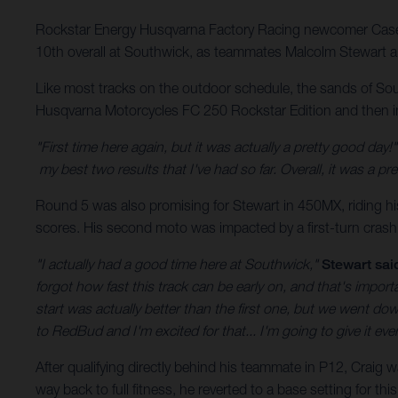
Rockstar Energy Husqvarna Factory Racing newcomer Case
10th overall at Southwick, as teammates Malcolm Stewart an
Like most tracks on the outdoor schedule, the sands of So
Husqvarna Motorcycles FC 250 Rockstar Edition and then imp
"First time here again, but it was actually a pretty good day!"
my best two results that I've had so far. Overall, it was a
Round 5 was also promising for Stewart in 450MX, riding hi
scores. His second moto was impacted by a first-turn crash,
"I actually had a good time here at Southwick,"
Stewart sai
forgot how fast this track can be early on, and that's impor
start was actually better than the first one, but we went down
to RedBud and I'm excited for that... I'm going to give it ever
After qualifying directly behind his teammate in P12, Craig w
way back to full fitness, he reverted to a base setting for t