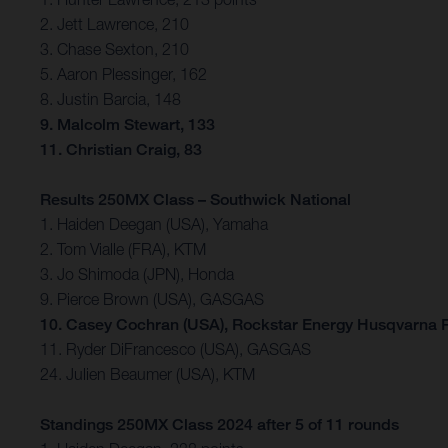
2. Jett Lawrence, 210
3. Chase Sexton, 210
5. Aaron Plessinger, 162
8. Justin Barcia, 148
9. Malcolm Stewart, 133
11. Christian Craig, 83
Results 250MX Class – Southwick National
1. Haiden Deegan (USA), Yamaha
2. Tom Vialle (FRA), KTM
3. Jo Shimoda (JPN), Honda
9. Pierce Brown (USA), GASGAS
10. Casey Cochran (USA), Rockstar Energy Husqvarna 
11. Ryder DiFrancesco (USA), GASGAS
24. Julien Beaumer (USA), KTM
Standings 250MX Class 2024 after 5 of 11 rounds