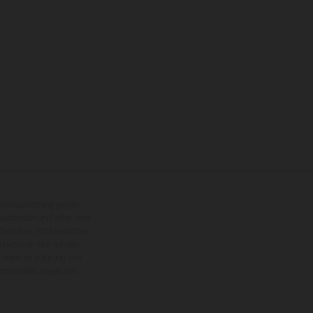
nderausstattung gegen
erbindlich und unter dem
rbehalten. Bitte beachten
 beziehen sich auf den
en kann es aufgrund von
dmodellen zeigen den