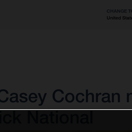
CHANGE T
United Stat
?
Casey Cochran 
ick National