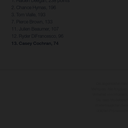
1. Haiden Deegan, 238 points
2. Chance Hymas, 196
3. Tom Vialle, 193
7. Pierce Brown, 133
11. Julien Beaumer, 107
12. Ryder DiFrancesco, 96
13. Casey Cochran, 74
Die abgebildeten Fah
Mehrpreis. Alle Angaben
Vorbehalt von Irrtümern,
Sie, dass Modellspezi
straßentauglichen Seri
üblichen Prozesssch