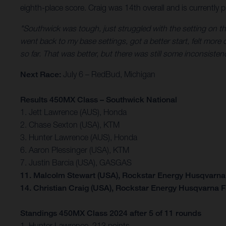
eighth-place score. Craig was 14th overall and is currently p
"Southwick was tough, just struggled with the setting on thi
went back to my base settings, got a better start, felt more
so far. That was better, but there was still some inconsiste
Next Race:
July 6 – RedBud, Michigan
Results 450MX Class – Southwick National
1. Jett Lawrence (AUS), Honda
2. Chase Sexton (USA), KTM
3. Hunter Lawrence (AUS), Honda
6. Aaron Plessinger (USA), KTM
7. Justin Barcia (USA), GASGAS
11. Malcolm Stewart (USA), Rockstar Energy Husqvarna
14. Christian Craig (USA), Rockstar Energy Husqvarna 
Standings 450MX Class 2024 after 5 of 11 rounds
1. Hunter Lawrence, 213 points