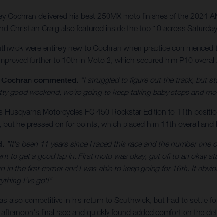
y Cochran delivered his best 250MX moto finishes of the 2024 
d Christian Craig also featured inside the top 10 across Saturda
uthwick were entirely new to Cochran when practice commenced th
roved further to 10th in Moto 2, which secured him P10 overall. A
Cochran commented.
"I struggled to figure out the track, but
 pretty good weekend, we're going to keep taking baby steps and m
s Husqvarna Motorcycles FC 450 Rockstar Edition to 11th position
 but he pressed on for points, which placed him 11th overall and 
d.
"It's been 11 years since I raced this race and the number one c
tant to get a good lap in. First moto was okay, got off to an okay 
 in the first corner and I was able to keep going for 16th. It obvio
ything I've got!"
as also competitive in his return to Southwick, but had to settle fo
his afternoon's final race and quickly found added comfort on the de