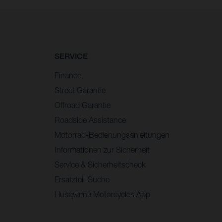
SERVICE
Finance
Street Garantie
Offroad Garantie
Roadside Assistance
Motorrad-Bedienungsanleitungen
Informationen zur Sicherheit
Service & Sicherheitscheck
Ersatzteil-Suche
Husqvarna Motorcycles App