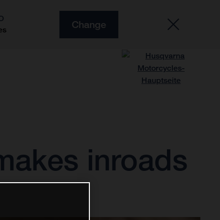
O
Change
es
makes inroads