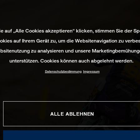
e auf „Alle Cookies akzeptieren“ klicken, stimmen Sie der S
okies auf Ihrem Gerät zu, um die Websitenavigation zu verbes
bsitenutzung zu analysieren und unsere Marketingbemühung
unterstützen. Cookies können auch abgelehnt werden.
Datenschutzbestimmung
Impressum
ALLE ABLEHNEN