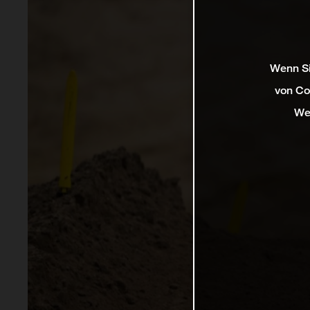
Wenn Si
von Co
We