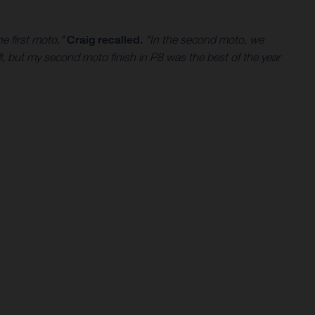
e first moto,"
Craig recalled.
"In the second moto, we
l, but my second moto finish in P8 was the best of the year