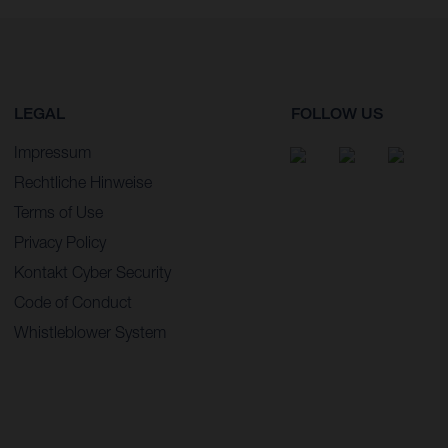
LEGAL
FOLLOW US
Impressum
Rechtliche Hinweise
Terms of Use
Privacy Policy
Kontakt Cyber Security
Code of Conduct
Whistleblower System