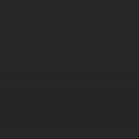
rzeuge können in einzelnen Details vom Serienmodell abweichen und zeigen teilweise So
 über Lieferumfang, Aussehen, Leistungen, Maße und Gewichte der Fahrzeuge werden unv
 Druck-, Satz- und Tippfehlern gemacht; diesbezügliche Änderungen bleiben jederzeit vo
fikationen von Land zu Land verschieden sein können. Die angegebenen Verbrauchswerte
enzustand der Fahrzeuge, im Zeitpunkt der Werksauslieferung. Bei veredelten Oberfläch
wankungen zu Farbabweichungen kommen. Bilder und Illustrationen von Enduro-Motorra
Wettbewerbszustand und nicht die homologierte Version.