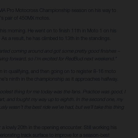
AMA Pro Motocross Championship season on his way to
y's pair of 450MX motos.
is morning. He went on to finish 11th in Moto 1 on his
s a result, he has climbed to 13th in the standings.
 started coming around and got some pretty good finishes –
oving forward, so I'm excited for RedBud next weekend."
 in qualifying, and then going on to register 8-16 moto
he's ninth in the championship as it approaches halfway.
oolest thing for me today was the fans. Practice was good, I
start, and fought my way up to eighth. In the second one, my
usly wasn't the best ride we've had, but we'll take this thing
r a lowly 20th in the opening encounter. Still working his
teriorating track surface to improve for a season-best