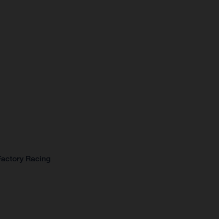
Factory Racing