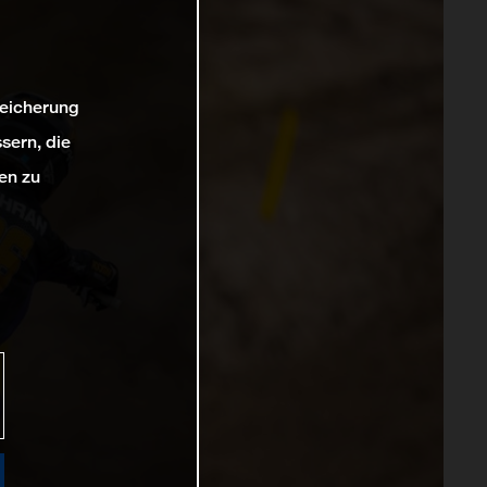
peicherung
sern, die
en zu