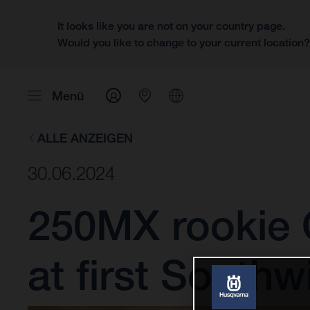
It looks like you are not on your country page.
Would you like to change to your current location
Menü
ALLE ANZEIGEN
30.06.2024
250MX rookie 
at first Southw