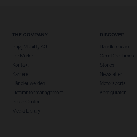
THE COMPANY
DISCOVER
Bajaj Mobility AG
Händlersuche
Die Marke
Good Old Times
Kontakt
Stories
Karriere
Newsletter
Händler werden
Motorsports
Lieferantenmanagement
Konfigurator
Press Center
Media Library