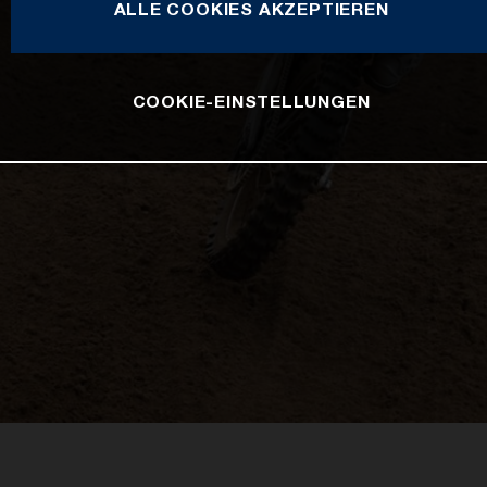
ALLE COOKIES AKZEPTIEREN
COOKIE-EINSTELLUNGEN