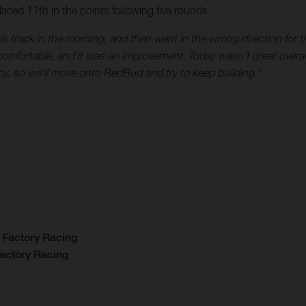
laced 11th in the points following five rounds.
s track in the morning, and then went in the wrong direction for th
 comfortable, and it was an improvement. Today wasn't great overal
ncy, so we'll move onto RedBud and try to keep building."
 Factory Racing
Factory Racing