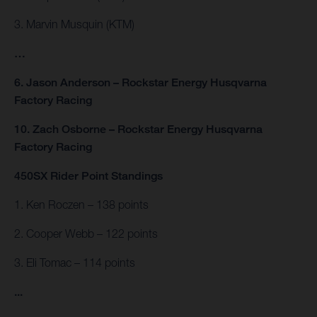
3. Marvin Musquin (KTM)
…
6. Jason Anderson – Rockstar Energy Husqvarna
Factory Racing
10. Zach Osborne – Rockstar Energy Husqvarna
Factory Racing
450SX Rider Point Standings
1. Ken Roczen – 138 points
2. Cooper Webb – 122 points
3. Eli Tomac – 114 points
...