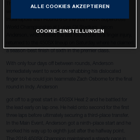
The Rockstar Energy Husqvarna Factory Racing Team
ALLE COOKIES AKZEPTIEREN
wrapped up another jam-packed week of racing in
Indianapolis with Round 6 of the 2021 AMA Supercross
World Championship at Lucas Oil Stadium. Jason
COOKIE-EINSTELLUNGEN
Anderson, who missed the last round due to a finger injury,
returned to the 450SX lineup on Saturday where he claimed
a season-best finish of sixth in the premier class.
With only four days off between rounds, Anderson
immediately went to work on rehabbing his dislocated
finger so he could join teammate Zach Osborne for the final
round in Indy. Anderson
got off to a great start in 450SX Heat 2 and he battled for
the lead early on lap one. He held onto second for the first
three laps before ultimately securing a third-place transfer.
In the Main Event, Anderson got a ninth-place start and he
worked his way up to eighth just after the halfway point.
The 2018 450SX Champion maintained a steady pace in