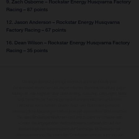
9. Zach Osborne – Rockstar Energy Husqvarna Factory
Racing – 87 points
12. Jason Anderson – Rockstar Energy Husqvarna
Factory Racing – 67 points
16. Dean Wilson – Rockstar Energy Husqvarna Factory
Racing – 35 points
Die abgebildeten Fahrzeuge können in einzelnen Details vom
Serienmodell abweichen und zeigen teilweise Sonderausstattung gegen
Mehrpreis. Alle Angaben über Lieferumfang, Aussehen, Leistungen, Maße
und Gewichte der Fahrzeuge werden unverbindlich und unter dem
Vorbehalt von Irrtümern, Druck-, Satz- und Tippfehlern gemacht;
diesbezügliche Änderungen bleiben jederzeit vorbehalten. Bitte beachten
Sie, dass Modellspezifikationen von Land zu Land verschieden sein
können. Die angegebenen Verbrauchswerte beziehen sich auf den
straßentauglichen Serienzustand der Fahrzeuge, im Zeitpunkt der
Werksauslieferung. Bei veredelten Oberflächen kann es aufgrund von