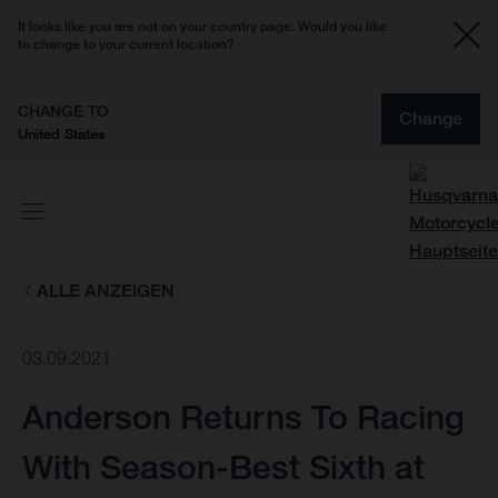
It looks like you are not on your country page. Would you like
to change to your current location?
CHANGE TO
Change
United States
ALLE ANZEIGEN
03.09.2021
Anderson Returns To Racing
With Season-Best Sixth at