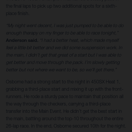
the final laps to pick up two additional spots for a sixth-
place finish.
“My night went decent, I was just pumped to be able to do
enough therapy on my finger to be able to race tonight,”
Anderson said.
“I had a better heat, which made myself
feel a little bit better and we did some suspension work. In
the main, I didn’t get that great of a start but I was able to
get better and move through the pack. I’m slowly getting
better but not where we want to be, so we’ll get there.”
Osborne had a strong start to the night in 450SX Heat 1,
grabbing a third-place start and mixing it up with the front-
runners. He rode a sturdy pace to maintain that position all
the way through the checkers, carrying a third-place
transfer into the Main Event. He didn’t get the best start in
the main, battling around the top-10 throughout the entire
26-lap race. In the end, Osborne secured 10th for the night.