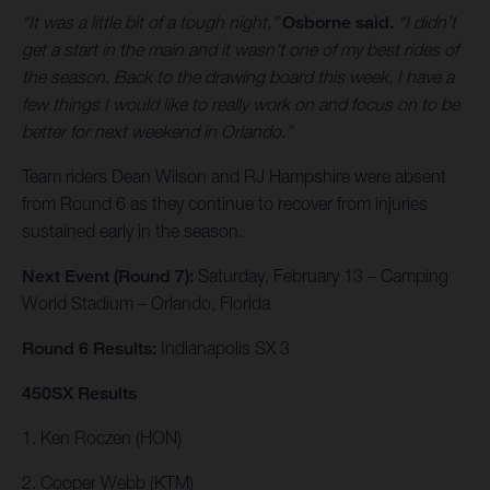
“It was a little bit of a tough night,”
Osborne said.
“I didn’t
get a start in the main and it wasn’t one of my best rides of
the season. Back to the drawing board this week, I have a
few things I would like to really work on and focus on to be
better for next weekend in Orlando.”
Team riders Dean Wilson and RJ Hampshire were absent
from Round 6 as they continue to recover from injuries
sustained early in the season.
Next Event (Round 7):
Saturday, February 13 – Camping
World Stadium – Orlando, Florida
Round 6 Results:
Indianapolis SX 3
450SX Results
1. Ken Roczen (HON)
2. Cooper Webb (KTM)