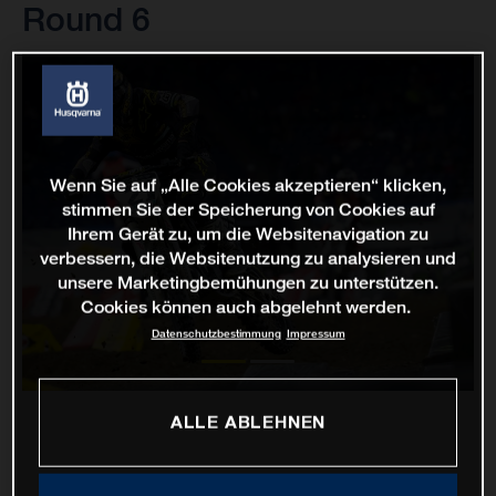
Round 6
Wenn Sie auf „Alle Cookies akzeptieren“ klicken,
stimmen Sie der Speicherung von Cookies auf
Ihrem Gerät zu, um die Websitenavigation zu
verbessern, die Websitenutzung zu analysieren und
unsere Marketingbemühungen zu unterstützen.
Cookies können auch abgelehnt werden.
Datenschutzbestimmung
Impressum
ALLE ABLEHNEN