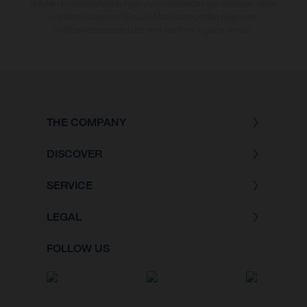
üblichen Prozessschwankungen zu Farbabweichungen kommen. Bilder
und Illustrationen von Enduro-Motorradmodellen zeigen den
Wettbewerbszustand und nicht die homologierte Version.
THE COMPANY
DISCOVER
SERVICE
LEGAL
FOLLOW US