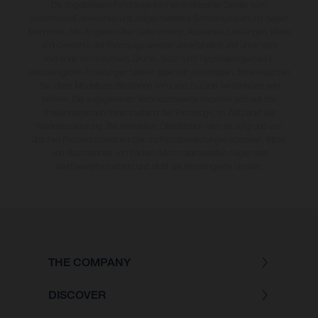
Die abgebildeten Fahrzeuge können in einzelnen Details vom
Serienmodell abweichen und zeigen teilweise Sonderausstattung gegen
Mehrpreis. Alle Angaben über Lieferumfang, Aussehen, Leistungen, Maße
und Gewichte der Fahrzeuge werden unverbindlich und unter dem
Vorbehalt von Irrtümern, Druck-, Satz- und Tippfehlern gemacht;
diesbezügliche Änderungen bleiben jederzeit vorbehalten. Bitte beachten
Sie, dass Modellspezifikationen von Land zu Land verschieden sein
können. Die angegebenen Verbrauchswerte beziehen sich auf den
straßentauglichen Serienzustand der Fahrzeuge, im Zeitpunkt der
Werksauslieferung. Bei veredelten Oberflächen kann es aufgrund von
üblichen Prozessschwankungen zu Farbabweichungen kommen. Bilder
und Illustrationen von Enduro-Motorradmodellen zeigen den
Wettbewerbszustand und nicht die homologierte Version.
THE COMPANY
DISCOVER