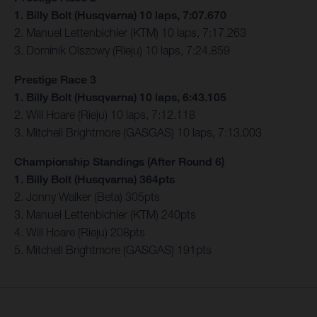
1. Billy Bolt (Husqvarna) 10 laps, 7:07.670
2. Manuel Lettenbichler (KTM) 10 laps, 7:17.263
3. Dominik Olszowy (Rieju) 10 laps, 7:24.859
Prestige Race 3
1. Billy Bolt (Husqvarna) 10 laps, 6:43.105
2. Will Hoare (Rieju) 10 laps, 7:12.118
3. Mitchell Brightmore (GASGAS) 10 laps, 7:13.003
Championship Standings (After Round 6)
1. Billy Bolt (Husqvarna) 364pts
2. Jonny Walker (Beta) 305pts
3. Manuel Lettenbichler (KTM) 240pts
4. Will Hoare (Rieju) 208pts
5. Mitchell Brightmore (GASGAS) 191pts