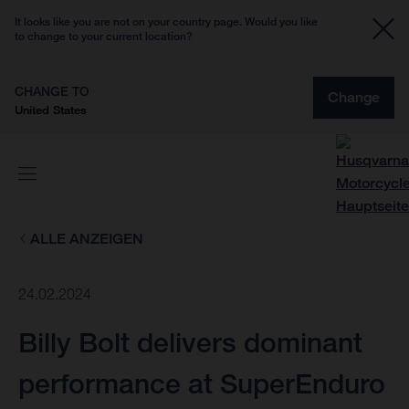
It looks like you are not on your country page. Would you like
to change to your current location?
CHANGE TO
Change
United States
ALLE ANZEIGEN
24.02.2024
Billy Bolt delivers dominant
performance at SuperEnduro