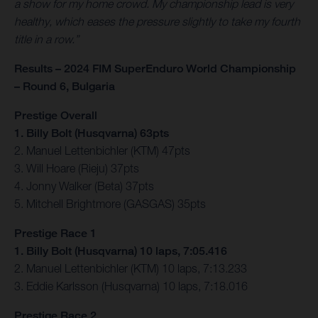
a show for my home crowd. My championship lead is very
healthy, which eases the pressure slightly to take my fourth
title in a row.”
Results – 2024 FIM SuperEnduro World Championship
– Round 6, Bulgaria
Prestige Overall
1. Billy Bolt (Husqvarna) 63pts
2. Manuel Lettenbichler (KTM) 47pts
3. Will Hoare (Rieju) 37pts
4. Jonny Walker (Beta) 37pts
5. Mitchell Brightmore (GASGAS) 35pts
Prestige Race 1
1. Billy Bolt (Husqvarna) 10 laps, 7:05.416
2. Manuel Lettenbichler (KTM) 10 laps, 7:13.233
3. Eddie Karlsson (Husqvarna) 10 laps, 7:18.016
Prestige Race 2