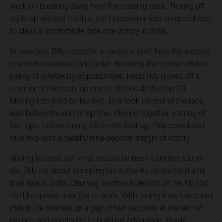
work on breaking away from the chasing pack. Ticking off
each lap without trouble, the Husqvarna rider surged ahead
to claim a comfortable race one victory in Sofia.
In race two, Billy opted for a cautious start from the second
row of the reversed-grid order. Knowing the course offered
plenty of overtaking opportunities, hequickly picked off a
number of riders on lap one to slot inside the top 10.
Moving into third on lap two, Bolt took control of the race
lead before the end of lap four. Piecing together a string of
fast laps, before easing off on the final lap, Billy completed
race two with a healthy nine-second margin of victory.
Aiming to close out what had so far been a perfect round
six, Billy set about stamping his authority on the third and
final race in Sofia. Claiming another holeshot on his FE 350,
the Husqvarna rider got to work. With racing lines few could
match, he opened up a gap of two seconds at the end of
lap two and continued to build his advantage. Really