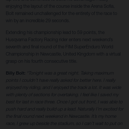
enjoying the layout of the course inside the Arena Sofia,
Bolt remained unchallenged for the entirety of the race to
win by an incredible 29 seconds.
Extending his championship lead to 59 points, the
Husqvarna Factory Racing rider enters next weekend’s
seventh and final round of the FIM SuperEnduro World
Championship in Newcastle, United Kingdom with a virtual
grasp on his fourth consecutive title.
Billy Bolt:
“Tonight was a great night. Taking maximum
points I couldn’t have really asked for better here. I really
enjoyed my riding, and I enjoyed the track a lot. It was wide
with plenty of sections for overtaking. I feel like I saved my
best for last in race three. Once I got out front, I was able to
push hard and really build up a lead. Naturally I’m excited for
the final round next weekend in Newcastle. It’s my home
race, I grew up beside the stadium, so I can’t wait to put on