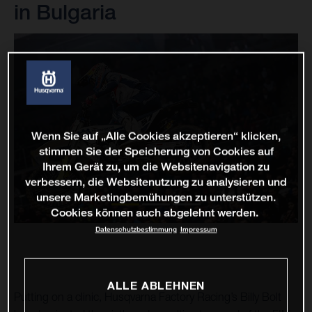
in Bulgaria
Wenn Sie auf „Alle Cookies akzeptieren“ klicken,
stimmen Sie der Speicherung von Cookies auf
Ihrem Gerät zu, um die Websitenavigation zu
verbessern, die Websitenutzung zu analysieren und
unsere Marketingbemühungen zu unterstützen.
Cookies können auch abgelehnt werden.
Datenschutzbestimmung
Impressum
ALLE ABLEHNEN
Putting on a clinic, Husqvarna Factory Racing’s Billy Bolt