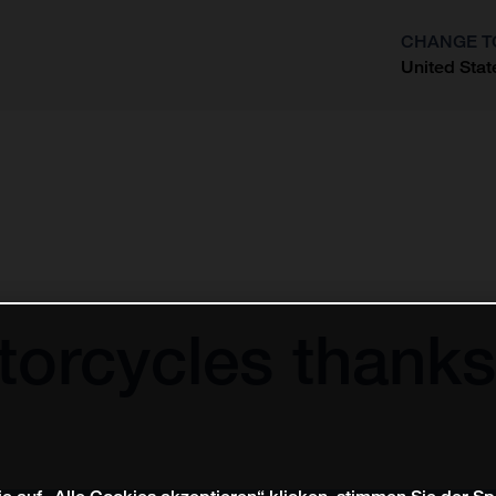
CHANGE T
United Stat
?
orcycles thanks