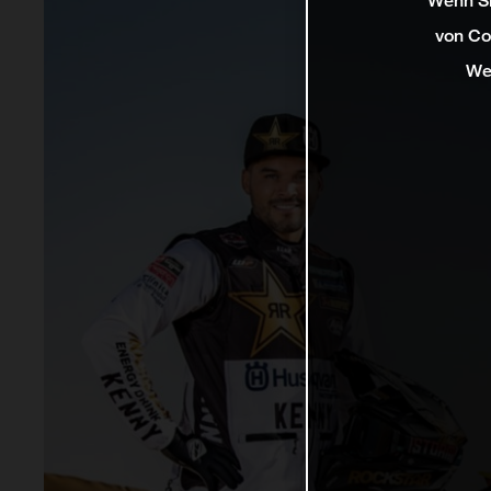
Wenn Si
von Co
We