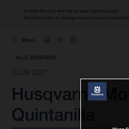
It looks like you are not on your country page.
Would you like to change to your current location
Menü
ALLE ANZEIGEN
03.09.2021
Husqvarna Mot
Quintanilla