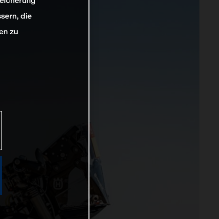
peicherung
sern, die
en zu