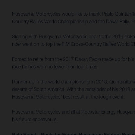
Husqvarna Motorcycles would like to thank Pablo Quintanil
Country Rallies World Championship and the Dakar Rally. Hu
Signing with Husqvarna Motorcycles prior to the 2016 Dakar R
rider went on to top the FIM Cross-Country Rallies World Ch
Forced to retire from the 2017 Dakar, Pablo made up for his 
race he has won no fewer than four times.
Runner-up in the world championship in 2018, Quintanilla w
deserts of South America. With the remainder of his 2019 se
Husqvarna Motorcycles’ best result at the tough event.
Husqvarna Motorcycles and all at Rockstar Energy Husqvarna 
his future endeavours.
Pela Renet – Rockstar Energy Husqvarna Factory Racin