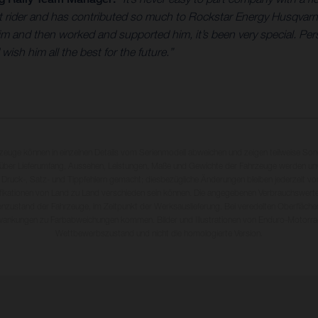
eat rider and has contributed so much to Rockstar Energy Husqvar
and then worked and supported him, it’s been very special. Perso
sh him all the best for the future.”
rzeuge können in einzelnen Details vom Serienmodell abweichen und zeigen teilweise So
 über Lieferumfang, Aussehen, Leistungen, Maße und Gewichte der Fahrzeuge werden unv
 Druck-, Satz- und Tippfehlern gemacht; diesbezügliche Änderungen bleiben jederzeit vo
fikationen von Land zu Land verschieden sein können. Die angegebenen Verbrauchswerte
enzustand der Fahrzeuge, im Zeitpunkt der Werksauslieferung. Bei veredelten Oberfläch
wankungen zu Farbabweichungen kommen. Bilder und Illustrationen von Enduro-Motorra
Wettbewerbszustand und nicht die homologierte Version.