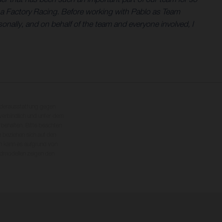
na Factory Racing. Before working with Pablo as Team
nally, and on behalf of the team and everyone involved, I
nderausstattung gegen
erbindlich und unter dem
rbehalten. Bitte beachten
 beziehen sich auf den
en kann es aufgrund von
dmodellen zeigen den