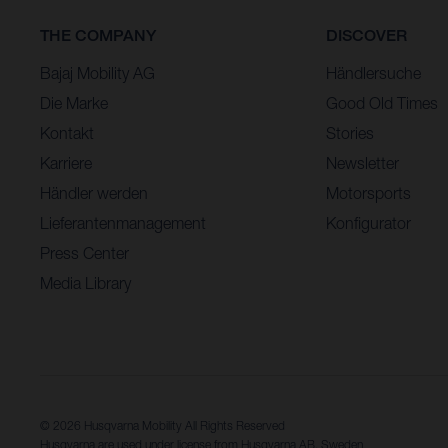
THE COMPANY
DISCOVER
Bajaj Mobility AG
Händlersuche
Die Marke
Good Old Times
Kontakt
Stories
Karriere
Newsletter
Händler werden
Motorsports
Lieferantenmanagement
Konfigurator
Press Center
Media Library
© 2026 Husqvarna Mobility All Rights Reserved
Husqvarna are used under license from Husqvarna AB, Sweden