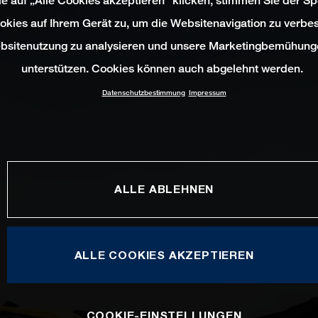
e auf „Alle Cookies akzeptieren“ klicken, stimmen Sie der S
okies auf Ihrem Gerät zu, um die Websitenavigation zu verbes
bsitenutzung zu analysieren und unsere Marketingbemühung
unterstützen. Cookies können auch abgelehnt werden.
Datenschutzbestimmung
Impressum
ALLE ABLEHNEN
ALLE COOKIES AKZEPTIEREN
COOKIE-EINSTELLUNGEN