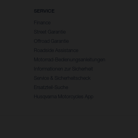
SERVICE
Finance
Street Garantie
Offroad Garantie
Roadside Assistance
Motorrad-Bedienungsanleitungen
Informationen zur Sicherheit
Service & Sicherheitscheck
Ersatzteil-Suche
Husqvarna Motorcycles App