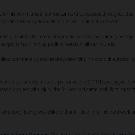
la for his commitment, enthusiasm and successes throughout his f
sqvarna Motorcycles wishes him well in his future career.
ally, Quintanilla immediately made his mark by claiming a stage win
ampionship, clinching podium results in all four rounds.
disappointment by successfully defending his world title, includin
ent on to narrowly miss the podium at the 2019 Dakar by just sev
ason plagued with injury, the 34-year-old came back fighting at th
Factory Racing would like to thank Pablo for all his hard work an
g Rally Team Manager:
“It’s never easy to part company with a r