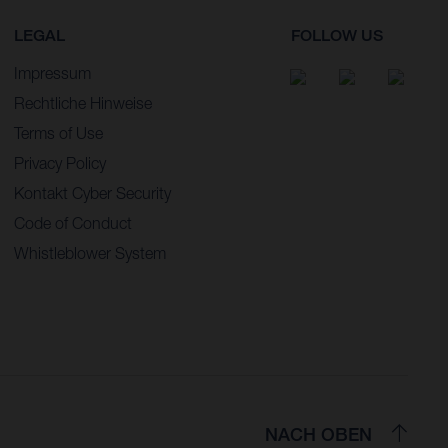
LEGAL
FOLLOW US
Impressum
Rechtliche Hinweise
Terms of Use
Privacy Policy
Kontakt Cyber Security
Code of Conduct
Whistleblower System
NACH OBEN