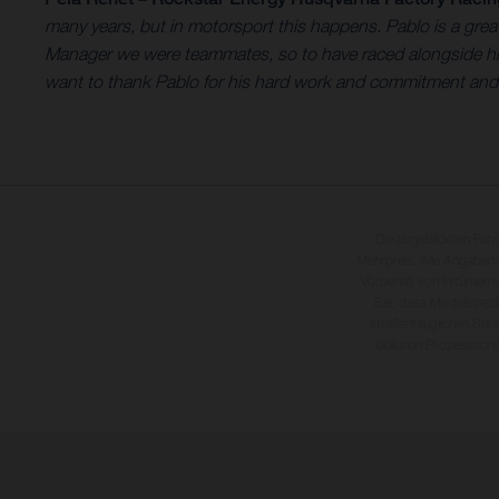
many years, but in motorsport this happens. Pablo is a gr
Manager we were teammates, so to have raced alongside him 
want to thank Pablo for his hard work and commitment and wi
Die abgebildeten Fah
Mehrpreis. Alle Angaben
Vorbehalt von Irrtümern,
Sie, dass Modellspezi
straßentauglichen Seri
üblichen Prozesssch