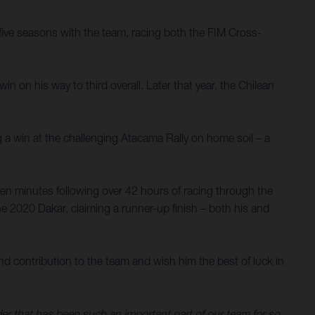
ive seasons with the team, racing both the FIM Cross-
 on his way to third overall. Later that year, the Chilean
g a win at the challenging Atacama Rally on home soil – a
en minutes following over 42 hours of racing through the
e 2020 Dakar, claiming a runner-up finish – both his and
d contribution to the team and wish him the best of luck in
ider that has been such an important part of our team for so