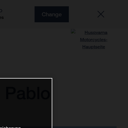
O
Change
es
 Pablo