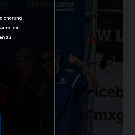
peicherung
sern, die
en zu