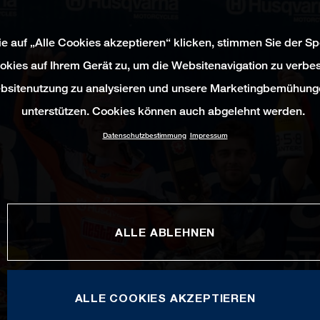
e auf „Alle Cookies akzeptieren“ klicken, stimmen Sie der S
okies auf Ihrem Gerät zu, um die Websitenavigation zu verbes
bsitenutzung zu analysieren und unsere Marketingbemühung
unterstützen. Cookies können auch abgelehnt werden.
Datenschutzbestimmung
Impressum
ALLE ABLEHNEN
ALLE COOKIES AKZEPTIEREN