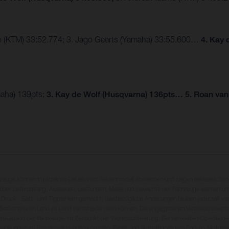
mo (KTM) 33:52.774; 3. Jago Geerts (Yamaha) 33:55.600…
4. Kay 
maha) 139pts;
3. Kay de Wolf (Husqvarna) 136pts… 5. Roan van
rzeuge können in einzelnen Details vom Serienmodell abweichen und zeigen teilweise So
 über Lieferumfang, Aussehen, Leistungen, Maße und Gewichte der Fahrzeuge werden unv
 Druck-, Satz- und Tippfehlern gemacht; diesbezügliche Änderungen bleiben jederzeit vo
fikationen von Land zu Land verschieden sein können. Die angegebenen Verbrauchswerte
enzustand der Fahrzeuge, im Zeitpunkt der Werksauslieferung. Bei veredelten Oberfläch
wankungen zu Farbabweichungen kommen. Bilder und Illustrationen von Enduro-Motorra