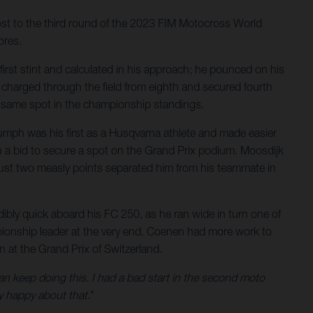
host to the third round of the 2023 FIM Motocross World
ores.
first stint and calculated in his approach; he pounced on his
e charged through the field from eighth and secured fourth
at same spot in the championship standings.
iumph was his first as a Husqvarna athlete and made easier
 in a bid to secure a spot on the Grand Prix podium. Moosdijk
n. Just two measly points separated him from his teammate in
ibly quick aboard his FC 250, as he ran wide in turn one of
mpionship leader at the very end. Coenen had more work to
n at the Grand Prix of Switzerland.
an keep doing this. I had a bad start in the second moto
y happy about that.
"