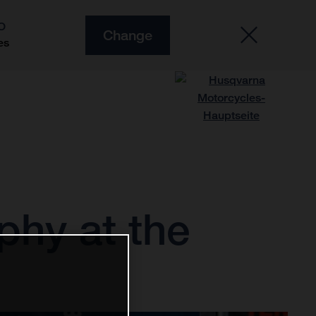
O
Change
es
phy at the