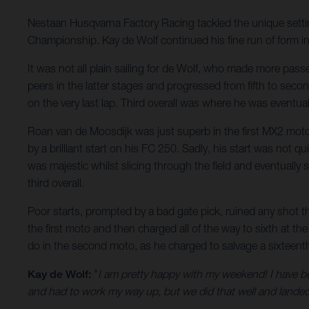
Nestaan Husqvarna Factory Racing tackled the unique settin
Championship. Kay de Wolf continued his fine run of form in
It was not all plain sailing for de Wolf, who made more pass
peers in the latter stages and progressed from fifth to seco
on the very last lap. Third overall was where he was eventua
Roan van de Moosdijk was just superb in the first MX2 moto 
by a brilliant start on his FC 250. Sadly, his start was not
was majestic whilst slicing through the field and eventually
third overall.
Poor starts, prompted by a bad gate pick, ruined any shot t
the first moto and then charged all of the way to sixth at 
do in the second moto, as he charged to salvage a sixteenth.
Kay de Wolf:
"
I am pretty happy with my weekend! I have be
and had to work my way up, but we did that well and landed