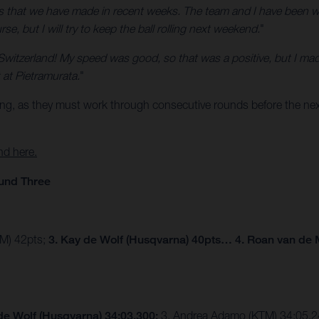
ss that we have made in recent weeks. The team and I have been wor
e, but I will try to keep the ball rolling next weekend.
"
Switzerland! My speed was good, so that was a positive, but I mad
at Pietramurata.
"
ing, as they must work through consecutive rounds before the next
nd here.
und Three
TM) 42pts;
3. Kay de Wolf (Husqvarna) 40pts… 4. Roan van de 
de Wolf (Husqvarna) 34:03.300;
3. Andrea Adamo (KTM) 34:05