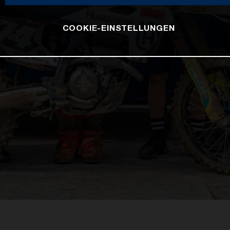
COOKIE-EINSTELLUNGEN