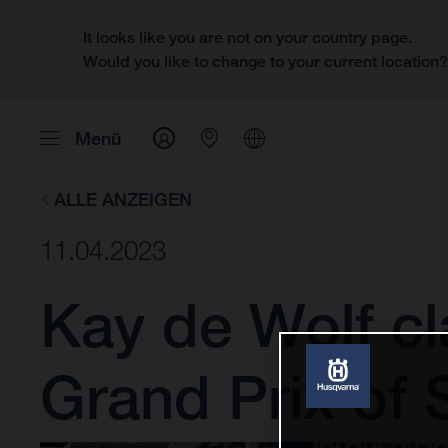
It looks like you are not on your country page.
Would you like to change to your current location
Menü
ALLE ANZEIGEN
11.04.2023
Kay de Wolf cl
Grand Prix of 