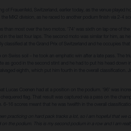
g of Frauenfeld, Switzerland, earlier today, as the venue played 
 the MX2 division, as he raced to another podium finish via 2-4 sc
es than most over the two motos. '74' was sixth on lap one of the 
nd in the last four laps. The second moto was similar for him, as h
lly classified at the Grand Prix of Switzerland and he occupies th
on Swiss soil – he took an emphatic win after a late pass. The tr
 quite as good in the second stint and he had to put his head down
 salvaged eighth, which put him fourth in the overall classificatio
hat Lucas Coenen had at a position on the podium. '96' was incred
the chequered flag. That result was captured via a pass on the cha
 6-16 scores meant that he was twelfth in the overall classificatio
en practicing on hard pack tracks a lot, so I am hopeful that we c
 on the podium. This is my second podium in a row and I am reall