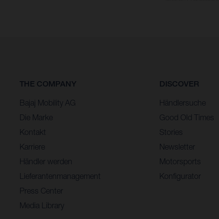
THE COMPANY
DISCOVER
Bajaj Mobility AG
Händlersuche
Die Marke
Good Old Times
Kontakt
Stories
Karriere
Newsletter
Händler werden
Motorsports
Lieferantenmanagement
Konfigurator
Press Center
Media Library