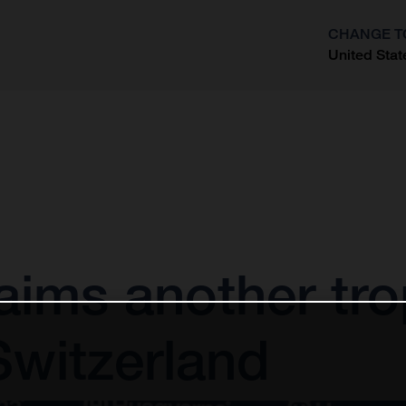
CHANGE T
United Stat
?
aims another tro
Switzerland