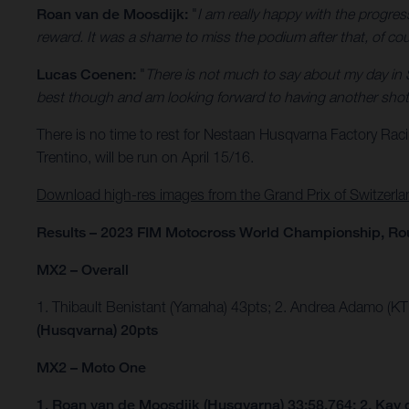
Roan van de Moosdijk:
"
I am really happy with the progre
reward. It was a shame to miss the podium after that, of cours
Lucas Coenen:
"
There is not much to say about my day in 
best though and am looking forward to having another shot 
There is no time to rest for Nestaan Husqvarna Factory Rac
Trentino, will be run on April 15/16.
Download high-res images from the Grand Prix of Switzerla
Results – 2023 FIM Motocross World Championship, Ro
MX2 – Overall
1. Thibault Benistant (Yamaha) 43pts; 2. Andrea Adamo (K
(Husqvarna) 20pts
MX2 – Moto One
1. Roan van de Moosdijk (Husqvarna) 33:58.764; 2. Kay 