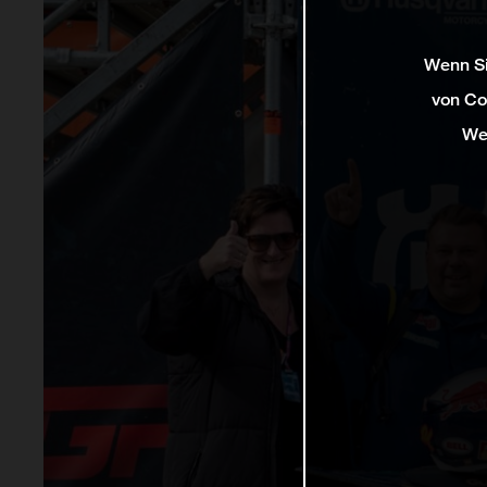
Wenn Si
von Co
We