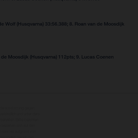
de Wolf (Husqvarna) 33:56.388; 8. Roan van de Moosdijk
 de Moosdijk (Husqvarna) 112pts; 9. Lucas Coenen
nderausstattung gegen
erbindlich und unter dem
rbehalten. Bitte beachten
 beziehen sich auf den
en kann es aufgrund von
dmodellen zeigen den