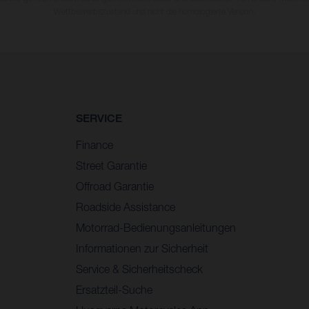
Wettbewerbszustand und nicht die homologierte Version.
SERVICE
Finance
Street Garantie
Offroad Garantie
Roadside Assistance
Motorrad-Bedienungsanleitungen
Informationen zur Sicherheit
Service & Sicherheitscheck
Ersatzteil-Suche