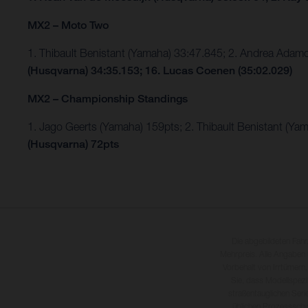
MX2 – Moto Two
1. Thibault Benistant (Yamaha) 33:47.845; 2. Andrea Ada
(Husqvarna) 34:35.153; 16. Lucas Coenen (35:02.029)
MX2 – Championship Standings
1. Jago Geerts (Yamaha) 159pts; 2. Thibault Benistant (Ya
(Husqvarna) 72pts
Die abgebildeten Fah
Mehrpreis. Alle Angaben
Vorbehalt von Irrtümern,
Sie, dass Modellspezi
straßentauglichen Seri
üblichen Prozesssch