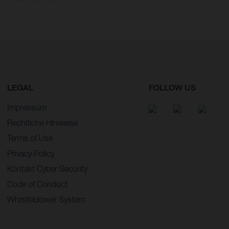
LEGAL
FOLLOW US
Impressum
Rechtliche Hinweise
Terms of Use
Privacy Policy
Kontakt Cyber Security
Code of Conduct
Whistleblower System