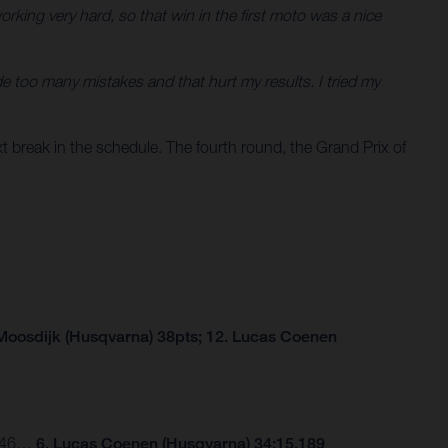
king very hard, so that win in the first moto was a nice
e too many mistakes and that hurt my results. I tried my
 break in the schedule. The fourth round, the Grand Prix of
Moosdijk (Husqvarna) 38pts; 12. Lucas Coenen
.246…
6. Lucas Coenen (Husqvarna) 34:15.189