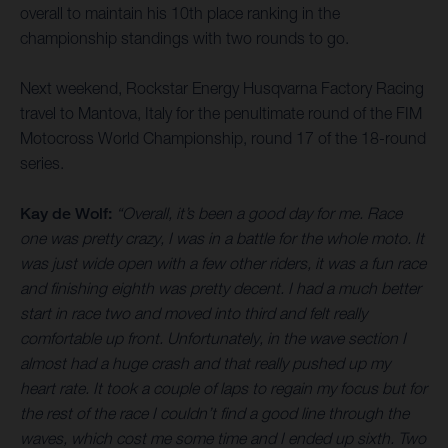
overall to maintain his 10th place ranking in the
championship standings with two rounds to go.
Next weekend, Rockstar Energy Husqvarna Factory Racing
travel to Mantova, Italy for the penultimate round of the FIM
Motocross World Championship, round 17 of the 18-round
series.
Kay de Wolf:
“Overall, it’s been a good day for me. Race
one was pretty crazy, I was in a battle for the whole moto. It
was just wide open with a few other riders, it was a fun race
and finishing eighth was pretty decent. I had a much better
start in race two and moved into third and felt really
comfortable up front. Unfortunately, in the wave section I
almost had a huge crash and that really pushed up my
heart rate. It took a couple of laps to regain my focus but for
the rest of the race I couldn’t find a good line through the
waves, which cost me some time and I ended up sixth. Two