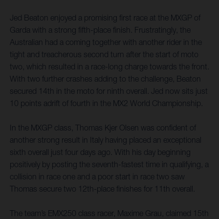
Jed Beaton enjoyed a promising first race at the MXGP of
Garda with a strong fifth-place finish. Frustratingly, the
Australian had a coming together with another rider in the
tight and treacherous second turn after the start of moto
two, which resulted in a race-long charge towards the front.
With two further crashes adding to the challenge, Beaton
secured 14th in the moto for ninth overall. Jed now sits just
10 points adrift of fourth in the MX2 World Championship.
In the MXGP class, Thomas Kjer Olsen was confident of
another strong result in Italy having placed an exceptional
sixth overall just four days ago. With his day beginning
positively by posting the seventh-fastest time in qualifying, a
collision in race one and a poor start in race two saw
Thomas secure two 12th-place finishes for 11th overall.
The team’s EMX250 class racer, Maxime Grau, claimed 15th