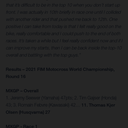
that it’s difficult to be in the top 10 when you don’t start up
front. I was actually in 10th briefly in race one until I collided
with another rider and that pushed me back to 12th. One
positive I can take from today is that I felt really good on the
bike, really comfortable and I could push to the end of both
races. It’s taken a while but I feel really confident now and if I
can improve my starts, then I can be back inside the top-10
overall and battling with the top guys.”
Results – 2021 FIM Motocross World Championship,
Round 16
MXGP – Overall
1. Jeremy Seewer (Yamaha) 47pts; 2. Tim Gajser (Honda)
43; 3. Romain Febvre (Kawasaki) 42…
11. Thomas Kjer
Olsen (Husqvarna) 27
MXGP - Race 1