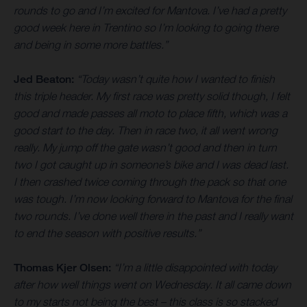
rounds to go and I’m excited for Mantova. I’ve had a pretty
good week here in Trentino so I’m looking to going there
and being in some more battles.”
Jed Beaton:
“Today wasn’t quite how I wanted to finish
this triple header. My first race was pretty solid though, I felt
good and made passes all moto to place fifth, which was a
good start to the day. Then in race two, it all went wrong
really. My jump off the gate wasn’t good and then in turn
two I got caught up in someone’s bike and I was dead last.
I then crashed twice coming through the pack so that one
was tough. I’m now looking forward to Mantova for the final
two rounds. I’ve done well there in the past and I really want
to end the season with positive results.”
Thomas Kjer Olsen:
“I’m a little disappointed with today
after how well things went on Wednesday. It all came down
to my starts not being the best – this class is so stacked