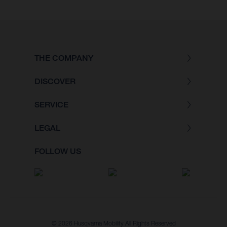
THE COMPANY
DISCOVER
SERVICE
LEGAL
FOLLOW US
© 2026 Husqvarna Mobility All Rights Reserved