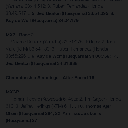
(Yamaha) 33:44:512; 3. Ruben Fernandez (Honda)
33:49:547…
5. Jed Beaton (Husqvarna) 33:54:695; 8.
Kay de Wolf (Husqvarna) 34:04:179
MX2 - Race 2
1. Maxime Renaux (Yamaha) 33:51:075, 19 laps; 2. Tom
Vialle (KTM) 33:54:180; 3. Ruben Fernandez (Honda)
33:56:296…
6. Kay de Wolf (Husqvarna) 34:00:758; 14.
Jed Beaton (Husqvarna) 34:31:838
Championship Standings – After Round 16
MXGP
1. Romain Febvre (Kawasaki) 614pts; 2. Tim Gajser (Honda)
613; 3. Jeffrey Herlings (KTM) 611…
10. Thomas Kjer
Olsen (Husqvarna) 284; 22. Arminas Jasikonis
(Husqvarna) 87