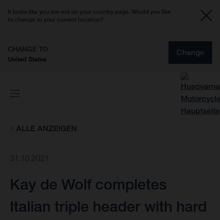
It looks like you are not on your country page. Would you like
to change to your current location?
CHANGE TO
Change
United States
ALLE ANZEIGEN
31.10.2021
Kay de Wolf completes
Italian triple header with hard