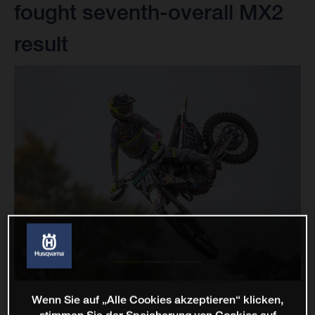
fought seventh-overall MX2
result
Wenn Sie auf „Alle Cookies akzeptieren“ klicken,