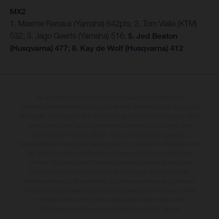
MX2
1. Maxime Renaux (Yamaha) 642pts; 2. Tom Vialle (KTM)
532; 3. Jago Geerts (Yamaha) 516;
5. Jed Beaton
(Husqvarna) 477; 8. Kay de Wolf (Husqvarna) 412
Die abgebildeten Fahrzeuge können in einzelnen Details vom
Serienmodell abweichen und zeigen teilweise Sonderausstattung gegen
Mehrpreis. Alle Angaben über Lieferumfang, Aussehen, Leistungen, Maße
und Gewichte der Fahrzeuge werden unverbindlich und unter dem
Vorbehalt von Irrtümern, Druck-, Satz- und Tippfehlern gemacht;
diesbezügliche Änderungen bleiben jederzeit vorbehalten. Bitte beachten
Sie, dass Modellspezifikationen von Land zu Land verschieden sein
können. Die angegebenen Verbrauchswerte beziehen sich auf den
straßentauglichen Serienzustand der Fahrzeuge, im Zeitpunkt der
Werksauslieferung. Bei veredelten Oberflächen kann es aufgrund von
üblichen Prozessschwankungen zu Farbabweichungen kommen. Bilder
und Illustrationen von Enduro-Motorradmodellen zeigen den
Wettbewerbszustand und nicht die homologierte Version.