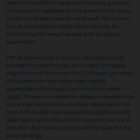
weeks. At the MXGP of Garda, the Dutchman’s good form
continued as he capitalised on strong starts in both motos
to claim an impressive seventh overall result. Part of a race-
long, four-rider battle for eighth place in race one, the
Dutchman held his nerve, maintaining his fast pace to
secure eighth.
With an improved start in race two, Kay worked his way
forwards from seventh on lap one to third by the halfway
stage of the moto. From here, the FC 250 racer gave chase
to the leading two riders before nearly crashing
spectacularly with four laps to go. Fortunate to remain
upright, the near miss slowed his charge and resulted in the
loss of a few positions before he finally claimed sixth in the
moto. With the MX2 class rookie putting together a strong
debut season and scoring points in every moto bar one so
far in 2021, Kay now lies just one point from seventh in the
series standings.