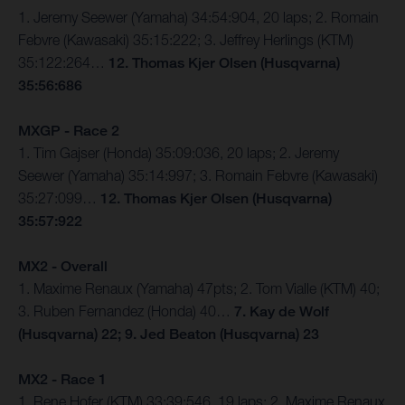
1. Jeremy Seewer (Yamaha) 34:54:904, 20 laps; 2. Romain
Febvre (Kawasaki) 35:15:222; 3. Jeffrey Herlings (KTM)
35:122:264…
12. Thomas Kjer Olsen (Husqvarna)
35:56:686
MXGP - Race 2
1. Tim Gajser (Honda) 35:09:036, 20 laps; 2. Jeremy
Seewer (Yamaha) 35:14:997; 3. Romain Febvre (Kawasaki)
35:27:099…
12. Thomas Kjer Olsen (Husqvarna)
35:57:922
MX2 - Overall
1. Maxime Renaux (Yamaha) 47pts; 2. Tom Vialle (KTM) 40;
3. Ruben Fernandez (Honda) 40…
7. Kay de Wolf
(Husqvarna) 22; 9. Jed Beaton (Husqvarna) 23
MX2 - Race 1
1. Rene Hofer (KTM) 33:39:546, 19 laps; 2. Maxime Renaux