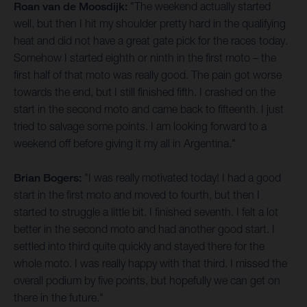
Roan van de Moosdijk:
"The weekend actually started
well, but then I hit my shoulder pretty hard in the qualifying
heat and did not have a great gate pick for the races today.
Somehow I started eighth or ninth in the first moto – the
first half of that moto was really good. The pain got worse
towards the end, but I still finished fifth. I crashed on the
start in the second moto and came back to fifteenth. I just
tried to salvage some points. I am looking forward to a
weekend off before giving it my all in Argentina."
Brian Bogers:
"I was really motivated today! I had a good
start in the first moto and moved to fourth, but then I
started to struggle a little bit. I finished seventh. I felt a lot
better in the second moto and had another good start. I
settled into third quite quickly and stayed there for the
whole moto. I was really happy with that third. I missed the
overall podium by five points, but hopefully we can get on
there in the future."