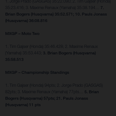
1. Jorge Prado (GASGAS) 35:22.090; 2. Tim Gajser (Honda)
35:23.416; 3. Maxime Renaux (Yamaha) 35:38.194…
7.
Brian Bogers (Husqvarna) 35:52.571; 10. Pauls Jonass
(Husqvarna) 36:08.816
MXGP – Moto Two
1. Tim Gajser (Honda) 35:46.428; 2. Maxime Renaux
(Yamaha) 35:53.443;
3. Brian Bogers (Husqvarna)
35:58.513
MXGP – Championship Standings
1. Tim Gajser (Honda) 94pts; 2. Jorge Prado (GASGAS)
82pts; 3. Maxime Renaux (Yamaha) 77pts…
5. Brian
Bogers (Husqvarna) 57pts; 21. Pauls Jonass
(Husqvarna) 11 pts