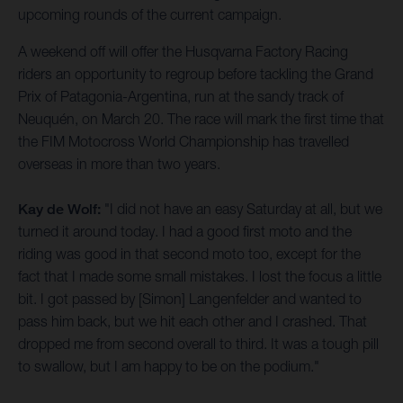
upcoming rounds of the current campaign.
A weekend off will offer the Husqvarna Factory Racing
riders an opportunity to regroup before tackling the Grand
Prix of Patagonia-Argentina, run at the sandy track of
Neuquén, on March 20. The race will mark the first time that
the FIM Motocross World Championship has travelled
overseas in more than two years.
Kay de Wolf:
"I did not have an easy Saturday at all, but we
turned it around today. I had a good first moto and the
riding was good in that second moto too, except for the
fact that I made some small mistakes. I lost the focus a little
bit. I got passed by [Simon] Langenfelder and wanted to
pass him back, but we hit each other and I crashed. That
dropped me from second overall to third. It was a tough pill
to swallow, but I am happy to be on the podium."