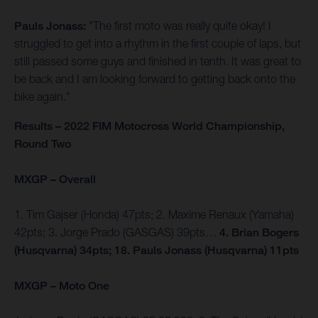
Pauls Jonass:
"The first moto was really quite okay! I
struggled to get into a rhythm in the first couple of laps, but
still passed some guys and finished in tenth. It was great to
be back and I am looking forward to getting back onto the
bike again."
Results – 2022 FIM Motocross World Championship,
Round Two
MXGP – Overall
1. Tim Gajser (Honda) 47pts; 2. Maxime Renaux (Yamaha)
42pts; 3. Jorge Prado (GASGAS) 39pts…
4. Brian Bogers
(Husqvarna) 34pts; 18. Pauls Jonass (Husqvarna) 11pts
MXGP – Moto One