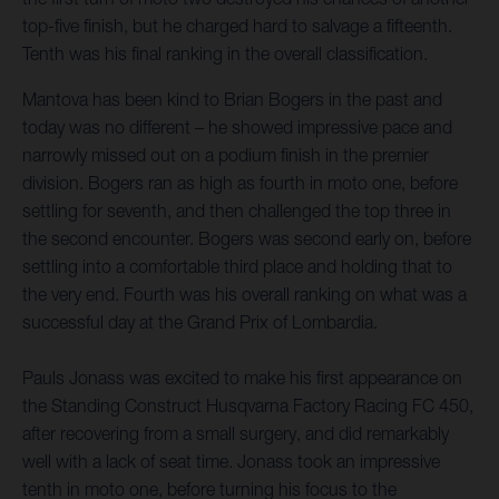
top-five finish, but he charged hard to salvage a fifteenth.
Tenth was his final ranking in the overall classification.
Mantova has been kind to Brian Bogers in the past and
today was no different – he showed impressive pace and
narrowly missed out on a podium finish in the premier
division. Bogers ran as high as fourth in moto one, before
settling for seventh, and then challenged the top three in
the second encounter. Bogers was second early on, before
settling into a comfortable third place and holding that to
the very end. Fourth was his overall ranking on what was a
successful day at the Grand Prix of Lombardia.
Pauls Jonass was excited to make his first appearance on
the Standing Construct Husqvarna Factory Racing FC 450,
after recovering from a small surgery, and did remarkably
well with a lack of seat time. Jonass took an impressive
tenth in moto one, before turning his focus to the