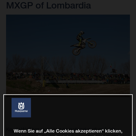
MXGP of Lombardia
Kay de Wolf has raced to a sensational podium finish
Wenn Sie auf „Alle Cookies akzeptieren“ klicken,