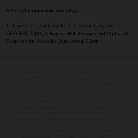
MX2 – Championship Standings
1. Jago Geerts (Yamaha) 90pts; 2. Simon Langenfelder
(GASGAS) 86pts;
3. Kay de Wolf (Husqvarna) 74pts… 6.
Roan van de Moosdijk (Husqvarna) 55pts
Die abgebildeten Fahrzeuge können in einzelnen Details vom
Serienmodell abweichen und zeigen teilweise Sonderausstattung gegen
Mehrpreis. Alle Angaben über Lieferumfang, Aussehen, Leistungen, Maße
und Gewichte der Fahrzeuge werden unverbindlich und unter dem
Vorbehalt von Irrtümern, Druck-, Satz- und Tippfehlern gemacht;
diesbezügliche Änderungen bleiben jederzeit vorbehalten. Bitte beachten
Sie, dass Modellspezifikationen von Land zu Land verschieden sein
können. Die angegebenen Verbrauchswerte beziehen sich auf den
straßentauglichen Serienzustand der Fahrzeuge, im Zeitpunkt der
Werksauslieferung. Bei veredelten Oberflächen kann es aufgrund von
üblichen Prozessschwankungen zu Farbabweichungen kommen. Bilder
und Illustrationen von Enduro-Motorradmodellen zeigen den