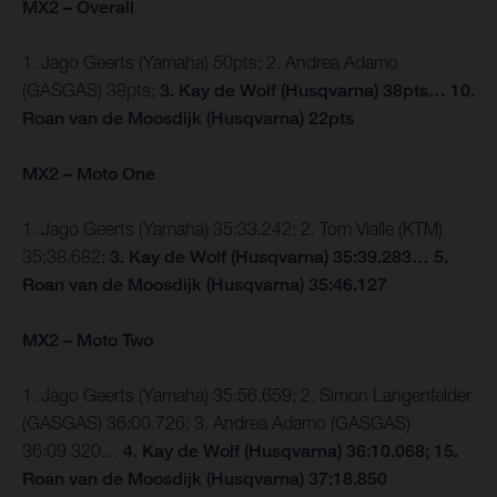
MX2 – Overall
1. Jago Geerts (Yamaha) 50pts; 2. Andrea Adamo
(GASGAS) 38pts;
3. Kay de Wolf (Husqvarna) 38pts… 10.
Roan van de Moosdijk (Husqvarna) 22pts
MX2 – Moto One
1. Jago Geerts (Yamaha) 35:33.242; 2. Tom Vialle (KTM)
35:38.682;
3. Kay de Wolf (Husqvarna) 35:39.283… 5.
Roan van de Moosdijk (Husqvarna) 35:46.127
MX2 – Moto Two
1. Jago Geerts (Yamaha) 35:56.659; 2. Simon Langenfelder
(GASGAS) 36:00.726; 3. Andrea Adamo (GASGAS)
36:09.320…
4. Kay de Wolf (Husqvarna) 36:10.068; 15.
Roan van de Moosdijk (Husqvarna) 37:18.850