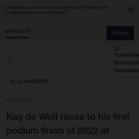
It looks like you are not on your country page. Would you like
to change to your current location?
CHANGE TO
Change
United States
ALLE ANZEIGEN
07.03.2022
Kay de Wolf races to his first
podium finish of 2022 at