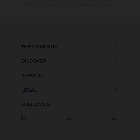
Wettbewerbszustand und nicht die homologierte Version.
THE COMPANY
DISCOVER
SERVICE
LEGAL
FOLLOW US