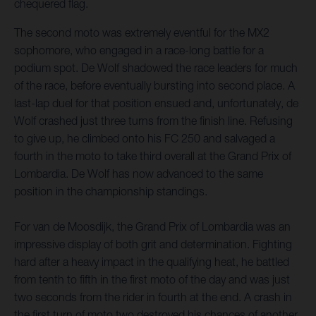
chequered flag.
The second moto was extremely eventful for the MX2
sophomore, who engaged in a race-long battle for a
podium spot. De Wolf shadowed the race leaders for much
of the race, before eventually bursting into second place. A
last-lap duel for that position ensued and, unfortunately, de
Wolf crashed just three turns from the finish line. Refusing
to give up, he climbed onto his FC 250 and salvaged a
fourth in the moto to take third overall at the Grand Prix of
Lombardia. De Wolf has now advanced to the same
position in the championship standings.
For van de Moosdijk, the Grand Prix of Lombardia was an
impressive display of both grit and determination. Fighting
hard after a heavy impact in the qualifying heat, he battled
from tenth to fifth in the first moto of the day and was just
two seconds from the rider in fourth at the end. A crash in
the first turn of moto two destroyed his chances of another