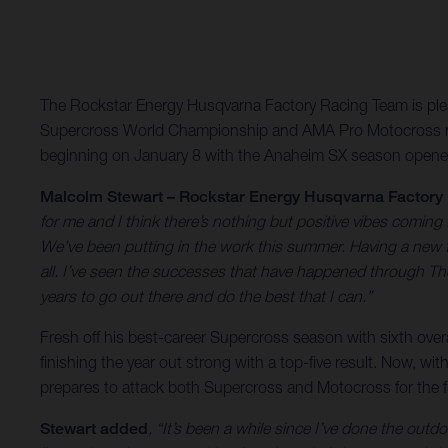
The Rockstar Energy Husqvarna Factory Racing Team is pleas
Supercross World Championship and AMA Pro Motocross rac
beginning on January 8 with the Anaheim SX season opene
Malcolm Stewart – Rockstar Energy Husqvarna Factory
for me and I think there’s nothing but positive vibes coming
We’ve been putting in the work this summer. Having a new tr
all. I’ve seen the successes that have happened through The 
years to go out there and do the best that I can.”
Fresh off his best-career Supercross season with sixth ove
finishing the year out strong with a top-five result. Now,
prepares to attack both Supercross and Motocross for the fi
Stewart added
, “It’s been a while since I’ve done the outdo