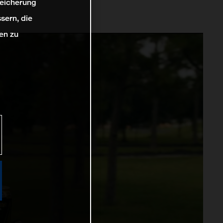
peicherung
sern, die
en zu