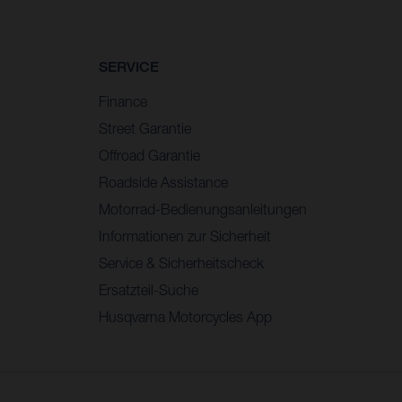
SERVICE
Finance
Street Garantie
Offroad Garantie
Roadside Assistance
Motorrad-Bedienungsanleitungen
Informationen zur Sicherheit
Service & Sicherheitscheck
Ersatzteil-Suche
Husqvarna Motorcycles App