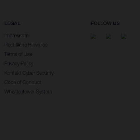
LEGAL
FOLLOW US
Impressum
Rechtliche Hinweise
Terms of Use
Privacy Policy
Kontakt Cyber Security
Code of Conduct
Whistleblower System