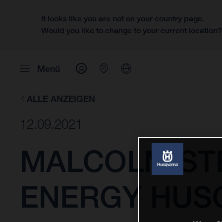
It looks like you are not on your country page.
Would you like to change to your current location
Menü
ALLE ANZEIGEN
12.09.2021
MALCOLM ST
ENERGY HUS