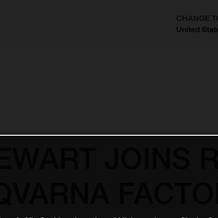
CHANGE T
United Stat
?
EWART JOINS 
QVARNA FACTO