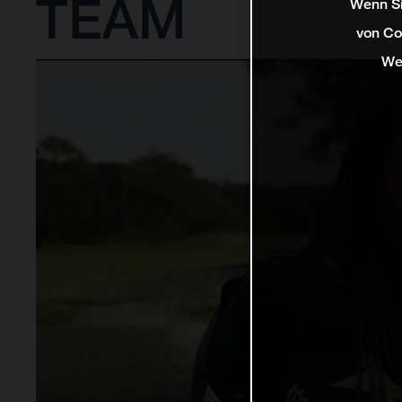
TEAM
Wenn Si
von Co
We