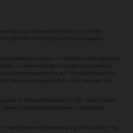
ar deal to join the team’s 450 efforts in both AMA
STAR EDITION for the 2022 and 2023 race seasons,
 that’s sealed for two years. It’s definitely a great opportunity
cles, I’ve seen everybody in the past do very well on it.
a lot of big changes for me but I’m looking forward to it
that this is a good opportunity for me in these next two
 podium at the penultimate round in Salt Lake City before
m, Stewart looks to keep the momentum rolling as he
 no negative vibes and it’s always going to be a positive. You