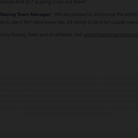
because that #27 is going to be out there!”
y Racing Team Manager:
“We are pleased to announce the addition
to see it first-hand every day. It’s going to be a fun couple year
ory Racing Team and its athletes, visit
www.husqvarna-motorcy
rzeuge können in einzelnen Details vom Serienmodell abweichen und zeigen teilweise So
 über Lieferumfang, Aussehen, Leistungen, Maße und Gewichte der Fahrzeuge werden unv
 Druck-, Satz- und Tippfehlern gemacht; diesbezügliche Änderungen bleiben jederzeit vo
fikationen von Land zu Land verschieden sein können. Die angegebenen Verbrauchswerte
enzustand der Fahrzeuge, im Zeitpunkt der Werksauslieferung. Bei veredelten Oberfläch
wankungen zu Farbabweichungen kommen. Bilder und Illustrationen von Enduro-Motorra
Wettbewerbszustand und nicht die homologierte Version.