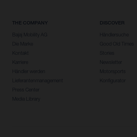
THE COMPANY
DISCOVER
Bajaj Mobility AG
Händlersuche
Die Marke
Good Old Times
Kontakt
Stories
Karriere
Newsletter
Händler werden
Motorsports
Lieferantenmanagement
Konfigurator
Press Center
Media Library