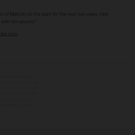
 of Malcolm to the team for the next two years. He’s
s with him around.”
cles.com
.
nderausstattung gegen
erbindlich und unter dem
rbehalten. Bitte beachten
 beziehen sich auf den
en kann es aufgrund von
dmodellen zeigen den