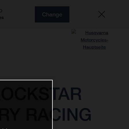
O
Change
es
ROCKSTAR
RY RACING