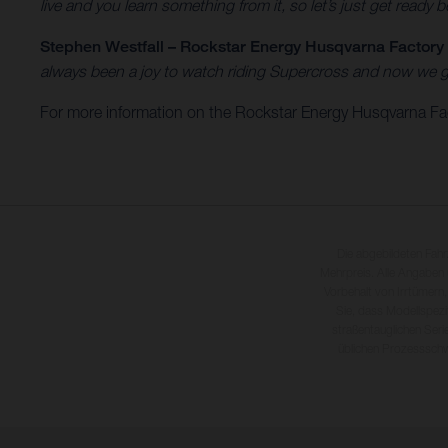
live and you learn something from it, so let’s just get ready 
Stephen Westfall – Rockstar Energy Husqvarna Factor
always been a joy to watch riding Supercross and now we get 
For more information on the Rockstar Energy Husqvarna Fact
Die abgebildeten Fah
Mehrpreis. Alle Angaben
Vorbehalt von Irrtümern,
Sie, dass Modellspezi
straßentauglichen Seri
üblichen Prozesssch