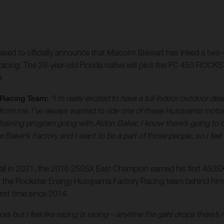
ed to officially announce that Malcolm Stewart has inked a two-ye
ing. The 28-year-old Florida native will pilot the FC 450 ROCK
r.
 Racing Team:
“I’m really excited to have a full indoor/outdoor deal
 from me. I’ve always wanted to ride one of these Husqvarna motorcy
aining program going with Aldon Baker, I know there’s going to be 
Baker’s Factory and I want to be a part of those people, so I feel 
rall in 2021, the 2016 250SX East Champion earned his first 450SX
 with the Rockstar Energy Husqvarna Factory Racing team behind hi
rst time since 2014.
ors but I feel like racing is racing – anytime the gate drops there’s