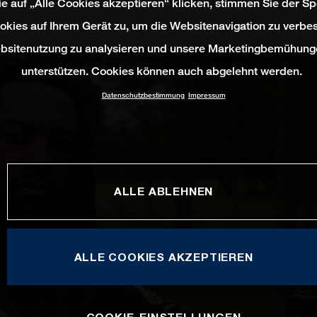
e auf „Alle Cookies akzeptieren“ klicken, stimmen Sie der S
okies auf Ihrem Gerät zu, um die Websitenavigation zu verbes
bsitenutzung zu analysieren und unsere Marketingbemühung
unterstützen. Cookies können auch abgelehnt werden.
Datenschutzbestimmung
Impressum
ALLE ABLEHNEN
ALLE COOKIES AKZEPTIEREN
COOKIE-EINSTELLUNGEN