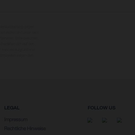
nderausstattung gegen
erbindlich und unter dem
rbehalten. Bitte beachten
 beziehen sich auf den
en kann es aufgrund von
dmodellen zeigen den
LEGAL
FOLLOW US
Impressum
Rechtliche Hinweise