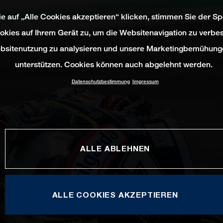
e auf „Alle Cookies akzeptieren“ klicken, stimmen Sie der S
okies auf Ihrem Gerät zu, um die Websitenavigation zu verbes
bsitenutzung zu analysieren und unsere Marketingbemühung
unterstützen. Cookies können auch abgelehnt werden.
Datenschutzbestimmung
Impressum
ALLE ABLEHNEN
ALLE COOKIES AKZEPTIEREN