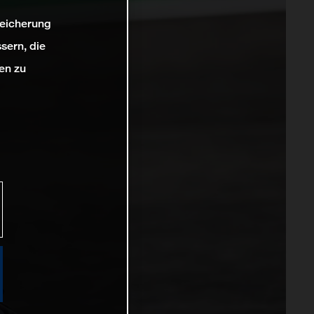
peicherung
sern, die
en zu