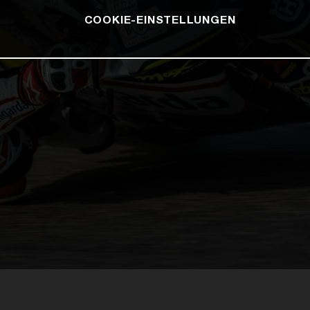
COOKIE-EINSTELLUNGEN