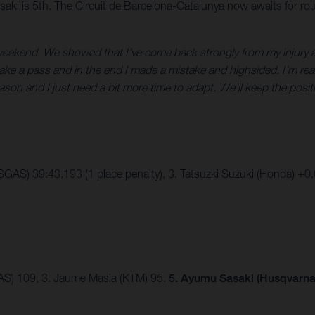
aki is 5th. The Circuit de Barcelona-Catalunya now awaits for ro
 weekend. We showed that I’ve come back strongly from my injury a
 make a pass and in the end I made a mistake and highsided. I’m real
ason and I just need a bit more time to adapt. We’ll keep the posi
SGAS) 39:43.193 (1 place penalty), 3. Tatsuzki Suzuki (Honda) +0
AS) 109, 3. Jaume Masia (KTM) 95.
5. Ayumu Sasaki (Husqvarna