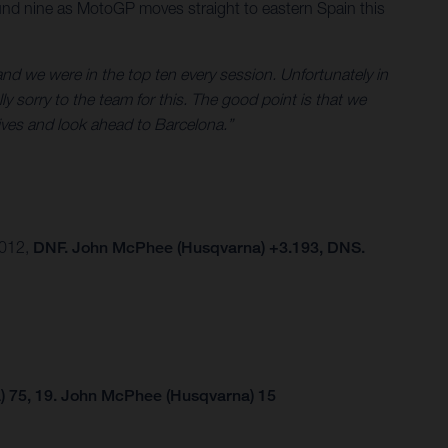
und nine as MotoGP moves straight to eastern Spain this
nd we were in the top ten every session. Unfortunately in
ly sorry to the team for this. The good point is that we
tives and look ahead to Barcelona.”
.012,
DNF. John McPhee (Husqvarna) +3.193, DNS.
) 75, 19. John McPhee (Husqvarna) 15