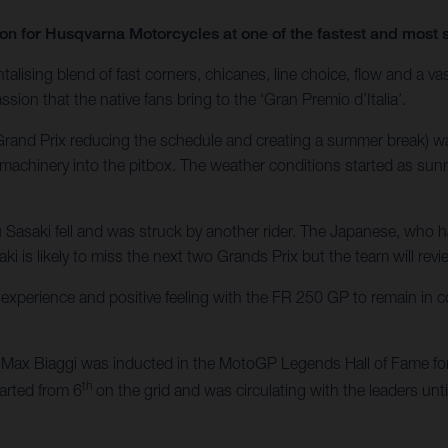
ason for Husqvarna Motorcycles at one of the fastest and mos
alising blend of fast corners, chicanes, line choice, flow and a vas
ssion that the native fans bring to the ‘Gran Premio d’Italia’.
h Grand Prix reducing the schedule and creating a summer break) 
machinery into the pitbox. The weather conditions started as sunn
u Sasaki fell and was struck by another rider. The Japanese, who 
ki is likely to miss the next two Grands Prix but the team will revi
xperience and positive feeling with the FR 250 GP to remain in c
ax Biaggi was inducted in the MotoGP Legends Hall of Fame for 
th
tarted from 6
on the grid and was circulating with the leaders unt