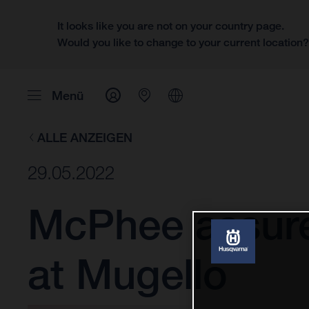
It looks like you are not on your country page.
Would you like to change to your current location
Menü
ALLE ANZEIGEN
29.05.2022
McPhee assure
at Mugello