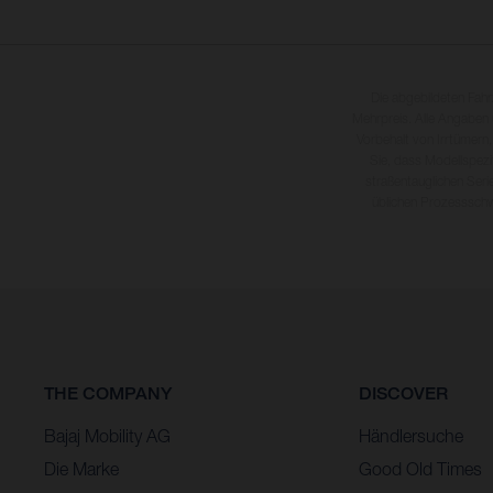
Die abgebildeten Fah
Mehrpreis. Alle Angaben
Vorbehalt von Irrtümern,
Sie, dass Modellspezi
straßentauglichen Seri
üblichen Prozesssch
THE COMPANY
DISCOVER
Bajaj Mobility AG
Händlersuche
Die Marke
Good Old Times