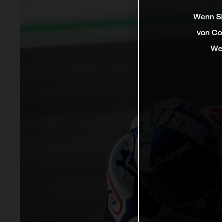
Wenn Si
von Co
We