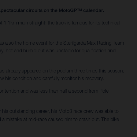
t spectacular circuits on the MotoGP™ calendar.
t 1.1km main straight: the track is famous for its technical
was also the home event for the Sterilgarda Max Racing Team
y, hot and humid but was unstable for qualification and
has already appeared on the podium three times this season,
ew his condition and carefully monitor his recovery.
ontention and was less than half a second from Pole
his outstanding career, his Moto3 race crew was able to
il a mistake at mid-race caused him to crash out. The bike