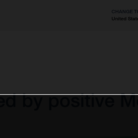
CHANGE T
United Stat
?
d by positive 