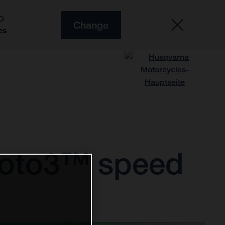
O
Change
es
Moto3™ speed