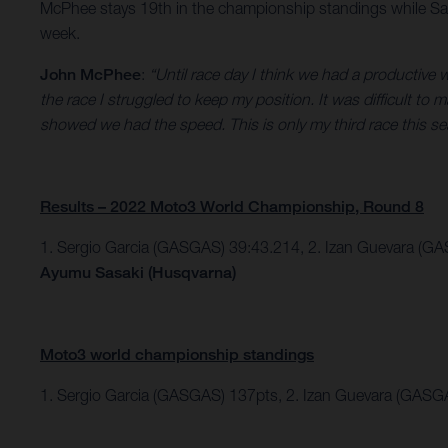
McPhee stays 19th in the championship standings while Sas
week.
John McPhee
:
“Until race day I think we had a productive
the race I struggled to keep my position. It was difficult to
showed we had the speed. This is only my third race this se
Results – 2022 Moto3 World Championship, Round 8
1. Sergio Garcia (GASGAS) 39:43.214,
2. Izan Guevara (GA
Ayumu Sasaki (Husqvarna)
Moto3 world championship standings
1. Sergio Garcia (GASGAS) 137pts, 2. Izan Guevara (GASG