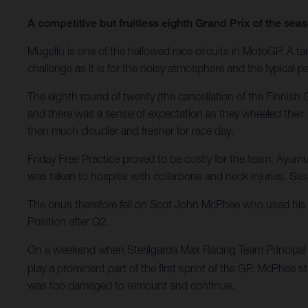
A competitive but fruitless eighth Grand Prix of the se
Mugello is one of the hallowed race circuits in MotoGP. A tant
challenge as it is for the noisy atmosphere and the typical pa
The eighth round of twenty (the cancellation of the Finnis
and there was a sense of expectation as they wheeled their 
then much cloudier and fresher for race day.
Friday Free Practice proved to be costly for the team. Ayum
was taken to hospital with collarbone and neck injuries. Sasa
The onus therefore fell on Scot John McPhee who used his e
Position after Q2.
On a weekend when Sterilgarda Max Racing Team Principal M
play a prominent part of the first sprint of the GP. McPhee s
was too damaged to remount and continue.