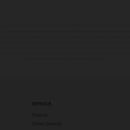
rzeuge können in einzelnen Details vom Serienmodell abweichen und zeigen teilweise So
 über Lieferumfang, Aussehen, Leistungen, Maße und Gewichte der Fahrzeuge werden unv
 Druck-, Satz- und Tippfehlern gemacht; diesbezügliche Änderungen bleiben jederzeit vo
fikationen von Land zu Land verschieden sein können. Die angegebenen Verbrauchswerte
enzustand der Fahrzeuge, im Zeitpunkt der Werksauslieferung. Bei veredelten Oberfläch
wankungen zu Farbabweichungen kommen. Bilder und Illustrationen von Enduro-Motorra
Wettbewerbszustand und nicht die homologierte Version.
SERVICE
Finance
Street Garantie