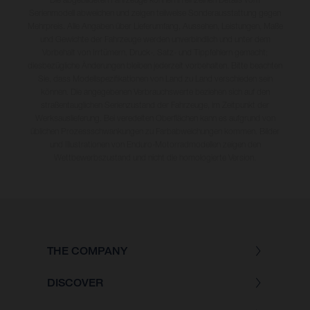
Serienmodell abweichen und zeigen teilweise Sonderausstattung gegen
Mehrpreis. Alle Angaben über Lieferumfang, Aussehen, Leistungen, Maße
und Gewichte der Fahrzeuge werden unverbindlich und unter dem
Vorbehalt von Irrtümern, Druck-, Satz- und Tippfehlern gemacht;
diesbezügliche Änderungen bleiben jederzeit vorbehalten. Bitte beachten
Sie, dass Modellspezifikationen von Land zu Land verschieden sein
können. Die angegebenen Verbrauchswerte beziehen sich auf den
straßentauglichen Serienzustand der Fahrzeuge, im Zeitpunkt der
Werksauslieferung. Bei veredelten Oberflächen kann es aufgrund von
üblichen Prozessschwankungen zu Farbabweichungen kommen. Bilder
und Illustrationen von Enduro-Motorradmodellen zeigen den
Wettbewerbszustand und nicht die homologierte Version.
THE COMPANY
DISCOVER