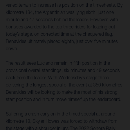
varied terrain to increase his position on the timesheets. By
kilometre 134, the Argentinian was lying sixth, just one
minute and 47 seconds behind the leader. However, with
bonuses awarded to the top three riders for leading out
today’s stage, on corrected time at the chequered flag,
Benavides ultimately placed eighth, just over five minutes
down.
The result sees Luciano remain in fifth position in the
provisional overall standings, six minutes and 49 seconds
back from the leader. With Wednesday’s stage three
delivering the longest special of the event at 350 kilometres,
Benavides will be looking to make the most of his strong
start position and in turn move himself up the leaderboard.
Suffering a crash early on in the timed special at around
kilometre 18, Skyler Howes was forced to withdraw from
the stage with a shoulder injury. The 2022 Sonora Rally