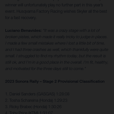
winner will unfortunately play no further part in this year’s
event. Husqvarna Factory Racing wishes Skyler all the best
for a fast recovery.
Luciano Benavides:
“It was a crazy stage with a lot of
broken pistes, which made it really tricky to judge in places.
I made a few small mistakes where I lost a little bit of time,
and I had three crashes as well, which thankfully were quite
small. I struggled to find my rhythm today, but the result is
still ok, and I'm in a good place in the overall. I'm fit, healthy,
and motivated for the three days still to come."
2023 Sonora Rally – Stage 2 Provisional Classification
1. Daniel Sanders (GASGAS) 1:28:08
2. Tosha Schareina (Honda) 1:29:23
3. Ricky Brabec (Honda) 1:30:26
4. Toby Price (KTM) 1:31:07