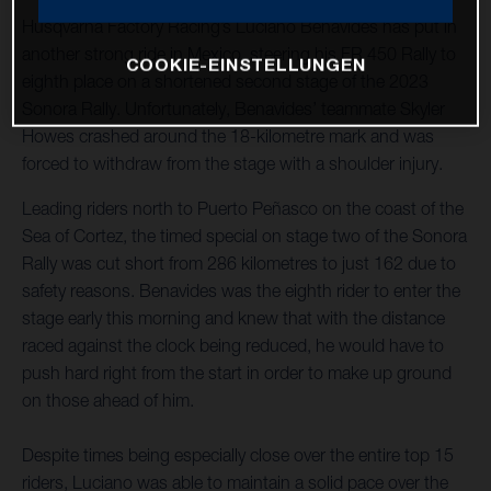
Husqvarna Factory Racing’s Luciano Benavides has put in
another strong ride in Mexico, steering his FR 450 Rally to
COOKIE-EINSTELLUNGEN
eighth place on a shortened second stage of the 2023
Sonora Rally. Unfortunately, Benavides’ teammate Skyler
Howes crashed around the 18-kilometre mark and was
forced to withdraw from the stage with a shoulder injury.
Leading riders north to Puerto Peñasco on the coast of the
Sea of Cortez, the timed special on stage two of the Sonora
Rally was cut short from 286 kilometres to just 162 due to
safety reasons. Benavides was the eighth rider to enter the
stage early this morning and knew that with the distance
raced against the clock being reduced, he would have to
push hard right from the start in order to make up ground
on those ahead of him.
Despite times being especially close over the entire top 15
riders, Luciano was able to maintain a solid pace over the