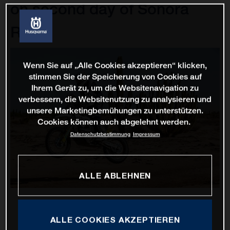
on second day of Sonora
Rally
Wenn Sie auf „Alle Cookies akzeptieren“ klicken,
stimmen Sie der Speicherung von Cookies auf
Ihrem Gerät zu, um die Websitenavigation zu
verbessern, die Websitenutzung zu analysieren und
unsere Marketingbemühungen zu unterstützen.
Cookies können auch abgelehnt werden.
Datenschutzbestimmung
Impressum
ALLE ABLEHNEN
ALLE COOKIES AKZEPTIEREN