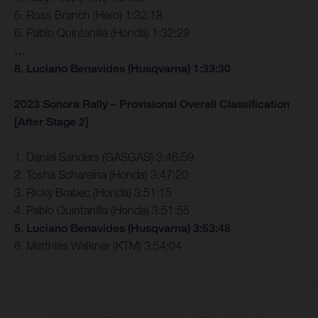
5. Ross Branch (Hero) 1:32:18
6. Pablo Quintanilla (Honda) 1:32:29
…
8. Luciano Benavides (Husqvarna) 1:33:30
2023 Sonora Rally – Provisional Overall Classification
[After Stage 2]
1. Daniel Sanders (GASGAS) 3:46:59
2. Tosha Schareina (Honda) 3:47:20
3. Ricky Brabec (Honda) 3:51:15
4. Pablo Quintanilla (Honda) 3:51:55
5. Luciano Benavides (Husqvarna) 3:53:48
6. Matthias Walkner (KTM) 3:54:04
Die abgebildeten Fahrzeuge können in einzelnen Details vom