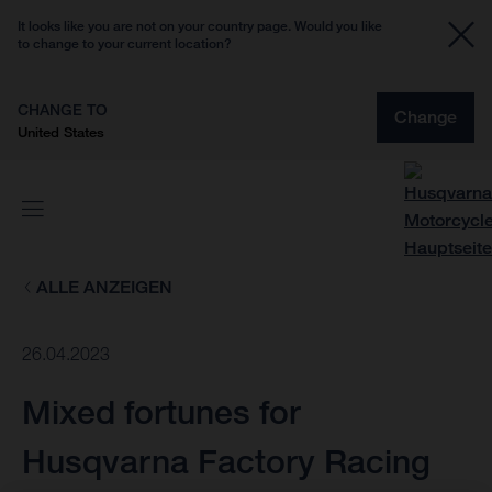
It looks like you are not on your country page. Would you like
to change to your current location?
CHANGE TO
Change
United States
ALLE ANZEIGEN
26.04.2023
Mixed fortunes for
Husqvarna Factory Racing