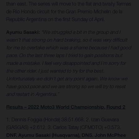
than east. The series will move to the flat and twisty Termas
de Rio Hondo circuit for the Gran Premio Michelin de la
Republic Argentina on the first Sunday of April.
Ayumu Sasaki:
“We struggled a bit in the group and I
wasn’t that strong on hard braking, so it was very difficult
for me to overtake which was a shame because I had good
pace. On the last three laps I tried to gain positions but
made a mistake. I feel very disappointed and I’m sorry for
the other rider. I just wanted to try for the best.
Unfortunately we didn’t get any point again. We know we
have good pace and we are strong so we will try to reset
and restart in Argentina.”
Results – 2022 Moto3 World Championship, Round 2
1. Dennis Foggia (Honda) 38:51.668, 2. Izan Guevara
(GASGAS) +2.612. 3. Carlos Tatay (CFMOTO) +0.573.
DNF. Ayumu Sasaki (Husqvarna), DNS. John McPhee