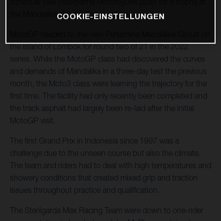
schedule saw Husqvarna Motorcycles push for a trophy at
the Mandalika circuit’s inauguration.
COOKIE-EINSTELLUNGEN
MotoGP headed to the new Pertamina Mandalika Circuit on
the island of Lombok for round two of 21 in the 2022
series. While the MotoGP class had discovered the curves
and demands of Mandalika in a three-day test the previous
month, the Moto3 class were learning the trajectory for the
first time. The facility had only recently been completed and
the track asphalt had largely been re-laid after the initial
MotoGP visit.
The first Grand Prix in Indonesia since 1997 was a
challenge due to the unseen course but also the climate.
The team and riders had to deal with high temperatures and
showery conditions that created mixed grip and traction
issues throughout practice and qualification.
The Sterilgarda Max Racing Team were down to one-rider