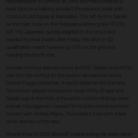
representation in Lombok as John McPhee sustained a
back injury in a training accident the previous week and
could not participate at Mandalika. This left Ayumu Sasaki
as the main hope on the Husqvarna Motorcycles FR 250
GP. The Japanese quickly adapted to the circuit and
headed the time sheets after Friday. His effort in Q2
qualification meant he lined-up 10th on the grid and
heading the fourth row.
Sunday morning dawned sunny and hot. Sasaki pushed his
way into the running for the podium as eventual winner
Dennis Foggia broke free. A hectic battle for the 2nd and
3rd rostrum places occurred for most of the 23 laps and
Sasaki was in the thick of the action until the final lap when
a small misjudgement caused him to lose control and have
contact with Andrea Migno. The incident took both riders
down and out of the race.
Round three of 2022 MotoGP means a long trip west rather