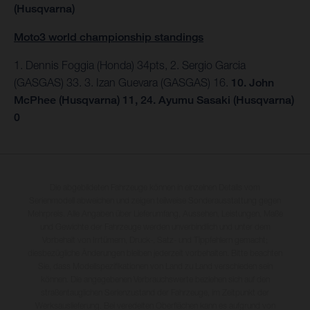
(Husqvarna)
Moto3 world championship standings
1. Dennis Foggia (Honda) 34pts, 2. Sergio Garcia
(GASGAS) 33. 3. Izan Guevara (GASGAS) 16.
10. John
McPhee (Husqvarna) 11, 24. Ayumu Sasaki (Husqvarna)
0
Die abgebildeten Fahrzeuge können in einzelnen Details vom
Serienmodell abweichen und zeigen teilweise Sonderausstattung gegen
Mehrpreis. Alle Angaben über Lieferumfang, Aussehen, Leistungen, Maße
und Gewichte der Fahrzeuge werden unverbindlich und unter dem
Vorbehalt von Irrtümern, Druck-, Satz- und Tippfehlern gemacht;
diesbezügliche Änderungen bleiben jederzeit vorbehalten. Bitte beachten
Sie, dass Modellspezifikationen von Land zu Land verschieden sein
können. Die angegebenen Verbrauchswerte beziehen sich auf den
straßentauglichen Serienzustand der Fahrzeuge, im Zeitpunkt der
Werksauslieferung. Bei veredelten Oberflächen kann es aufgrund von