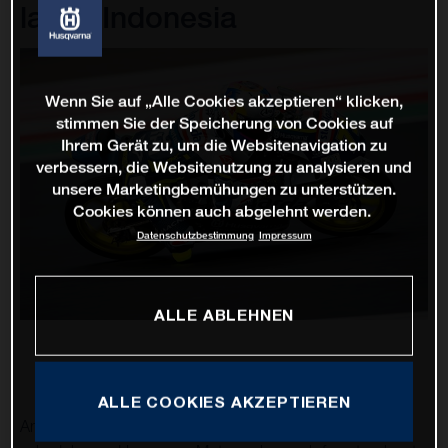
lap in Indonesia
Wenn Sie auf „Alle Cookies akzeptieren“ klicken,
stimmen Sie der Speicherung von Cookies auf
Ihrem Gerät zu, um die Websitenavigation zu
verbessern, die Websitenutzung zu analysieren und
unsere Marketingbemühungen zu unterstützen.
Cookies können auch abgelehnt werden.
Datenschutzbestimmung
Impressum
ALLE ABLEHNEN
ALLE COOKIES AKZEPTIEREN
An exciting second Grand Prix of the 2022 MotoGP™