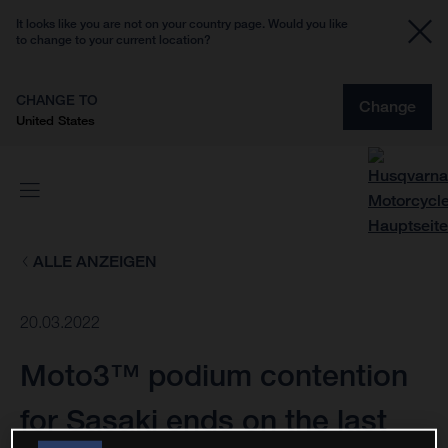
It looks like you are not on your country page. Would you like
to change to your current location?
CHANGE TO
Change
United States
ALLE ANZEIGEN
20.03.2022
Moto3™ podium contention
for Sasaki ends on the last