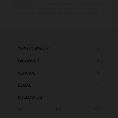
üblichen Prozessschwankungen zu Farbabweichungen kommen. Bilder
und Illustrationen von Enduro-Motorradmodellen zeigen den
Wettbewerbszustand und nicht die homologierte Version.
THE COMPANY
DISCOVER
SERVICE
LEGAL
FOLLOW US