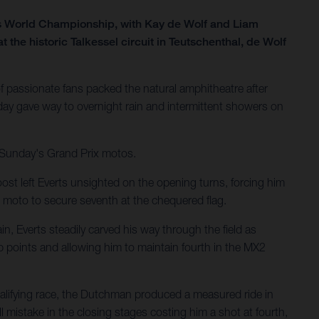
ss World Championship, with Kay de Wolf and Liam
he historic Talkessel circuit in Teutschenthal, de Wolf
 passionate fans packed the natural amphitheatre after
ay gave way to overnight rain and intermittent showers on
r Sunday's Grand Prix motos.
ost left Everts unsighted on the opening turns, forcing him
 moto to secure seventh at the chequered flag.
n, Everts steadily carved his way through the field as
p points and allowing him to maintain fourth in the MX2
ualifying race, the Dutchman produced a measured ride in
 mistake in the closing stages costing him a shot at fourth,