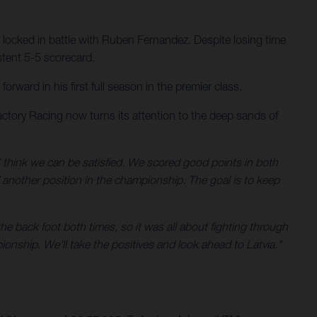
 locked in battle with Ruben Fernandez. Despite losing time
stent 5-5 scorecard.
ward in his first full season in the premier class.
ctory Racing now turns its attention to the deep sands of
 think we can be satisfied. We scored good points in both
d another position in the championship. The goal is to keep
he back foot both times, so it was all about fighting through
ionship. We'll take the positives and look ahead to Latvia."