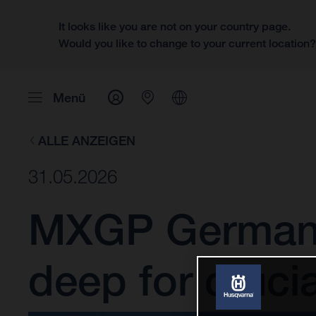
It looks like you are not on your country page.
Would you like to change to your current location
Menü
ALLE ANZEIGEN
31.05.2026
MXGP Germany:
deep for cruci