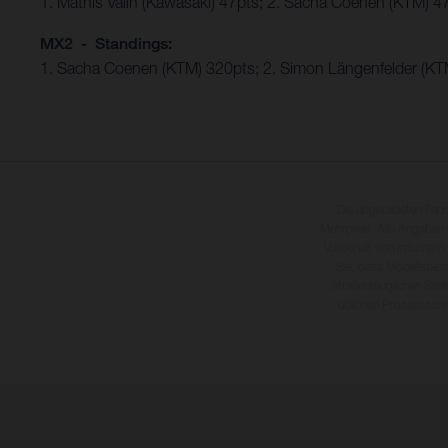
1. Mathis Valin (Kawasaki) 47pts; 2. Sacha Coenen (KTM) 4
MX2 - Standings:
1. Sacha Coenen (KTM) 320pts; 2. Simon Längenfelder (KTM
Die abgebildeten Fah
Mehrpreis. Alle Angaben
Vorbehalt von Irrtümern,
Sie, dass Modellspezi
straßentauglichen Seri
üblichen Prozesssch