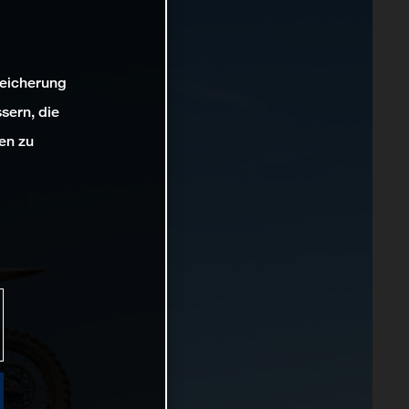
peicherung
sern, die
en zu