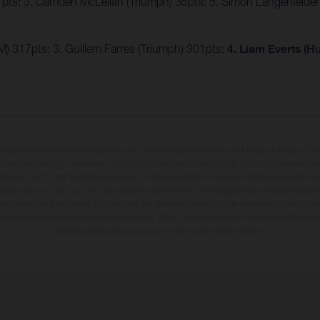
7pts; 3. Camden McLellan (Triumph) 35pts; 5. Simon Längenfelde
) 317pts; 3. Guillem Farres (Triumph) 301pts;
4. Liam Everts (H
rzeuge können in einzelnen Details vom Serienmodell abweichen und zeigen teilweise So
 über Lieferumfang, Aussehen, Leistungen, Maße und Gewichte der Fahrzeuge werden unv
 Druck-, Satz- und Tippfehlern gemacht; diesbezügliche Änderungen bleiben jederzeit vo
fikationen von Land zu Land verschieden sein können. Die angegebenen Verbrauchswerte
enzustand der Fahrzeuge, im Zeitpunkt der Werksauslieferung. Bei veredelten Oberfläch
wankungen zu Farbabweichungen kommen. Bilder und Illustrationen von Enduro-Motorra
Wettbewerbszustand und nicht die homologierte Version.