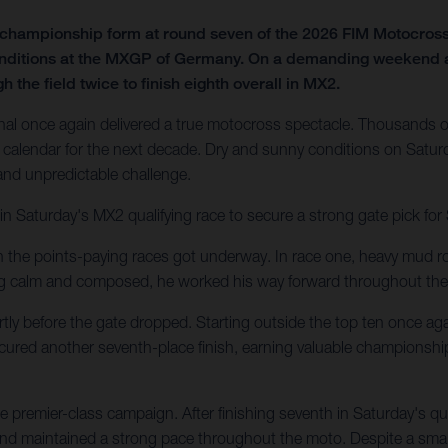
f championship form at round seven of the 2026 FIM Motocro
onditions at the MXGP of Germany. On a demanding weekend at t
 the field twice to finish eighth overall in MX2.
al once again delivered a true motocross spectacle. Thousands of
calendar for the next decade. Dry and sunny conditions on Saturd
 and unpredictable challenge.
in Saturday's MX2 qualifying race to secure a strong gate pick fo
en the points-paying races got underway. In race one, heavy mud ro
ing calm and composed, he worked his way forward throughout the
tly before the gate dropped. Starting outside the top ten once agai
secured another seventh-place finish, earning valuable championshi
 premier-class campaign. After finishing seventh in Saturday's q
 and maintained a strong pace throughout the moto. Despite a small