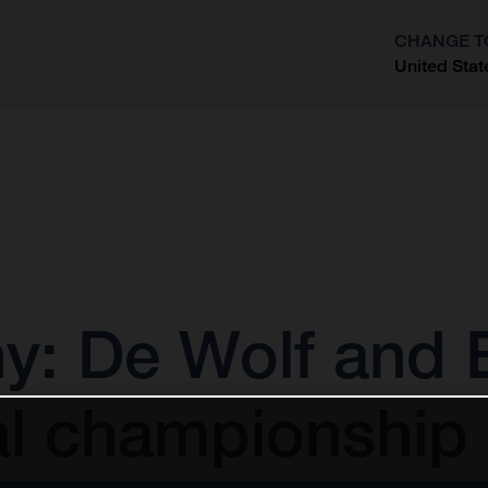
CHANGE T
United Stat
?
 De Wolf and E
al championship 