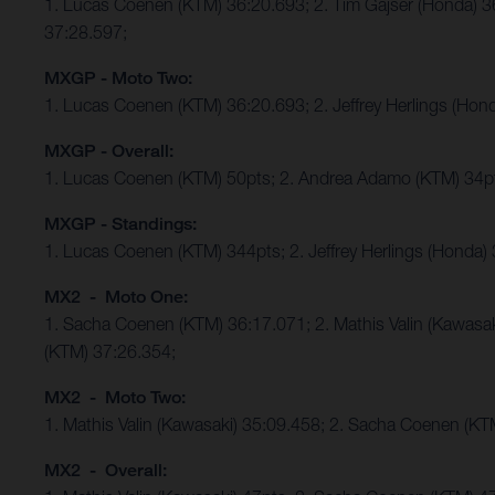
1. Lucas Coenen (KTM) 36:20.693; 2. Tim Gajser (Honda) 
37:28.597;
MXGP - Moto Two:
1. Lucas Coenen (KTM) 36:20.693; 2. Jeffrey Herlings (Ho
MXGP - Overall:
1. Lucas Coenen (KTM) 50pts; 2. Andrea Adamo (KTM) 34p
MXGP - Standings:
1. Lucas Coenen (KTM) 344pts; 2. Jeffrey Herlings (Honda)
MX2 - Moto One:
1. Sacha Coenen (KTM) 36:17.071; 2. Mathis Valin (Kawasa
(KTM) 37:26.354;
MX2 - Moto Two:
1. Mathis Valin (Kawasaki) 35:09.458; 2. Sacha Coenen (K
MX2 - Overall: