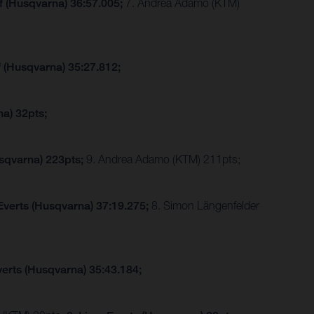
f (Husqvarna) 36:57.005;
7. Andrea Adamo (KTM)
f (Husqvarna) 35:27.812;
a) 32pts;
sqvarna) 223pts;
9. Andrea Adamo (KTM) 211pts;
Everts (Husqvarna) 37:19.275;
8. Simon Längenfelder
verts (Husqvarna) 35:43.184;