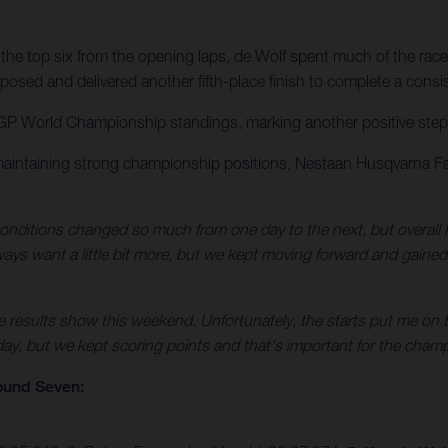
the top six from the opening laps, de Wolf spent much of the race
osed and delivered another fifth-place finish to complete a consi
GP World Championship standings, marking another positive step for
maintaining strong championship positions, Nestaan Husqvarna Fa
nditions changed so much from one day to the next, but overall I
always want a little bit more, but we kept moving forward and gaine
e results show this weekend. Unfortunately, the starts put me on t
 day, but we kept scoring points and that's important for the champ
ound Seven: