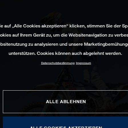
e auf „Alle Cookies akzeptieren“ klicken, stimmen Sie der S
okies auf Ihrem Gerät zu, um die Websitenavigation zu verbes
bsitenutzung zu analysieren und unsere Marketingbemühung
unterstützen. Cookies können auch abgelehnt werden.
Datenschutzbestimmung
Impressum
ALLE ABLEHNEN
ALLE COOKIES AKZEPTIEREN