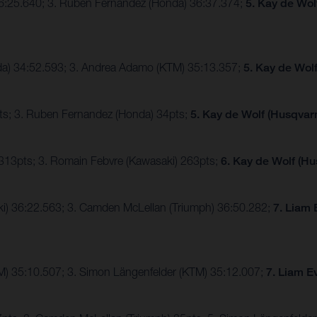
36:25.640; 3. Ruben Fernandez (Honda) 36:37.374;
5. Kay de Wol
nda) 34:52.593; 3. Andrea Adamo (KTM) 35:13.357;
5. Kay de Wol
ts; 3. Ruben Fernandez (Honda) 34pts;
5. Kay de Wolf (Husqvarn
 313pts; 3. Romain Febvre (Kawasaki) 263pts;
6. Kay de Wolf (Hu
ki) 36:22.563; 3. Camden McLellan (Triumph) 36:50.282;
7. Liam 
TM) 35:10.507; 3. Simon Längenfelder (KTM) 35:12.007;
7. Liam E