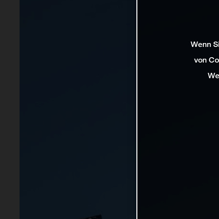
Wenn Si
von Co
We