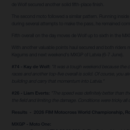
de Wolf secured another solid fifth-place finish.
The second moto followed a similar pattern. Running inside 
during several attempts to make the pass, he remained comp
Fifth overall on the day moves de Wolf up to sixth in the MX
With another valuable points haul secured and both riders 
Kegums and next weekend's MXGP of Latvia (6-7 June).
#74 - Kay de Wolf:
"It was a tough weekend because the co
races and another top-five overall is solid. Of course, you 
building and carry that momentum into Latvia."
#26 - Liam Everts:
"The speed was definitely better than th
the field and limiting the damage. Conditions were tricky all
Results - 2026 FIM Motocross World Championship, R
MXGP - Moto One: