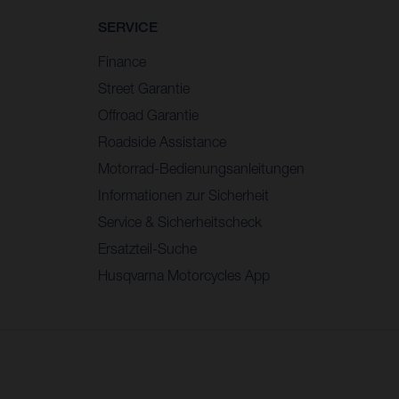
SERVICE
Finance
Street Garantie
Offroad Garantie
Roadside Assistance
Motorrad-Bedienungsanleitungen
Informationen zur Sicherheit
Service & Sicherheitscheck
Ersatzteil-Suche
Husqvarna Motorcycles App