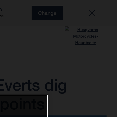
O
Change
es
verts dig
points