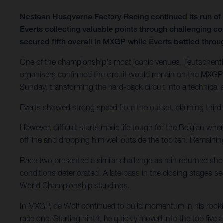
Nestaan Husqvarna Factory Racing continued its run o
Everts collecting valuable points through challenging c
secured fifth overall in MXGP while Everts battled through
One of the championship's most iconic venues, Teutschenth
organisers confirmed the circuit would remain on the MXGP 
Sunday, transforming the hard-pack circuit into a technical
Everts showed strong speed from the outset, claiming third 
However, difficult starts made life tough for the Belgian wh
off line and dropping him well outside the top ten. Remain
Race two presented a similar challenge as rain returned shor
conditions deteriorated. A late pass in the closing stages 
World Championship standings.
In MXGP, de Wolf continued to build momentum in his rookie
race one. Starting ninth, he quickly moved into the top five