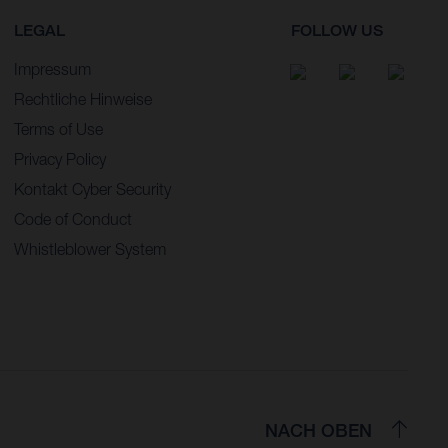
LEGAL
FOLLOW US
Impressum
Rechtliche Hinweise
Terms of Use
Privacy Policy
Kontakt Cyber Security
Code of Conduct
Whistleblower System
NACH OBEN