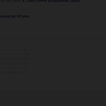
r (KTM) 33pts;
8. Liam Everts (Husqvarna) 28pts;
usqvarna) 281pts;
nderausstattung gegen
erbindlich und unter dem
rbehalten. Bitte beachten
 beziehen sich auf den
en kann es aufgrund von
dmodellen zeigen den