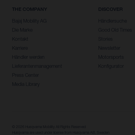
THE COMPANY
DISCOVER
Bajaj Mobility AG
Händlersuche
Die Marke
Good Old Times
Kontakt
Stories
Karriere
Newsletter
Händler werden
Motorsports
Lieferantenmanagement
Konfigurator
Press Center
Media Library
© 2026 Husqvarna Mobility All Rights Reserved
Husqvarna are used under license from Husqvarna AB, Sweden