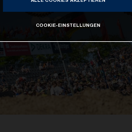
COOKIE-EINSTELLUNGEN