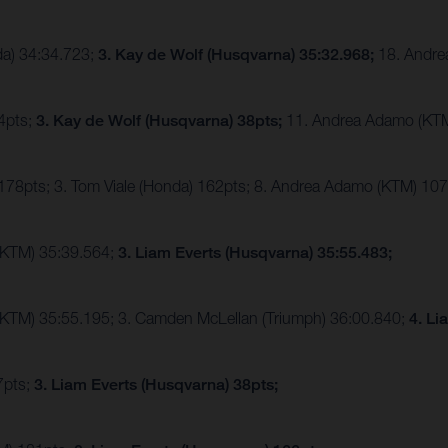
da) 34:34.723;
3. Kay de Wolf (Husqvarna) 35:32.968;
18. Andre
44pts;
3. Kay de Wolf (Husqvarna) 38pts;
11. Andrea Adamo (KT
 178pts; 3. Tom Viale (Honda) 162pts; 8. Andrea Adamo (KTM) 10
(KTM) 35:39.564;
3. Liam Everts (Husqvarna) 35:55.483;
(KTM) 35:55.195; 3. Camden McLellan (Triumph) 36:00.840;
4. Li
7pts;
3. Liam Everts (Husqvarna) 38pts;