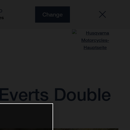
O
Change
es
Everts Double