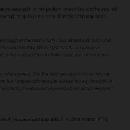
Febvre elevated him into podium contention, and he secured
 moving him up to ninth in the championship standings.
tough at the start. I think I was almost last, but in the
ore into the flow. When I got into third, I just gave
g in the sand and this feels like a big step for me in this
another podium. The first race was good, I could ride my
ght, but I stayed calm and just worked my way forward. At
nship is really positive, especially on a track like this.”
 Wolf (Husqvarna) 35:52.863;
6. Andrea Adamo (KTM)