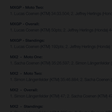
MXGP - Moto Two:
1. Lucas Coenen (KTM) 34:33.504; 2. Jeffrey Herlings (Hon
MXGP - Overall:
1. Lucas Coenen (KTM) 50pts; 2. Jeffrey Herlings (Honda) 
MXGP - Standings:
1. Lucas Coenen (KTM) 192pts; 2. Jeffrey Herlings (Honda)
MX2 - Moto One:
1. Sacha Coenen (KTM) 35:26.597; 2. Simon Längenfelder 
MX2 - Moto Two:
1. Simon Längenfelder (KTM) 35:46.884; 2. Sacha Coenen 
MX2 - Overall:
1. Simon Längenfelder (KTM) 47; 2. Sacha Coenen (KTM) 4
MX2 - Standings: