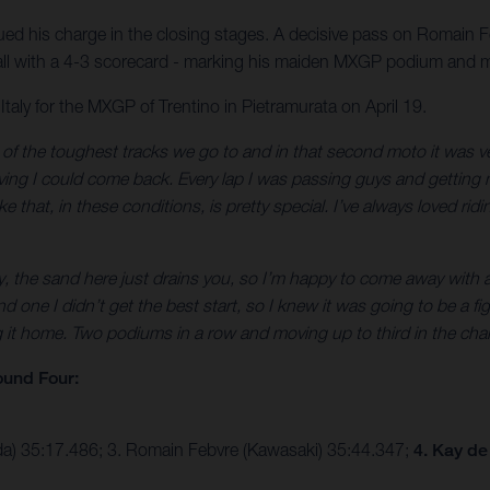
ed his charge in the closing stages. A decisive pass on Romain 
verall with a 4-3 scorecard - marking his maiden MXGP podium and
ly for the MXGP of Trentino in Pietramurata on April 19.
f the toughest tracks we go to and in that second moto it was very 
ieving I could come back. Every lap I was passing guys and getting m
that, in these conditions, is pretty special. I’ve always loved ridin
ly, the sand here just drains you, so I’m happy to come away with 
one I didn’t get the best start, so I knew it was going to be a fi
t home. Two podiums in a row and moving up to third in the champio
und Four:
da) 35:17.486; 3. Romain Febvre (Kawasaki) 35:44.347;
4. Kay de