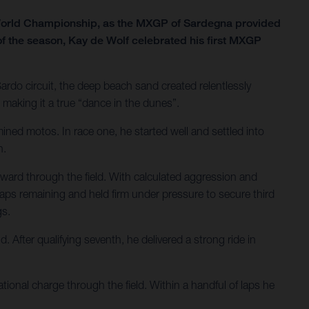
 World Championship, as the MXGP of Sardegna provided
of the season, Kay de Wolf celebrated his first MXGP
Sardo circuit, the deep beach sand created relentlessly
making it a true “dance in the dunes”.
ined motos. In race one, he started well and settled into
h.
ward through the field. With calculated aggression and
o laps remaining and held firm under pressure to secure third
gs.
After qualifying seventh, he delivered a strong ride in
ional charge through the field. Within a handful of laps he