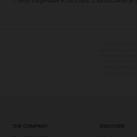
1. Simon Längenfelder (KTM) 205pts; 2. Sacha Coenen (KT
Die abgebildeten Fah
Mehrpreis. Alle Angaben
Vorbehalt von Irrtümern,
Sie, dass Modellspezi
straßentauglichen Seri
üblichen Prozesssch
THE COMPANY
DISCOVER