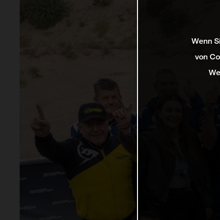
Wenn Si
von Co
We