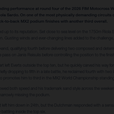
nding performance at round four of the 2026 FIM Motocross
iola Sardo. On one of the most physically demanding circuits 
ck-to-back MX2 podium finishes with another third overall.
ed up to its reputation. Set close to sea level on the 1750m Riola 
 Gusting winds and ever-changing lines added to the challenge, 
ekend, qualifying fourth before delivering two composed and determ
e pass on Janis Reisulis before controlling the position to the finis
eft Everts outside the top ten, but he quickly carved his way for
iefly dropping to fifth in a late battle, he reclaimed fourth with tw
also promotes him to third in the MX2 World Championship standin
owed both speed and his trademark sand style across the weekend. 
 narrowly missing the podium.
t left him down in 24th, but the Dutchman responded with a sensat
battling inside the top six.