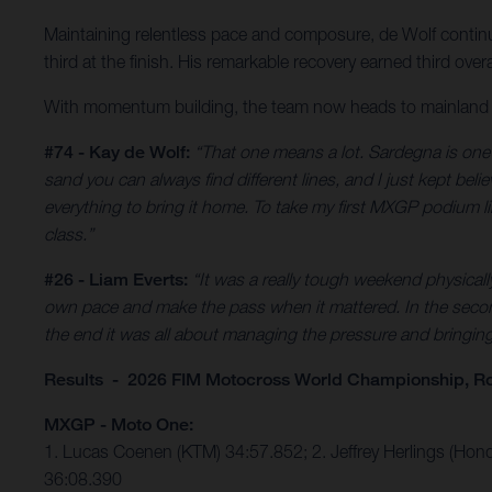
Maintaining relentless pace and composure, de Wolf continu
third at the finish. His remarkable recovery earned third o
With momentum building, the team now heads to mainland Ita
#74 - Kay de Wolf:
“That one means a lot. Sardegna is one o
sand you can always find different lines, and I just kept bel
everything to bring it home. To take my first MXGP podium like 
class.”
#26 - Liam Everts:
“It was a really tough weekend physical
own pace and make the pass when it mattered. In the second 
the end it was all about managing the pressure and bringing i
Results - 2026 FIM Motocross World Championship, Ro
MXGP - Moto One:
1. Lucas Coenen (KTM) 34:57.852; 2. Jeffrey Herlings (Hon
36:08.390