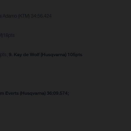
a Adamo (KTM) 34:56.424
M)18pts
7pts;
9. Kay de Wolf (Husqvarna) 105pts
am Everts (Husqvarna) 36:09.574;