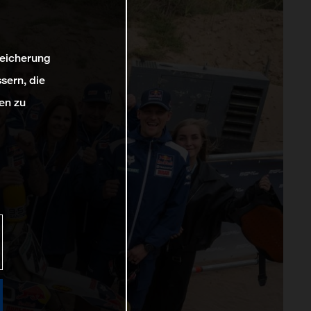
peicherung
sern, die
en zu