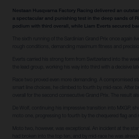
Nestaan Husqvarna Factory Racing delivered an outsta
a spectacular and punishing test in the deep sands of R
podium with third overall, while Liam Everts secured ba
The sixth running of the Sardinian Grand Prix once again liv
rough conditions, demanding maximum fitness and precision.
Everts carried his strong form from Switzerland into the we
the lead group, working his way into third with a decisive lat
Race two proved even more demanding. A compromised start l
smart line choices, he climbed to fourth by mid-race. After br
overall for the second consecutive Grand Prix. The result 
De Wolf, continuing his impressive transition into MXGP, sh
moto one, progressing to fourth by the chequered flag and
Moto two, however, was exceptional. An incident at the star
had broken into the top ten, and by mid-race he was already 