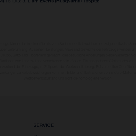
M) 181pts;
3. Liam Everts (Husqvarna) 166pts;
rzeuge können in einzelnen Details vom Serienmodell abweichen und zeigen teilweise So
 über Lieferumfang, Aussehen, Leistungen, Maße und Gewichte der Fahrzeuge werden unv
 Druck-, Satz- und Tippfehlern gemacht; diesbezügliche Änderungen bleiben jederzeit vo
fikationen von Land zu Land verschieden sein können. Die angegebenen Verbrauchswerte
enzustand der Fahrzeuge, im Zeitpunkt der Werksauslieferung. Bei veredelten Oberfläch
wankungen zu Farbabweichungen kommen. Bilder und Illustrationen von Enduro-Motorra
Wettbewerbszustand und nicht die homologierte Version.
SERVICE