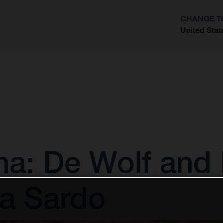
CHANGE T
United Stat
?
: De Wolf and 
la Sardo