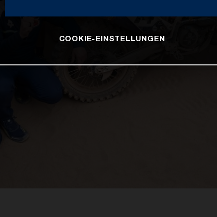
COOKIE-EINSTELLUNGEN