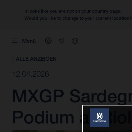
It looks like you are not on your country page.
Would you like to change to your current location
Menü
ALLE ANZEIGEN
12.04.2026
MXGP Sardegna
Podium at Rio