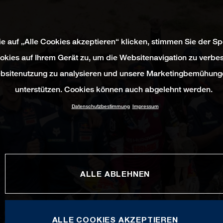
e auf „Alle Cookies akzeptieren“ klicken, stimmen Sie der S
okies auf Ihrem Gerät zu, um die Websitenavigation zu verbes
bsitenutzung zu analysieren und unsere Marketingbemühung
unterstützen. Cookies können auch abgelehnt werden.
Datenschutzbestimmung
Impressum
ALLE ABLEHNEN
ALLE COOKIES AKZEPTIEREN