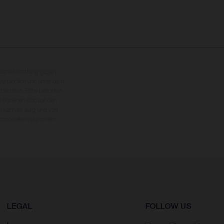
nderausstattung gegen
erbindlich und unter dem
rbehalten. Bitte beachten
 beziehen sich auf den
en kann es aufgrund von
dmodellen zeigen den
LEGAL
FOLLOW US