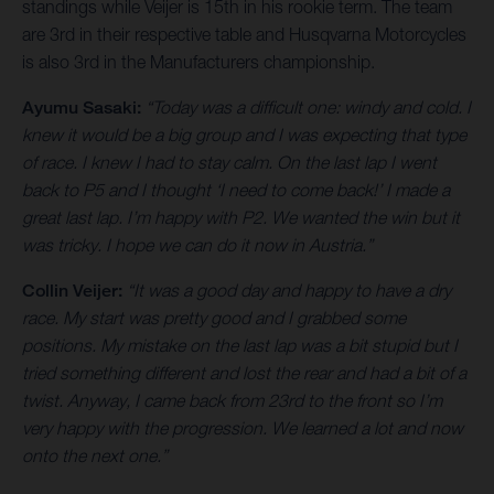
standings while Veijer is 15th in his rookie term. The team
are 3rd in their respective table and Husqvarna Motorcycles
is also 3rd in the Manufacturers championship.
Ayumu Sasaki:
“Today was a difficult one: windy and cold. I
knew it would be a big group and I was expecting that type
of race. I knew I had to stay calm. On the last lap I went
back to P5 and I thought ‘I need to come back!’ I made a
great last lap. I’m happy with P2. We wanted the win but it
was tricky. I hope we can do it now in Austria.”
Collin Veijer:
“It was a good day and happy to have a dry
race. My start was pretty good and I grabbed some
positions. My mistake on the last lap was a bit stupid but I
tried something different and lost the rear and had a bit of a
twist. Anyway, I came back from 23rd to the front so I’m
very happy with the progression. We learned a lot and now
onto the next one.”