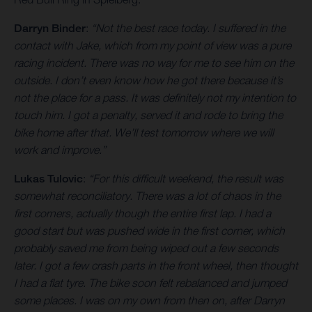
Darryn Binder
:
“Not the best race today. I suffered in the
contact with Jake, which from my point of view was a pure
racing incident. There was no way for me to see him on the
outside. I don’t even know how he got there because it’s
not the place for a pass. It was definitely not my intention to
touch him. I got a penalty, served it and rode to bring the
bike home after that. We’ll test tomorrow where we will
work and improve.”
Lukas Tulovic
:
“For this difficult weekend, the result was
somewhat reconciliatory. There was a lot of chaos in the
first corners, actually though the entire first lap. I had a
good start but was pushed wide in the first corner, which
probably saved me from being wiped out a few seconds
later. I got a few crash parts in the front wheel, then thought
I had a flat tyre. The bike soon felt rebalanced and jumped
some places. I was on my own from then on, after Darryn