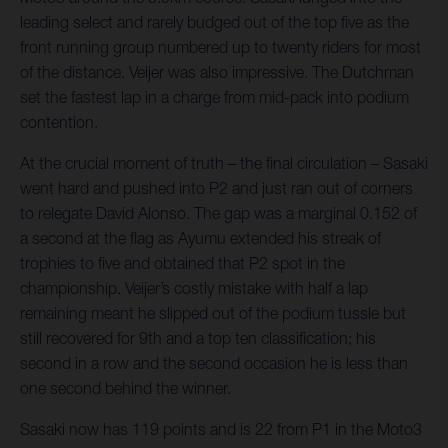
leading select and rarely budged out of the top five as the
front running group numbered up to twenty riders for most
of the distance. Veijer was also impressive. The Dutchman
set the fastest lap in a charge from mid-pack into podium
contention.
At the crucial moment of truth – the final circulation – Sasaki
went hard and pushed into P2 and just ran out of corners
to relegate David Alonso. The gap was a marginal 0.152 of
a second at the flag as Ayumu extended his streak of
trophies to five and obtained that P2 spot in the
championship. Veijer’s costly mistake with half a lap
remaining meant he slipped out of the podium tussle but
still recovered for 9th and a top ten classification; his
second in a row and the second occasion he is less than
one second behind the winner.
Sasaki now has 119 points and is 22 from P1 in the Moto3