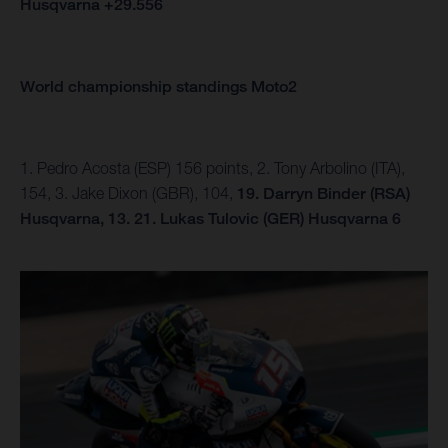
Husqvarna +29.556
World championship standings Moto2
1. Pedro Acosta (ESP) 156 points, 2. Tony Arbolino (ITA),
154, 3. Jake Dixon (GBR), 104,
19. Darryn Binder (RSA)
Husqvarna, 13.
21. Lukas Tulovic (GER) Husqvarna 6