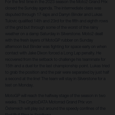
For the first time in the 2023 season the Moto2 Grand Prix
closed the Sunday agenda. The intermediate class was
disputed through 17-laps and Darryn Binder and Lukas
Tulovic qualified 14th and 23rd for the fifth and eighth rows
of the grid but through some of the worst of the rainy
weather on a damp Saturday in Silverstone. Moto2 dealt
with the fresh layers of MotoGP rubber on Sunday
afternoon but Binder was fighting for space early on when
contact with Jake Dixon forced a Long Lap penalty. He
recovered from the setback to challenge his teammate for
15th and a duel for the last championship point. Lukas tried
to grab the position and the pair were separated by just half
a second at the line! The team will stay in Silverstone for a
test on Monday.
MotoGP will reach the halfway stage of the season in two
weeks. The CryptoDATA Motorrad Grand Prix von
Österreich will play out around the speedy confines of the
Red Bull Ring in Spielberg.