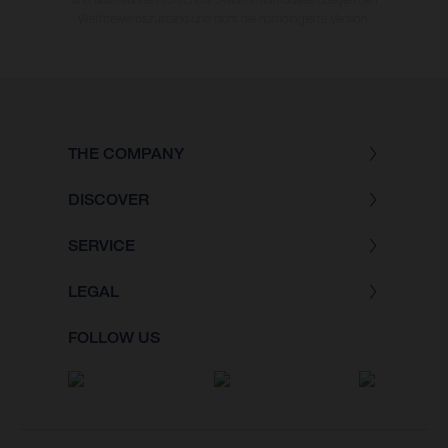
Wettbewerbszustand und nicht die homologierte Version.
THE COMPANY
DISCOVER
SERVICE
LEGAL
FOLLOW US