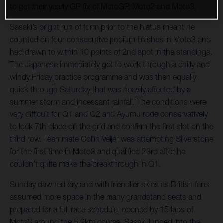
to get their yearly GP fix of MotoGP, Moto2 and Moto3.
Sasaki’s bright run of form prior to the hiatus meant he
counted on four consecutive podium finishes in Moto3 and
had drawn to within 10 points of 2nd spot in the standings.
The Japanese immediately got to work through a chilly and
windy Friday practice programme and was then equally
quick through Saturday that was heavily affected by a
summer storm and incessant rainfall. The conditions were
very difficult for Q1 and Q2 and Ayumu rode conservatively
to lock 7th place on the grid and confirm the first slot on the
third row. Teammate Collin Veijer was attempting Silverstone
for the first time in Moto3 and qualified 23rd after he
couldn’t quite make the breakthrough in Q1.
Sunday dawned dry and with friendlier skies as British fans
assumed more space in the many grandstand seats and
prepared for a full race schedule, opened by 15 laps of
Moto3 around the 5.9km course. Sasaki lunged into the