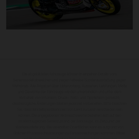
Die abgebildeten Fahrzeuge können in einzelnen Details vom
Serienmodell abweichen und zeigen teilweise Sonderausstattung gegen
Mehrpreis. Alle Angaben über Lieferumfang, Aussehen, Leistungen, Maße
und Gewichte der Fahrzeuge werden unverbindlich und unter dem
Vorbehalt von Irrtümern, Druck-, Satz- und Tippfehlern gemacht;
diesbezügliche Änderungen bleiben jederzeit vorbehalten. Bitte beachten
Sie, dass Modellspezifikationen von Land zu Land verschieden sein
können. Die angegebenen Verbrauchswerte beziehen sich auf den
straßentauglichen Serienzustand der Fahrzeuge, im Zeitpunkt der
Werksauslieferung. Bei veredelten Oberflächen kann es aufgrund von
üblichen Prozessschwankungen zu Farbabweichungen kommen. Bilder
und Illustrationen von Enduro-Motorradmodellen zeigen den