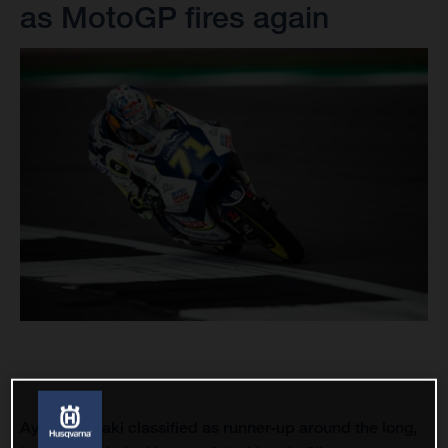
as MotoGP fires again
Ayumu Sasaki classified as runner-up around the long,