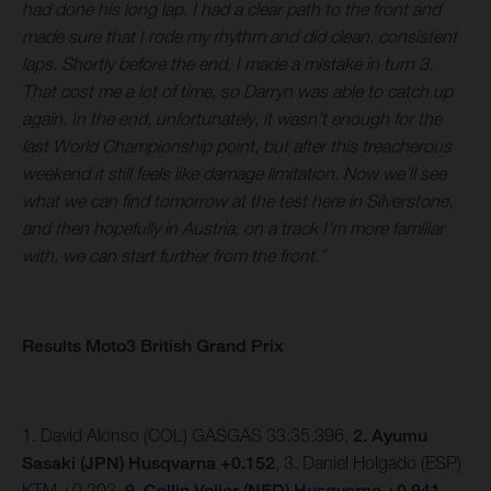
had done his long lap. I had a clear path to the front and
made sure that I rode my rhythm and did clean, consistent
laps. Shortly before the end, I made a mistake in turn 3.
That cost me a lot of time, so Darryn was able to catch up
again. In the end, unfortunately, it wasn't enough for the
last World Championship point, but after this treacherous
weekend it still feels like damage limitation. Now we'll see
what we can find tomorrow at the test here in Silverstone,
and then hopefully in Austria, on a track I'm more familiar
with, we can start further from the front.”
Results Moto3 British Grand Prix
1. David Alonso (COL) GASGAS 33:35.396,
2. Ayumu
Sasaki (JPN) Husqvarna +0.152
, 3. Daniel Holgado (ESP)
KTM +0.203,
9. Collin Veijer (NED) Husqvarna +0.941.