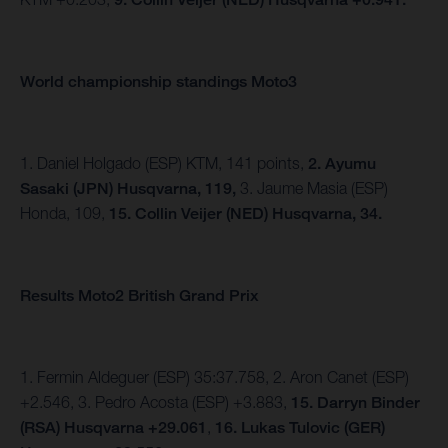
World championship standings Moto3
1. Daniel Holgado (ESP) KTM, 141 points,
2. Ayumu
Sasaki (JPN) Husqvarna, 119,
3. Jaume Masia (ESP)
Honda, 109,
15. Collin Veijer (NED) Husqvarna, 34.
Results Moto2 British Grand Prix
1. Fermin Aldeguer (ESP) 35:37.758, 2. Aron Canet (ESP)
+2.546, 3. Pedro Acosta (ESP) +3.883,
15.
Darryn Binder
(RSA) Husqvarna +29.061
,
16. Lukas Tulovic (GER)