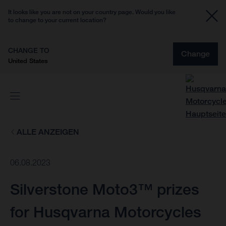
It looks like you are not on your country page. Would you like
to change to your current location?
CHANGE TO
Change
United States
ALLE ANZEIGEN
06.08.2023
Silverstone Moto3™ prizes
for Husqvarna Motorcycles