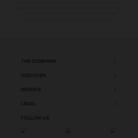
Werksauslieferung. Bei veredelten Oberflächen kann es aufgrund von
üblichen Prozessschwankungen zu Farbabweichungen kommen. Bilder
und Illustrationen von Enduro-Motorradmodellen zeigen den
Wettbewerbszustand und nicht die homologierte Version.
THE COMPANY
DISCOVER
SERVICE
LEGAL
FOLLOW US