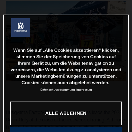
Wenn Sie auf „Alle Cookies akzeptieren“ klicken,
stimmen Sie der Speicherung von Cookies auf
Ihrem Gerät zu, um die Websitenavigation zu
verbessern, die Websitenutzung zu analysieren und
unsere Marketingbemühungen zu unterstützen.
Cookies können auch abgelehnt werden.
Datenschutzbestimmung
Impressum
Husqvarna Factory Racing’s Skyler Howes leads the 2023
ALLE ABLEHNEN
Dakar Rally at the close of the first week of racing. Although
times at the top of the leaderboard are close, Howes has