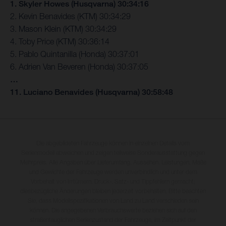
1. Skyler Howes (Husqvarna) 30:34:16
2. Kevin Benavides (KTM) 30:34:29
3. Mason Klein (KTM) 30:34:29
4. Toby Price (KTM) 30:36:14
5. Pablo Quintanilla (Honda) 30:37:01
6. Adrien Van Beveren (Honda) 30:37:05
…
11. Luciano Benavides (Husqvarna) 30:58:48
Die abgebildeten Fahrzeuge können in einzelnen Details vom
Serienmodell abweichen und zeigen teilweise Sonderausstattung gegen
Mehrpreis. Alle Angaben über Lieferumfang, Aussehen, Leistungen, Maße
und Gewichte der Fahrzeuge werden unverbindlich und unter dem
Vorbehalt von Irrtümern, Druck-, Satz- und Tippfehlern gemacht;
diesbezügliche Änderungen bleiben jederzeit vorbehalten. Bitte beachten
Sie, dass Modellspezifikationen von Land zu Land verschieden sein
können. Die angegebenen Verbrauchswerte beziehen sich auf den
straßentauglichen Serienzustand der Fahrzeuge, im Zeitpunkt der