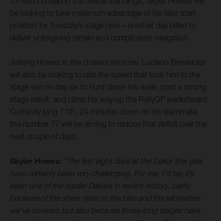
13-second lead in the overall standings, Skyler Howes will
be looking to take maximum advantage of his later start
position for Tuesday’s stage nine – another day billed to
deliver unforgiving terrain and complicated navigation.
Joining Howes in the chase tomorrow, Luciano Benavides
will also be looking to use the speed that took him to the
stage win on day six to hunt down his rivals, post a strong
stage result, and climb his way up the RallyGP leaderboard.
Currently lying 11th, 24 minutes down on his teammate,
the number 77 will be aiming to reduce that deficit over the
next couple of days.
Skyler Howes:
“The first eight days at the Dakar this year
have certainly been very challenging. For me, I’d say it’s
been one of the harder Dakars in recent history, partly
because of the sheer time on the bike and the kilometres
we’ve covered, but also because those long stages have