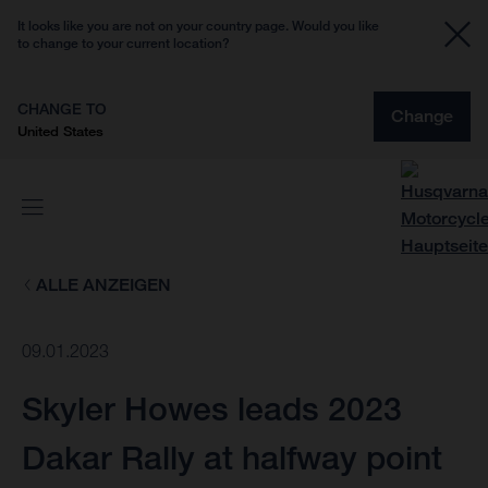
It looks like you are not on your country page. Would you like
to change to your current location?
CHANGE TO
Change
United States
ALLE ANZEIGEN
09.01.2023
Skyler Howes leads 2023
Dakar Rally at halfway point