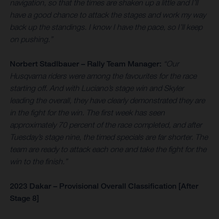
navigation, so that the times are shaken up a little and I’ll
have a good chance to attack the stages and work my way
back up the standings. I know I have the pace, so I’ll keep
on pushing.”
Norbert Stadlbauer – Rally Team Manager:
“Our
Husqvarna riders were among the favourites for the race
starting off. And with Luciano’s stage win and Skyler
leading the overall, they have clearly demonstrated they are
in the fight for the win. The first week has seen
approximately 70 percent of the race completed, and after
Tuesday’s stage nine, the timed specials are far shorter. The
team are ready to attack each one and take the fight for the
win to the finish.”
2023 Dakar – Provisional Overall Classification [After
Stage 8]