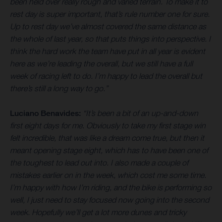
been held over really rough and varied terrain. To make it to
rest day is super important, that’s rule number one for sure.
Up to rest day we’ve almost covered the same distance as
the whole of last year, so that puts things into perspective. I
think the hard work the team have put in all year is evident
here as we’re leading the overall, but we still have a full
week of racing left to do. I’m happy to lead the overall but
there’s still a long way to go.”
Luciano Benavides:
“It’s been a bit of an up-and-down
first eight days for me. Obviously to take my first stage win
felt incredible, that was like a dream come true, but then it
meant opening stage eight, which has to have been one of
the toughest to lead out into. I also made a couple of
mistakes earlier on in the week, which cost me some time.
I’m happy with how I’m riding, and the bike is performing so
well, I just need to stay focused now going into the second
week. Hopefully we’ll get a lot more dunes and tricky