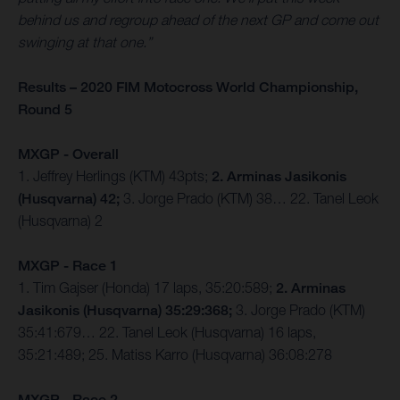
behind us and regroup ahead of the next GP and come out
swinging at that one.”
Results – 2020 FIM Motocross World Championship,
Round 5
MXGP - Overall
1. Jeffrey Herlings (KTM) 43pts;
2. Arminas Jasikonis
(Husqvarna) 42;
3. Jorge Prado (KTM) 38… 22. Tanel Leok
(Husqvarna) 2
MXGP - Race 1
1. Tim Gajser (Honda) 17 laps, 35:20:589;
2. Arminas
Jasikonis (Husqvarna) 35:29:368;
3. Jorge Prado (KTM)
35:41:679… 22. Tanel Leok (Husqvarna) 16 laps,
35:21:489; 25. Matiss Karro (Husqvarna) 36:08:278
MXGP - Race 2