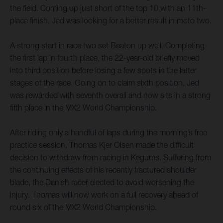
the field. Coming up just short of the top 10 with an 11th-
place finish, Jed was looking for a better result in moto two.
A strong start in race two set Beaton up well. Completing
the first lap in fourth place, the 22-year-old briefly moved
into third position before losing a few spots in the latter
stages of the race. Going on to claim sixth position, Jed
was rewarded with seventh overall and now sits in a strong
fifth place in the MX2 World Championship.
After riding only a handful of laps during the morning’s free
practice session, Thomas Kjer Olsen made the difficult
decision to withdraw from racing in Kegums. Suffering from
the continuing effects of his recently fractured shoulder
blade, the Danish racer elected to avoid worsening the
injury. Thomas will now work on a full recovery ahead of
round six of the MX2 World Championship.