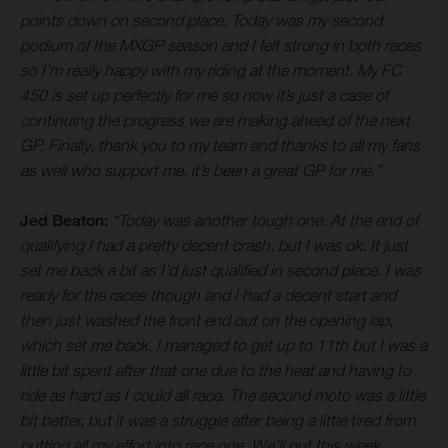
points down on second place. Today was my second
podium of the MXGP season and I felt strong in both races
so I’m really happy with my riding at the moment. My FC
450 is set up perfectly for me so now it’s just a case of
continuing the progress we are making ahead of the next
GP. Finally, thank you to my team and thanks to all my fans
as well who support me, it’s been a great GP for me.”
Jed Beaton:
“Today was another tough one. At the end of
qualifying I had a pretty decent crash, but I was ok. It just
set me back a bit as I’d just qualified in second place. I was
ready for the races though and I had a decent start and
then just washed the front end out on the opening lap,
which set me back. I managed to get up to 11th but I was a
little bit spent after that one due to the heat and having to
ride as hard as I could all race. The second moto was a little
bit better, but it was a struggle after being a little tired from
putting all my effort into race one. We’ll put this week