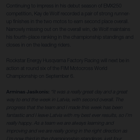
Continuing to impress in his debut season of EMX250
competition, Kay de Wolf recorded a pair of strong runner-
up finishes in the two motos to earn second place overall.
Narrowly missing out on the overall win, de Wolf maintains
his fourth-place ranking in the championship standings and
closes in on the leading riders.
Rockstar Energy Husqvarna Factory Racing will next be in
action at round six of the FIM Motocross World
Championship on September 6.
Arminas Jasikonis:
“It was a really great day and a great
way to end the week in Latvia, with second overall. The
progress that the team and I made this week has been
fantastic and I leave Latvia with my best ever results, so I’m
really happy. As a team we are always learning and
improving and we are really going in the right direction as
I’m now third in the championship standings, just four