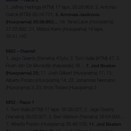
1. Jeffrey Herlings (KTM) 17 laps, 35:26:803; 2. Antonio
Cairoli (KTM) 35:34:701;
3. Arminas Jasikonis
(Husqvarna) 35:38:863…
19. Tanel Leok (Husqvarna)
37:22:582; 21. Matiss Karro (Husqvarna) 16 laps,
35:31:142
MX2 – Overall
1. Jago Geerts (Yamaha) 47pts; 2. Tom Vialle (KTM) 47; 3.
Roan Van De Moosdijk (Kawasaki) 38…
7. Jed Beaton
(Husqvarna) 25;
11. Josh Gilbert (Husqvarna) 17; 13.
Alberto Forato (Husqvarna) 14; 22. Johannes Nermann
(Husqvarna) 3; 23. Enzo Toriani (Husqvarna) 2
MX2 - Race 1
1. Tom Vialle (KTM) 17 laps, 35:38:327; 2. Jago Geerts
(Yamaha) 36:02:327; 3. Ben Watson (Yamaha) 36:04:934…
7. Alberto Forato (Husqvarna) 36:48:105;
11. Jed Beaton