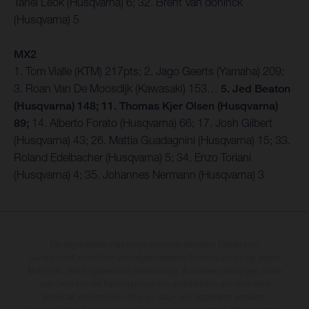
Tanel Leok (Husqvarna) 6; 32. Brent Van doninck
(Husqvarna) 5
MX2
1. Tom Vialle (KTM) 217pts; 2. Jago Geerts (Yamaha) 209;
3. Roan Van De Moosdijk (Kawasaki) 153…
5. Jed Beaton
(Husqvarna) 148; 11. Thomas Kjer Olsen (Husqvarna)
89;
14. Alberto Forato (Husqvarna) 66; 17. Josh Gilbert
(Husqvarna) 43; 26. Mattia Guadagnini (Husqvarna) 15; 33.
Roland Edelbacher (Husqvarna) 5; 34. Enzo Toriani
(Husqvarna) 4; 35. Johannes Nermann (Husqvarna) 3
Die abgebildeten Fahrzeuge können in einzelnen Details vom
Serienmodell abweichen und zeigen teilweise Sonderausstattung gegen
Mehrpreis. Alle Angaben über Lieferumfang, Aussehen, Leistungen, Maße
und Gewichte der Fahrzeuge werden unverbindlich und unter dem
Vorbehalt von Irrtümern, Druck-, Satz- und Tippfehlern gemacht;