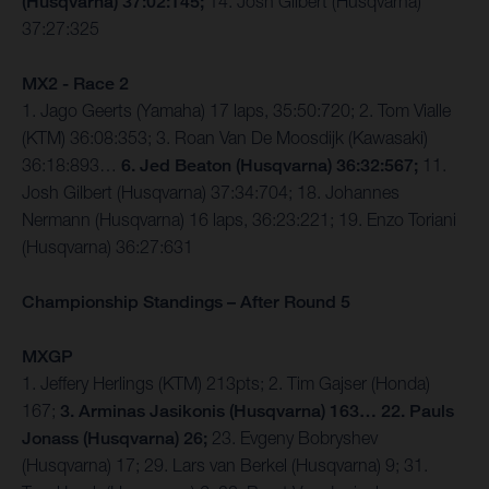
(Husqvarna) 37:02:145;
14. Josh Gilbert (Husqvarna)
37:27:325
MX2 - Race 2
1. Jago Geerts (Yamaha) 17 laps, 35:50:720; 2. Tom Vialle
(KTM) 36:08:353; 3. Roan Van De Moosdijk (Kawasaki)
36:18:893…
6. Jed Beaton (Husqvarna) 36:32:567;
11.
Josh Gilbert (Husqvarna) 37:34:704; 18. Johannes
Nermann (Husqvarna) 16 laps, 36:23:221; 19. Enzo Toriani
(Husqvarna) 36:27:631
Championship Standings – After Round 5
MXGP
1. Jeffery Herlings (KTM) 213pts; 2. Tim Gajser (Honda)
167;
3. Arminas Jasikonis (Husqvarna) 163… 22. Pauls
Jonass (Husqvarna) 26;
23. Evgeny Bobryshev
(Husqvarna) 17; 29. Lars van Berkel (Husqvarna) 9; 31.