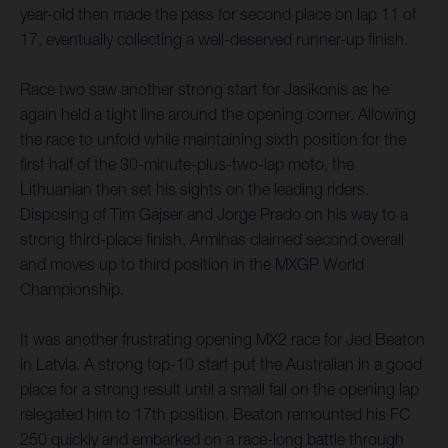
year-old then made the pass for second place on lap 11 of
17, eventually collecting a well-deserved runner-up finish.
Race two saw another strong start for Jasikonis as he
again held a tight line around the opening corner. Allowing
the race to unfold while maintaining sixth position for the
first half of the 30-minute-plus-two-lap moto, the
Lithuanian then set his sights on the leading riders.
Disposing of Tim Gajser and Jorge Prado on his way to a
strong third-place finish, Arminas claimed second overall
and moves up to third position in the MXGP World
Championship.
It was another frustrating opening MX2 race for Jed Beaton
in Latvia. A strong top-10 start put the Australian in a good
place for a strong result until a small fall on the opening lap
relegated him to 17th position. Beaton remounted his FC
250 quickly and embarked on a race-long battle through