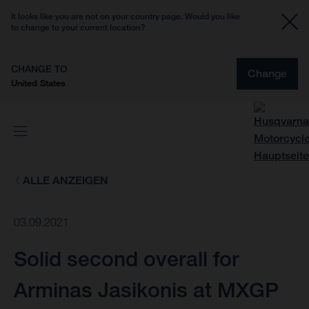
It looks like you are not on your country page. Would you like
to change to your current location?
CHANGE TO
Change
United States
ALLE ANZEIGEN
03.09.2021
Solid second overall for
Arminas Jasikonis at MXGP