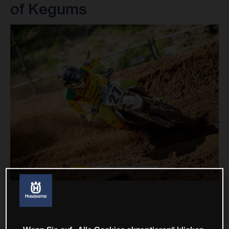
of Kegums