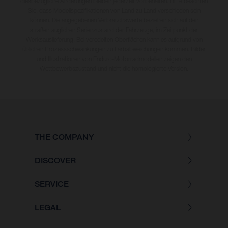
diesbezügliche Änderungen bleiben jederzeit vorbehalten. Bitte beachten
Sie, dass Modellspezifikationen von Land zu Land verschieden sein
können. Die angegebenen Verbrauchswerte beziehen sich auf den
straßentauglichen Serienzustand der Fahrzeuge, im Zeitpunkt der
Werksauslieferung. Bei veredelten Oberflächen kann es aufgrund von
üblichen Prozessschwankungen zu Farbabweichungen kommen. Bilder
und Illustrationen von Enduro-Motorradmodellen zeigen den
Wettbewerbszustand und nicht die homologierte Version.
THE COMPANY
DISCOVER
SERVICE
LEGAL