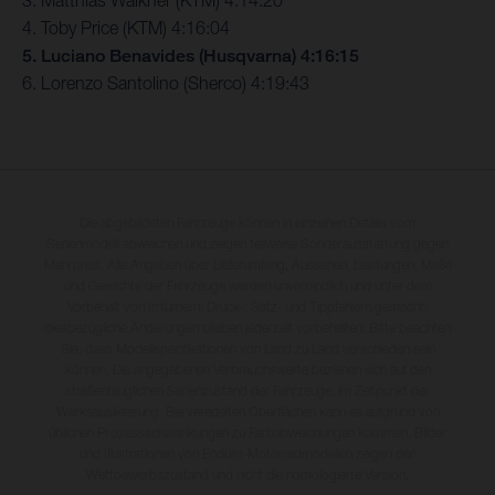
3. Matthias Walkner (KTM) 4:14:20
4. Toby Price (KTM) 4:16:04
5. Luciano Benavides (Husqvarna) 4:16:15
6. Lorenzo Santolino (Sherco) 4:19:43
Die abgebildeten Fahrzeuge können in einzelnen Details vom
Serienmodell abweichen und zeigen teilweise Sonderausstattung gegen
Mehrpreis. Alle Angaben über Lieferumfang, Aussehen, Leistungen, Maße
und Gewichte der Fahrzeuge werden unverbindlich und unter dem
Vorbehalt von Irrtümern, Druck-, Satz- und Tippfehlern gemacht;
diesbezügliche Änderungen bleiben jederzeit vorbehalten. Bitte beachten
Sie, dass Modellspezifikationen von Land zu Land verschieden sein
können. Die angegebenen Verbrauchswerte beziehen sich auf den
straßentauglichen Serienzustand der Fahrzeuge, im Zeitpunkt der
Werksauslieferung. Bei veredelten Oberflächen kann es aufgrund von
üblichen Prozessschwankungen zu Farbabweichungen kommen. Bilder
und Illustrationen von Enduro-Motorradmodellen zeigen den
Wettbewerbszustand und nicht die homologierte Version.