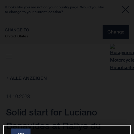
It looks like you are not on your country page. Would you like
to change to your current location?
CHANGE TO
Change
United States
ALLE ANZEIGEN
14.10.2023
Solid start for Luciano
Benavides at Rallye du