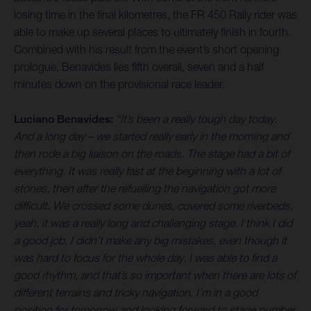
losing time in the final kilometres, the FR 450 Rally rider was
able to make up several places to ultimately finish in fourth.
Combined with his result from the event’s short opening
prologue, Benavides lies fifth overall, seven and a half
minutes down on the provisional race leader.
Luciano Benavides:
“It’s been a really tough day today.
And a long day – we started really early in the morning and
then rode a big liaison on the roads. The stage had a bit of
everything. It was really fast at the beginning with a lot of
stones, then after the refuelling the navigation got more
difficult. We crossed some dunes, covered some riverbeds,
yeah, it was a really long and challenging stage. I think I did
a good job, I didn’t make any big mistakes, even though it
was hard to focus for the whole day. I was able to find a
good rhythm, and that’s so important when there are lots of
different terrains and tricky navigation. I’m in a good
position for tomorrow and looking forward to stage number