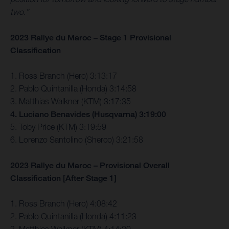
two.”
2023 Rallye du Maroc – Stage 1 Provisional
Classification
1. Ross Branch (Hero) 3:13:17
2. Pablo Quintanilla (Honda) 3:14:58
3. Matthias Walkner (KTM) 3:17:35
4. Luciano Benavides (Husqvarna) 3:19:00
5. Toby Price (KTM) 3:19:59
6. Lorenzo Santolino (Sherco) 3:21:58
2023 Rallye du Maroc – Provisional Overall
Classification [After Stage 1]
1. Ross Branch (Hero) 4:08:42
2. Pablo Quintanilla (Honda) 4:11:23