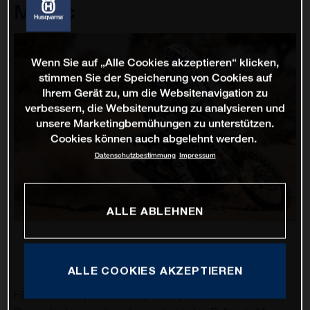
Maroc
Wenn Sie auf „Alle Cookies akzeptieren“ klicken,
stimmen Sie der Speicherung von Cookies auf
Ihrem Gerät zu, um die Websitenavigation zu
verbessern, die Websitenutzung zu analysieren und
unsere Marketingbemühungen zu unterstützen.
Cookies können auch abgelehnt werden.
Datenschutzbestimmung
Impressum
ALLE ABLEHNEN
ALLE COOKIES AKZEPTIEREN
FIM World Rally-Raid Championship leader Luciano