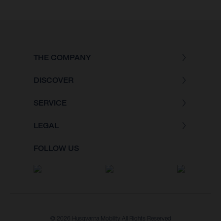
THE COMPANY
DISCOVER
SERVICE
LEGAL
FOLLOW US
© 2026 Husqvarna Mobility All Rights Reserved