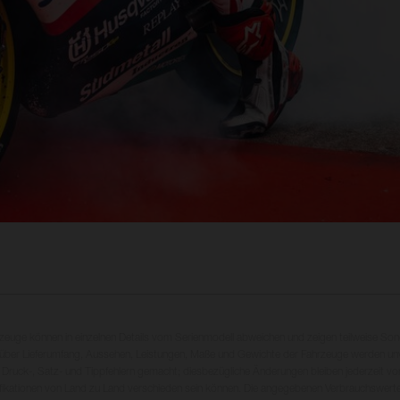
rzeuge können in einzelnen Details vom Serienmodell abweichen und zeigen teilweise So
 über Lieferumfang, Aussehen, Leistungen, Maße und Gewichte der Fahrzeuge werden unv
 Druck-, Satz- und Tippfehlern gemacht; diesbezügliche Änderungen bleiben jederzeit vo
fikationen von Land zu Land verschieden sein können. Die angegebenen Verbrauchswerte