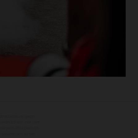
nderausstattung gegen
erbindlich und unter dem
rbehalten. Bitte beachten
 beziehen sich auf den