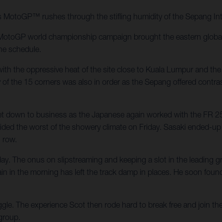
MotoGP™ rushes through the stifling humidity of the Sepang Inte
MotoGP world championship campaign brought the eastern global s
the schedule.
th the oppressive heat of the site close to Kuala Lumpur and the 
ty of the 15 corners was also in order as the Sepang offered contr
 down to business as the Japanese again worked with the FR 25
ided the worst of the showery climate on Friday. Sasaki ended-up w
 row.
. The onus on slipstreaming and keeping a slot in the leading gr
 rain in the morning has left the track damp in places. He soon foun
e. The experience Scot then rode hard to break free and join the l
group.