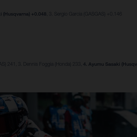
 (Husqvarna) +0.048
, 3. Sergio Garcia (GASGAS) +0.146
AS) 241, 3. Dennis Foggia (Honda) 233,
4. Ayumu Sasaki (Husqv