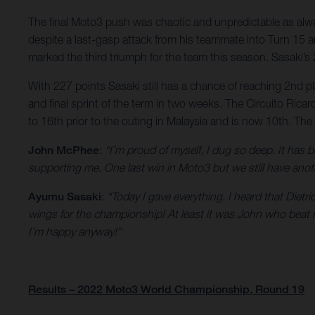
The final Moto3 push was chaotic and unpredictable as alway
despite a last-gasp attack from his teammate into Turn 15 an
marked the third triumph for the team this season. Sasaki’s
With 227 points Sasaki still has a chance of reaching 2nd p
and final sprint of the term in two weeks. The Circuito Rica
to 16th prior to the outing in Malaysia and is now 10th. Th
John McPhee
:
“I’m proud of myself, I dug so deep. It ha
supporting me. One last win in Moto3 but we still have anot
Ayumu Sasaki
:
“Today I gave everything. I heard that Dietr
wings for the championship! At least it was John who beat me 
I’m happy anyway!”
Results – 2022 Moto3 World Championship, Round 19