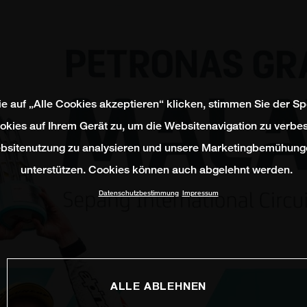
e auf „Alle Cookies akzeptieren“ klicken, stimmen Sie der S
okies auf Ihrem Gerät zu, um die Websitenavigation zu verbes
bsitenutzung zu analysieren und unsere Marketingbemühung
unterstützen. Cookies können auch abgelehnt werden.
Datenschutzbestimmung
Impressum
ALLE ABLEHNEN