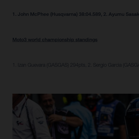
1. John McPhee (Husqvarna) 38:04.589, 2.
Ayumu Sasaki
Moto3 world championship standings
1. Izan Guevara (GASGAS) 294pts, 2. Sergio Garcia (GASG