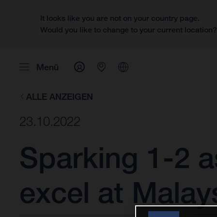
It looks like you are not on your country page.
Would you like to change to your current location
Menü
ALLE ANZEIGEN
23.10.2022
Sparking 1-2 
excel at Malay