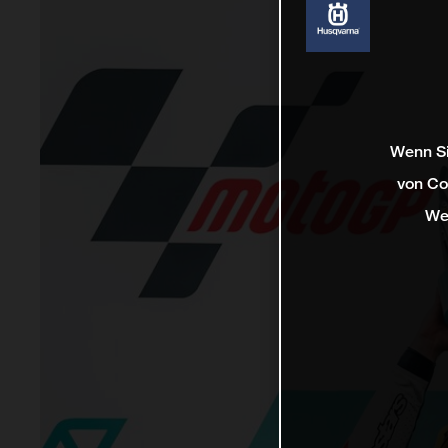
Wenn Si
von Co
We