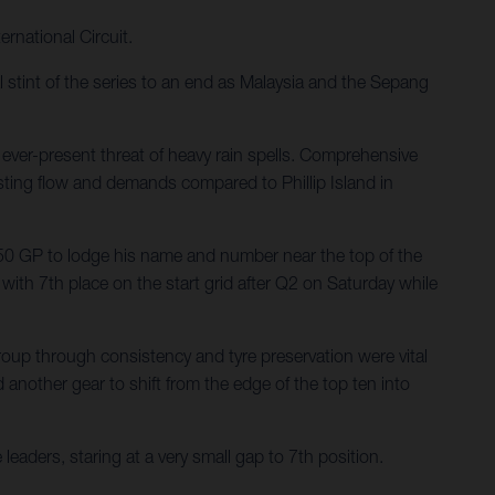
rnational Circuit.
tint of the series to an end as Malaysia and the Sepang
ever-present threat of heavy rain spells. Comprehensive
asting flow and demands compared to Phillip Island in
0 GP to lodge his name and number near the top of the
ith 7th place on the start grid after Q2 on Saturday while
oup through consistency and tyre preservation were vital
d another gear to shift from the edge of the top ten into
eaders, staring at a very small gap to 7th position.