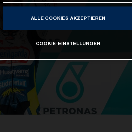
ALLE COOKIES AKZEPTIEREN
COOKIE-EINSTELLUNGEN