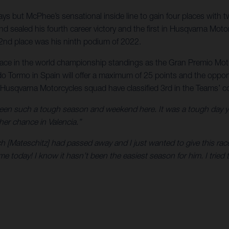
s but McPhee’s sensational inside line to gain four places with t
d sealed his fourth career victory and the first in Husqvarna Mot
 2nd place was his ninth podium of 2022.
lace in the world championship standings as the Gran Premio Motu
rdo Tormo in Spain will offer a maximum of 25 points and the oppor
e Husqvarna Motorcycles squad have classified 3rd in the Teams’ c
s been such a tough season and weekend here. It was a tough day
her chance in Valencia.”
ich [Mateschitz] had passed away and I just wanted to give this race
today! I know it hasn’t been the easiest season for him. I tried to