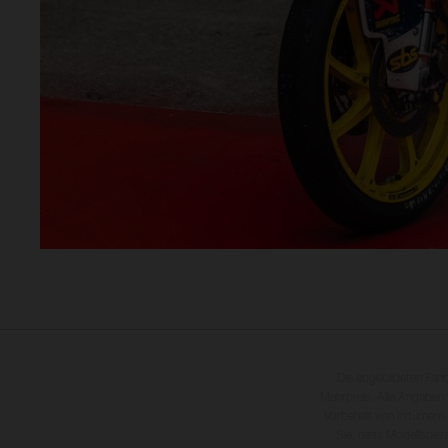
Die abgebildeten Fah
Mehrpreis. Alle Angaben
Vorbehalt von Irrtümern,
Sie, dass Modellspezi