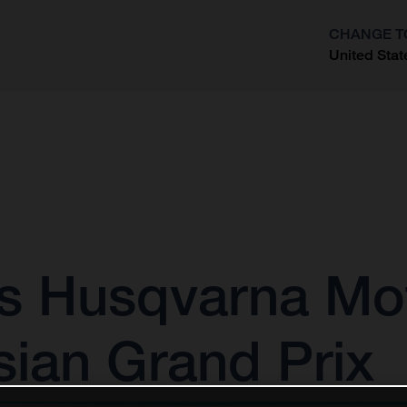
CHANGE T
United Stat
?
as Husqvarna Mo
sian Grand Prix