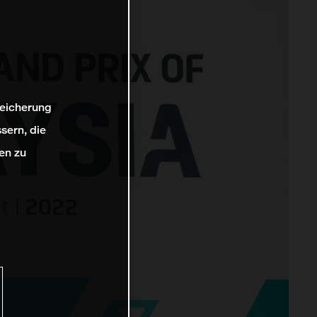
peicherung
sern, die
en zu