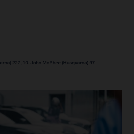
arna) 227, 10. John McPhee (Husqvarna) 97