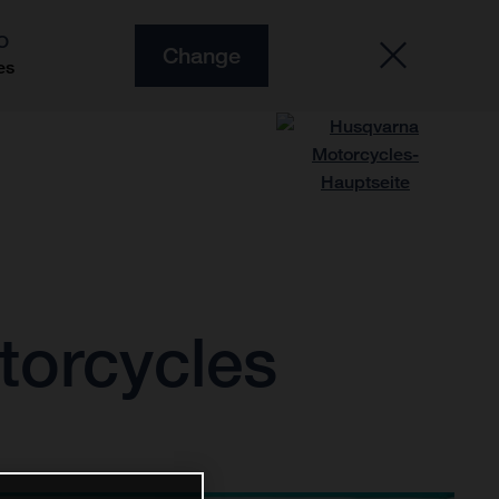
O
Change
es
torcycles