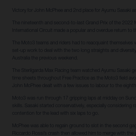
Victory for John McPhee and 2nd place for Ayumu Sasaki as 
The nineteenth and second-to-last Grand Prix of the 2022 
International Circuit made a popular and overdue return to 
The Moto3 teams and riders had to reacquaint themselves wi
set-up work to deal with the two long straights and diversi
Australia the previous weekend.
The Sterilgarda Max Racing team watched Ayumu Sasaki get
time sheets throughout Free Practice as the Moto3 field avo
John McPhee dealt with a few issues to labour to the eighth
Moto3 was run through 17 gripping laps at midday on Sunday
skills. Sasaki started conservatively, especially considering
contention for the lead with six laps to go.
McPhee was able to regain ground to slot in the second gaggl
Riccardo Rossi’s crash then allowed him to merge with the 