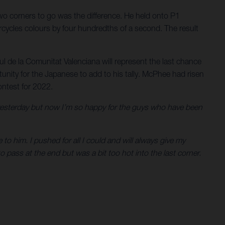
wo corners to go was the difference. He held onto P1
orcycles colours by four hundredths of a second. The result
l de la Comunitat Valenciana will represent the last chance
tunity for the Japanese to add to his tally. McPhee had risen
ontest for 2022.
 yesterday but now I’m so happy for the guys who have been
 to him. I pushed for all I could and will always give my
 pass at the end but was a bit too hot into the last corner.