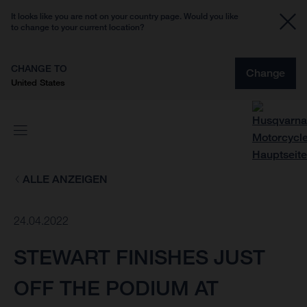
It looks like you are not on your country page. Would you like
to change to your current location?
CHANGE TO
Change
United States
ALLE ANZEIGEN
24.04.2022
STEWART FINISHES JUST
OFF THE PODIUM AT