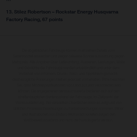
13. Stilez Robertson – Rockstar Energy Husqvarna
Factory Racing, 67 points
Die abgebildeten Fahrzeuge können in einzelnen Details vom
Serienmodell abweichen und zeigen teilweise Sonderausstattung gegen
Mehrpreis. Alle Angaben über Lieferumfang, Aussehen, Leistungen, Maße
und Gewichte der Fahrzeuge werden unverbindlich und unter dem
Vorbehalt von Irrtümern, Druck-, Satz- und Tippfehlern gemacht;
diesbezügliche Änderungen bleiben jederzeit vorbehalten. Bitte beachten
Sie, dass Modellspezifikationen von Land zu Land verschieden sein
können. Die angegebenen Verbrauchswerte beziehen sich auf den
straßentauglichen Serienzustand der Fahrzeuge, im Zeitpunkt der
Werksauslieferung. Bei veredelten Oberflächen kann es aufgrund von
üblichen Prozessschwankungen zu Farbabweichungen kommen. Bilder
und Illustrationen von Enduro-Motorradmodellen zeigen den
Wettbewerbszustand und nicht die homologierte Version.