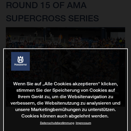
ROUND 15 OF AMA
SUPERCROSS SERIES
Wenn Sie auf „Alle Cookies akzeptieren“ klicken,
stimmen Sie der Speicherung von Cookies auf
Ihrem Gerät zu, um die Websitenavigation zu
verbessern, die Websitenutzung zu analysieren und
unsere Marketingbemühungen zu unterstützen.
Cookies können auch abgelehnt werden.
Datenschutzbestimmung
Impressum