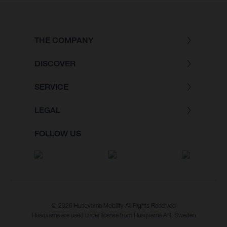
THE COMPANY
DISCOVER
SERVICE
LEGAL
FOLLOW US
© 2026 Husqvarna Mobility All Rights Reserved
Husqvarna are used under license from Husqvarna AB, Sweden