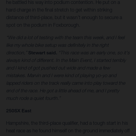
he battled his way into podium contention. He put on a
hard charge in the final stretch to get within striking
distance of third-place, but it wasn’t enough to secure a
spot on the podium in Foxborough.
“We did a lot of testing with the team this week, and I feel
like my whole bike setup was definitely in the right
direction,”
Stewart said.
“This race was an early one, so it's
always kind of different. In the Main Event, I started terribly
and I kind of got pushed out wide and made a few
mistakes. Marvin and I were kind of playing yo-yo and
lapped riders on the track really came into play toward the
end of the race. He got a little ahead of me, and I pretty
much rode a quiet fourth.”
250SX East
Hampshire, the third-place qualifier, had a tough start in his
heat race as he found himself on the ground immediately off