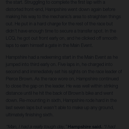
the start. Struggling to complete the first lap with a
distorted front-end, Hampshire went down again before
making his way to the mechanic’s area to straighten things
out. He put in a hard charge for the rest of the race but
didn’t have enough time to secure a transfer spot. In the
LCQ, he got out front early on, and he clicked off smooth
laps to earn himself a gate in the Main Event.
Hampshire had a redeeming start in the Main Event as he
jumped into third early on. Five laps in, he charged into
second and immediately set his sights on the race leader of
Pierce Brown. As the race wore on, Hampshire continued
to close the gap on the leader. He was well within striking
distance until he hit the back of Brown’s bike and went
down. Re-mounting in sixth, Hampshire rode hard in the
last seven laps but wasn’t able to make up any ground,
ultimately finishing sixth.
“Man, I had a really tough day,”
Hampshire said.
“I had