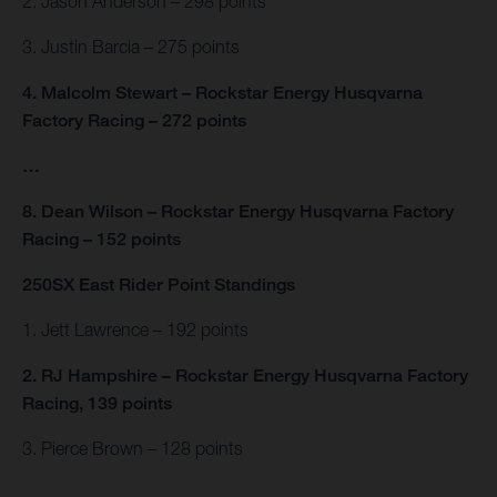
2. Jason Anderson – 298 points
3. Justin Barcia – 275 points
4. Malcolm Stewart – Rockstar Energy Husqvarna
Factory Racing – 272 points
…
8. Dean Wilson – Rockstar Energy Husqvarna Factory
Racing – 152 points
250SX East Rider Point Standings
1. Jett Lawrence – 192 points
2. RJ Hampshire – Rockstar Energy Husqvarna Factory
Racing, 139 points
3. Pierce Brown – 128 points
…