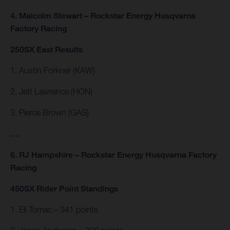
4. Malcolm Stewart – Rockstar Energy Husqvarna
Factory Racing
250SX East Results
1. Austin Forkner (KAW)
2. Jett Lawrence (HON)
3. Pierce Brown (GAS)
…
6. RJ Hampshire – Rockstar Energy Husqvarna Factory
Racing
450SX Rider Point Standings
1. Eli Tomac – 341 points