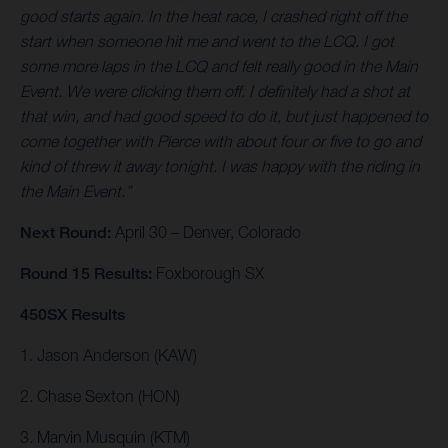
good starts again. In the heat race, I crashed right off the
start when someone hit me and went to the LCQ. I got
some more laps in the LCQ and felt really good in the Main
Event. We were clicking them off. I definitely had a shot at
that win, and had good speed to do it, but just happened to
come together with Pierce with about four or five to go and
kind of threw it away tonight. I was happy with the riding in
the Main Event.”
Next Round:
April 30 – Denver, Colorado
Round 15 Results:
Foxborough SX
450SX Results
1. Jason Anderson (KAW)
2. Chase Sexton (HON)
3. Marvin Musquin (KTM)