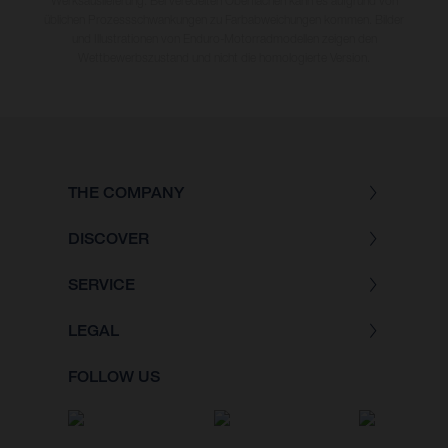
Werksauslieferung. Bei veredelten Oberflächen kann es aufgrund von
üblichen Prozessschwankungen zu Farbabweichungen kommen. Bilder
und Illustrationen von Enduro-Motorradmodellen zeigen den
Wettbewerbszustand und nicht die homologierte Version.
THE COMPANY
DISCOVER
SERVICE
LEGAL
FOLLOW US