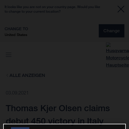
It looks like you are not on your country page. Would you like
to change to your current location?
CHANGE TO
Change
United States
ALLE ANZEIGEN
03.09.2021
Thomas Kjer Olsen claims
debut 450 victory in Italy