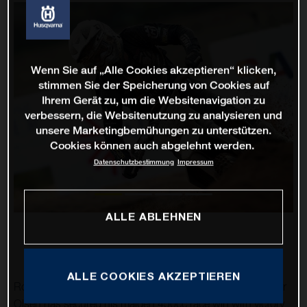
Wenn Sie auf „Alle Cookies akzeptieren“ klicken,
stimmen Sie der Speicherung von Cookies auf
Ihrem Gerät zu, um die Websitenavigation zu
verbessern, die Websitenutzung zu analysieren und
unsere Marketingbemühungen zu unterstützen.
Cookies können auch abgelehnt werden.
Datenschutzbestimmung
Impressum
ALLE ABLEHNEN
ALLE COOKIES AKZEPTIEREN
Rockstar Energy Husqvarna Factory Racing’s Thomas Kjer
Olsen has secured his maiden 450cc race win with victory