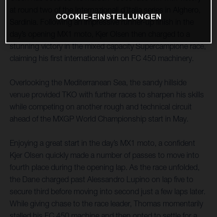
at round two of the Internazionali d’Italia series in Alghero,
COOKIE-EINSTELLUNGEN
Sardinia. Following an impressive runner-up finish in the
day’s opening MX1 moto, Kjer Olsen then charged to a
stunning victory in the mixed capacity Supercampione race,
claiming his first international win on FC 450 machinery.
Overlooking the Mediterranean Sea, the sandy hillside
venue provided TKO with further races to sharpen his skills
while competing on another rough and technical circuit
ahead of the MXGP World Championship start in May.
Enjoying a great start in the day’s MX1 moto, a confident
Kjer Olsen quickly made a number of passes to move into
fourth place during the opening lap. As the race unfolded,
the Dane charged past Alessandro Lupino on lap five to
secure third before moving into second just a few laps later.
While giving chase to the race leader, Thomas momentarily
stalled his FC 450 machine and then opted to settle for a