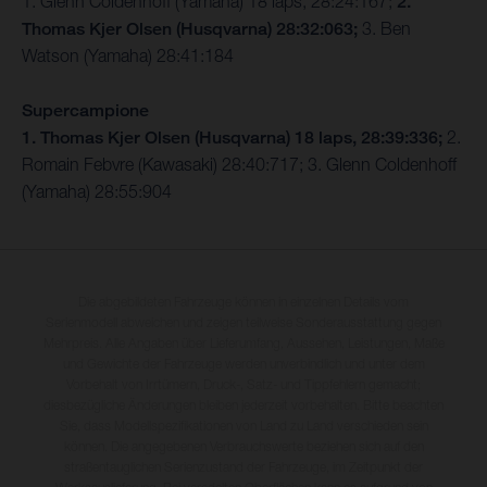
1. Glenn Coldenhoff (Yamaha) 18 laps, 28:24:167;
2.
Thomas Kjer Olsen (Husqvarna) 28:32:063;
3. Ben
Watson (Yamaha) 28:41:184
Supercampione
1. Thomas Kjer Olsen (Husqvarna) 18 laps, 28:39:336;
2.
Romain Febvre (Kawasaki) 28:40:717; 3. Glenn Coldenhoff
(Yamaha) 28:55:904
Die abgebildeten Fahrzeuge können in einzelnen Details vom
Serienmodell abweichen und zeigen teilweise Sonderausstattung gegen
Mehrpreis. Alle Angaben über Lieferumfang, Aussehen, Leistungen, Maße
und Gewichte der Fahrzeuge werden unverbindlich und unter dem
Vorbehalt von Irrtümern, Druck-, Satz- und Tippfehlern gemacht;
diesbezügliche Änderungen bleiben jederzeit vorbehalten. Bitte beachten
Sie, dass Modellspezifikationen von Land zu Land verschieden sein
können. Die angegebenen Verbrauchswerte beziehen sich auf den
straßentauglichen Serienzustand der Fahrzeuge, im Zeitpunkt der