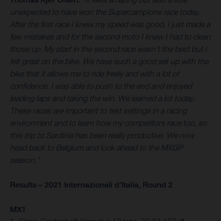
unexpected to have won the Supercampione race today.
After the first race I knew my speed was good, I just made a
few mistakes and for the second moto I knew I had to clean
those up. My start in the second race wasn’t the best but I
felt great on the bike. We have such a good set up with the
bike that it allows me to ride freely and with a lot of
confidence. I was able to push to the end and enjoyed
leading laps and taking the win. We learned a lot today.
These races are important to test settings in a racing
environment and to learn how my competitors race too, so
this trip to Sardinia has been really productive. We now
head back to Belgium and look ahead to the MXGP
season.”
Results – 2021 Internazionali d’Italia, Round 2
MX1