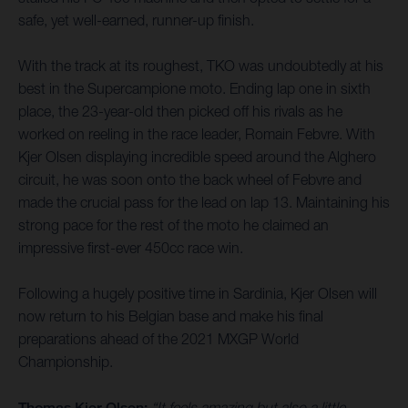
safe, yet well-earned, runner-up finish.
With the track at its roughest, TKO was undoubtedly at his
best in the Supercampione moto. Ending lap one in sixth
place, the 23-year-old then picked off his rivals as he
worked on reeling in the race leader, Romain Febvre. With
Kjer Olsen displaying incredible speed around the Alghero
circuit, he was soon onto the back wheel of Febvre and
made the crucial pass for the lead on lap 13. Maintaining his
strong pace for the rest of the moto he claimed an
impressive first-ever 450cc race win.
Following a hugely positive time in Sardinia, Kjer Olsen will
now return to his Belgian base and make his final
preparations ahead of the 2021 MXGP World
Championship.
Thomas Kjer Olsen:
“It feels amazing but also a little