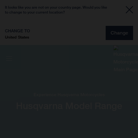
It looks like you are not on your country page. Would you like
to change to your current location?
CHANGE TO
Change
United States
Experience Husqvarna Motorcycles
Husqvarna Model Range