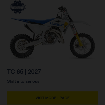
TC 65 | 2027
Shift into serious
VISIT MODEL PAGE