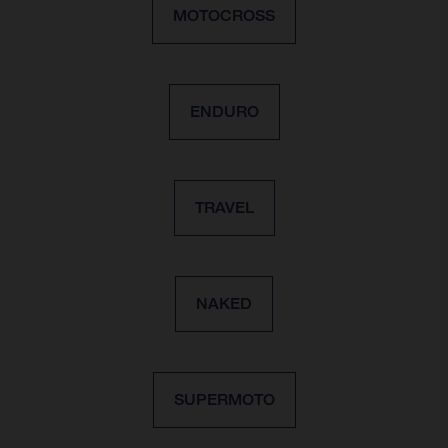
MOTOCROSS
ENDURO
TRAVEL
NAKED
SUPERMOTO