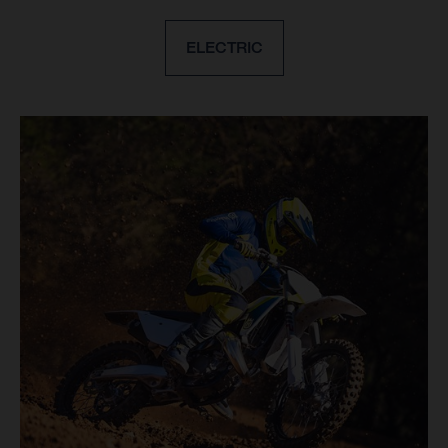
ELECTRIC