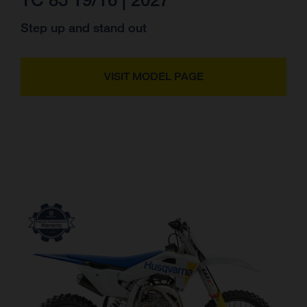
Step up and stand out
VISIT MODEL PAGE