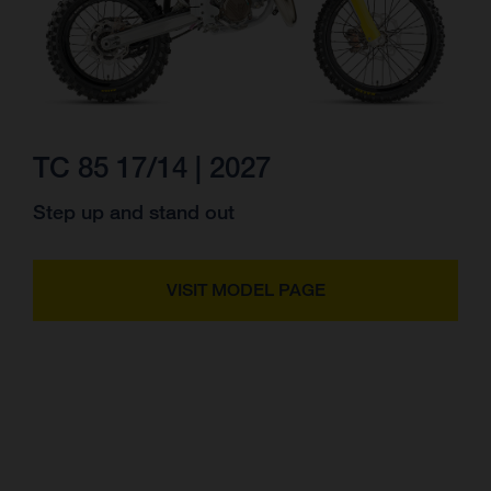
TC 85 17/14 | 2027
Step up and stand out
VISIT MODEL PAGE