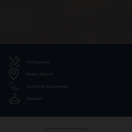
Configurator
Dealer Search
Technical Accessories
Apparel