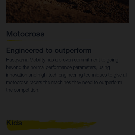
Motocross
Engineered to outperform
Husqvarna Mobility has a proven commitment to going
beyond the normal performance parameters, using
innovation and high-tech engineering techniques to give all
motocross racers the machines they need to outperform
the competition.
Kids