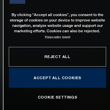
By clicking “Accept all cookies”, you consent to the
storage of cookies on your device to improve website
navigation, analyze website usage and support our
marketing efforts. Cookies can also be rejected.
Privacy policy
Imprint
REJECT ALL
ACCEPT ALL COOKIES
COOKIE SETTINGS