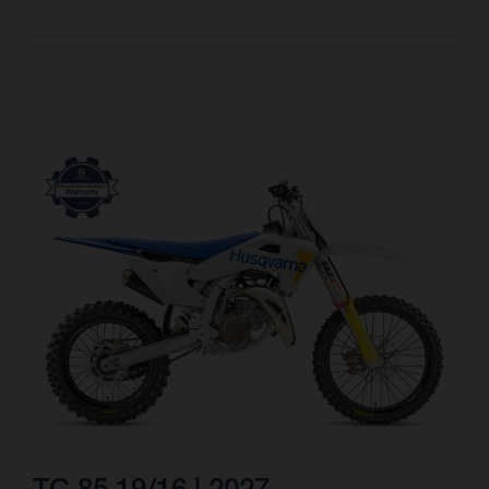
TC 85 19/16 | 2027