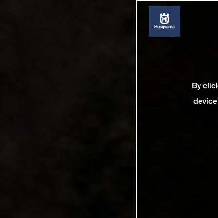
By clic
device