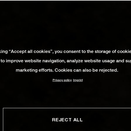
king “Accept all cookies”, you consent to the storage of cooki
 to improve website navigation, analyze website usage and su
marketing efforts. Cookies can also be rejected.
Privacy policy
Imprint
REJECT ALL