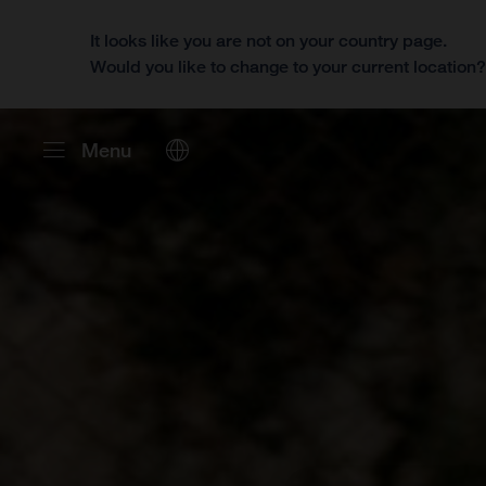
It looks like you are not on your country page.
Would you like to change to your current location
Menu