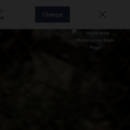
O
Change
es