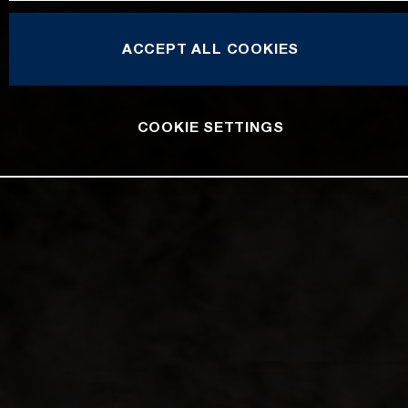
ACCEPT ALL COOKIES
COOKIE SETTINGS