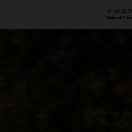
CHANGE T
United Stat
?