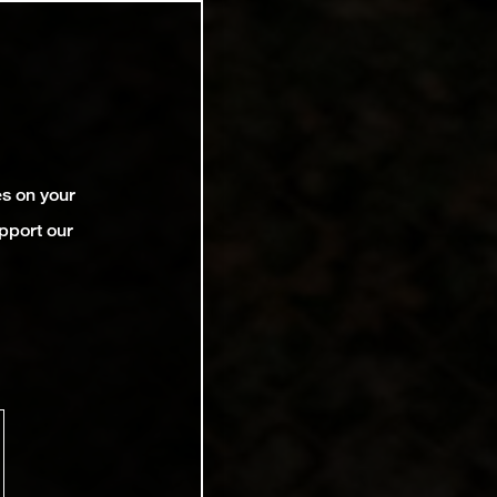
es on your
pport our