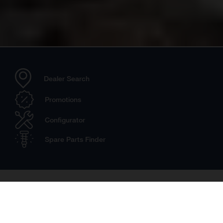
Dealer Search
Promotions
Configurator
Spare Parts Finder