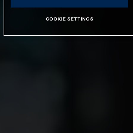
COOKIE SETTINGS