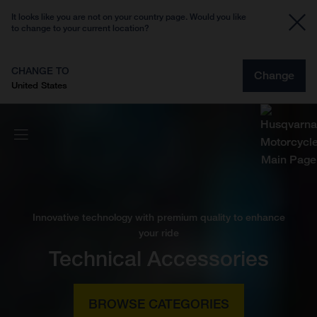
It looks like you are not on your country page. Would you like
to change to your current location?
CHANGE TO
Change
United States
Innovative technology with premium quality to enhance
your ride
Technical Accessories
BROWSE CATEGORIES