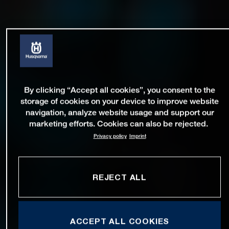
By clicking “Accept all cookies”, you consent to the
storage of cookies on your device to improve website
navigation, analyze website usage and support our
marketing efforts. Cookies can also be rejected.
Privacy policy
Imprint
REJECT ALL
ACCEPT ALL COOKIES